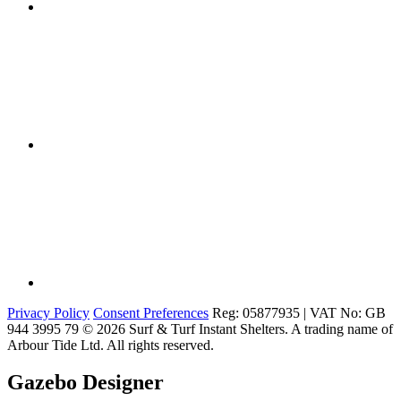
Privacy Policy
Consent Preferences
Reg: 05877935 | VAT No: GB
944 3995 79
© 2026 Surf & Turf Instant Shelters. A trading name of
Arbour Tide Ltd. All rights reserved.
Gazebo Designer