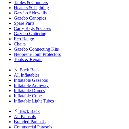
Tables & Counters
Heaters & Lighting
Gazebo Sidewalls
Gazebo Canopies
Spare Parts
Carry Bags & Cases
Gazebo Guttering
Eco Range
Chairs
Gazebo Connecting Kits
Neoprene Joint Protectors
Tools & Repair
Back
Back
All Inflatables
Inflatable Gazebos
Inflatable Archway
Inflatable Domes
Inflatable Cube
Inflatable Light Tubes
Back
Back
All Parasols
Branded Parasols
Commercial Parasols