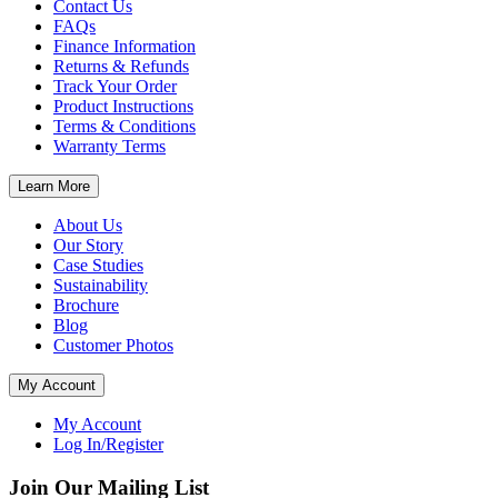
Contact Us
FAQs
Finance Information
Returns & Refunds
Track Your Order
Product Instructions
Terms & Conditions
Warranty Terms
Learn More
About Us
Our Story
Case Studies
Sustainability
Brochure
Blog
Customer Photos
My Account
My Account
Log In/Register
Join Our Mailing List