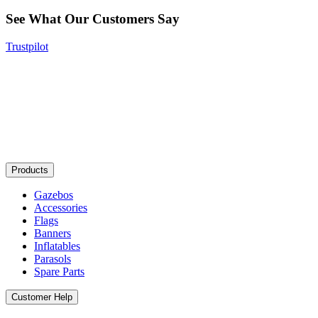
See What Our Customers Say
Trustpilot
Products
Gazebos
Accessories
Flags
Banners
Inflatables
Parasols
Spare Parts
Customer Help