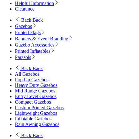
Helpful Information
Clearance
Back
Back
Gazebos
Printed Flags
Banners & Event Branding
Gazebo Accessories
Printed Inflatables
Parasols
Back
Back
All Gazebos
Pop Up Gazebos
Heavy Duty Gazebos
Mid Range Gazebos
Entry Level Gazebos
Compact Gazebos
Custom Printed Gazebos
Lightweight Gazebos
Inflatable Gazebos
Rain Awning Gazebos
Back
Back