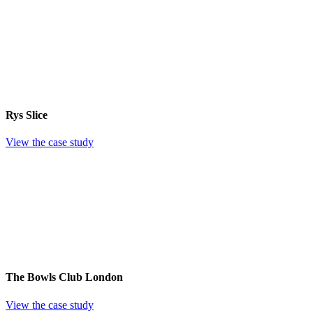
Rys Slice
View the case study
The Bowls Club London
View the case study