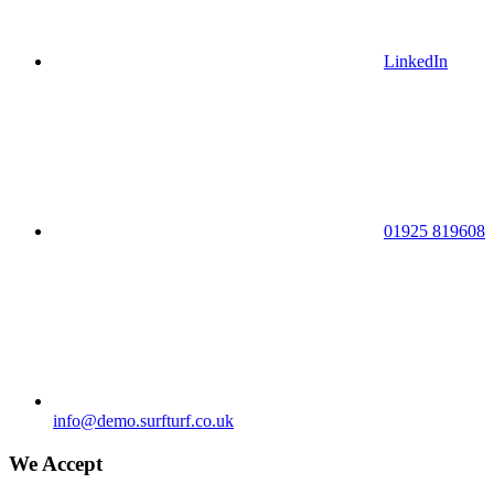
LinkedIn
01925 819608
info@demo.surfturf.co.uk
We Accept