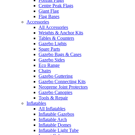
Portrait Flags
Centre Peak Flags
Giant Flag
Flag Bases
Accessories
All Accessories
Weights & Anchor Kits
Tables & Counters
Gazebo Lights
Spare Parts
Gazebo Bags & Cases
Gazebo Sides
Eco Range
Chairs
Gazebo Guttering
Gazebo Connecting Kits
Neoprene Joint Protectors
Gazebo Canopies
Tools & Repair
Inflatables
All Inflatables
Inflatable Gazebos
Inflatable Arch
Inflatable Domes
Inflatable Light Tube