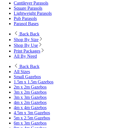
Cantilever Parasols
Square Parasols
Lightweight Parasols
Pub Parasols
Parasol Bases
Back
Back
Shop By Size
Shop By Use
Print Packages
All By Need
Back
Back
All Sizes
Small Gazebos
1.5m x 1.5m Gazebos
2m x 2m Gazebos
3m x 2m Gazebos
3m x 3m Gazebos
4m x 2m Gazebos
4m x 4m Gazebos
4.5m x 3m Gazebos
5m x 2.5m Gazebos
6m x 3m Gazebos