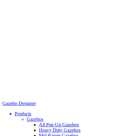
Gazebo Designer
Products
Gazebos
All Pop Up Gazebos
Heavy Duty Gazebos
Mid Range Gazebos