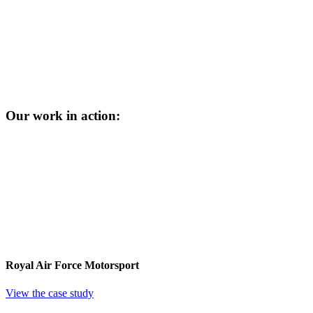
Our work in action:
Royal Air Force Motorsport
View the case study