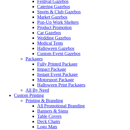
Festival Gazebos
Catering Gazebos
Sports & Club Gazebos
Market Gazebos
Pop‑Up Work Shelters
Product Promotion
Car Gazebos
Wedding Gazebos
Medical Tents
Halloween Gazebos
Custom Event Gazebos
Packages
Fully Printed Package
Impact Package
Instant Event Package
Motorsport Package
Halloween Print Packages
All By Need
Custom Printing
Printing & Branding
All Promotional Branding
Banners & Signs
Table Covers
Deck Chairs
Logo Mats