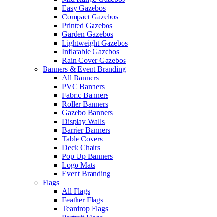
Easy Gazebos
Compact Gazebos
Printed Gazebos
Garden Gazebos
Lightweight Gazebos
Inflatable Gazebos
Rain Cover Gazebos
Banners & Event Branding
All Banners
PVC Banners
Fabric Banners
Roller Banners
Gazebo Banners
Display Walls
Barrier Banners
Table Covers
Deck Chairs
Pop Up Banners
Logo Mats
Event Branding
Flags
All Flags
Feather Flags
Teardrop Flags