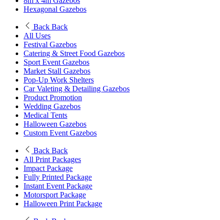
8m x 4m Gazebos
Hexagonal Gazebos
Back
Back
All Uses
Festival Gazebos
Catering & Street Food Gazebos
Sport Event Gazebos
Market Stall Gazebos
Pop-Up Work Shelters
Car Valeting & Detailing Gazebos
Product Promotion
Wedding Gazebos
Medical Tents
Halloween Gazebos
Custom Event Gazebos
Back
Back
All Print Packages
Impact Package
Fully Printed Package
Instant Event Package
Motorsport Package
Halloween Print Package