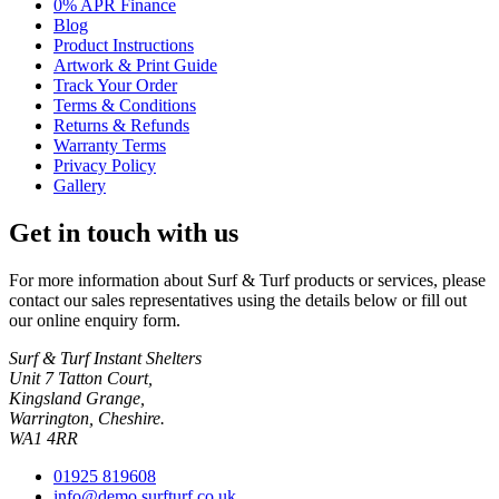
0% APR Finance
Blog
Product Instructions
Artwork & Print Guide
Track Your Order
Terms & Conditions
Returns & Refunds
Warranty Terms
Privacy Policy
Gallery
Get in touch with us
For more information about Surf & Turf products or services, please
contact our sales representatives using the details below or fill out
our online enquiry form.
Surf & Turf Instant Shelters
Unit 7 Tatton Court,
Kingsland Grange,
Warrington, Cheshire.
WA1 4RR
01925 819608
info@demo.surfturf.co.uk