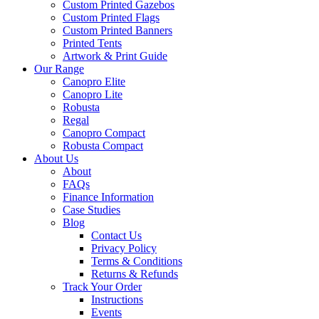
Custom Printed Gazebos
Custom Printed Flags
Custom Printed Banners
Printed Tents
Artwork & Print Guide
Our Range
Canopro Elite
Canopro Lite
Robusta
Regal
Canopro Compact
Robusta Compact
About Us
About
FAQs
Finance Information
Case Studies
Blog
Contact Us
Privacy Policy
Terms & Conditions
Returns & Refunds
Track Your Order
Instructions
Events