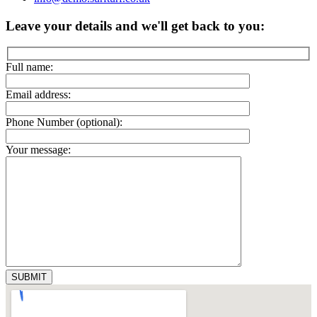
Leave your details and we'll get back to you:
Full name:
Email address:
Phone Number (optional):
Your message: