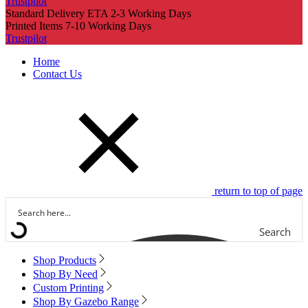
Trustpilot
Standard Delivery ETA 2-3 Working Days
Printed Items 7-10 Working Days
Trustpilot
Home
Contact Us
return to top of page
Search
Shop Products
Shop By Need
Custom Printing
Shop By Gazebo Range