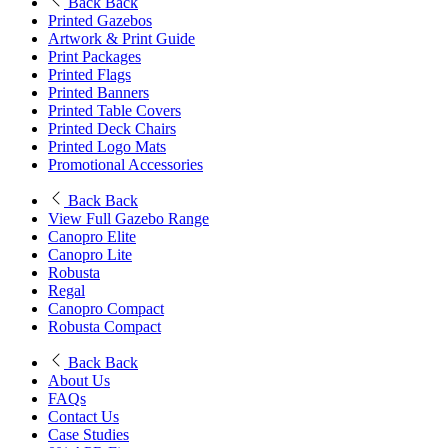
Back
Back
Printed Gazebos
Artwork & Print Guide
Print Packages
Printed Flags
Printed Banners
Printed Table Covers
Printed Deck Chairs
Printed Logo Mats
Promotional Accessories
Back
Back
View Full Gazebo Range
Canopro Elite
Canopro Lite
Robusta
Regal
Canopro Compact
Robusta Compact
Back
Back
About Us
FAQs
Contact Us
Case Studies