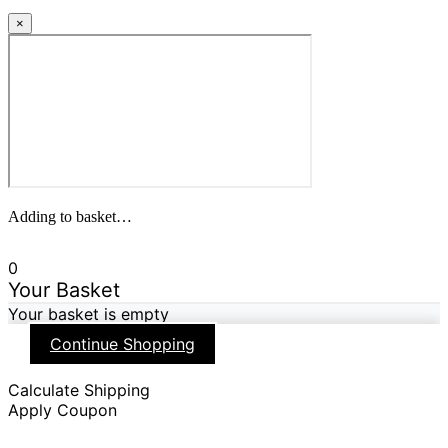
×
Adding to basket…
0
Your Basket
Your basket is empty
Continue Shopping
Calculate Shipping
Apply Coupon