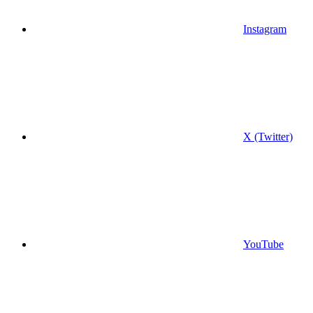
Instagram
X (Twitter)
YouTube