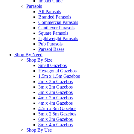
Impact Cube
Parasols
All Parasols
Branded Parasols
Commercial Parasols
Cantilever Parasols
Square Parasols
Lightweight Parasols
Pub Parasols
Parasol Bases
Shop By Need
Shop By Size
Small Gazebos
Hexagonal Gazebos
1.5m x 1.5m Gazebos
2m x 2m Gazebos
3m x 2m Gazebos
3m x 3m Gazebos
4m x 2m Gazebos
4m x 4m Gazebos
4.5m x 3m Gazebos
5m x 2.5m Gazebos
6m x 3m Gazebos
8m x 4m Gazebos
Shop By Use