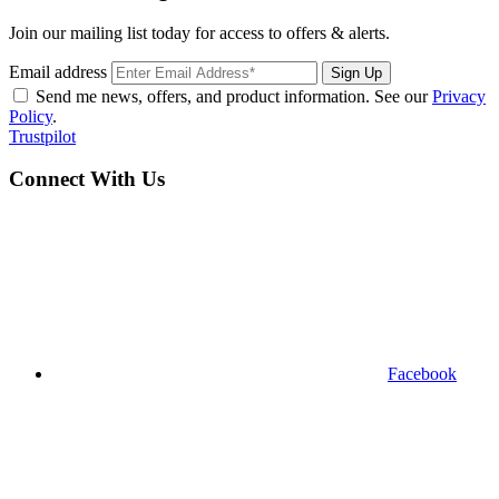
Join our mailing list today for access to offers & alerts.
Email address
Sign Up
Send me news, offers, and product information. See our
Privacy
Policy
.
Trustpilot
Connect With Us
Facebook