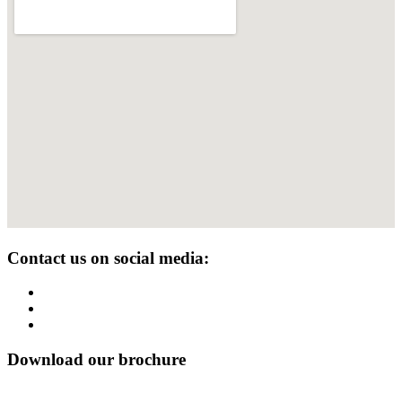
Contact us on social media:
Download our brochure