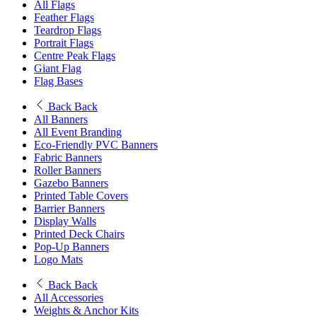
All Flags
Feather Flags
Teardrop Flags
Portrait Flags
Centre Peak Flags
Giant Flag
Flag Bases
Back
Back
All Banners
All Event Branding
Eco-Friendly PVC Banners
Fabric Banners
Roller Banners
Gazebo Banners
Printed Table Covers
Barrier Banners
Display Walls
Printed Deck Chairs
Pop-Up Banners
Logo Mats
Back
Back
All Accessories
Weights & Anchor Kits