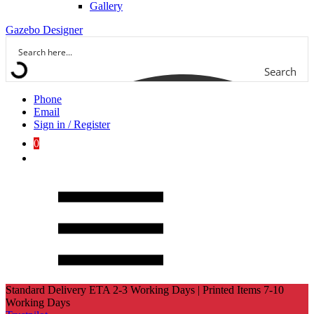
Gallery
Gazebo Designer
Search
Phone
Email
Sign in / Register
0
Standard Delivery ETA 2-3 Working Days | Printed Items 7-10
Working Days