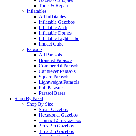
Gazebo Canopies
Tools & Repair
Inflatables
All Inflatables
Inflatable Gazebos
Inflatable Arch
Inflatable Domes
Inflatable Light Tube
Impact Cube
Parasols
All Parasols
Branded Parasols
Commercial Parasols
Cantilever Parasols
Square Parasols
Lightweight Parasols
Pub Parasols
Parasol Bases
Shop By Need
Shop By Size
Small Gazebos
Hexagonal Gazebos
1.5m x 1.5m Gazebos
2m x 2m Gazebos
3m x 2m Gazebos