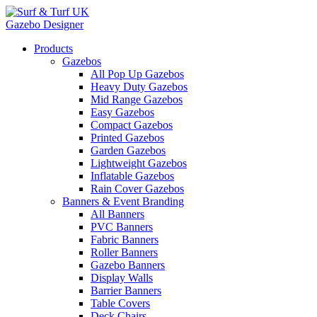
Gazebo Designer
Products
Gazebos
All Pop Up Gazebos
Heavy Duty Gazebos
Mid Range Gazebos
Easy Gazebos
Compact Gazebos
Printed Gazebos
Garden Gazebos
Lightweight Gazebos
Inflatable Gazebos
Rain Cover Gazebos
Banners & Event Branding
All Banners
PVC Banners
Fabric Banners
Roller Banners
Gazebo Banners
Display Walls
Barrier Banners
Table Covers
Deck Chairs