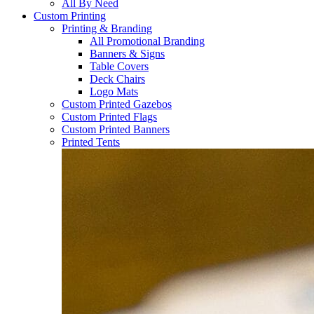
All By Need
Custom Printing
Printing & Branding
All Promotional Branding
Banners & Signs
Table Covers
Deck Chairs
Logo Mats
Custom Printed Gazebos
Custom Printed Flags
Custom Printed Banners
Printed Tents