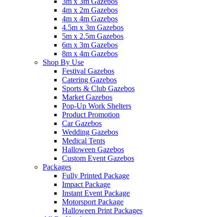
3m x 3m Gazebos
4m x 2m Gazebos
4m x 4m Gazebos
4.5m x 3m Gazebos
5m x 2.5m Gazebos
6m x 3m Gazebos
8m x 4m Gazebos
Shop By Use
Festival Gazebos
Catering Gazebos
Sports & Club Gazebos
Market Gazebos
Pop‑Up Work Shelters
Product Promotion
Car Gazebos
Wedding Gazebos
Medical Tents
Halloween Gazebos
Custom Event Gazebos
Packages
Fully Printed Package
Impact Package
Instant Event Package
Motorsport Package
Halloween Print Packages