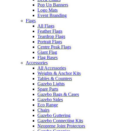
Pop Up Banners
Logo Mats
Event Branding
Flags
All Flags
Feather Flags
Teardrop Flags
Portrait Flags
Centre Peak Flags
Giant Flag
Flag Bases
Accessories
All Accessories
Weights & Anchor Kits
Tables & Counters
Gazebo Lights
Spare Parts
Gazebo Bags & Cases
Gazebo Sides
Eco Range
Chairs
Gazebo Guttering
Gazebo Connecting Kits
Neoprene Joint Protectors