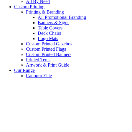
All By Need
Custom Printing
Printing & Branding
All Promotional Branding
Banners & Signs
Table Covers
Deck Chairs
Logo Mats
Custom Printed Gazebos
Custom Printed Flags
Custom Printed Banners
Printed Tents
Artwork & Print Guide
Our Range
Canopro Elite