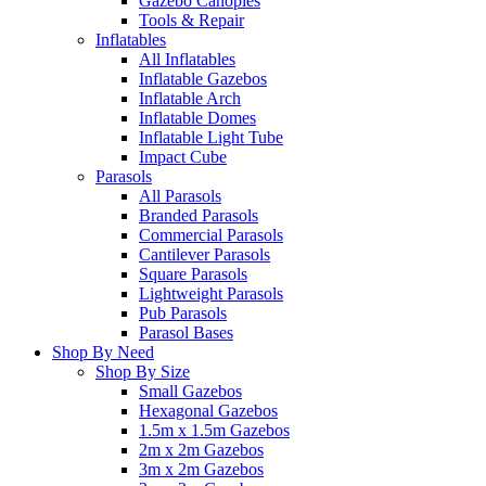
Gazebo Canopies
Tools & Repair
Inflatables
All Inflatables
Inflatable Gazebos
Inflatable Arch
Inflatable Domes
Inflatable Light Tube
Impact Cube
Parasols
All Parasols
Branded Parasols
Commercial Parasols
Cantilever Parasols
Square Parasols
Lightweight Parasols
Pub Parasols
Parasol Bases
Shop By Need
Shop By Size
Small Gazebos
Hexagonal Gazebos
1.5m x 1.5m Gazebos
2m x 2m Gazebos
3m x 2m Gazebos