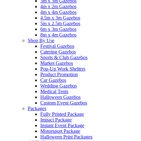
3m x 3m Gazebos
4m x 2m Gazebos
4m x 4m Gazebos
4.5m x 3m Gazebos
5m x 2.5m Gazebos
6m x 3m Gazebos
8m x 4m Gazebos
Shop By Use
Festival Gazebos
Catering Gazebos
Sports & Club Gazebos
Market Gazebos
Pop‑Up Work Shelters
Product Promotion
Car Gazebos
Wedding Gazebos
Medical Tents
Halloween Gazebos
Custom Event Gazebos
Packages
Fully Printed Package
Impact Package
Instant Event Package
Motorsport Package
Halloween Print Packages