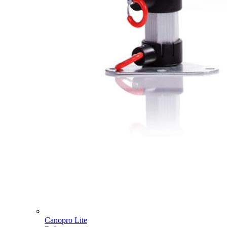
Canopro Lite