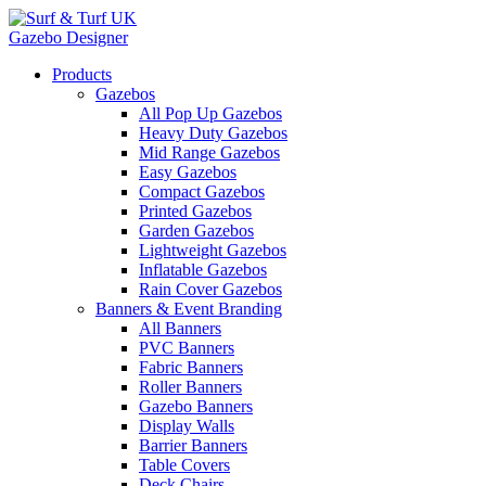
Gazebo Designer
Products
Gazebos
All Pop Up Gazebos
Heavy Duty Gazebos
Mid Range Gazebos
Easy Gazebos
Compact Gazebos
Printed Gazebos
Garden Gazebos
Lightweight Gazebos
Inflatable Gazebos
Rain Cover Gazebos
Banners & Event Branding
All Banners
PVC Banners
Fabric Banners
Roller Banners
Gazebo Banners
Display Walls
Barrier Banners
Table Covers
Deck Chairs