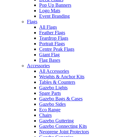
Pop Up Banners
Logo Mats
Event Branding
Flags
All Flags
Feather Flags
Teardrop Flags
Portrait Flags
Centre Peak Flags
Giant Flag
Flag Bases
Accessories
All Accessories
Weights & Anchor Kits
Tables & Counters
Gazebo Lights
Spare Parts
Gazebo Bags & Cases
Gazebo Sides
Eco Range
Chairs
Gazebo Guttering
Gazebo Connecting Kits
Neoprene Joint Protectors