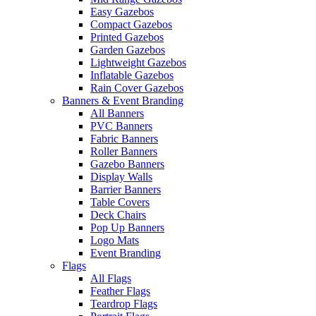
Easy Gazebos
Compact Gazebos
Printed Gazebos
Garden Gazebos
Lightweight Gazebos
Inflatable Gazebos
Rain Cover Gazebos
Banners & Event Branding
All Banners
PVC Banners
Fabric Banners
Roller Banners
Gazebo Banners
Display Walls
Barrier Banners
Table Covers
Deck Chairs
Pop Up Banners
Logo Mats
Event Branding
Flags
All Flags
Feather Flags
Teardrop Flags