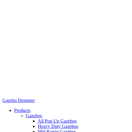
Gazebo Designer
Products
Gazebos
All Pop Up Gazebos
Heavy Duty Gazebos
Mid Range Gazebos