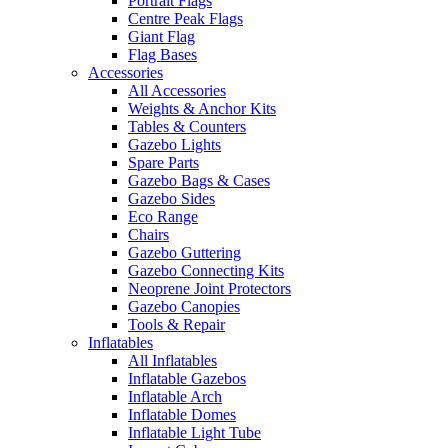
Portrait Flags
Centre Peak Flags
Giant Flag
Flag Bases
Accessories
All Accessories
Weights & Anchor Kits
Tables & Counters
Gazebo Lights
Spare Parts
Gazebo Bags & Cases
Gazebo Sides
Eco Range
Chairs
Gazebo Guttering
Gazebo Connecting Kits
Neoprene Joint Protectors
Gazebo Canopies
Tools & Repair
Inflatables
All Inflatables
Inflatable Gazebos
Inflatable Arch
Inflatable Domes
Inflatable Light Tube