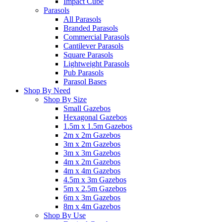
Impact Cube
Parasols
All Parasols
Branded Parasols
Commercial Parasols
Cantilever Parasols
Square Parasols
Lightweight Parasols
Pub Parasols
Parasol Bases
Shop By Need
Shop By Size
Small Gazebos
Hexagonal Gazebos
1.5m x 1.5m Gazebos
2m x 2m Gazebos
3m x 2m Gazebos
3m x 3m Gazebos
4m x 2m Gazebos
4m x 4m Gazebos
4.5m x 3m Gazebos
5m x 2.5m Gazebos
6m x 3m Gazebos
8m x 4m Gazebos
Shop By Use