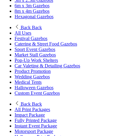
5m x 2.5m Gazebos
6m x 3m Gazebos
8m x 4m Gazebos
Hexagonal Gazebos
Back
Back
All Uses
Festival Gazebos
Catering & Street Food Gazebos
Sport Event Gazebos
Market Stall Gazebos
Pop-Up Work Shelters
Car Valeting & Detailing Gazebos
Product Promotion
Wedding Gazebos
Medical Tents
Halloween Gazebos
Custom Event Gazebos
Back
Back
All Print Packages
Impact Package
Fully Printed Package
Instant Event Package
Motorsport Package