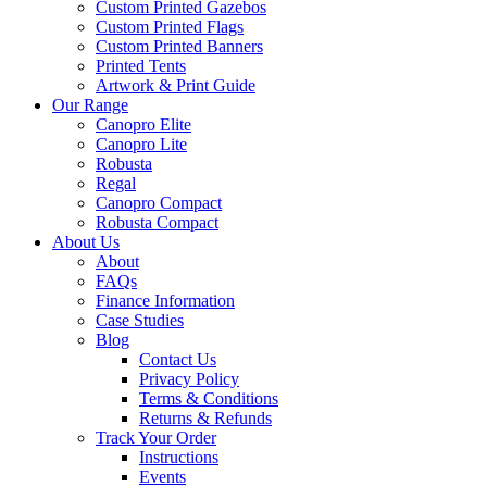
Custom Printed Gazebos
Custom Printed Flags
Custom Printed Banners
Printed Tents
Artwork & Print Guide
Our Range
Canopro Elite
Canopro Lite
Robusta
Regal
Canopro Compact
Robusta Compact
About Us
About
FAQs
Finance Information
Case Studies
Blog
Contact Us
Privacy Policy
Terms & Conditions
Returns & Refunds
Track Your Order
Instructions
Events