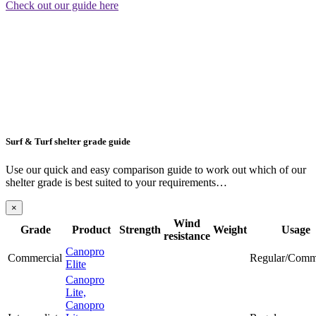
Check out our guide here
Surf & Turf shelter grade guide
Use our quick and easy comparison guide to work out which of our
shelter grade is best suited to your requirements…
×
Wind
Grade
Product
Strength
Weight
Usage
resistance
Canopro
Commercial
Regular/Comm
Elite
Canopro
Lite,
Canopro