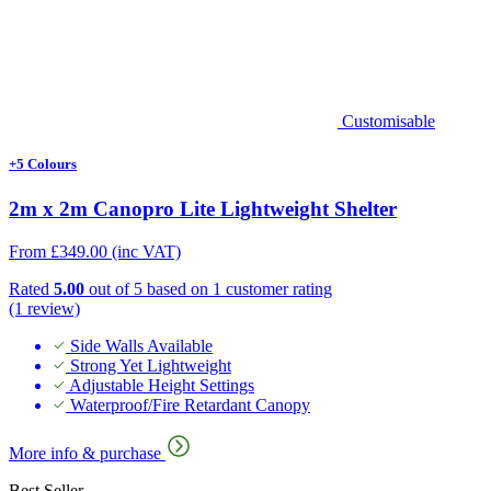
Customisable
+5 Colours
2m x 2m Canopro Lite Lightweight Shelter
From
£
349.00
(inc VAT)
Rated
5.00
out of 5 based on
1
customer rating
(1 review)
Side Walls Available
Strong Yet Lightweight
Adjustable Height Settings
Waterproof/Fire Retardant Canopy
More info & purchase
Best Seller