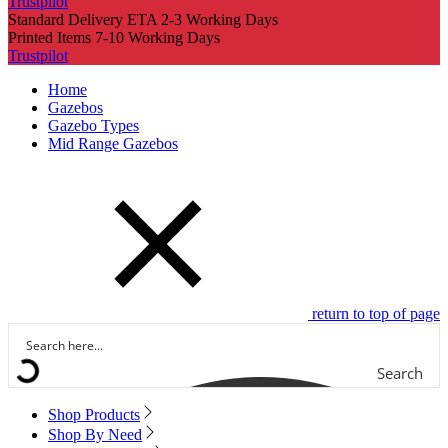
Trustpilot
Standard Delivery ETA 2-3 Working Days
Printed Items 7-10 Working Days
Trustpilot
Home
Gazebos
Gazebo Types
Mid Range Gazebos
return to top of page
Search
Shop Products
Shop By Need