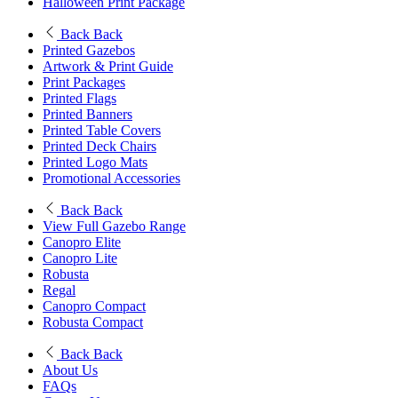
Halloween Print Package
Back
Back
Printed Gazebos
Artwork & Print Guide
Print Packages
Printed Flags
Printed Banners
Printed Table Covers
Printed Deck Chairs
Printed Logo Mats
Promotional Accessories
Back
Back
View Full Gazebo Range
Canopro Elite
Canopro Lite
Robusta
Regal
Canopro Compact
Robusta Compact
Back
Back
About Us
FAQs