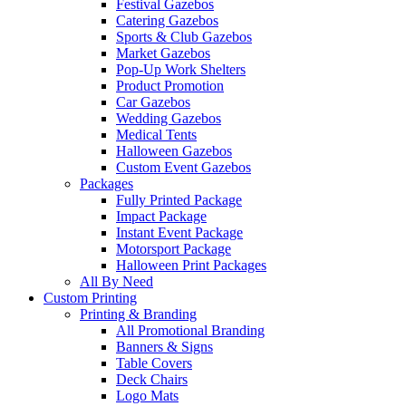
Festival Gazebos
Catering Gazebos
Sports & Club Gazebos
Market Gazebos
Pop‑Up Work Shelters
Product Promotion
Car Gazebos
Wedding Gazebos
Medical Tents
Halloween Gazebos
Custom Event Gazebos
Packages
Fully Printed Package
Impact Package
Instant Event Package
Motorsport Package
Halloween Print Packages
All By Need
Custom Printing
Printing & Branding
All Promotional Branding
Banners & Signs
Table Covers
Deck Chairs
Logo Mats