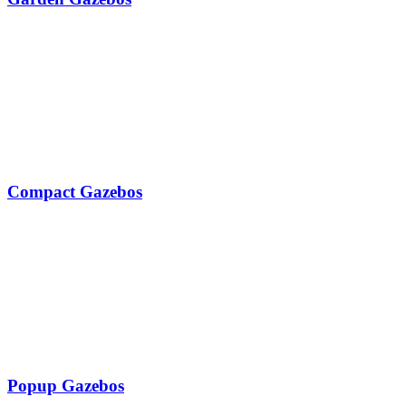
Compact Gazebos
Popup Gazebos