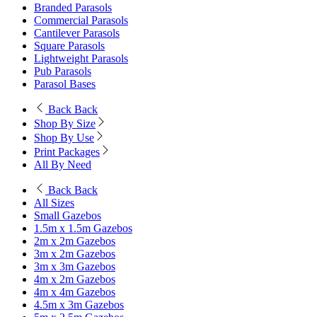
Branded Parasols
Commercial Parasols
Cantilever Parasols
Square Parasols
Lightweight Parasols
Pub Parasols
Parasol Bases
Back
Back
Shop By Size
Shop By Use
Print Packages
All By Need
Back
Back
All Sizes
Small Gazebos
1.5m x 1.5m Gazebos
2m x 2m Gazebos
3m x 2m Gazebos
3m x 3m Gazebos
4m x 2m Gazebos
4m x 4m Gazebos
4.5m x 3m Gazebos