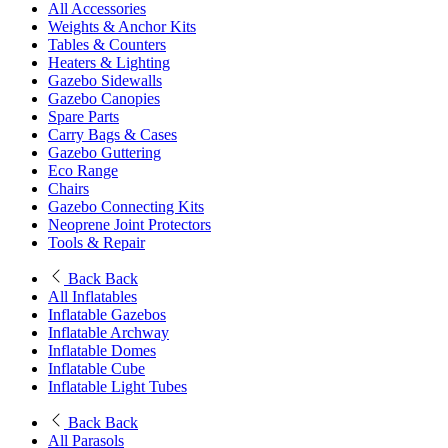
All Accessories
Weights & Anchor Kits
Tables & Counters
Heaters & Lighting
Gazebo Sidewalls
Gazebo Canopies
Spare Parts
Carry Bags & Cases
Gazebo Guttering
Eco Range
Chairs
Gazebo Connecting Kits
Neoprene Joint Protectors
Tools & Repair
Back
Back
All Inflatables
Inflatable Gazebos
Inflatable Archway
Inflatable Domes
Inflatable Cube
Inflatable Light Tubes
Back
Back
All Parasols