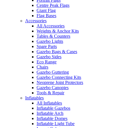
Portrait Flags
Centre Peak Flags
Giant Flag
Flag Bases
Accessories
All Accessories
Weights & Anchor Kits
Tables & Counters
Gazebo Lights
Spare Parts
Gazebo Bags & Cases
Gazebo Sides
Eco Range
Chairs
Gazebo Guttering
Gazebo Connecting Kits
Neoprene Joint Protectors
Gazebo Canopies
Tools & Repair
Inflatables
All Inflatables
Inflatable Gazebos
Inflatable Arch
Inflatable Domes
Inflatable Light Tube