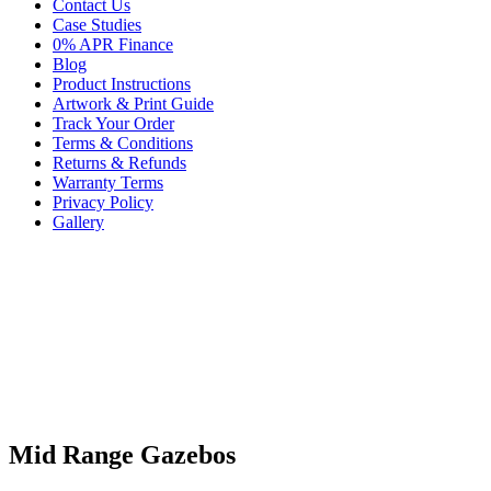
Contact Us
Case Studies
0% APR Finance
Blog
Product Instructions
Artwork & Print Guide
Track Your Order
Terms & Conditions
Returns & Refunds
Warranty Terms
Privacy Policy
Gallery
Mid Range Gazebos