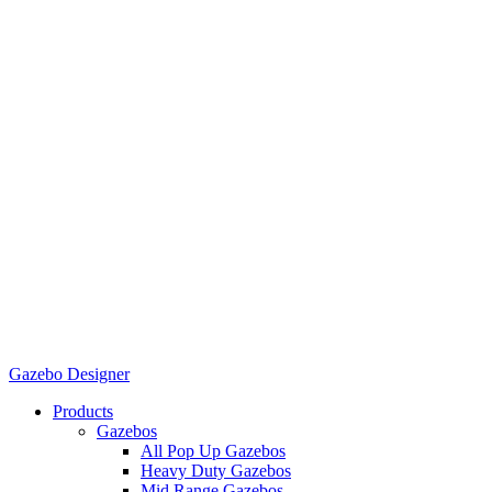
Gazebo Designer
Products
Gazebos
All Pop Up Gazebos
Heavy Duty Gazebos
Mid Range Gazebos