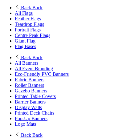
Back
Back
All Flags
Feather Flags
Teardrop Flags
Portrait Flags
Centre Peak Flags
Giant Flag
Flag Bases
Back
Back
All Banners
All Event Branding
Eco-Friendly PVC Banners
Fabric Banners
Roller Banners
Gazebo Banners
Printed Table Covers
Barrier Banners
Display Walls
Printed Deck Chairs
Pop-Up Banners
Logo Mats
Back
Back