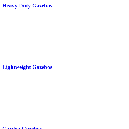
Heavy Duty Gazebos
Lightweight Gazebos
Garden Gazebos