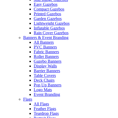
Easy Gazebos
Compact Gazebos
Printed Gazebos
Garden Gazebos
Lightweight Gazebos
Inflatable Gazebos
Rain Cover Gazebos
Banners & Event Branding
All Banners
PVC Banners
Fabric Banners
Roller Banners
Gazebo Banners
Display Walls
Barrier Banners
Table Covers
Deck Chairs
Pop Up Banners
Logo Mats
Event Branding
Flags
All Flags
Feather Flags
Teardrop Flags