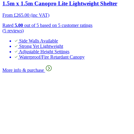
1.5m x 1.5m Canopro Lite Lightweight Shelter
From
£
265.00
(inc VAT)
Rated
5.00
out of 5 based on
5
customer ratings
(5 reviews)
Side Walls Available
Strong Yet Lightweight
Adjustable Height Settings
Waterproof/Fire Retardant Canopy
More info & purchase