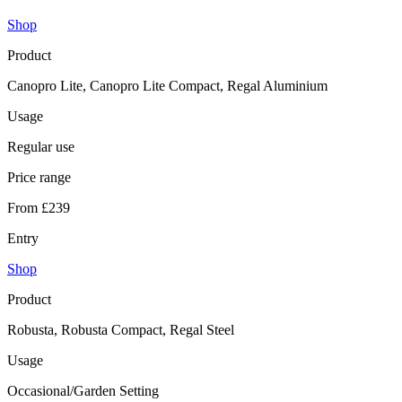
Shop
Product
Canopro Lite, Canopro Lite Compact, Regal Aluminium
Usage
Regular use
Price range
From £239
Entry
Shop
Product
Robusta, Robusta Compact, Regal Steel
Usage
Occasional/Garden Setting