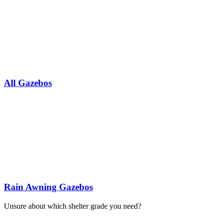
All Gazebos
Rain Awning Gazebos
Unsure about which shelter grade you need?