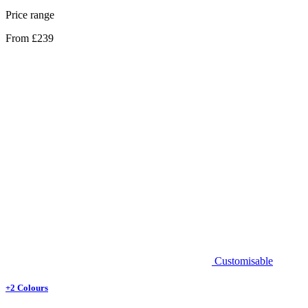
Price range
From £239
Customisable
+2 Colours