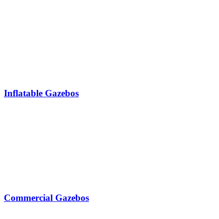
Inflatable Gazebos
Commercial Gazebos