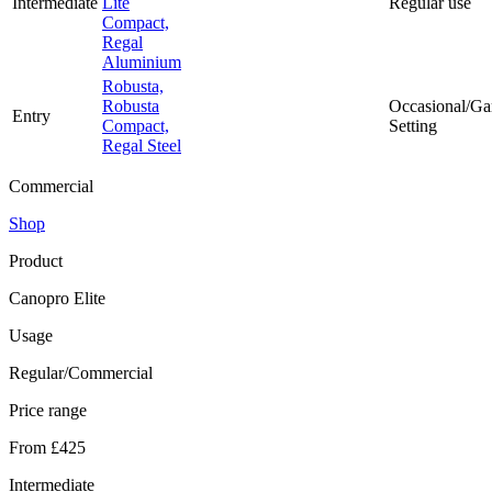
Intermediate
Lite
Regular use
Compact,
Regal
Aluminium
Robusta,
Robusta
Occasional/Ga
Entry
Compact,
Setting
Regal Steel
Commercial
Shop
Product
Canopro Elite
Usage
Regular/Commercial
Price range
From £425
Intermediate