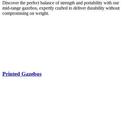
Discover the perfect balance of strength and portability with our
mid-range gazebos, expertly crafted to deliver durability without
compromising on weight.
Printed Gazebos