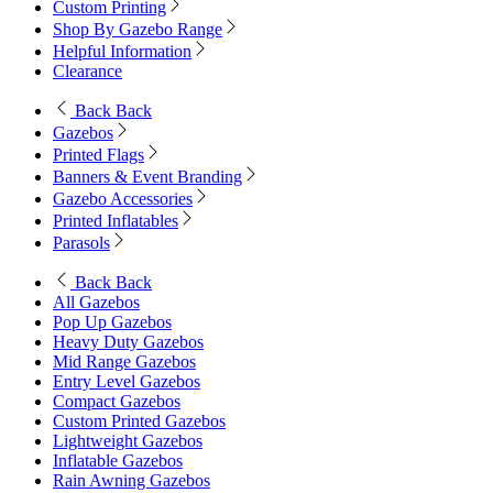
Custom Printing
Shop By Gazebo Range
Helpful Information
Clearance
Back
Back
Gazebos
Printed Flags
Banners & Event Branding
Gazebo Accessories
Printed Inflatables
Parasols
Back
Back
All Gazebos
Pop Up Gazebos
Heavy Duty Gazebos
Mid Range Gazebos
Entry Level Gazebos
Compact Gazebos
Custom Printed Gazebos
Lightweight Gazebos
Inflatable Gazebos
Rain Awning Gazebos