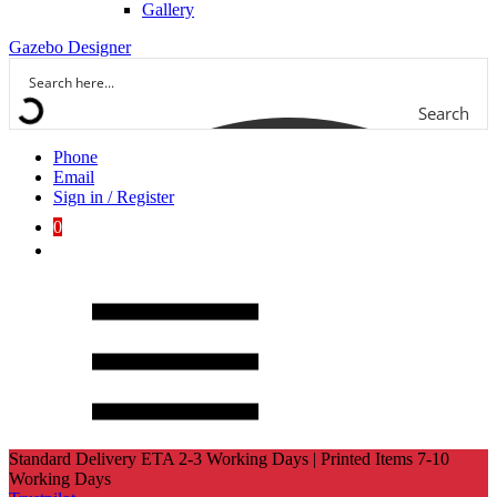
Gallery
Gazebo Designer
Search
Phone
Email
Sign in / Register
0
Standard Delivery ETA 2-3 Working Days | Printed Items 7-10
Working Days