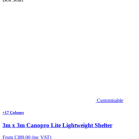
Customisable
+17 Colours
3m x 3m Canopro Lite Lightweight Shelter
From
£
389.00
(inc VAT)