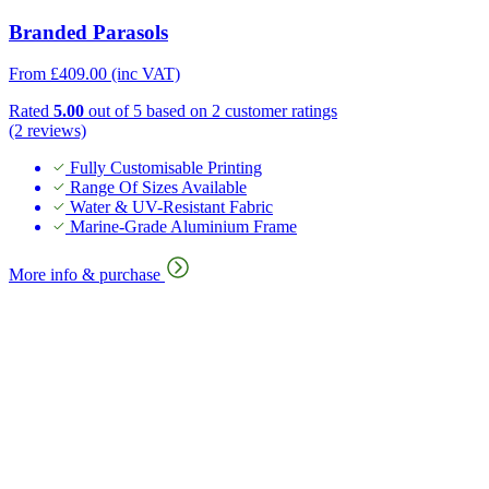
Branded Parasols
From
£
409.00
(inc VAT)
Rated
5.00
out of 5 based on
2
customer ratings
(2 reviews)
Fully Customisable Printing
Range Of Sizes Available
Water & UV-Resistant Fabric
Marine-Grade Aluminium Frame
More info & purchase