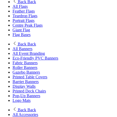
Back
Back
All Flags
Feather Flags
Teardrop Flags
Portrait Flags
Centre Peak Flags
Giant Flag
Flag Bases
Back
Back
All Banners
All Event Branding
Eco-Friendly PVC Banners
Fabric Banners
Roller Banners
Gazebo Banners
Printed Table Covers
Barrier Banners
Display Walls
Printed Deck Chairs
Pop-Up Banners
Logo Mats
Back
Back
All Accessories