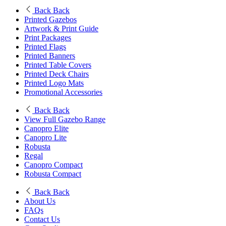
Back
Back
Printed Gazebos
Artwork & Print Guide
Print Packages
Printed Flags
Printed Banners
Printed Table Covers
Printed Deck Chairs
Printed Logo Mats
Promotional Accessories
Back
Back
View Full Gazebo Range
Canopro Elite
Canopro Lite
Robusta
Regal
Canopro Compact
Robusta Compact
Back
Back
About Us
FAQs
Contact Us