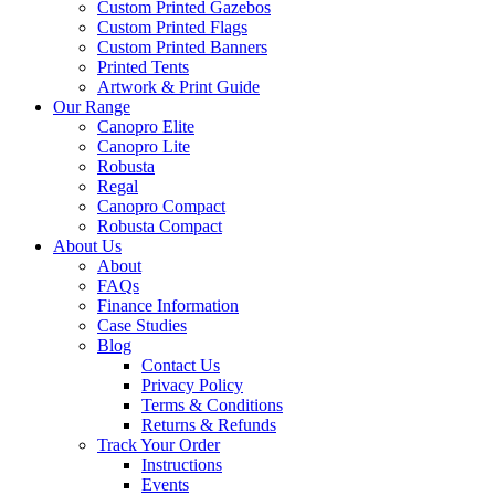
Custom Printed Gazebos
Custom Printed Flags
Custom Printed Banners
Printed Tents
Artwork & Print Guide
Our Range
Canopro Elite
Canopro Lite
Robusta
Regal
Canopro Compact
Robusta Compact
About Us
About
FAQs
Finance Information
Case Studies
Blog
Contact Us
Privacy Policy
Terms & Conditions
Returns & Refunds
Track Your Order
Instructions
Events