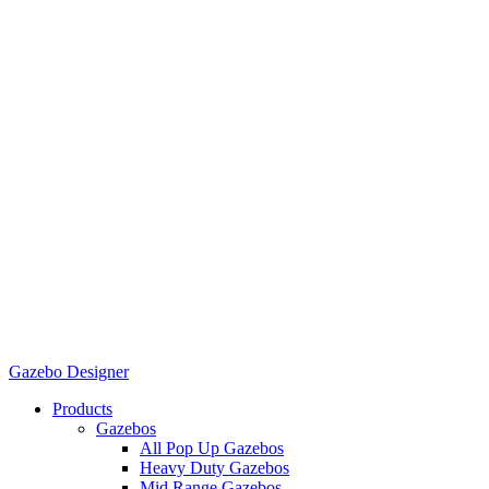
Gazebo Designer
Products
Gazebos
All Pop Up Gazebos
Heavy Duty Gazebos
Mid Range Gazebos