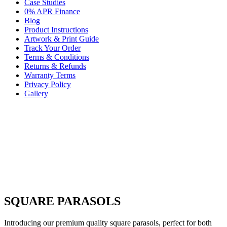
Case Studies
0% APR Finance
Blog
Product Instructions
Artwork & Print Guide
Track Your Order
Terms & Conditions
Returns & Refunds
Warranty Terms
Privacy Policy
Gallery
SQUARE PARASOLS
Introducing our premium quality square parasols, perfect for both