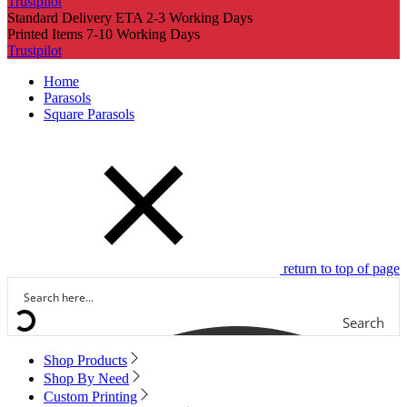
Trustpilot
Standard Delivery ETA 2-3 Working Days
Printed Items 7-10 Working Days
Trustpilot
Home
Parasols
Square Parasols
return to top of page
Search
Shop Products
Shop By Need
Custom Printing