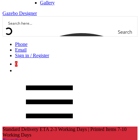
Gallery
Gazebo Designer
Search
Phone
Email
Sign in / Register
0
Standard Delivery ETA 2-3 Working Days | Printed Items 7-10
Working Days