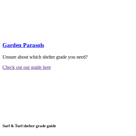
Garden Parasols
Unsure about which shelter grade you need?
Check out our guide here
Surf & Turf shelter grade guide