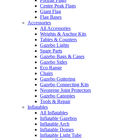
Portrait Flags
Centre Peak Flags
Giant Flag
Flag Bases
Accessories
All Accessories
Weights & Anchor Kits
Tables & Counters
Gazebo Lights
Spare Parts
Gazebo Bags & Cases
Gazebo Sides
Eco Range
Chairs
Gazebo Guttering
Gazebo Connecting Kits
Neoprene Joint Protectors
Gazebo Canopies
Tools & Repair
Inflatables
All Inflatables
Inflatable Gazebos
Inflatable Arch
Inflatable Domes
Inflatable Light Tube