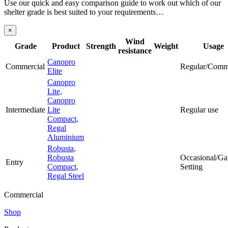
Use our quick and easy comparison guide to work out which of our
shelter grade is best suited to your requirements…
×
Wind
Grade
Product
Strength
Weight
Usage
resistance
Canopro
Commercial
Regular/Comm
Elite
Canopro
Lite,
Canopro
Intermediate
Lite
Regular use
Compact,
Regal
Aluminium
Robusta,
Robusta
Occasional/Ga
Entry
Compact,
Setting
Regal Steel
Commercial
Shop