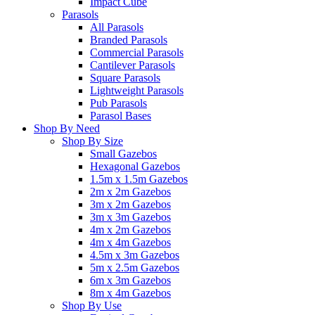
Impact Cube
Parasols
All Parasols
Branded Parasols
Commercial Parasols
Cantilever Parasols
Square Parasols
Lightweight Parasols
Pub Parasols
Parasol Bases
Shop By Need
Shop By Size
Small Gazebos
Hexagonal Gazebos
1.5m x 1.5m Gazebos
2m x 2m Gazebos
3m x 2m Gazebos
3m x 3m Gazebos
4m x 2m Gazebos
4m x 4m Gazebos
4.5m x 3m Gazebos
5m x 2.5m Gazebos
6m x 3m Gazebos
8m x 4m Gazebos
Shop By Use