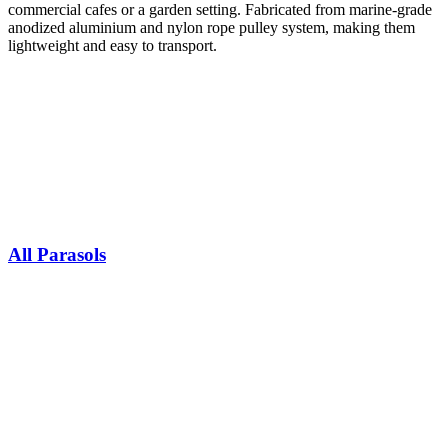
commercial cafes or a garden setting. Fabricated from marine-grade
anodized aluminium and nylon rope pulley system, making them
lightweight and easy to transport.​
All Parasols