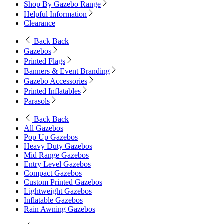
Shop By Gazebo Range
Helpful Information
Clearance
Back
Back
Gazebos
Printed Flags
Banners & Event Branding
Gazebo Accessories
Printed Inflatables
Parasols
Back
Back
All Gazebos
Pop Up Gazebos
Heavy Duty Gazebos
Mid Range Gazebos
Entry Level Gazebos
Compact Gazebos
Custom Printed Gazebos
Lightweight Gazebos
Inflatable Gazebos
Rain Awning Gazebos