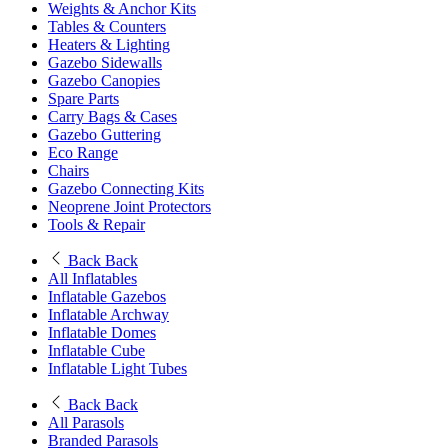
Weights & Anchor Kits
Tables & Counters
Heaters & Lighting
Gazebo Sidewalls
Gazebo Canopies
Spare Parts
Carry Bags & Cases
Gazebo Guttering
Eco Range
Chairs
Gazebo Connecting Kits
Neoprene Joint Protectors
Tools & Repair
Back
Back
All Inflatables
Inflatable Gazebos
Inflatable Archway
Inflatable Domes
Inflatable Cube
Inflatable Light Tubes
Back
Back
All Parasols
Branded Parasols