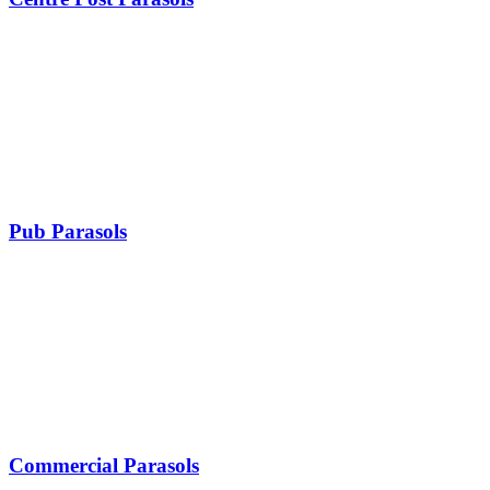
Pub Parasols
Commercial Parasols