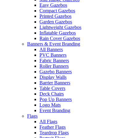
Easy Gazebos
Compact Gazebos
Printed Gazebos
Garden Gazebos
Lightweight Gazebos
Inflatable Gazebos
Rain Cover Gazebos
Banners & Event Branding
All Banners
PVC Banners
Fabric Banners
Roller Banners
Gazebo Banners
Display Walls
Barrier Banners
Table Covers
Deck Chairs
Pop Up Banners
Logo Mats
Event Branding
Flags
All Flags
Feather Flags
Teardrop Flags