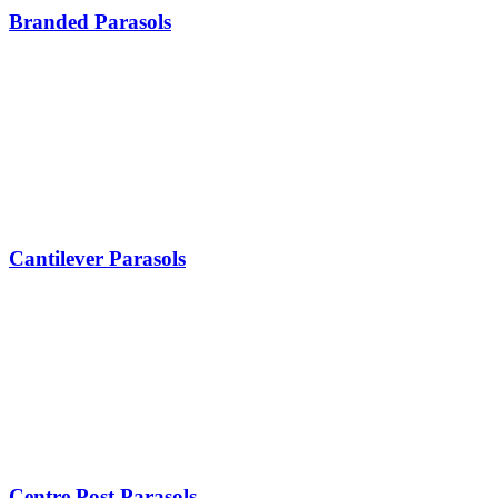
Branded Parasols
Cantilever Parasols
Centre Post Parasols