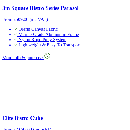
3m Square Bistro Series Parasol
From
£
509.00
(inc VAT)
Olefin Canvas Fabric
Marine-Grade Aluminium Frame
Nylon Rope Pully System
Lightweight & Easy To Transport
More info & purchase
Elite Bistro Cube
From
£
2,695.00
(inc VAT)