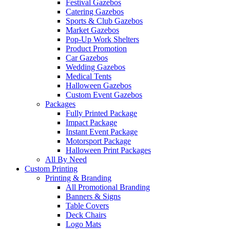
Festival Gazebos
Catering Gazebos
Sports & Club Gazebos
Market Gazebos
Pop‑Up Work Shelters
Product Promotion
Car Gazebos
Wedding Gazebos
Medical Tents
Halloween Gazebos
Custom Event Gazebos
Packages
Fully Printed Package
Impact Package
Instant Event Package
Motorsport Package
Halloween Print Packages
All By Need
Custom Printing
Printing & Branding
All Promotional Branding
Banners & Signs
Table Covers
Deck Chairs
Logo Mats