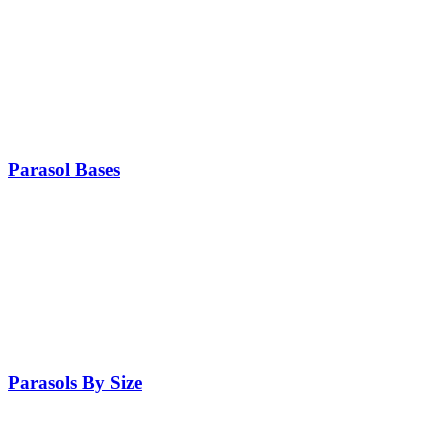
Parasol Bases
Parasols By Size