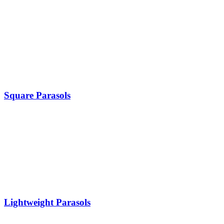
Square Parasols
Lightweight Parasols