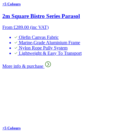
+5 Colours
2m Square Bistro Series Parasol
From
£
289.00
(inc VAT)
Olefin Canvas Fabric
Marine-Grade Aluminium Frame
Nylon Rope Pully System
Lightweight & Easy To Transport
More info & purchase
+5 Colours