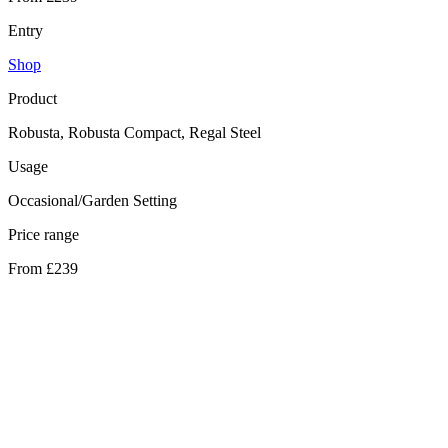
Entry
Shop
Product
Robusta, Robusta Compact, Regal Steel
Usage
Occasional/Garden Setting
Price range
From £239