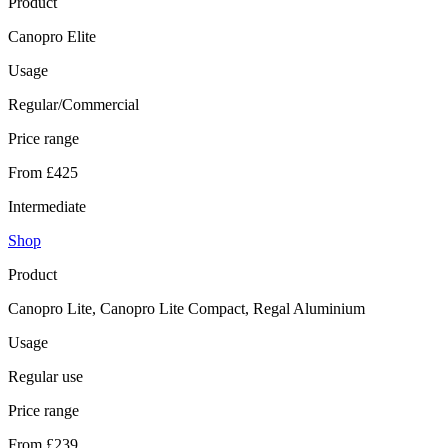
Product
Canopro Elite
Usage
Regular/Commercial
Price range
From £425
Intermediate
Shop
Product
Canopro Lite, Canopro Lite Compact, Regal Aluminium
Usage
Regular use
Price range
From £239