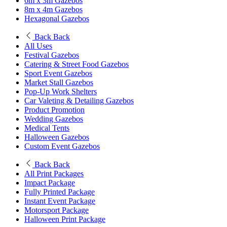
6m x 3m Gazebos
8m x 4m Gazebos
Hexagonal Gazebos
Back
Back
All Uses
Festival Gazebos
Catering & Street Food Gazebos
Sport Event Gazebos
Market Stall Gazebos
Pop-Up Work Shelters
Car Valeting & Detailing Gazebos
Product Promotion
Wedding Gazebos
Medical Tents
Halloween Gazebos
Custom Event Gazebos
Back
Back
All Print Packages
Impact Package
Fully Printed Package
Instant Event Package
Motorsport Package
Halloween Print Package