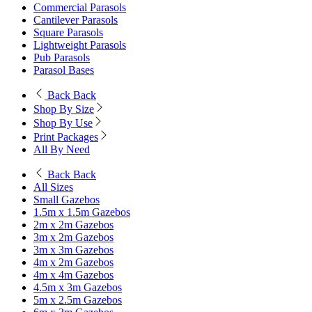
Commercial Parasols
Cantilever Parasols
Square Parasols
Lightweight Parasols
Pub Parasols
Parasol Bases
Back
Back
Shop By Size
Shop By Use
Print Packages
All By Need
Back
Back
All Sizes
Small Gazebos
1.5m x 1.5m Gazebos
2m x 2m Gazebos
3m x 2m Gazebos
3m x 3m Gazebos
4m x 2m Gazebos
4m x 4m Gazebos
4.5m x 3m Gazebos
5m x 2.5m Gazebos