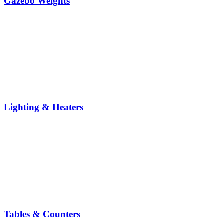
Gazebo Weights
Lighting & Heaters
Tables & Counters