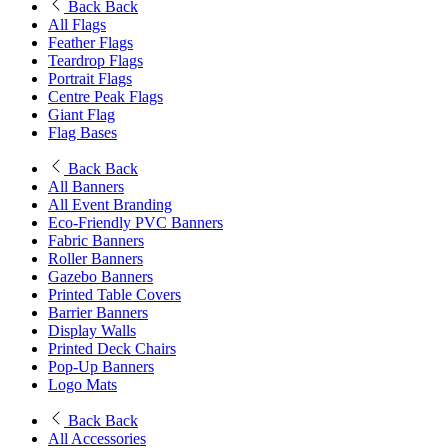
Back
Back
All Flags
Feather Flags
Teardrop Flags
Portrait Flags
Centre Peak Flags
Giant Flag
Flag Bases
Back
Back
All Banners
All Event Branding
Eco-Friendly PVC Banners
Fabric Banners
Roller Banners
Gazebo Banners
Printed Table Covers
Barrier Banners
Display Walls
Printed Deck Chairs
Pop-Up Banners
Logo Mats
Back
Back
All Accessories