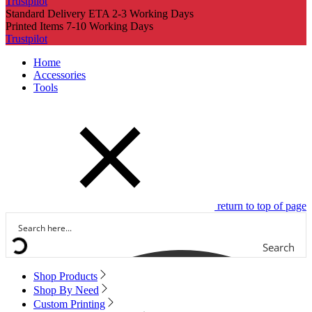
Trustpilot
Standard Delivery ETA 2-3 Working Days
Printed Items 7-10 Working Days
Trustpilot
Home
Accessories
Tools
return to top of page
Search
Shop Products
Shop By Need
Custom Printing