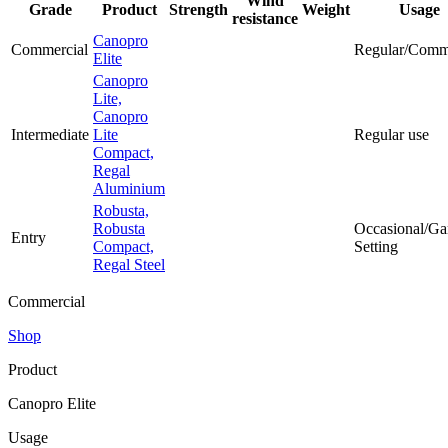
Wind
Grade
Product
Strength
Weight
Usage
resistance
Canopro
Commercial
Regular/Comm
Elite
Canopro
Lite,
Canopro
Intermediate
Lite
Regular use
Compact,
Regal
Aluminium
Robusta,
Robusta
Occasional/Ga
Entry
Compact,
Setting
Regal Steel
Commercial
Shop
Product
Canopro Elite
Usage