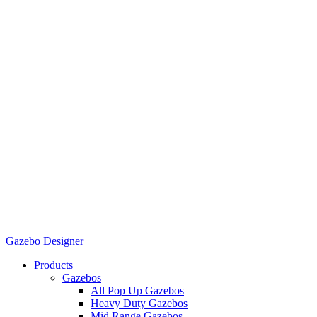
Gazebo Designer
Products
Gazebos
All Pop Up Gazebos
Heavy Duty Gazebos
Mid Range Gazebos