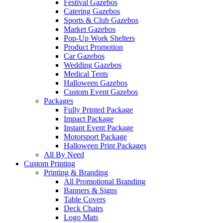
Festival Gazebos
Catering Gazebos
Sports & Club Gazebos
Market Gazebos
Pop‑Up Work Shelters
Product Promotion
Car Gazebos
Wedding Gazebos
Medical Tents
Halloween Gazebos
Custom Event Gazebos
Packages
Fully Printed Package
Impact Package
Instant Event Package
Motorsport Package
Halloween Print Packages
All By Need
Custom Printing
Printing & Branding
All Promotional Branding
Banners & Signs
Table Covers
Deck Chairs
Logo Mats