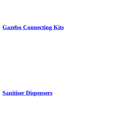
Gazebo Connecting Kits
Sanitiser Dispensers