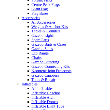
Portrait Flags
Centre Peak Flags
Giant Flag
Flag Bases
Accessories
All Accessories
Weights & Anchor Kits
Tables & Counters
Gazebo Lights
Spare Parts
Gazebo Bags & Cases
Gazebo Sides
Eco Range
Chairs
Gazebo Guttering
Gazebo Connecting Kits
Neoprene Joint Protectors
Gazebo Canopies
Tools & Repair
Inflatables
All Inflatables
Inflatable Gazebos
Inflatable Arch
Inflatable Domes
Inflatable Light Tube