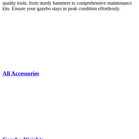
quality tools, from sturdy hammers to comprehensive maintenance
kits. Ensure your gazebo stays in peak condition effortlessly.
All Accessories