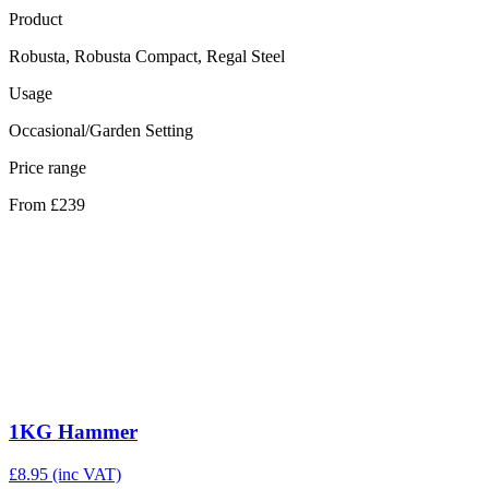
Product
Robusta, Robusta Compact, Regal Steel
Usage
Occasional/Garden Setting
Price range
From £239
1KG Hammer
£
8.95
(inc VAT)