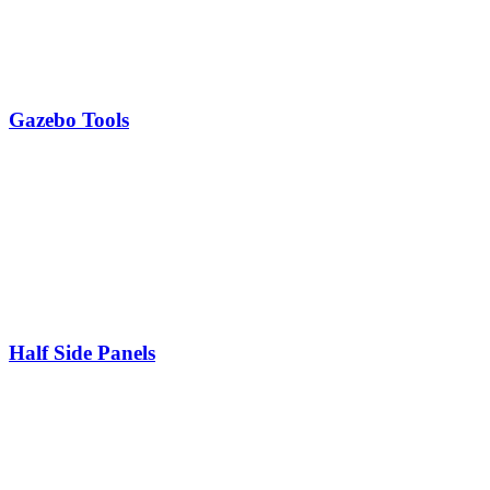
Gazebo Tools
Half Side Panels