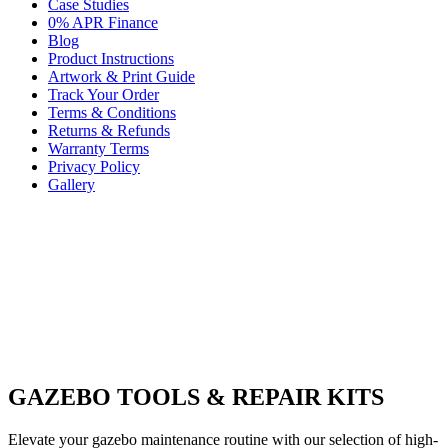
Case Studies
0% APR Finance
Blog
Product Instructions
Artwork & Print Guide
Track Your Order
Terms & Conditions
Returns & Refunds
Warranty Terms
Privacy Policy
Gallery
GAZEBO TOOLS & REPAIR KITS
Elevate your gazebo maintenance routine with our selection of high-