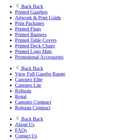
Back
Back
Printed Gazebos
Artwork & Print Guide
Print Packages
Printed Flags
Printed Banners
Printed Table Covers
Printed Deck Chairs
Printed Logo Mats
Promotional Accessories
Back
Back
View Full Gazebo Range
Canopro Elite
Canopro Lite
Robusta
Regal
Canopro Compact
Robusta Compact
Back
Back
About Us
FAQs
Contact Us