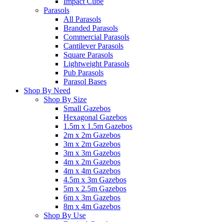
Impact Cube
Parasols
All Parasols
Branded Parasols
Commercial Parasols
Cantilever Parasols
Square Parasols
Lightweight Parasols
Pub Parasols
Parasol Bases
Shop By Need
Shop By Size
Small Gazebos
Hexagonal Gazebos
1.5m x 1.5m Gazebos
2m x 2m Gazebos
3m x 2m Gazebos
3m x 3m Gazebos
4m x 2m Gazebos
4m x 4m Gazebos
4.5m x 3m Gazebos
5m x 2.5m Gazebos
6m x 3m Gazebos
8m x 4m Gazebos
Shop By Use