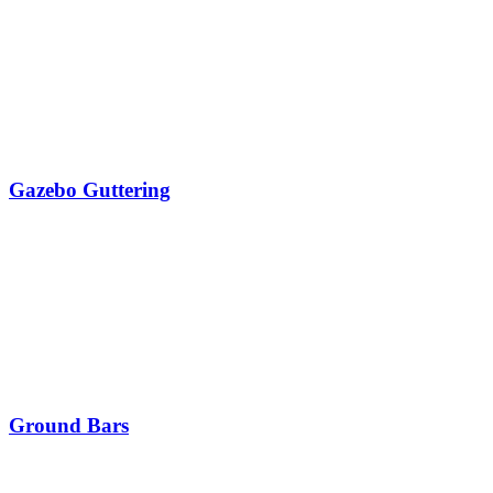
Gazebo Guttering
Ground Bars