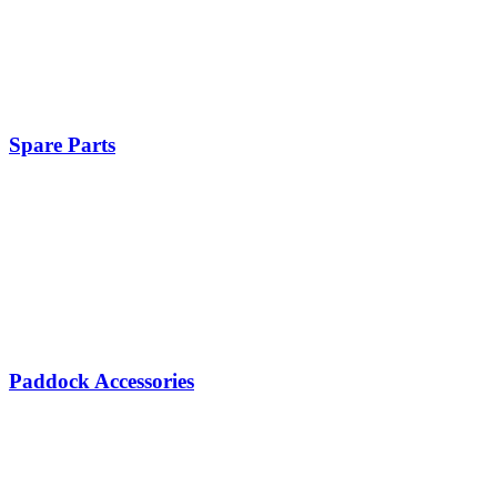
Spare Parts
Paddock Accessories