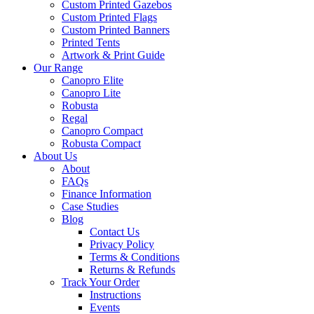
Custom Printed Gazebos
Custom Printed Flags
Custom Printed Banners
Printed Tents
Artwork & Print Guide
Our Range
Canopro Elite
Canopro Lite
Robusta
Regal
Canopro Compact
Robusta Compact
About Us
About
FAQs
Finance Information
Case Studies
Blog
Contact Us
Privacy Policy
Terms & Conditions
Returns & Refunds
Track Your Order
Instructions
Events