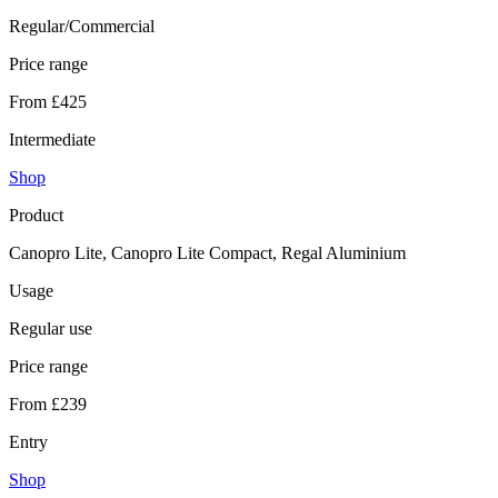
Regular/Commercial
Price range
From £425
Intermediate
Shop
Product
Canopro Lite, Canopro Lite Compact, Regal Aluminium
Usage
Regular use
Price range
From £239
Entry
Shop