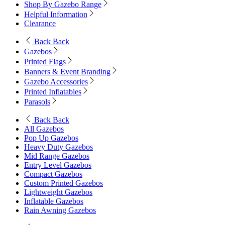
Shop By Gazebo Range
Helpful Information
Clearance
Back
Back
Gazebos
Printed Flags
Banners & Event Branding
Gazebo Accessories
Printed Inflatables
Parasols
Back
Back
All Gazebos
Pop Up Gazebos
Heavy Duty Gazebos
Mid Range Gazebos
Entry Level Gazebos
Compact Gazebos
Custom Printed Gazebos
Lightweight Gazebos
Inflatable Gazebos
Rain Awning Gazebos