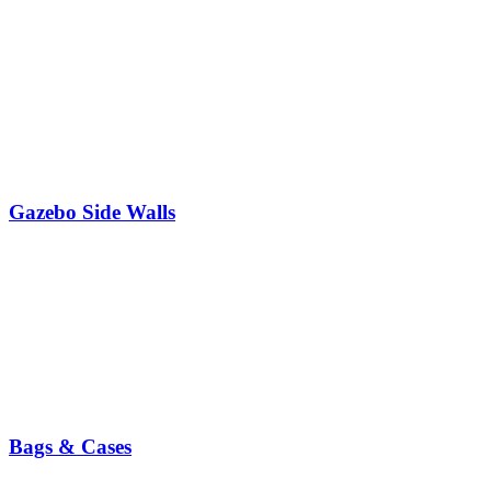
Gazebo Side Walls
Bags & Cases