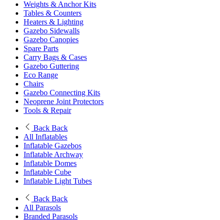
Weights & Anchor Kits
Tables & Counters
Heaters & Lighting
Gazebo Sidewalls
Gazebo Canopies
Spare Parts
Carry Bags & Cases
Gazebo Guttering
Eco Range
Chairs
Gazebo Connecting Kits
Neoprene Joint Protectors
Tools & Repair
Back
Back
All Inflatables
Inflatable Gazebos
Inflatable Archway
Inflatable Domes
Inflatable Cube
Inflatable Light Tubes
Back
Back
All Parasols
Branded Parasols