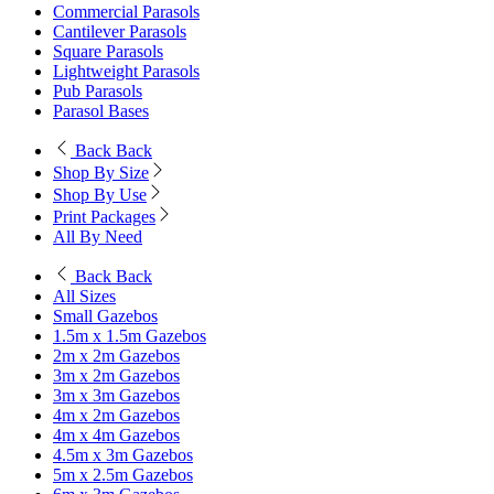
Commercial Parasols
Cantilever Parasols
Square Parasols
Lightweight Parasols
Pub Parasols
Parasol Bases
Back
Back
Shop By Size
Shop By Use
Print Packages
All By Need
Back
Back
All Sizes
Small Gazebos
1.5m x 1.5m Gazebos
2m x 2m Gazebos
3m x 2m Gazebos
3m x 3m Gazebos
4m x 2m Gazebos
4m x 4m Gazebos
4.5m x 3m Gazebos
5m x 2.5m Gazebos