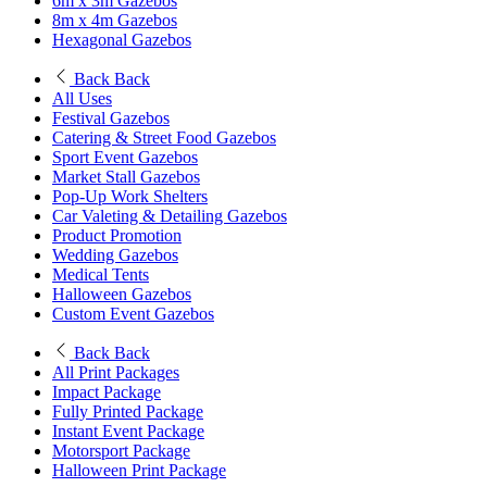
6m x 3m Gazebos
8m x 4m Gazebos
Hexagonal Gazebos
Back
Back
All Uses
Festival Gazebos
Catering & Street Food Gazebos
Sport Event Gazebos
Market Stall Gazebos
Pop-Up Work Shelters
Car Valeting & Detailing Gazebos
Product Promotion
Wedding Gazebos
Medical Tents
Halloween Gazebos
Custom Event Gazebos
Back
Back
All Print Packages
Impact Package
Fully Printed Package
Instant Event Package
Motorsport Package
Halloween Print Package