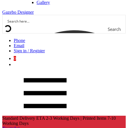
Gallery
Gazebo Designer
Search
Phone
Email
Sign in / Register
0
Standard Delivery ETA 2-3 Working Days | Printed Items 7-10
Working Days