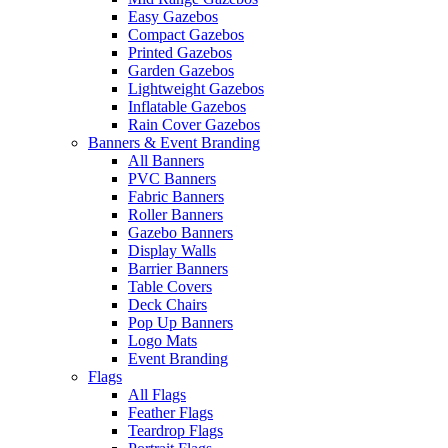
Easy Gazebos
Compact Gazebos
Printed Gazebos
Garden Gazebos
Lightweight Gazebos
Inflatable Gazebos
Rain Cover Gazebos
Banners & Event Branding
All Banners
PVC Banners
Fabric Banners
Roller Banners
Gazebo Banners
Display Walls
Barrier Banners
Table Covers
Deck Chairs
Pop Up Banners
Logo Mats
Event Branding
Flags
All Flags
Feather Flags
Teardrop Flags