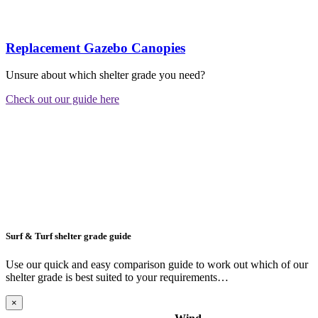
Replacement Gazebo Canopies
Unsure about which shelter grade you need?
Check out our guide here
Surf & Turf shelter grade guide
Use our quick and easy comparison guide to work out which of our
shelter grade is best suited to your requirements…
×