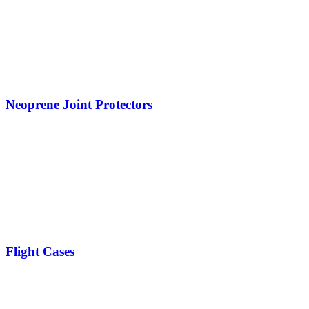
Neoprene Joint Protectors
Flight Cases