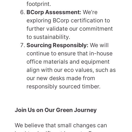
footprint.
BCorp Assessment:
We’re
exploring BCorp certification to
further validate our commitment
to sustainability.
Sourcing Responsibly:
We will
continue to ensure that in-house
office materials and equipment
align with our eco values, such as
our new desks made from
responsibly sourced timber.
Join Us on Our Green Journey
We believe that small changes can