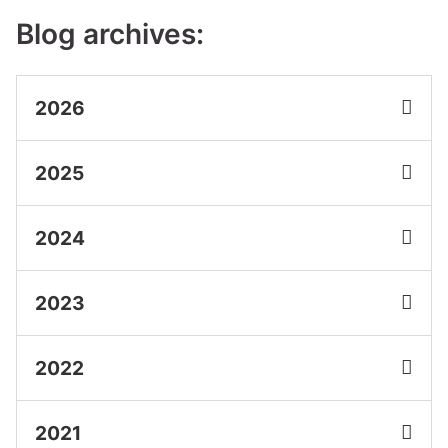
Blog archives:
2026
2025
2024
2023
2022
2021