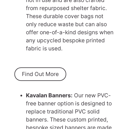
from repurposed shelter fabric.
These durable cover bags not
only reduce waste but can also
offer one-of-a-kind designs when
any upcycled bespoke printed
fabric is used.
Find Out More
Kavalan Banners:
Our new PVC-
free banner option is designed to
replace traditional PVC solid
banners. These custom printed,
bespoke sized banners are made