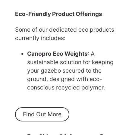
Eco-Friendly Product Offerings
Some of our dedicated eco products
currently includes:
Canopro Eco Weights
: A
sustainable solution for keeping
your gazebo secured to the
ground, designed with eco-
conscious recycled polymer.
Find Out More