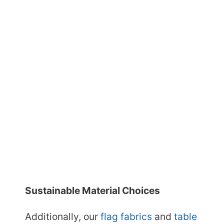
Sustainable Material Choices
Additionally, our
flag fabrics
and
table