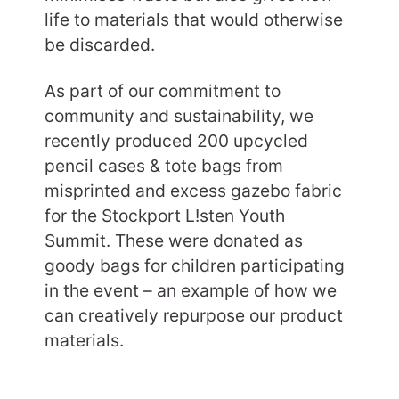
life to materials that would otherwise
be discarded.
As part of our commitment to
community and sustainability, we
recently produced 200 upcycled
pencil cases & tote bags from
misprinted and excess gazebo fabric
for the Stockport L!sten Youth
Summit. These were donated as
goody bags for children participating
in the event – an example of how we
can creatively repurpose our product
materials.