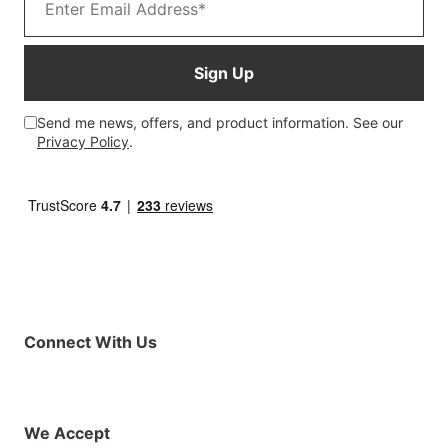
Sign Up
Send me news, offers, and product information. See our
Privacy Policy
.
Connect With Us
Facebook
Instagram
X (Twitter)
YouTube
LinkedIn
01925 819608
info@demo.surftu
We Accept