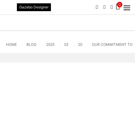
0
Gazebo Designer
PHONE
EMAIL
SIGN IN / R
Standard Delivery ETA 2-3 Working Days
HOME
BLOG
2025
02
20
OUR COMMITMENT TO E