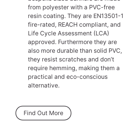
from polyester with a PVC-free
resin coating. They are EN13501-1
fire-rated, REACH compliant, and
Life Cycle Assessment (LCA)
approved. Furthermore they are
also more durable than solid PVC,
they resist scratches and don’t
require hemming, making them a
practical and eco-conscious
alternative.
Find Out More