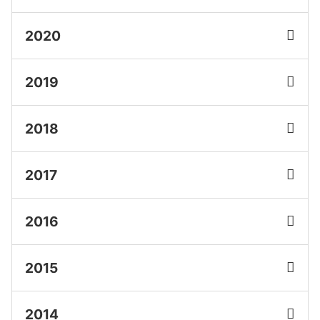
2020
2019
2018
2017
2016
2015
2014