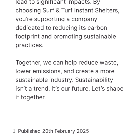
lead to significant impacts. By
choosing Surf & Turf Instant Shelters,
you’re supporting a company
dedicated to reducing its carbon
footprint and promoting sustainable
practices.
Together, we can help reduce waste,
lower emissions, and create a more
sustainable industry. Sustainability
isn’t a trend. It’s our future. Let’s shape
it together.
Published
20th February 2025