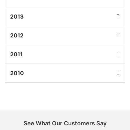
2013
2012
2011
2010
See What Our Customers Say