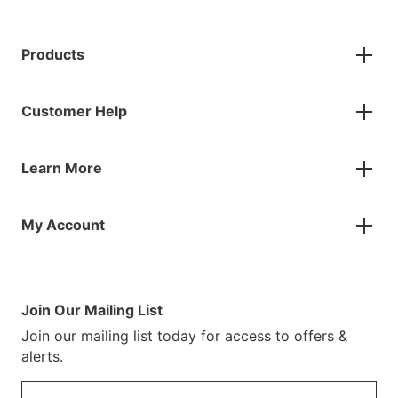
Products
Gazebos
Customer Help
Accessories
Flags
Contact Us
Banners
Learn More
FAQs
Inflatables
Finance Information
Parasols
About Us
Returns & Refunds
Spare Parts
My Account
Our Story
Track Your Order
Case Studies
Product Instructions
My Account
Sustainability
Terms & Conditions
Log In/Register
Brochure
Warranty Terms
Join Our Mailing List
Blog
Join our mailing list today for access to offers &
Customer Photos
alerts.
Email address