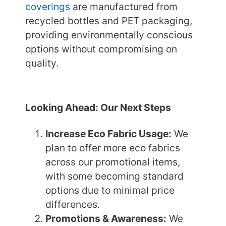
coverings
are manufactured from
recycled bottles and PET packaging,
providing environmentally conscious
options without compromising on
quality.
Looking Ahead: Our Next Steps
Increase Eco Fabric Usage:
We
plan to offer more eco fabrics
across our promotional items,
with some becoming standard
options due to minimal price
differences.
Promotions & Awareness:
We