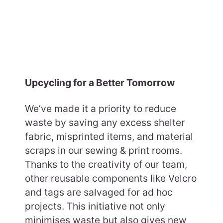
Upcycling for a Better Tomorrow
We’ve made it a priority to reduce
waste by saving any excess shelter
fabric, misprinted items, and material
scraps in our sewing & print rooms.
Thanks to the creativity of our team,
other reusable components like Velcro
and tags are salvaged for ad hoc
projects. This initiative not only
minimises waste but also gives new