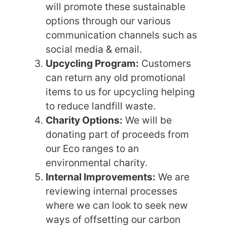
will promote these sustainable
options through our various
communication channels such as
social media & email.
Upcycling Program:
Customers
can return any old promotional
items to us for upcycling helping
to reduce landfill waste.
Charity Options:
We will be
donating part of proceeds from
our Eco ranges to an
environmental charity.
Internal Improvements:
We are
reviewing internal processes
where we can look to seek new
ways of offsetting our carbon