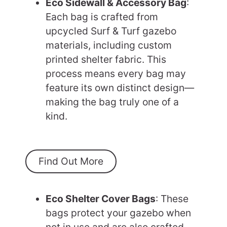
Eco Sidewall & Accessory Bag
:
Each bag is crafted from
upcycled Surf & Turf gazebo
materials, including custom
printed shelter fabric. This
process means every bag may
feature its own distinct design—
making the bag truly one of a
kind.
Find Out More
Eco Shelter Cover Bags
: These
bags protect your gazebo when
not in use and are also crafted