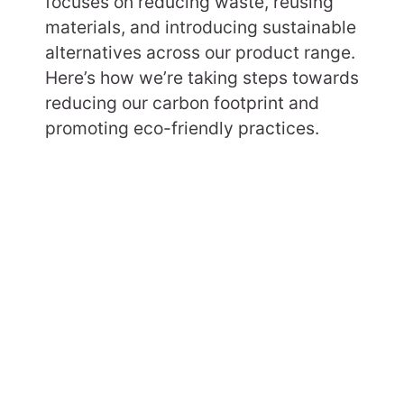
focuses on reducing waste, reusing
materials, and introducing sustainable
alternatives across our product range.
Here’s how we’re taking steps towards
reducing our carbon footprint and
promoting eco-friendly practices.