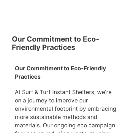
Our Commitment to Eco-
Friendly Practices
Our Commitment to Eco-Friendly
Practices
At Surf & Turf Instant Shelters, we’re
on a journey to improve our
environmental footprint by embracing
more sustainable methods and
materials. Our ongoing eco campaign