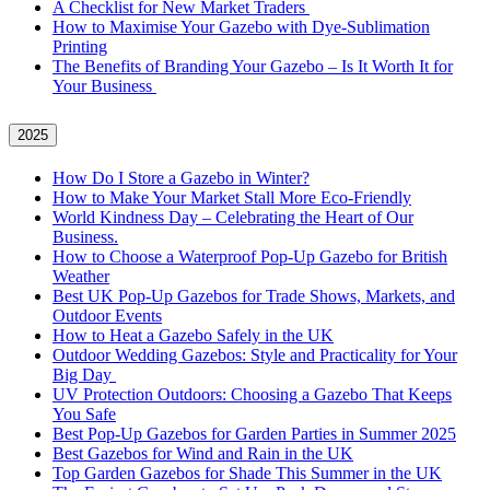
A Checklist for New Market Traders
How to Maximise Your Gazebo with Dye-Sublimation
Printing
The Benefits of Branding Your Gazebo – Is It Worth It for
Your Business
2025
How Do I Store a Gazebo in Winter?
How to Make Your Market Stall More Eco-Friendly
World Kindness Day – Celebrating the Heart of Our
Business.
How to Choose a Waterproof Pop-Up Gazebo for British
Weather
Best UK Pop-Up Gazebos for Trade Shows, Markets, and
Outdoor Events
How to Heat a Gazebo Safely in the UK
Outdoor Wedding Gazebos: Style and Practicality for Your
Big Day
UV Protection Outdoors: Choosing a Gazebo That Keeps
You Safe
Best Pop-Up Gazebos for Garden Parties in Summer 2025
Best Gazebos for Wind and Rain in the UK
Top Garden Gazebos for Shade This Summer in the UK