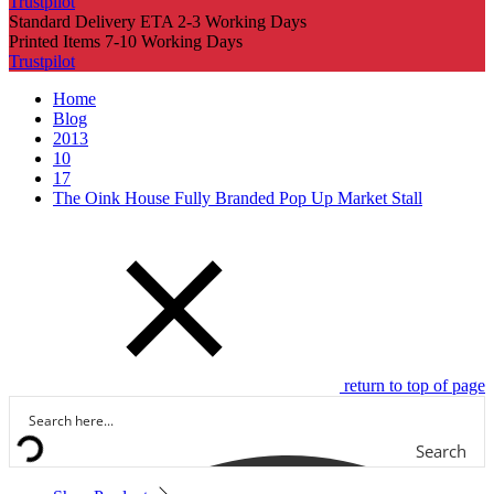
Trustpilot
Standard Delivery ETA 2-3 Working Days
Printed Items 7-10 Working Days
Trustpilot
Home
Blog
2013
10
17
The Oink House Fully Branded Pop Up Market Stall
return to top of page
Search