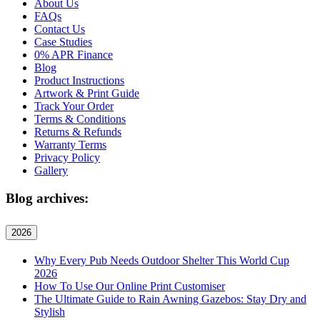
About Us
FAQs
Contact Us
Case Studies
0% APR Finance
Blog
Product Instructions
Artwork & Print Guide
Track Your Order
Terms & Conditions
Returns & Refunds
Warranty Terms
Privacy Policy
Gallery
Blog archives:
2026
Why Every Pub Needs Outdoor Shelter This World Cup
2026
How To Use Our Online Print Customiser
The Ultimate Guide to Rain Awning Gazebos: Stay Dry and
Stylish