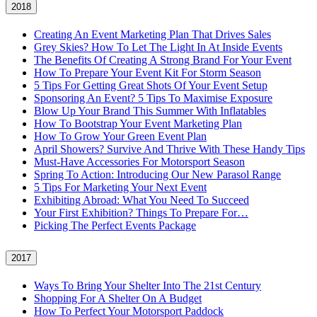
2018
Creating An Event Marketing Plan That Drives Sales
Grey Skies? How To Let The Light In At Inside Events
The Benefits Of Creating A Strong Brand For Your Event
How To Prepare Your Event Kit For Storm Season
5 Tips For Getting Great Shots Of Your Event Setup
Sponsoring An Event? 5 Tips To Maximise Exposure
Blow Up Your Brand This Summer With Inflatables
How To Bootstrap Your Event Marketing Plan
How To Grow Your Green Event Plan
April Showers? Survive And Thrive With These Handy Tips
Must-Have Accessories For Motorsport Season
Spring To Action: Introducing Our New Parasol Range
5 Tips For Marketing Your Next Event
Exhibiting Abroad: What You Need To Succeed
Your First Exhibition? Things To Prepare For…
Picking The Perfect Events Package
2017
Ways To Bring Your Shelter Into The 21st Century
Shopping For A Shelter On A Budget
How To Perfect Your Motorsport Paddock