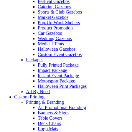
Festival Gazebos
Catering Gazebos
Sports & Club Gazebos
Market Gazebos
Pop‑Up Work Shelters
Product Promotion
Car Gazebos
Wedding Gazebos
Medical Tents
Halloween Gazebos
Custom Event Gazebos
Packages
Fully Printed Package
Impact Package
Instant Event Package
Motorsport Package
Halloween Print Packages
All By Need
Custom Printing
Printing & Branding
All Promotional Branding
Banners & Signs
Table Covers
Deck Chairs
Logo Mats