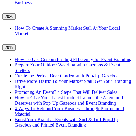
Business
2020
How To Create A Stunning Market Stall At Your Local
Market
2019
How To Use Custom Printing Efficiently for Event Branding
Prepare Your Outdoor Wedding with Gazebos & Event
Shelters
Create the Perfect Beer Garden with Pop-Up Gazebo
Drive More Traffic To Your Market Stall: Get Your Branding
Right
Promoting An Event? 4 Steps That Will Deliver Sales
How to Give Your Latest Product Launch the Attention It
Deserves with Pop-Up Gazebos and Event Branding
4 Ways To Rebrand Your Business Through Promotional
Material
Boost Your Brand at Events with Surf & Turf Pop-Up
Gazebos and Printed Event Branding