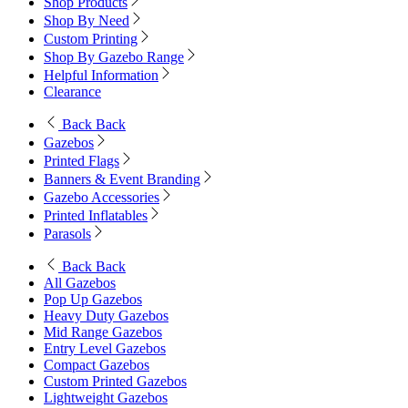
Shop Products
Shop By Need
Custom Printing
Shop By Gazebo Range
Helpful Information
Clearance
Back
Back
Gazebos
Printed Flags
Banners & Event Branding
Gazebo Accessories
Printed Inflatables
Parasols
Back
Back
All Gazebos
Pop Up Gazebos
Heavy Duty Gazebos
Mid Range Gazebos
Entry Level Gazebos
Compact Gazebos
Custom Printed Gazebos
Lightweight Gazebos