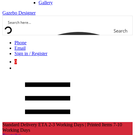
Gallery
Gazebo Designer
Search
Phone
Email
Sign in / Register
0
Standard Delivery ETA 2-3 Working Days | Printed Items 7-10
Working Days