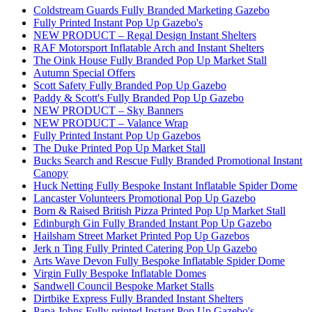
Coldstream Guards Fully Branded Marketing Gazebo
Fully Printed Instant Pop Up Gazebo's
NEW PRODUCT – Regal Design Instant Shelters
RAF Motorsport Inflatable Arch and Instant Shelters
The Oink House Fully Branded Pop Up Market Stall
Autumn Special Offers
Scott Safety Fully Branded Pop Up Gazebo
Paddy & Scott's Fully Branded Pop Up Gazebo
NEW PRODUCT – Sky Banners
NEW PRODUCT – Valance Wrap
Fully Printed Instant Pop Up Gazebos
The Duke Printed Pop Up Market Stall
Bucks Search and Rescue Fully Branded Promotional Instant
Canopy
Huck Netting Fully Bespoke Instant Inflatable Spider Dome
Lancaster Volunteers Promotional Pop Up Gazebo
Born & Raised British Pizza Printed Pop Up Market Stall
Edinburgh Gin Fully Branded Instant Pop Up Gazebo
Hailsham Street Market Printed Pop Up Gazebos
Jerk n Ting Fully Printed Catering Pop Up Gazebo
Arts Wave Devon Fully Bespoke Inflatable Spider Dome
Virgin Fully Bespoke Inflatable Domes
Sandwell Council Bespoke Market Stalls
Dirtbike Express Fully Branded Instant Shelters
Papa Johns Fully printed Instant Pop Up Gazebo's