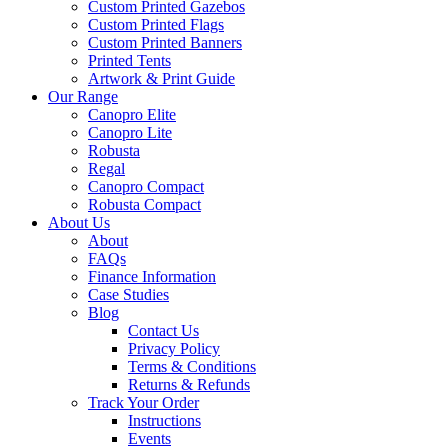
Custom Printed Gazebos
Custom Printed Flags
Custom Printed Banners
Printed Tents
Artwork & Print Guide
Our Range
Canopro Elite
Canopro Lite
Robusta
Regal
Canopro Compact
Robusta Compact
About Us
About
FAQs
Finance Information
Case Studies
Blog
Contact Us
Privacy Policy
Terms & Conditions
Returns & Refunds
Track Your Order
Instructions
Events