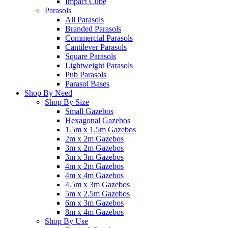
Impact Cube
Parasols
All Parasols
Branded Parasols
Commercial Parasols
Cantilever Parasols
Square Parasols
Lightweight Parasols
Pub Parasols
Parasol Bases
Shop By Need
Shop By Size
Small Gazebos
Hexagonal Gazebos
1.5m x 1.5m Gazebos
2m x 2m Gazebos
3m x 2m Gazebos
3m x 3m Gazebos
4m x 2m Gazebos
4m x 4m Gazebos
4.5m x 3m Gazebos
5m x 2.5m Gazebos
6m x 3m Gazebos
8m x 4m Gazebos
Shop By Use