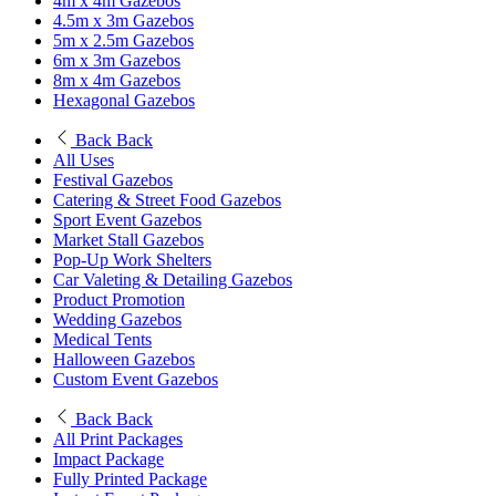
4m x 4m Gazebos
4.5m x 3m Gazebos
5m x 2.5m Gazebos
6m x 3m Gazebos
8m x 4m Gazebos
Hexagonal Gazebos
Back
Back
All Uses
Festival Gazebos
Catering & Street Food Gazebos
Sport Event Gazebos
Market Stall Gazebos
Pop-Up Work Shelters
Car Valeting & Detailing Gazebos
Product Promotion
Wedding Gazebos
Medical Tents
Halloween Gazebos
Custom Event Gazebos
Back
Back
All Print Packages
Impact Package
Fully Printed Package