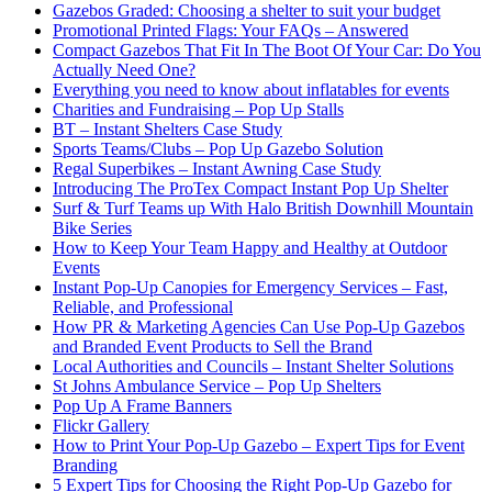
Gazebos Graded: Choosing a shelter to suit your budget
Promotional Printed Flags: Your FAQs – Answered
Compact Gazebos That Fit In The Boot Of Your Car: Do You
Actually Need One?
Everything you need to know about inflatables for events
Charities and Fundraising – Pop Up Stalls
BT – Instant Shelters Case Study
Sports Teams/Clubs – Pop Up Gazebo Solution
Regal Superbikes – Instant Awning Case Study
Introducing The ProTex Compact Instant Pop Up Shelter
Surf & Turf Teams up With Halo British Downhill Mountain
Bike Series
How to Keep Your Team Happy and Healthy at Outdoor
Events
Instant Pop-Up Canopies for Emergency Services – Fast,
Reliable, and Professional
How PR & Marketing Agencies Can Use Pop-Up Gazebos
and Branded Event Products to Sell the Brand
Local Authorities and Councils – Instant Shelter Solutions
St Johns Ambulance Service – Pop Up Shelters
Pop Up A Frame Banners
Flickr Gallery
How to Print Your Pop-Up Gazebo – Expert Tips for Event
Branding
5 Expert Tips for Choosing the Right Pop-Up Gazebo for