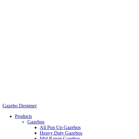
Gazebo Designer
Products
Gazebos
All Pop Up Gazebos
Heavy Duty Gazebos
Mid Range Gazebos