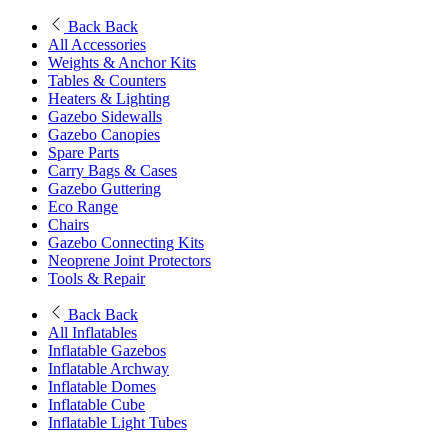
Back
Back
All Accessories
Weights & Anchor Kits
Tables & Counters
Heaters & Lighting
Gazebo Sidewalls
Gazebo Canopies
Spare Parts
Carry Bags & Cases
Gazebo Guttering
Eco Range
Chairs
Gazebo Connecting Kits
Neoprene Joint Protectors
Tools & Repair
Back
Back
All Inflatables
Inflatable Gazebos
Inflatable Archway
Inflatable Domes
Inflatable Cube
Inflatable Light Tubes