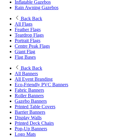
Inflatable Gazebos
Rain Awning Gazebos
Back
Back
All Flags
Feather Flags
Teardrop Flags
Portrait Flags
Centre Peak Flags
Giant Flag
Flag Bases
Back
Back
All Banners
All Event Branding
Eco-Friendly PVC Banners
Fabric Banners
Roller Banners
Gazebo Banners
Printed Table Covers
Barrier Banners
Display Walls
Printed Deck Chairs
Pop-Up Banners
Logo Mats