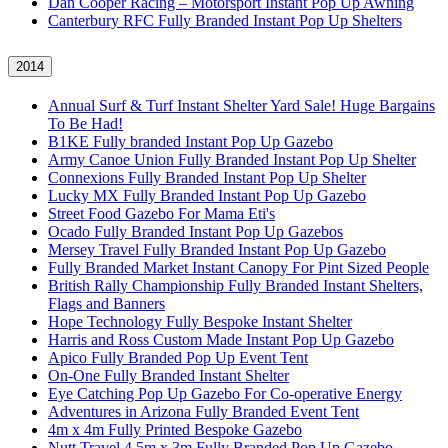
Dan Cooper Racing – Motorsport Instant Pop Up Awning
Canterbury RFC Fully Branded Instant Pop Up Shelters
2014
Annual Surf & Turf Instant Shelter Yard Sale! Huge Bargains
To Be Had!
B1KE Fully branded Instant Pop Up Gazebo
Army Canoe Union Fully Branded Instant Pop Up Shelter
Connexions Fully Branded Instant Pop Up Shelter
Lucky MX Fully Branded Instant Pop Up Gazebo
Street Food Gazebo For Mama Eti's
Ocado Fully Branded Instant Pop Up Gazebos
Mersey Travel Fully Branded Instant Pop Up Gazebo
Fully Branded Market Instant Canopy For Pint Sized People
British Rally Championship Fully Branded Instant Shelters,
Flags and Banners
Hope Technology Fully Bespoke Instant Shelter
Harris and Ross Custom Made Instant Pop Up Gazebo
Apico Fully Branded Pop Up Event Tent
On-One Fully Branded Instant Shelter
Eye Catching Pop Up Gazebo For Co-operative Energy
Adventures in Arizona Fully Branded Event Tent
4m x 4m Fully Printed Bespoke Gazebo
Nutt Travel 4.5m x 3m Fully Branded Pop Up Gazebo