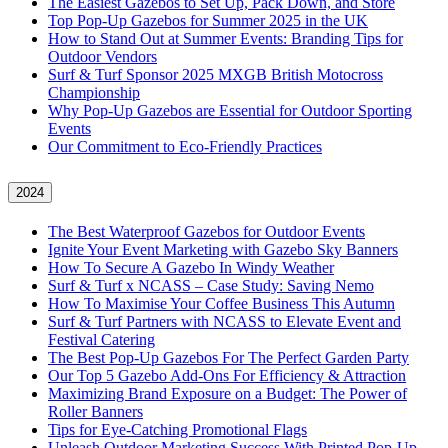
The Easiest Gazebos to Set Up, Pack Down, and Store
Top Pop-Up Gazebos for Summer 2025 in the UK
How to Stand Out at Summer Events: Branding Tips for
Outdoor Vendors
Surf & Turf Sponsor 2025 MXGB British Motocross
Championship
Why Pop-Up Gazebos are Essential for Outdoor Sporting
Events
Our Commitment to Eco-Friendly Practices
2024
The Best Waterproof Gazebos for Outdoor Events
Ignite Your Event Marketing with Gazebo Sky Banners
How To Secure A Gazebo In Windy Weather
Surf & Turf x NCASS – Case Study: Saving Nemo
How To Maximise Your Coffee Business This Autumn
Surf & Turf Partners with NCASS to Elevate Event and
Festival Catering
The Best Pop-Up Gazebos For The Perfect Garden Party
Our Top 5 Gazebo Add-Ons For Efficiency & Attraction
Maximizing Brand Exposure on a Budget: The Power of
Roller Banners
Tips for Eye-Catching Promotional Flags
Unleash Outdoor Marketing Success With Printed Pop-Up