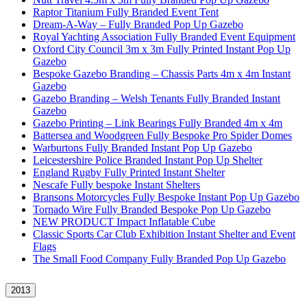
Raptor Titanium Fully Branded Event Tent
Dream-A-Way – Fully Branded Pop Up Gazebo
Royal Yachting Association Fully Branded Event Equipment
Oxford City Council 3m x 3m Fully Printed Instant Pop Up
Gazebo
Bespoke Gazebo Branding – Chassis Parts 4m x 4m Instant
Gazebo
Gazebo Branding – Welsh Tenants Fully Branded Instant
Gazebo
Gazebo Printing – Link Bearings Fully Branded 4m x 4m
Battersea and Woodgreen Fully Bespoke Pro Spider Domes
Warburtons Fully Branded Instant Pop Up Gazebo
Leicestershire Police Branded Instant Pop Up Shelter
England Rugby Fully Printed Instant Shelter
Nescafe Fully bespoke Instant Shelters
Bransons Motorcycles Fully Bespoke Instant Pop Up Gazebo
Tornado Wire Fully Branded Bespoke Pop Up Gazebo
NEW PRODUCT Impact Inflatable Cube
Classic Sports Car Club Exhibition Instant Shelter and Event
Flags
The Small Food Company Fully Branded Pop Up Gazebo
2013