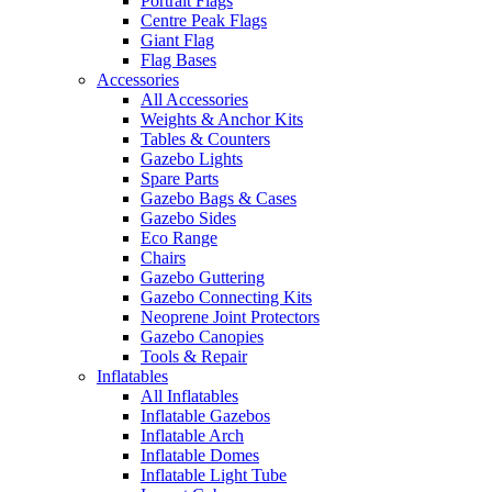
Portrait Flags
Centre Peak Flags
Giant Flag
Flag Bases
Accessories
All Accessories
Weights & Anchor Kits
Tables & Counters
Gazebo Lights
Spare Parts
Gazebo Bags & Cases
Gazebo Sides
Eco Range
Chairs
Gazebo Guttering
Gazebo Connecting Kits
Neoprene Joint Protectors
Gazebo Canopies
Tools & Repair
Inflatables
All Inflatables
Inflatable Gazebos
Inflatable Arch
Inflatable Domes
Inflatable Light Tube