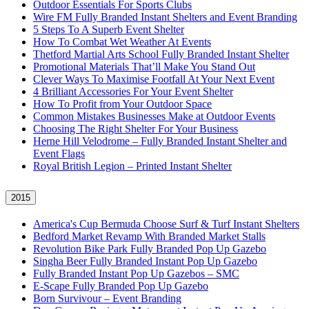
Outdoor Essentials For Sports Clubs
Wire FM Fully Branded Instant Shelters and Event Branding
5 Steps To A Superb Event Shelter
How To Combat Wet Weather At Events
Thetford Martial Arts School Fully Branded Instant Shelter
Promotional Materials That’ll Make You Stand Out
Clever Ways To Maximise Footfall At Your Next Event
4 Brilliant Accessories For Your Event Shelter
How To Profit from Your Outdoor Space
Common Mistakes Businesses Make at Outdoor Events
Choosing The Right Shelter For Your Business
Herne Hill Velodrome – Fully Branded Instant Shelter and
Event Flags
Royal British Legion – Printed Instant Shelter
2015
America's Cup Bermuda Choose Surf & Turf Instant Shelters
Bedford Market Revamp With Branded Market Stalls
Revolution Bike Park Fully Branded Pop Up Gazebo
Singha Beer Fully Branded Instant Pop Up Gazebo
Fully Branded Instant Pop Up Gazebos – SMC
E-Scape Fully Branded Pop Up Gazebo
Born Survivour – Event Branding