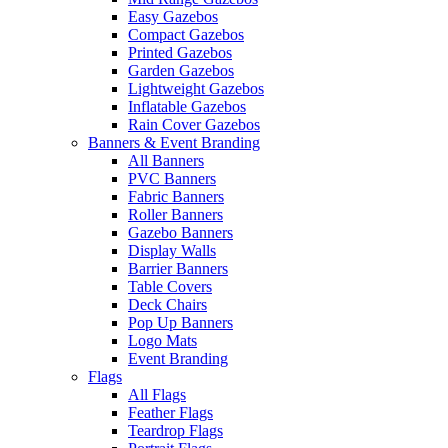
Easy Gazebos
Compact Gazebos
Printed Gazebos
Garden Gazebos
Lightweight Gazebos
Inflatable Gazebos
Rain Cover Gazebos
Banners & Event Branding
All Banners
PVC Banners
Fabric Banners
Roller Banners
Gazebo Banners
Display Walls
Barrier Banners
Table Covers
Deck Chairs
Pop Up Banners
Logo Mats
Event Branding
Flags
All Flags
Feather Flags
Teardrop Flags