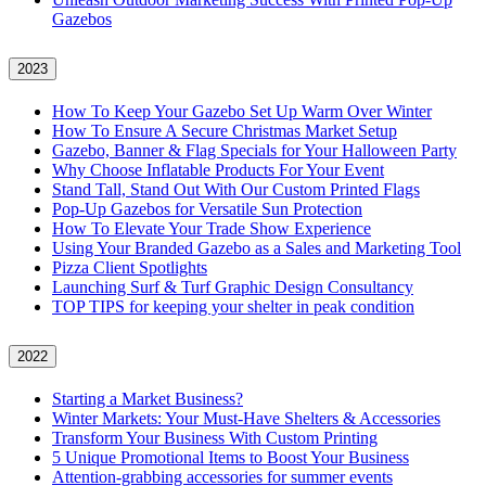
Gazebos
2023
How To Keep Your Gazebo Set Up Warm Over Winter
How To Ensure A Secure Christmas Market Setup
Gazebo, Banner & Flag Specials for Your Halloween Party
Why Choose Inflatable Products For Your Event
Stand Tall, Stand Out With Our Custom Printed Flags
Pop-Up Gazebos for Versatile Sun Protection
How To Elevate Your Trade Show Experience
Using Your Branded Gazebo as a Sales and Marketing Tool
Pizza Client Spotlights
Launching Surf & Turf Graphic Design Consultancy
TOP TIPS for keeping your shelter in peak condition
2022
Starting a Market Business?
Winter Markets: Your Must-Have Shelters & Accessories
Transform Your Business With Custom Printing
5 Unique Promotional Items to Boost Your Business
Attention-grabbing accessories for summer events