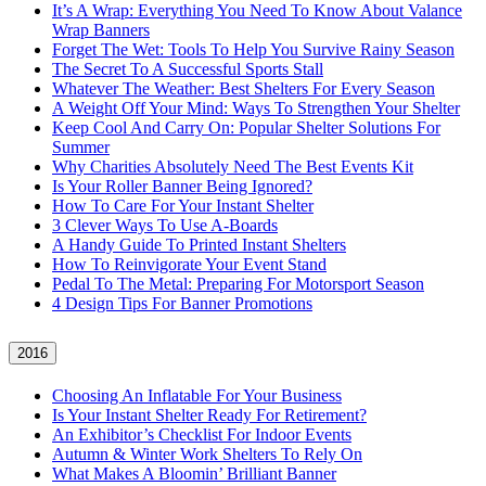
It’s A Wrap: Everything You Need To Know About Valance
Wrap Banners
Forget The Wet: Tools To Help You Survive Rainy Season
The Secret To A Successful Sports Stall
Whatever The Weather: Best Shelters For Every Season
A Weight Off Your Mind: Ways To Strengthen Your Shelter
Keep Cool And Carry On: Popular Shelter Solutions For
Summer
Why Charities Absolutely Need The Best Events Kit
Is Your Roller Banner Being Ignored?
How To Care For Your Instant Shelter
3 Clever Ways To Use A-Boards
A Handy Guide To Printed Instant Shelters
How To Reinvigorate Your Event Stand
Pedal To The Metal: Preparing For Motorsport Season
4 Design Tips For Banner Promotions
2016
Choosing An Inflatable For Your Business
Is Your Instant Shelter Ready For Retirement?
An Exhibitor’s Checklist For Indoor Events
Autumn & Winter Work Shelters To Rely On
What Makes A Bloomin’ Brilliant Banner