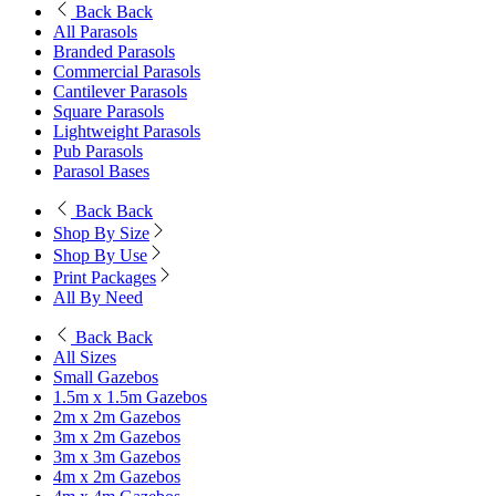
Back
Back
All Parasols
Branded Parasols
Commercial Parasols
Cantilever Parasols
Square Parasols
Lightweight Parasols
Pub Parasols
Parasol Bases
Back
Back
Shop By Size
Shop By Use
Print Packages
All By Need
Back
Back
All Sizes
Small Gazebos
1.5m x 1.5m Gazebos
2m x 2m Gazebos
3m x 2m Gazebos
3m x 3m Gazebos
4m x 2m Gazebos