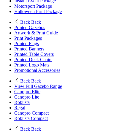
Instant Event Package
Motorsport Package
Halloween Print Package
Back
Back
Printed Gazebos
Artwork & Print Guide
Print Packages
Printed Flags
Printed Banners
Printed Table Covers
Printed Deck Chairs
Printed Logo Mats
Promotional Accessories
Back
Back
View Full Gazebo Range
Canopro Elite
Canopro Lite
Robusta
Regal
Canopro Compact
Robusta Compact
Back
Back