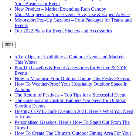
Your Business or Event
New Product – Market Extending Rain Canopy
Mini‑Marquees for Your Events: Size, Use & Expert Advice
Motorsport Pop-Up Gazebos – Print Packages for Teams and
Events
Our 2022 Plans for Event Shelters and Accessories
2021
5 Top Tips for Exhibiting at Outdoor Events and Markets
This Winter
Pop-Up Gazebos & Event Accessories for Festive & NYE
Events
How to Maximise Your Outdoor Dining This Festive Season
How To Weather‑Proof Your Hospitality Outdoor Space In
Autumn
The Return of Festivals – Top Tips for a Successful Event
The Gazebos and Custom Banners You Need for Outdoor
Sporting Events
Hosting COVID‑Safe Events in 2021: Here’s What You Need
to Know
Personalised Gazebos: Here’s How To Stand Out From The
Crowd
How To Create The Ultimate Outdoor Dining Area For Your