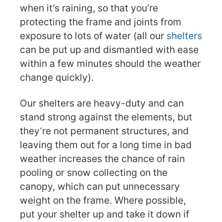
when it’s raining, so that you’re
protecting the frame and joints from
exposure to lots of water (all our
shelters
can be put up and dismantled with ease
within a few minutes should the weather
change quickly).
Our shelters are heavy-duty and can
stand strong against the elements, but
they’re not permanent structures, and
leaving them out for a long time in bad
weather increases the chance of rain
pooling or snow collecting on the
canopy, which can put unnecessary
weight on the frame. Where possible,
put your shelter up and take it down if