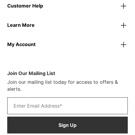
Customer Help
Accessories
Flags
Contact Us
Banners
Learn More
FAQs
Inflatables
Finance Information
Parasols
About Us
Returns & Refunds
Spare Parts
My Account
Our Story
Track Your Order
Case Studies
Product Instructions
My Account
Sustainability
Terms & Conditions
Log In/Register
Brochure
Warranty Terms
Join Our Mailing List
Blog
Join our mailing list today for access to offers &
Customer Photos
alerts.
Email address
Sign Up