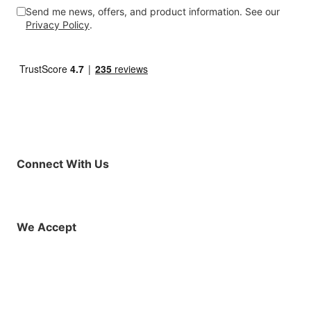
Send me news, offers, and product information. See our
Privacy Policy
.
Connect With Us
Facebook
Instagram
X (Twitter)
YouTube
LinkedIn
01925 819608
info@demo.surftu
We Accept