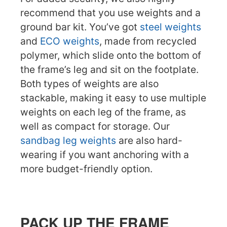
recommend that you use weights and a
ground bar kit. You’ve got
steel weights
and
ECO weights
, made from recycled
polymer, which slide onto the bottom of
the frame’s leg and sit on the footplate.
Both types of weights are also
stackable, making it easy to use multiple
weights on each leg of the frame, as
well as compact for storage. Our
sandbag leg weights
are also hard-
wearing if you want anchoring with a
more budget-friendly option.
PACK UP THE FRAME