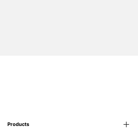
Products
Gazebos