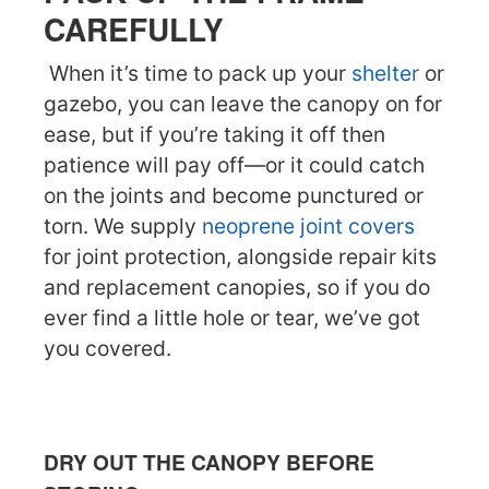
CAREFULLY
When it’s time to pack up your
shelter
or
gazebo, you can leave the canopy on for
ease, but if you’re taking it off then
patience will pay off—or it could catch
on the joints and become punctured or
torn. We supply
neoprene joint covers
for joint protection, alongside repair kits
and replacement canopies, so if you do
ever find a little hole or tear, we’ve got
you covered.
DRY OUT THE CANOPY BEFORE