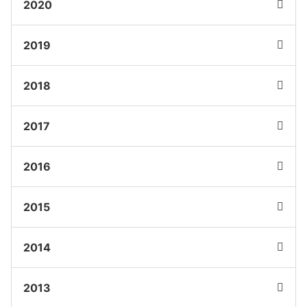
2020
2019
2018
2017
2016
2015
2014
2013