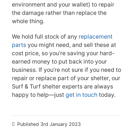
environment and your wallet) to repair
the damage rather than replace the
whole thing.
We hold full stock of any
replacement
parts
you might need, and sell these at
cost price, so you’re saving your hard-
earned money to put back into your
business. If you’re not sure if you need to
repair or replace part of your shelter, our
Surf & Turf shelter experts are always
happy to help—just
get in touch
today.
Published
3rd January 2023