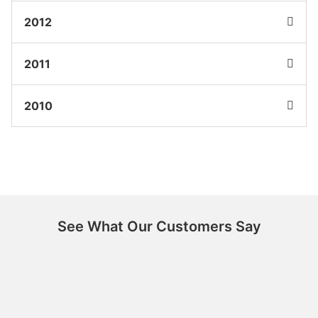
2012
2011
2010
See What Our Customers Say