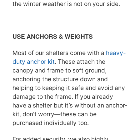
the winter weather is not on your side.
USE ANCHORS & WEIGHTS
Most of our shelters come with a
heavy-
duty anchor kit
. These attach the
canopy and frame to soft ground,
anchoring the structure down and
helping to keeping it safe and avoid any
damage to the frame. If you already
have a shelter but it’s without an anchor-
kit, don’t worry—these can be
purchased individually too.
For added security, we also highly