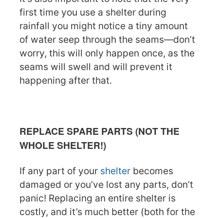
first time you use a shelter during
rainfall you might notice a tiny amount
of water seep through the seams—don’t
worry, this will only happen once, as the
seams will swell and will prevent it
happening after that.
REPLACE SPARE PARTS (NOT THE
WHOLE SHELTER!)
If any part of your
shelter
becomes
damaged or you’ve lost any parts, don’t
panic! Replacing an entire shelter is
costly, and it’s much better (both for the