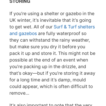
STORING
If you’re using a shelter or gazebo in the
UK winter, it’s inevitable that it’s going
to get wet. All of our
Surf & Turf shelters
and gazebos
are fully waterproof so
they can withstand the rainy weather,
but make sure you dry it before you
pack it up and store it. This might not be
possible at the end of an event when
you’re packing up in the drizzle, and
that’s okay—but if you’re storing it away
for a long time and it’s damp, mould
could appear, which is often difficult to
remove…
It’s also important to note that the very