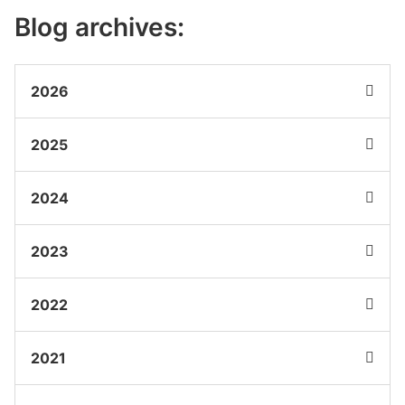
Blog archives:
2026
2025
2024
2023
2022
2021