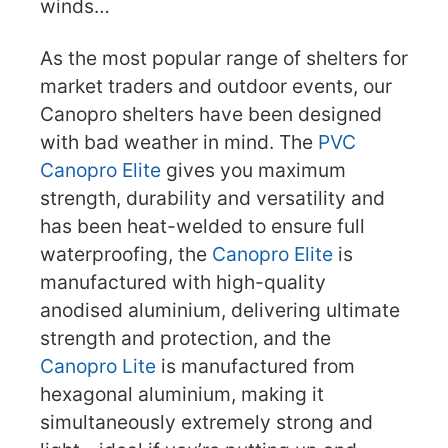
winds…
As the most popular range of shelters for
market traders and outdoor events, our
Canopro shelters have been designed
with bad weather in mind. The
PVC
Canopro Elite
gives you maximum
strength, durability and versatility and
has been heat-welded to ensure full
waterproofing, the
Canopro Elite
is
manufactured with high-quality
anodised aluminium, delivering ultimate
strength and protection, and the
Canopro Lite
is manufactured from
hexagonal aluminium, making it
simultaneously extremely strong and