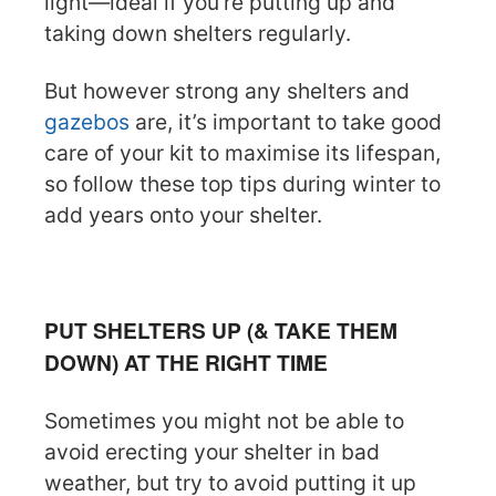
light—ideal if you’re putting up and
taking down shelters regularly.
But however strong any shelters and
gazebos
are, it’s important to take good
care of your kit to maximise its lifespan,
so follow these top tips during winter to
add years onto your shelter.
PUT SHELTERS UP (& TAKE THEM
DOWN) AT THE RIGHT TIME
Sometimes you might not be able to
avoid erecting your shelter in bad
weather, but try to avoid putting it up