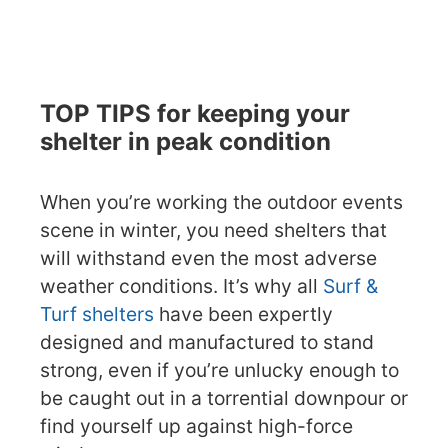
TOP TIPS for keeping your
shelter in peak condition
When you’re working the outdoor events
scene in winter, you need shelters that
will withstand even the most adverse
weather conditions. It’s why all
Surf &
Turf shelters
have been expertly
designed and manufactured to stand
strong, even if you’re unlucky enough to
be caught out in a torrential downpour or
find yourself up against high-force