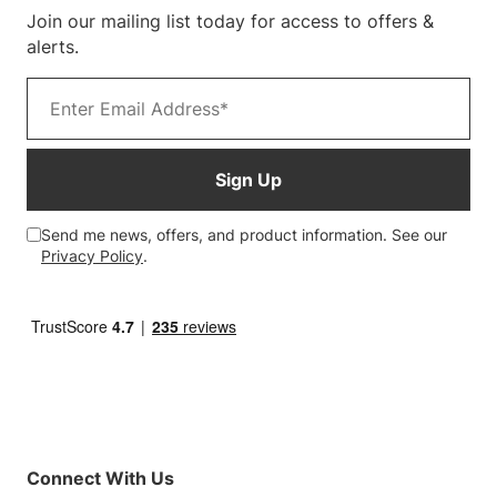
Join our mailing list today for access to offers &
Customer Photos
alerts.
Email address
Sign Up
Send me news, offers, and product information. See our
Privacy Policy
.
Connect With Us