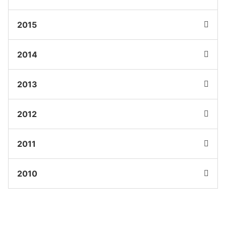
2015
2014
2013
2012
2011
2010