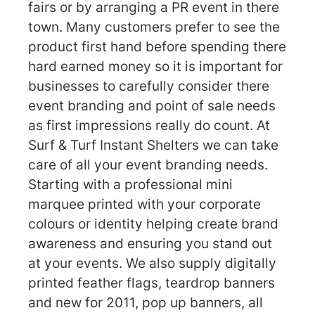
fairs or by arranging a PR event in there
town. Many customers prefer to see the
product first hand before spending there
hard earned money so it is important for
businesses to carefully consider there
event branding and point of sale needs
as first impressions really do count. At
Surf & Turf Instant Shelters we can take
care of all your event branding needs.
Starting with a professional mini
marquee printed with your corporate
colours or identity helping create brand
awareness and ensuring you stand out
at your events. We also supply digitally
printed feather flags, teardrop banners
and new for 2011, pop up banners, all