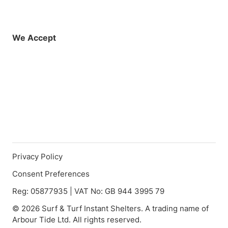
Facebook
Instagram
X (Twitter)
YouTube
LinkedIn
01925 819608
info@demo.surftu
We Accept
Privacy Policy
Consent Preferences
Reg: 05877935 | VAT No: GB 944 3995 79
© 2026 Surf & Turf Instant Shelters. A trading name of
Arbour Tide Ltd. All rights reserved.