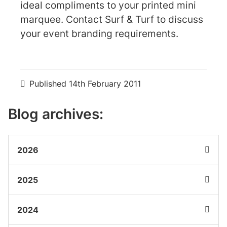
ideal compliments to your printed mini
marquee. Contact Surf & Turf to discuss
your event branding requirements.
Published
14th February 2011
Blog archives:
2026
2025
2024