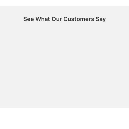
See What Our Customers Say