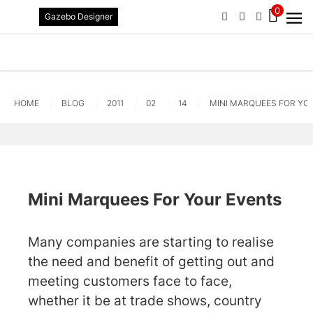
0
Gazebo Designer
PHONE
EMAIL
SIGN IN / R
Standard Delivery ETA 2-3 Worki
HOME
BLOG
2011
02
14
MINI MARQUEES FOR YO
Mini Marquees For Your Events
Many companies are starting to realise
the need and benefit of getting out and
meeting customers face to face,
whether it be at trade shows, country