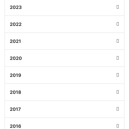
2023
2022
2021
2020
2019
2018
2017
2016