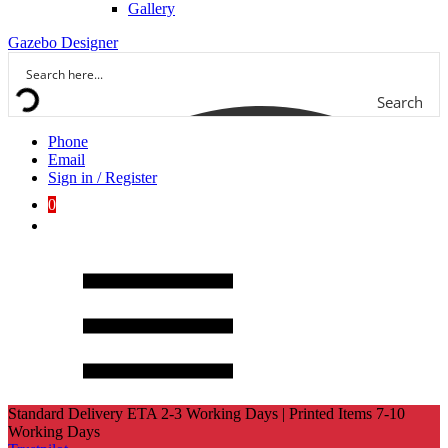
Gallery
Gazebo Designer
Search
Phone
Email
Sign in / Register
0
Standard Delivery ETA 2-3 Working Days | Printed Items 7-10
Working Days