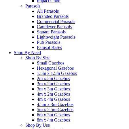
Impact Cube
Parasols
All Parasols
Branded Parasols
Commercial Parasols
Cantilever Parasols
Square Parasols
Lightweight Parasols
Pub Parasols
Parasol Bases
Shop By Need
Shop By Size
Small Gazebos
Hexagonal Gazebos
1.5m x 1.5m Gazebos
2m x 2m Gazebos
3m x 2m Gazebos
3m x 3m Gazebos
4m x 2m Gazebos
4m x 4m Gazebos
4.5m x 3m Gazebos
5m x 2.5m Gazebos
6m x 3m Gazebos
8m x 4m Gazebos
Shop By Use