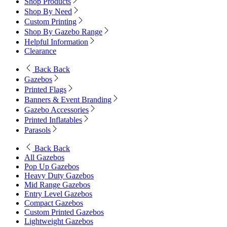
Shop Products
Shop By Need
Custom Printing
Shop By Gazebo Range
Helpful Information
Clearance
Back
Back
Gazebos
Printed Flags
Banners & Event Branding
Gazebo Accessories
Printed Inflatables
Parasols
Back
Back
All Gazebos
Pop Up Gazebos
Heavy Duty Gazebos
Mid Range Gazebos
Entry Level Gazebos
Compact Gazebos
Custom Printed Gazebos
Lightweight Gazebos