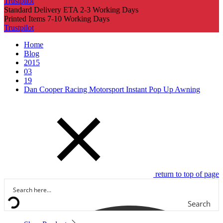
Trustpilot
Standard Delivery ETA 2-3 Working Days
Printed Items 7-10 Working Days
Trustpilot
Home
Blog
2015
03
19
Dan Cooper Racing Motorsport Instant Pop Up Awning
return to top of page
Search