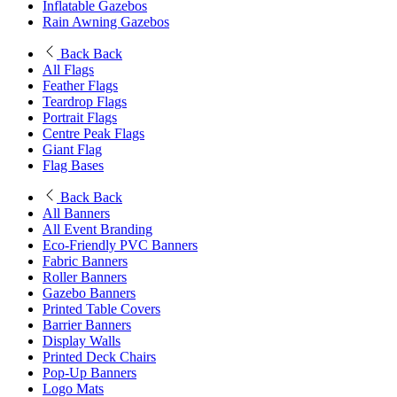
Inflatable Gazebos
Rain Awning Gazebos
Back
Back
All Flags
Feather Flags
Teardrop Flags
Portrait Flags
Centre Peak Flags
Giant Flag
Flag Bases
Back
Back
All Banners
All Event Branding
Eco-Friendly PVC Banners
Fabric Banners
Roller Banners
Gazebo Banners
Printed Table Covers
Barrier Banners
Display Walls
Printed Deck Chairs
Pop-Up Banners
Logo Mats