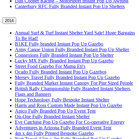
Dan Cooper Racing – Motorsport Instant Pop Up Awning
Canterbury RFC Fully Branded Instant Pop Up Shelters
2014
Annual Surf & Turf Instant Shelter Yard Sale! Huge Bargains
To Be Had!
B1KE Fully branded Instant Pop Up Gazebo
Army Canoe Union Fully Branded Instant Pop Up Shelter
Connexions Fully Branded Instant Pop Up Shelter
Lucky MX Fully Branded Instant Pop Up Gazebo
Street Food Gazebo For Mama Eti's
Ocado Fully Branded Instant Pop Up Gazebos
Mersey Travel Fully Branded Instant Pop Up Gazebo
Fully Branded Market Instant Canopy For Pint Sized People
British Rally Championship Fully Branded Instant Shelters,
Flags and Banners
Hope Technology Fully Bespoke Instant Shelter
Harris and Ross Custom Made Instant Pop Up Gazebo
Apico Fully Branded Pop Up Event Tent
On-One Fully Branded Instant Shelter
Eye Catching Pop Up Gazebo For Co-operative Energy
Adventures in Arizona Fully Branded Event Tent
4m x 4m Fully Printed Bespoke Gazebo
Nutt Travel 4.5m x 3m Fully Branded Pop Up Gazebo