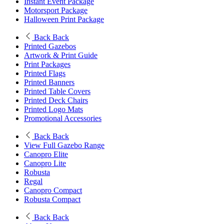
Instant Event Package
Motorsport Package
Halloween Print Package
Back
Back
Printed Gazebos
Artwork & Print Guide
Print Packages
Printed Flags
Printed Banners
Printed Table Covers
Printed Deck Chairs
Printed Logo Mats
Promotional Accessories
Back
Back
View Full Gazebo Range
Canopro Elite
Canopro Lite
Robusta
Regal
Canopro Compact
Robusta Compact
Back
Back