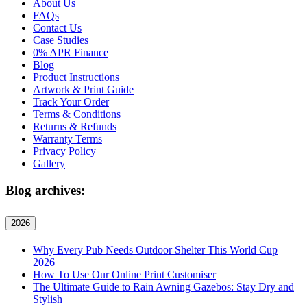
About Us
FAQs
Contact Us
Case Studies
0% APR Finance
Blog
Product Instructions
Artwork & Print Guide
Track Your Order
Terms & Conditions
Returns & Refunds
Warranty Terms
Privacy Policy
Gallery
Blog archives:
2026
Why Every Pub Needs Outdoor Shelter This World Cup
2026
How To Use Our Online Print Customiser
The Ultimate Guide to Rain Awning Gazebos: Stay Dry and
Stylish