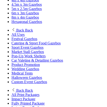
4m x 4m Gazebos
4.5m x 3m Gazebos
5m x 2.5m Gazebos
6m x 3m Gazebos
8m x 4m Gazebos
Hexagonal Gazebos
Back
Back
All Uses
Festival Gazebos
Catering & Street Food Gazebos
Sport Event Gazebos
Market Stall Gazebos
Pop-Up Work Shelters
Car Valeting & Detailing Gazebos
Product Promotion
Wedding Gazebos
Medical Tents
Halloween Gazebos
Custom Event Gazebos
Back
Back
All Print Packages
Impact Package
Fully Printed Package