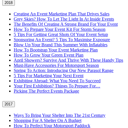
2018
Creating An Event Marketing Plan That Drives Sales
Grey Skies? How To Let The Light In At Inside Events
The Benefits Of Creating A Strong Brand For Your Event
How To Prepare Your Event Kit For Storm Season
5 Tips For Getting Great Shots Of Your Event Setup
Sponsoring An Event? 5 Tips To Maximise Exposure
Blow Up Your Brand This Summer With Inflatables
How To Bootstrap Your Event Marketing Plan
How To Grow Your Green Event Plan
April Showers? Survive And Thrive With These Handy Tips
Must-Have Accessories For Motorsport Season
Spring To Action: Introducing Our New Parasol Range
5 Tips For Marketing Your Next Event
Exhibiting Abroad: What You Need To Succeed
Your First Exhibition? Things To Prepare For…
Picking The Perfect Events Package
2017
Ways To Bring Your Shelter Into The 21st Century
Shopping For A Shelter On A Budget
How To Perfect Your Motorsport Paddock