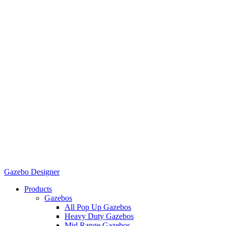
Gazebo Designer
Products
Gazebos
All Pop Up Gazebos
Heavy Duty Gazebos
Mid Range Gazebos