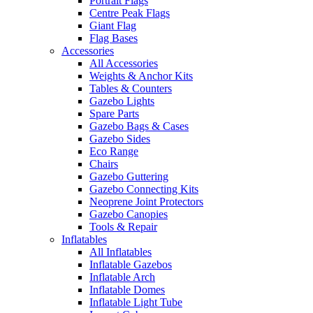
Portrait Flags
Centre Peak Flags
Giant Flag
Flag Bases
Accessories
All Accessories
Weights & Anchor Kits
Tables & Counters
Gazebo Lights
Spare Parts
Gazebo Bags & Cases
Gazebo Sides
Eco Range
Chairs
Gazebo Guttering
Gazebo Connecting Kits
Neoprene Joint Protectors
Gazebo Canopies
Tools & Repair
Inflatables
All Inflatables
Inflatable Gazebos
Inflatable Arch
Inflatable Domes
Inflatable Light Tube