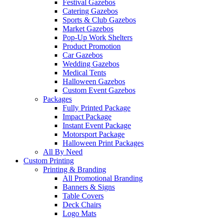
Festival Gazebos
Catering Gazebos
Sports & Club Gazebos
Market Gazebos
Pop‑Up Work Shelters
Product Promotion
Car Gazebos
Wedding Gazebos
Medical Tents
Halloween Gazebos
Custom Event Gazebos
Packages
Fully Printed Package
Impact Package
Instant Event Package
Motorsport Package
Halloween Print Packages
All By Need
Custom Printing
Printing & Branding
All Promotional Branding
Banners & Signs
Table Covers
Deck Chairs
Logo Mats