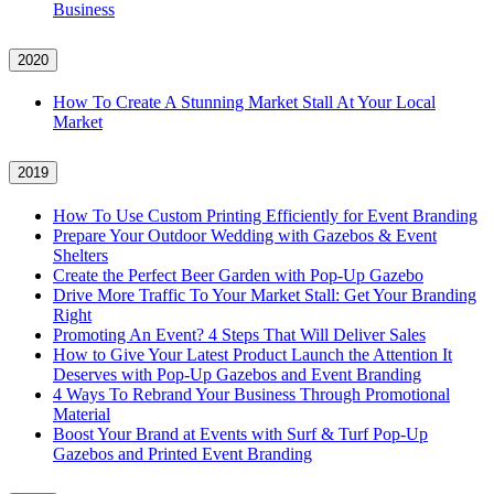
Business
2020
How To Create A Stunning Market Stall At Your Local
Market
2019
How To Use Custom Printing Efficiently for Event Branding
Prepare Your Outdoor Wedding with Gazebos & Event
Shelters
Create the Perfect Beer Garden with Pop-Up Gazebo
Drive More Traffic To Your Market Stall: Get Your Branding
Right
Promoting An Event? 4 Steps That Will Deliver Sales
How to Give Your Latest Product Launch the Attention It
Deserves with Pop-Up Gazebos and Event Branding
4 Ways To Rebrand Your Business Through Promotional
Material
Boost Your Brand at Events with Surf & Turf Pop-Up
Gazebos and Printed Event Branding