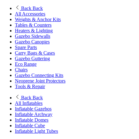
Back
Back
All Accessories
Weights & Anchor Kits
Tables & Counters
Heaters & Lighting
Gazebo Sidewalls
Gazebo Canopies
Spare Parts
Carry Bags & Cases
Gazebo Guttering
Eco Range
Chairs
Gazebo Connecting Kits
Neoprene Joint Protectors
Tools & Repair
Back
Back
All Inflatables
Inflatable Gazebos
Inflatable Archway
Inflatable Domes
Inflatable Cube
Inflatable Light Tubes