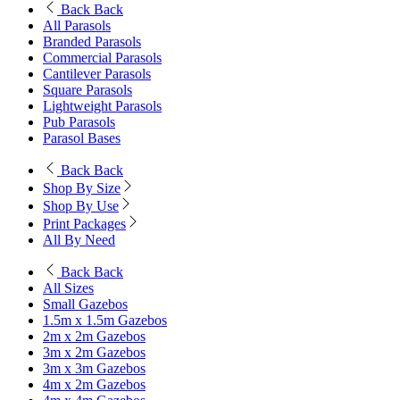
Back
Back
All Parasols
Branded Parasols
Commercial Parasols
Cantilever Parasols
Square Parasols
Lightweight Parasols
Pub Parasols
Parasol Bases
Back
Back
Shop By Size
Shop By Use
Print Packages
All By Need
Back
Back
All Sizes
Small Gazebos
1.5m x 1.5m Gazebos
2m x 2m Gazebos
3m x 2m Gazebos
3m x 3m Gazebos
4m x 2m Gazebos