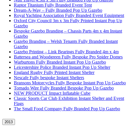
Raptor Titanium Fully Branded Event Tent
Dream-A-Way – Fully Branded Pop Up Gazebo
Royal Yachting Association Fully Branded Event Equipment
Oxford City Council 3m x 3m Fully Printed Instant Pop Up
Gazebo
Bespoke Gazebo Branding – Chassis Parts 4m x 4m Instant
Gazebo
Gazebo Branding – Welsh Tenants Fully Branded Instant
Gazebo
Gazebo Printing – Link Bearings Fully Branded 4m x 4m
Battersea and Woodgreen Fully Bespoke Pro Spider Domes
Warburtons Fully Branded Instant Pop Up Gazebo
Leicestershire Police Branded Instant Pop Up Shelter
England Rugby Fully Printed Instant Shelter
Nescafe Fully bespoke Instant Shelters
Bransons Motorcycles Fully Bespoke Instant Pop Up Gazebo
Tornado Wire Fully Branded Bespoke Pop Up Gazebo
NEW PRODUCT Impact Inflatable Cube
Classic Sports Car Club Exhibition Instant Shelter and Event
Flags
The Small Food Company Fully Branded Pop Up Gazebo
2013