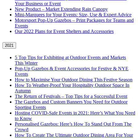
Your Business or Event
New Product – Market Extending Rain Canopy
Mini‑Marquees for Your Events: Size, Use & Expert Advice
Motorsport Pop-Up Gazebos – Print Packages for Teams and
Events
Our 2022 Plans for Event Shelters and Accessories
2021
5 Top Tips for Exhibiting at Outdoor Events and Markets
This Winter
Pop-Up Gazebos & Event Accessories for Festive & NYE
Events
How to Maximise Your Outdoor Dining This Festive Season
How To Weather‑Proof Your Hospitality Outdoor Space In
Autumn
The Return of Festivals – Top Tips for a Successful Event
The Gazebos and Custom Banners You Need for Outdoor
Sporting Events
Hosting COVID‑Safe Events in 2021: Here’s What You Need
to Know
Personalised Gazebos: Here’s How To Stand Out From The
Crowd
How To Create The Ultimate Outdoor Dining Area For Your