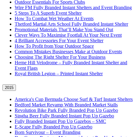
Outdoor Essentials For Sports Clubs
Wire FM Fully Branded Instant Shelters and Event Branding
5 Steps To A Superb Event Shelter
How To Combat Wet Weather At Events
Thetford Martial Arts School Fully Branded Instant Shelter
Promotional Materials That’ll Make You Stand Out
Clever Ways To Maximise Footfall At Your Next Event
4 Brilliant Accessories For Your Event Shelter
How To Profit from Your Outdoor Space
Common Mistakes Businesses Make at Outdoor Events
Choosing The Right Shelter For Your Business
Herne Hill Velodrome – Fully Branded Instant Shelter and
Event Flags
Royal British Legion – Printed Instant Shelter
2015
America's Cup Bermuda Choose Surf & Turf Instant Shelters
Bedford Market Revamp With Branded Market Stalls
Revolution Bike Park Fully Branded Pop Up Gazebo
Singha Beer Fully Branded Instant Pop Up Gazebo
Fully Branded Instant Pop Up Gazebos – SMC
E-Scape Fully Branded Pop Up Gazebo
Born Survivour – Event Branding