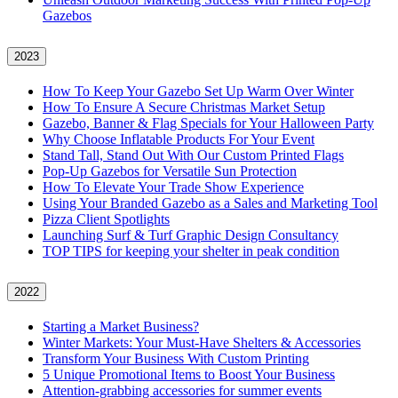
Gazebos
2023
How To Keep Your Gazebo Set Up Warm Over Winter
How To Ensure A Secure Christmas Market Setup
Gazebo, Banner & Flag Specials for Your Halloween Party
Why Choose Inflatable Products For Your Event
Stand Tall, Stand Out With Our Custom Printed Flags
Pop-Up Gazebos for Versatile Sun Protection
How To Elevate Your Trade Show Experience
Using Your Branded Gazebo as a Sales and Marketing Tool
Pizza Client Spotlights
Launching Surf & Turf Graphic Design Consultancy
TOP TIPS for keeping your shelter in peak condition
2022
Starting a Market Business?
Winter Markets: Your Must-Have Shelters & Accessories
Transform Your Business With Custom Printing
5 Unique Promotional Items to Boost Your Business
Attention-grabbing accessories for summer events