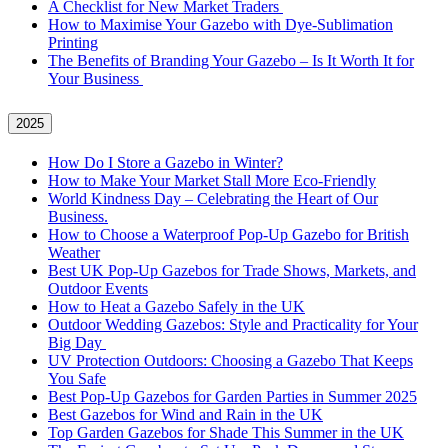
A Checklist for New Market Traders
How to Maximise Your Gazebo with Dye-Sublimation
Printing
The Benefits of Branding Your Gazebo – Is It Worth It for
Your Business
2025
How Do I Store a Gazebo in Winter?
How to Make Your Market Stall More Eco-Friendly
World Kindness Day – Celebrating the Heart of Our
Business.
How to Choose a Waterproof Pop-Up Gazebo for British
Weather
Best UK Pop-Up Gazebos for Trade Shows, Markets, and
Outdoor Events
How to Heat a Gazebo Safely in the UK
Outdoor Wedding Gazebos: Style and Practicality for Your
Big Day
UV Protection Outdoors: Choosing a Gazebo That Keeps
You Safe
Best Pop-Up Gazebos for Garden Parties in Summer 2025
Best Gazebos for Wind and Rain in the UK
Top Garden Gazebos for Shade This Summer in the UK