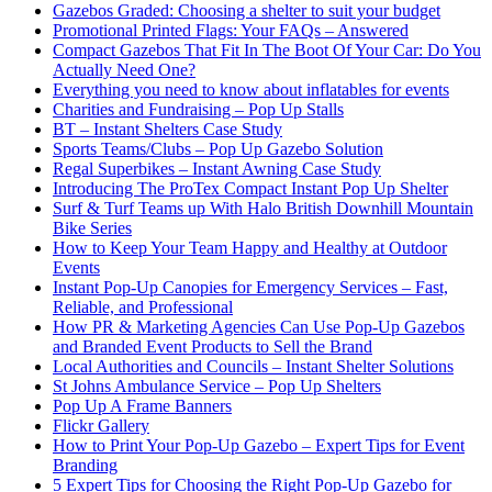
Gazebos Graded: Choosing a shelter to suit your budget
Promotional Printed Flags: Your FAQs – Answered
Compact Gazebos That Fit In The Boot Of Your Car: Do You
Actually Need One?
Everything you need to know about inflatables for events
Charities and Fundraising – Pop Up Stalls
BT – Instant Shelters Case Study
Sports Teams/Clubs – Pop Up Gazebo Solution
Regal Superbikes – Instant Awning Case Study
Introducing The ProTex Compact Instant Pop Up Shelter
Surf & Turf Teams up With Halo British Downhill Mountain
Bike Series
How to Keep Your Team Happy and Healthy at Outdoor
Events
Instant Pop-Up Canopies for Emergency Services – Fast,
Reliable, and Professional
How PR & Marketing Agencies Can Use Pop-Up Gazebos
and Branded Event Products to Sell the Brand
Local Authorities and Councils – Instant Shelter Solutions
St Johns Ambulance Service – Pop Up Shelters
Pop Up A Frame Banners
Flickr Gallery
How to Print Your Pop-Up Gazebo – Expert Tips for Event
Branding
5 Expert Tips for Choosing the Right Pop-Up Gazebo for