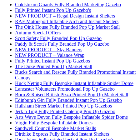
Coldstream Guards Fully Branded Marketing Gazebo
Fully Printed Instant Pop Up Gazebo's
NEW PRODUCT – Regal Design Instant Shelters
RAF Motorsport Inflatable Arch and Instant Shelters
The Oink House Fully Branded Pop Up Market Stall
Autumn Special Offers
Scott Safety Fully Branded Pop Up Gazebo
Paddy & Scott's Fully Branded Pop Up Gazebo
NEW PRODUCT – Sky Banners
NEW PRODUCT – Valance Wrap
Fully Printed Instant Pop Up Gazebos
The Duke Printed Pop Up Market Stall
Bucks Search and Rescue Fully Branded Promotional Instant
Canopy
Huck Netting Fully Bespoke Instant Inflatable Spider Dome
Lancaster Volunteers Promotional Pop Up Gazebo
Born & Raised British Pizza Printed Pop Up Market Stall
Edinburgh Gin Fully Branded Instant Pop Up Gazebo
Hailsham Street Market Printed Pop Up Gazebos
Jerk n Ting Fully Printed Catering Pop Up Gazebo
Arts Wave Devon Fully Bespoke Inflatable Spider Dome
Virgin Fully Bespoke Inflatable Domes
Sandwell Council Bespoke Market Stalls
Dirtbike Express Fully Branded Instant Shelters
Papa Johns Fully printed Instant Pop Up Gazebo's