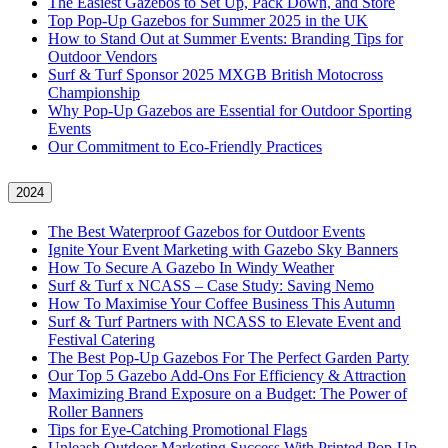
The Easiest Gazebos to Set Up, Pack Down, and Store
Top Pop-Up Gazebos for Summer 2025 in the UK
How to Stand Out at Summer Events: Branding Tips for
Outdoor Vendors
Surf & Turf Sponsor 2025 MXGB British Motocross
Championship
Why Pop-Up Gazebos are Essential for Outdoor Sporting
Events
Our Commitment to Eco-Friendly Practices
2024
The Best Waterproof Gazebos for Outdoor Events
Ignite Your Event Marketing with Gazebo Sky Banners
How To Secure A Gazebo In Windy Weather
Surf & Turf x NCASS – Case Study: Saving Nemo
How To Maximise Your Coffee Business This Autumn
Surf & Turf Partners with NCASS to Elevate Event and
Festival Catering
The Best Pop-Up Gazebos For The Perfect Garden Party
Our Top 5 Gazebo Add-Ons For Efficiency & Attraction
Maximizing Brand Exposure on a Budget: The Power of
Roller Banners
Tips for Eye-Catching Promotional Flags
Unleash Outdoor Marketing Success With Printed Pop-Up