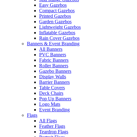
Easy Gazebos
Compact Gazebos
Printed Gazebos
Garden Gazebos
Lightweight Gazebos
Inflatable Gazebos
Rain Cover Gazebos
Banners & Event Branding
All Banners
PVC Banners
Fabric Banners
Roller Banners
Gazebo Banners
Display Walls
Barrier Banners
Table Covers
Deck Chairs
Pop Up Banners
Logo Mats
Event Branding
Flags
All Flags
Feather Flags
Teardrop Flags