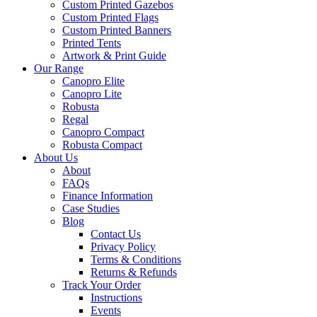
Custom Printed Gazebos
Custom Printed Flags
Custom Printed Banners
Printed Tents
Artwork & Print Guide
Our Range
Canopro Elite
Canopro Lite
Robusta
Regal
Canopro Compact
Robusta Compact
About Us
About
FAQs
Finance Information
Case Studies
Blog
Contact Us
Privacy Policy
Terms & Conditions
Returns & Refunds
Track Your Order
Instructions
Events