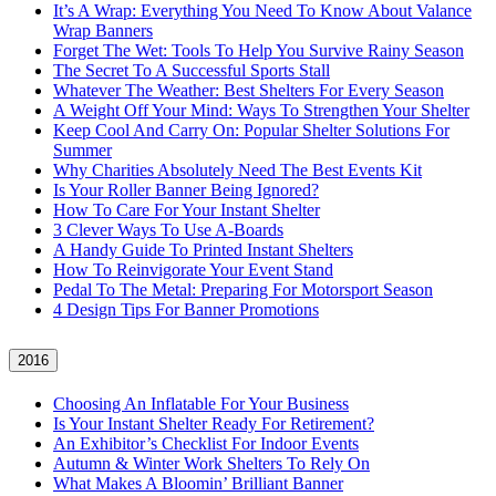
It’s A Wrap: Everything You Need To Know About Valance
Wrap Banners
Forget The Wet: Tools To Help You Survive Rainy Season
The Secret To A Successful Sports Stall
Whatever The Weather: Best Shelters For Every Season
A Weight Off Your Mind: Ways To Strengthen Your Shelter
Keep Cool And Carry On: Popular Shelter Solutions For
Summer
Why Charities Absolutely Need The Best Events Kit
Is Your Roller Banner Being Ignored?
How To Care For Your Instant Shelter
3 Clever Ways To Use A-Boards
A Handy Guide To Printed Instant Shelters
How To Reinvigorate Your Event Stand
Pedal To The Metal: Preparing For Motorsport Season
4 Design Tips For Banner Promotions
2016
Choosing An Inflatable For Your Business
Is Your Instant Shelter Ready For Retirement?
An Exhibitor’s Checklist For Indoor Events
Autumn & Winter Work Shelters To Rely On
What Makes A Bloomin’ Brilliant Banner