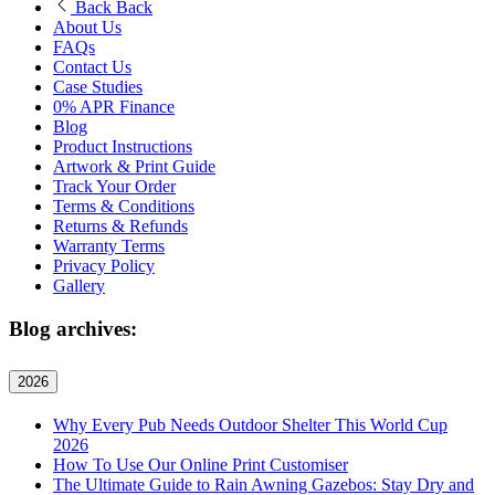
Back
Back
About Us
FAQs
Contact Us
Case Studies
0% APR Finance
Blog
Product Instructions
Artwork & Print Guide
Track Your Order
Terms & Conditions
Returns & Refunds
Warranty Terms
Privacy Policy
Gallery
Blog archives:
2026
Why Every Pub Needs Outdoor Shelter This World Cup
2026
How To Use Our Online Print Customiser
The Ultimate Guide to Rain Awning Gazebos: Stay Dry and