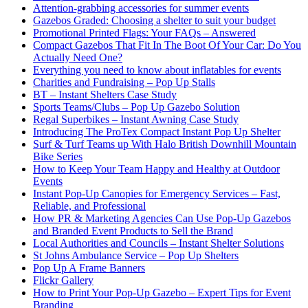
Attention-grabbing accessories for summer events
Gazebos Graded: Choosing a shelter to suit your budget
Promotional Printed Flags: Your FAQs – Answered
Compact Gazebos That Fit In The Boot Of Your Car: Do You
Actually Need One?
Everything you need to know about inflatables for events
Charities and Fundraising – Pop Up Stalls
BT – Instant Shelters Case Study
Sports Teams/Clubs – Pop Up Gazebo Solution
Regal Superbikes – Instant Awning Case Study
Introducing The ProTex Compact Instant Pop Up Shelter
Surf & Turf Teams up With Halo British Downhill Mountain
Bike Series
How to Keep Your Team Happy and Healthy at Outdoor
Events
Instant Pop-Up Canopies for Emergency Services – Fast,
Reliable, and Professional
How PR & Marketing Agencies Can Use Pop-Up Gazebos
and Branded Event Products to Sell the Brand
Local Authorities and Councils – Instant Shelter Solutions
St Johns Ambulance Service – Pop Up Shelters
Pop Up A Frame Banners
Flickr Gallery
How to Print Your Pop-Up Gazebo – Expert Tips for Event
Branding