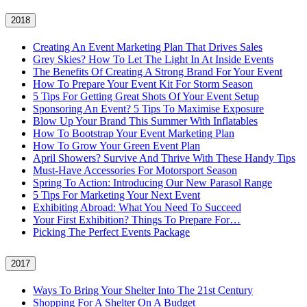
2018
Creating An Event Marketing Plan That Drives Sales
Grey Skies? How To Let The Light In At Inside Events
The Benefits Of Creating A Strong Brand For Your Event
How To Prepare Your Event Kit For Storm Season
5 Tips For Getting Great Shots Of Your Event Setup
Sponsoring An Event? 5 Tips To Maximise Exposure
Blow Up Your Brand This Summer With Inflatables
How To Bootstrap Your Event Marketing Plan
How To Grow Your Green Event Plan
April Showers? Survive And Thrive With These Handy Tips
Must-Have Accessories For Motorsport Season
Spring To Action: Introducing Our New Parasol Range
5 Tips For Marketing Your Next Event
Exhibiting Abroad: What You Need To Succeed
Your First Exhibition? Things To Prepare For…
Picking The Perfect Events Package
2017
Ways To Bring Your Shelter Into The 21st Century
Shopping For A Shelter On A Budget