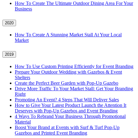
How To Create The Ultimate Outdoor Dining Area For Your
Business
2020
How To Create A Stunning Market Stall At Your Local
Market
2019
How To Use Custom Printing Efficiently for Event Branding
Prepare Your Outdoor Wedding with Gazebos & Event
Shelters
Create the Perfect Beer Garden with Pop-Up Gazebo
Drive More Traffic To Your Market Stall: Get Your Branding
Right
Promoting An Event? 4 Steps That Will Deliver Sales
How to Give Your Latest Product Launch the Attention It
Deserves with Pop-Up Gazebos and Event Branding
4 Ways To Rebrand Your Business Through Promotional
Material
Boost Your Brand at Events with Surf & Turf Pop-Up
Gazebos and Printed Event Branding