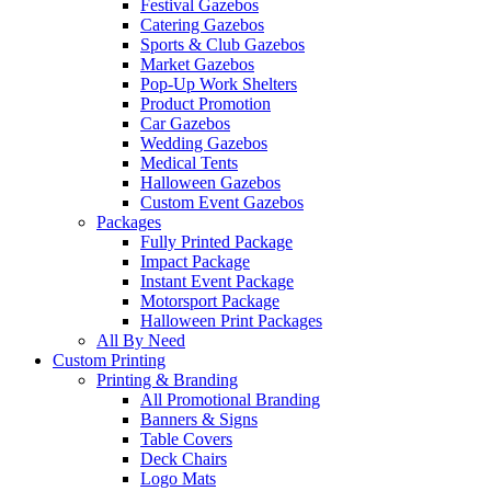
Festival Gazebos
Catering Gazebos
Sports & Club Gazebos
Market Gazebos
Pop‑Up Work Shelters
Product Promotion
Car Gazebos
Wedding Gazebos
Medical Tents
Halloween Gazebos
Custom Event Gazebos
Packages
Fully Printed Package
Impact Package
Instant Event Package
Motorsport Package
Halloween Print Packages
All By Need
Custom Printing
Printing & Branding
All Promotional Branding
Banners & Signs
Table Covers
Deck Chairs
Logo Mats