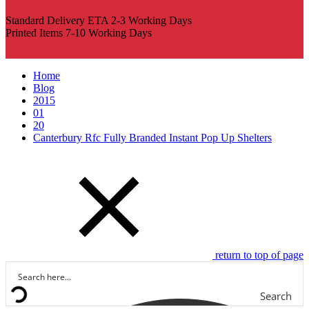
Standard Delivery ETA 2-3 Working Days
Printed Items 7-10 Working Days
Home
Blog
2015
01
20
Canterbury Rfc Fully Branded Instant Pop Up Shelters
return to top of page
Search