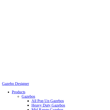
Gazebo Designer
Products
Gazebos
All Pop Up Gazebos
Heavy Duty Gazebos
Mid Range Gazebos