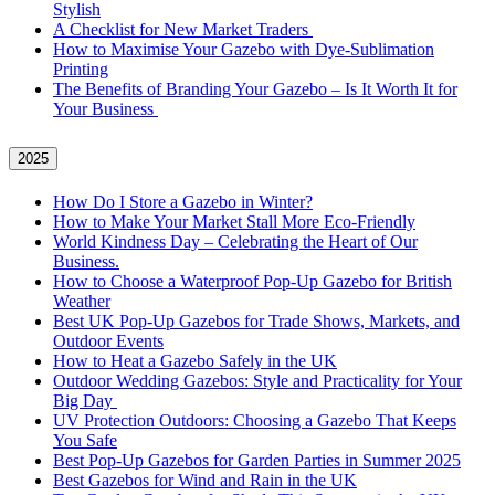
Stylish
A Checklist for New Market Traders
How to Maximise Your Gazebo with Dye-Sublimation
Printing
The Benefits of Branding Your Gazebo – Is It Worth It for
Your Business
2025
How Do I Store a Gazebo in Winter?
How to Make Your Market Stall More Eco-Friendly
World Kindness Day – Celebrating the Heart of Our
Business.
How to Choose a Waterproof Pop-Up Gazebo for British
Weather
Best UK Pop-Up Gazebos for Trade Shows, Markets, and
Outdoor Events
How to Heat a Gazebo Safely in the UK
Outdoor Wedding Gazebos: Style and Practicality for Your
Big Day
UV Protection Outdoors: Choosing a Gazebo That Keeps
You Safe
Best Pop-Up Gazebos for Garden Parties in Summer 2025
Best Gazebos for Wind and Rain in the UK