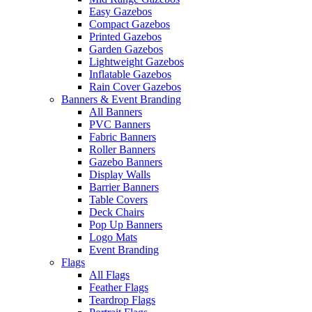
Easy Gazebos
Compact Gazebos
Printed Gazebos
Garden Gazebos
Lightweight Gazebos
Inflatable Gazebos
Rain Cover Gazebos
Banners & Event Branding
All Banners
PVC Banners
Fabric Banners
Roller Banners
Gazebo Banners
Display Walls
Barrier Banners
Table Covers
Deck Chairs
Pop Up Banners
Logo Mats
Event Branding
Flags
All Flags
Feather Flags
Teardrop Flags