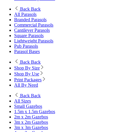
Back
Back
All Parasols
Branded Parasols
Commercial Parasols
Cantilever Parasols
Square Parasols
Lightweight Parasols
Pub Parasols
Parasol Bases
Back
Back
Shop By Size
Shop By Use
Print Packages
All By Need
Back
Back
All Sizes
Small Gazebos
1.5m x 1.5m Gazebos
2m x 2m Gazebos
3m x 2m Gazebos
3m x 3m Gazebos