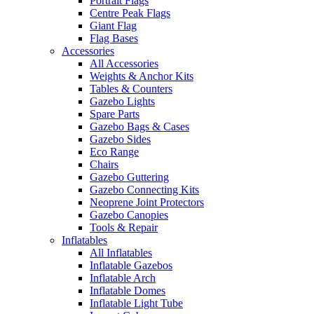
Portrait Flags
Centre Peak Flags
Giant Flag
Flag Bases
Accessories
All Accessories
Weights & Anchor Kits
Tables & Counters
Gazebo Lights
Spare Parts
Gazebo Bags & Cases
Gazebo Sides
Eco Range
Chairs
Gazebo Guttering
Gazebo Connecting Kits
Neoprene Joint Protectors
Gazebo Canopies
Tools & Repair
Inflatables
All Inflatables
Inflatable Gazebos
Inflatable Arch
Inflatable Domes
Inflatable Light Tube