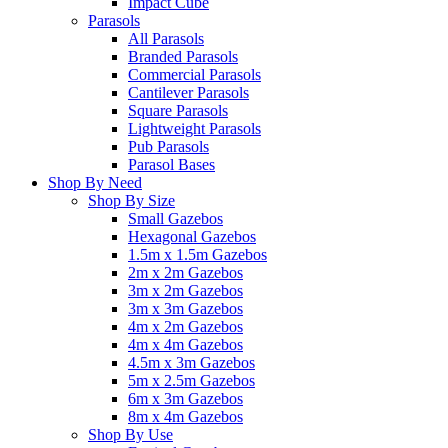
Impact Cube
Parasols
All Parasols
Branded Parasols
Commercial Parasols
Cantilever Parasols
Square Parasols
Lightweight Parasols
Pub Parasols
Parasol Bases
Shop By Need
Shop By Size
Small Gazebos
Hexagonal Gazebos
1.5m x 1.5m Gazebos
2m x 2m Gazebos
3m x 2m Gazebos
3m x 3m Gazebos
4m x 2m Gazebos
4m x 4m Gazebos
4.5m x 3m Gazebos
5m x 2.5m Gazebos
6m x 3m Gazebos
8m x 4m Gazebos
Shop By Use