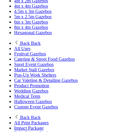
4m x 2m Gazebos
4m x 4m Gazebos
4.5m x 3m Gazebos
5m x 2.5m Gazebos
6m x 3m Gazebos
8m x 4m Gazebos
Hexagonal Gazebos
Back
Back
All Uses
Festival Gazebos
Catering & Street Food Gazebos
Sport Event Gazebos
Market Stall Gazebos
Pop-Up Work Shelters
Car Valeting & Detailing Gazebos
Product Promotion
Wedding Gazebos
Medical Tents
Halloween Gazebos
Custom Event Gazebos
Back
Back
All Print Packages
Impact Package