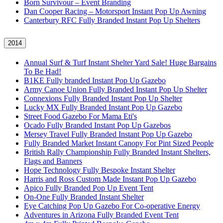
Born Survivour – Event Branding
Dan Cooper Racing – Motorsport Instant Pop Up Awning
Canterbury RFC Fully Branded Instant Pop Up Shelters
2014
Annual Surf & Turf Instant Shelter Yard Sale! Huge Bargains
To Be Had!
B1KE Fully branded Instant Pop Up Gazebo
Army Canoe Union Fully Branded Instant Pop Up Shelter
Connexions Fully Branded Instant Pop Up Shelter
Lucky MX Fully Branded Instant Pop Up Gazebo
Street Food Gazebo For Mama Eti's
Ocado Fully Branded Instant Pop Up Gazebos
Mersey Travel Fully Branded Instant Pop Up Gazebo
Fully Branded Market Instant Canopy For Pint Sized People
British Rally Championship Fully Branded Instant Shelters,
Flags and Banners
Hope Technology Fully Bespoke Instant Shelter
Harris and Ross Custom Made Instant Pop Up Gazebo
Apico Fully Branded Pop Up Event Tent
On-One Fully Branded Instant Shelter
Eye Catching Pop Up Gazebo For Co-operative Energy
Adventures in Arizona Fully Branded Event Tent