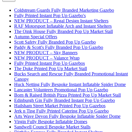
Coldstream Guards Fully Branded Marketing Gazebo
Fully Printed Instant Pop Up Gazebo's
NEW PRODUCT – Regal Design Instant Shelters
RAF Motorsport Inflatable Arch and Instant Shelters
The Oink House Fully Branded Pop Up Market Stall
Autumn Special Offers
Scott Safety Fully Branded Pop Up Gazebo
Paddy & Scott's Fully Branded Pop Up Gazebo
NEW PRODUCT – Sky Banners
NEW PRODUCT – Valance Wrap
Fully Printed Instant Pop Up Gazebos
The Duke Printed Pop Up Market Stall
Bucks Search and Rescue Fully Branded Promotional Instant
Canopy
Huck Netting Fully Bespoke Instant Inflatable Spider Dome
Lancaster Volunteers Promotional Pop Up Gazebo
Born & Raised British Pizza Printed Pop Up Market Stall
Edinburgh Gin Fully Branded Instant Pop Up Gazebo
Hailsham Street Market Printed Pop Up Gazebos
Jerk n Ting Fully Printed Catering Pop Up Gazebo
Arts Wave Devon Fully Bespoke Inflatable Spider Dome
Virgin Fully Bespoke Inflatable Domes
Sandwell Council Bespoke Market Stalls