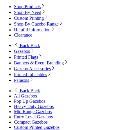
Shop Products
Shop By Need
Custom Printing
Shop By Gazebo Range
Helpful Information
Clearance
Back
Back
Gazebos
Printed Flags
Banners & Event Branding
Gazebo Accessories
Printed Inflatables
Parasols
Back
Back
All Gazebos
Pop Up Gazebos
Heavy Duty Gazebos
Mid Range Gazebos
Entry Level Gazebos
Compact Gazebos
Custom Printed Gazebos