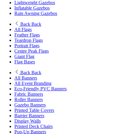
Lightweight Gazebos
Inflatable Gazebos
Rain Awning Gazebos
Back
Back
All Flags
Feather Flags
Teardrop Flags
Portrait Flags
Centre Peak Flags
Giant Flag
Flag Bases
Back
Back
All Banners
All Event Branding
Eco-Friendly PVC Banners
Fabric Banners
Roller Banners
Gazebo Banners
Printed Table Covers
Barrier Banners
Display Walls
Printed Deck Chairs
Pop-Up Banners