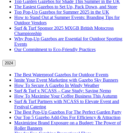
Top Garden Gazebos for Shade This Summer in the UK
The Easiest Gazebos to Set Up, Pack Down, and Store
Top Pop-Up Gazebos for Summer 2025 in the UK
How to Stand Out at Summer Events: Branding Tips for
Outdoor Vendors
Surf & Turf Sponsor 2025 MXGB British Motocross
Championship
Why Pop-Up Gazebos are Essential for Outdoor Sporting
Events
Our Commitment to Eco-Friendly Practices
2024
The Best Waterproof Gazebos for Outdoor Events
Ignite Your Event Marketing with Gazebo Sky Banners
How To Secure A Gazebo In Windy Weather
Surf & Turf x NCASS – Case Study: Saving Nemo
How To Maximise Your Coffee Business This Autumn
Surf & Turf Partners with NCASS to Elevate Event and
Festival Catering
The Best Pop-Up Gazebos For The Perfect Garden Party
Our Top 5 Gazebo Add-Ons For Efficiency & Attraction
Maximizing Brand Exposure on a Budget: The Power of
Roller Banners