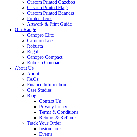
Custom Printed Gazebos
Custom Printed Flags
Custom Printed Banners
Printed Tents
Artwork & Print Guide
Our Range
Canopro Elite
Canopro Lite
Robusta
Regal
Canopro Compact
Robusta Compact
About Us
About
FAQs
Finance Information
Case Studies
Blog
Contact Us
Privacy Policy
Terms & Conditions
Returns & Refunds
Track Your Order
Instructions
Events