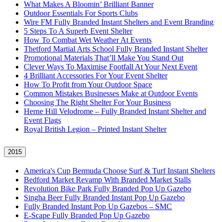
What Makes A Bloomin’ Brilliant Banner
Outdoor Essentials For Sports Clubs
Wire FM Fully Branded Instant Shelters and Event Branding
5 Steps To A Superb Event Shelter
How To Combat Wet Weather At Events
Thetford Martial Arts School Fully Branded Instant Shelter
Promotional Materials That’ll Make You Stand Out
Clever Ways To Maximise Footfall At Your Next Event
4 Brilliant Accessories For Your Event Shelter
How To Profit from Your Outdoor Space
Common Mistakes Businesses Make at Outdoor Events
Choosing The Right Shelter For Your Business
Herne Hill Velodrome – Fully Branded Instant Shelter and
Event Flags
Royal British Legion – Printed Instant Shelter
2015
America's Cup Bermuda Choose Surf & Turf Instant Shelters
Bedford Market Revamp With Branded Market Stalls
Revolution Bike Park Fully Branded Pop Up Gazebo
Singha Beer Fully Branded Instant Pop Up Gazebo
Fully Branded Instant Pop Up Gazebos – SMC
E-Scape Fully Branded Pop Up Gazebo