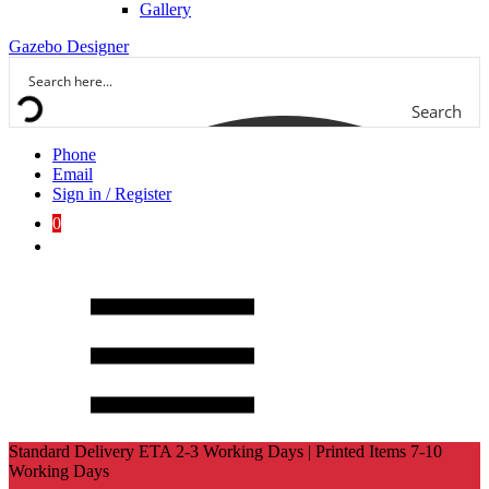
Gallery
Gazebo Designer
Search
Phone
Email
Sign in / Register
0
Standard Delivery ETA 2-3 Working Days | Printed Items 7-10
Working Days