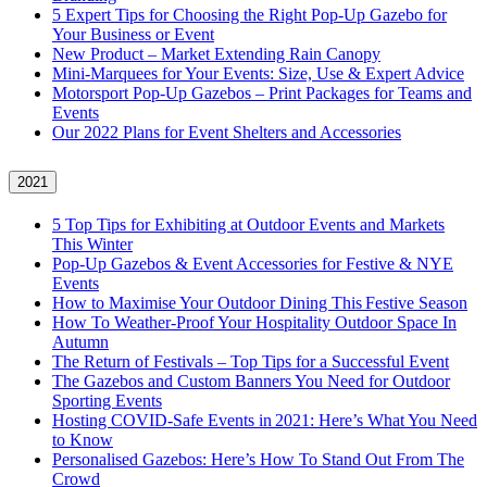
5 Expert Tips for Choosing the Right Pop-Up Gazebo for
Your Business or Event
New Product – Market Extending Rain Canopy
Mini‑Marquees for Your Events: Size, Use & Expert Advice
Motorsport Pop-Up Gazebos – Print Packages for Teams and
Events
Our 2022 Plans for Event Shelters and Accessories
2021
5 Top Tips for Exhibiting at Outdoor Events and Markets
This Winter
Pop-Up Gazebos & Event Accessories for Festive & NYE
Events
How to Maximise Your Outdoor Dining This Festive Season
How To Weather‑Proof Your Hospitality Outdoor Space In
Autumn
The Return of Festivals – Top Tips for a Successful Event
The Gazebos and Custom Banners You Need for Outdoor
Sporting Events
Hosting COVID‑Safe Events in 2021: Here’s What You Need
to Know
Personalised Gazebos: Here’s How To Stand Out From The
Crowd