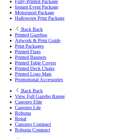
Fully Printed Package
Instant Event Package
Motorsport Package
Halloween Print Package
Back
Back
Printed Gazebos
Artwork & Print Guide
Print Packages
Printed Flags
Printed Banners
Printed Table Covers
Printed Deck Chairs
Printed Logo Mats
Promotional Accessories
Back
Back
View Full Gazebo Range
Canopro Elite
Canopro Lite
Robusta
Regal
Canopro Compact
Robusta Compact