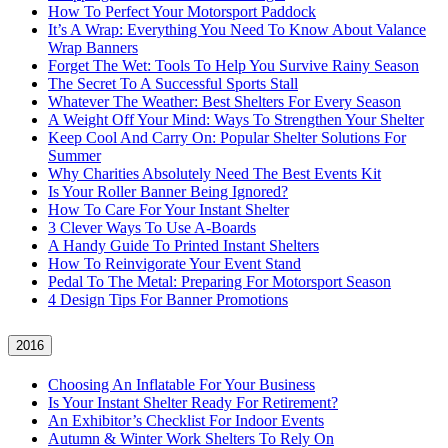
How To Perfect Your Motorsport Paddock
It’s A Wrap: Everything You Need To Know About Valance
Wrap Banners
Forget The Wet: Tools To Help You Survive Rainy Season
The Secret To A Successful Sports Stall
Whatever The Weather: Best Shelters For Every Season
A Weight Off Your Mind: Ways To Strengthen Your Shelter
Keep Cool And Carry On: Popular Shelter Solutions For
Summer
Why Charities Absolutely Need The Best Events Kit
Is Your Roller Banner Being Ignored?
How To Care For Your Instant Shelter
3 Clever Ways To Use A-Boards
A Handy Guide To Printed Instant Shelters
How To Reinvigorate Your Event Stand
Pedal To The Metal: Preparing For Motorsport Season
4 Design Tips For Banner Promotions
2016
Choosing An Inflatable For Your Business
Is Your Instant Shelter Ready For Retirement?
An Exhibitor’s Checklist For Indoor Events
Autumn & Winter Work Shelters To Rely On