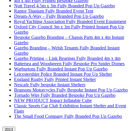
4m x 4m Fully Printed Bespoke Gazebo
Nutt Travel 4.5m x 3m Fully Branded Pop Up Gazebo
Raptor Titanium Fully Branded Event Tent
Dream-A-Way – Fully Branded Pop Up Gazebo
Royal Yachting Association Fully Branded Event Equipment
Oxford City Council 3m x 3m Fully Printed Instant Pop Up
Gazebo
Bespoke Gazebo Branding – Chassis Parts 4m x 4m Instant
Gazebo
Gazebo Branding – Welsh Tenants Fully Branded Instant
Gazebo
Gazebo Printing – Link Bearings Fully Branded 4m x 4m
Battersea and Woodgreen Fully Bespoke Pro Spider Domes
Warburtons Fully Branded Instant Pop Up Gazebo
Leicestershire Police Branded Instant Pop Up Shelter
England Rugby Fully Printed Instant Shelter
Nescafe Fully bespoke Instant Shelters
Bransons Motorcycles Fully Bespoke Instant Pop Up Gazebo
Tornado Wire Fully Branded Bespoke Pop Up Gazebo
NEW PRODUCT Impact Inflatable Cube
Classic Sports Car Club Exhibition Instant Shelter and Event
Flags
The Small Food Company Fully Branded Pop Up Gazebo
2013