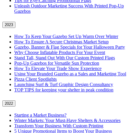
Tips for Eye-Catching Promotional Flags
Unleash Outdoor Marketing Success With Printed Pop-Up
Gazebos
2023
How To Keep Your Gazebo Set Up Warm Over Winter
How To Ensure A Secure Christmas Market Setup
Gazebo, Banner & Flag Specials for Your Halloween Party
Why Choose Inflatable Products For Your Event
Stand Tall, Stand Out With Our Custom Printed Flags
Pop-Up Gazebos for Versatile Sun Protection
How To Elevate Your Trade Show Experience
Using Your Branded Gazebo as a Sales and Marketing Tool
Pizza Client Spotlights
Launching Surf & Turf Graphic Design Consultancy
TOP TIPS for keeping your shelter in peak condition
2022
Starting a Market Business?
Winter Markets: Your Must-Have Shelters & Accessories
Transform Your Business With Custom Printing
5 Unique Promotional Items to Boost Your Business