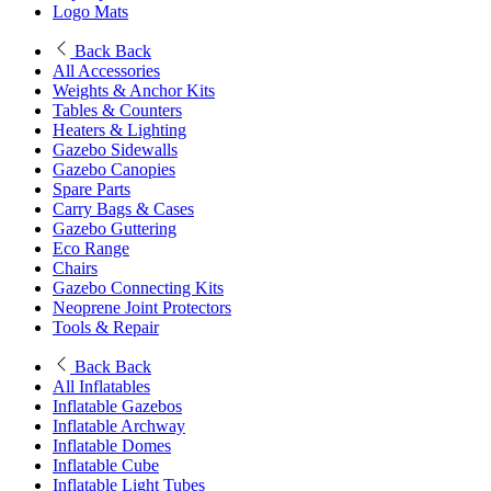
Logo Mats
Back
Back
All Accessories
Weights & Anchor Kits
Tables & Counters
Heaters & Lighting
Gazebo Sidewalls
Gazebo Canopies
Spare Parts
Carry Bags & Cases
Gazebo Guttering
Eco Range
Chairs
Gazebo Connecting Kits
Neoprene Joint Protectors
Tools & Repair
Back
Back
All Inflatables
Inflatable Gazebos
Inflatable Archway
Inflatable Domes
Inflatable Cube
Inflatable Light Tubes