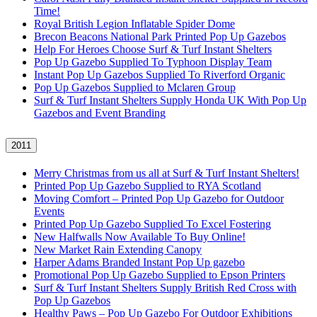
Time!
Royal British Legion Inflatable Spider Dome
Brecon Beacons National Park Printed Pop Up Gazebos
Help For Heroes Choose Surf & Turf Instant Shelters
Pop Up Gazebo Supplied To Typhoon Display Team
Instant Pop Up Gazebos Supplied To Riverford Organic
Pop Up Gazebos Supplied to Mclaren Group
Surf & Turf Instant Shelters Supply Honda UK With Pop Up
Gazebos and Event Branding
2011
Merry Christmas from us all at Surf & Turf Instant Shelters!
Printed Pop Up Gazebo Supplied to RYA Scotland
Moving Comfort – Printed Pop Up Gazebo for Outdoor
Events
Printed Pop Up Gazebo Supplied To Excel Fostering
New Halfwalls Now Available To Buy Online!
New Market Rain Extending Canopy
Harper Adams Branded Instant Pop Up gazebo
Promotional Pop Up Gazebo Supplied to Epson Printers
Surf & Turf Instant Shelters Supply British Red Cross with
Pop Up Gazebos
Healthy Paws – Pop Up Gazebo For Outdoor Exhibitions