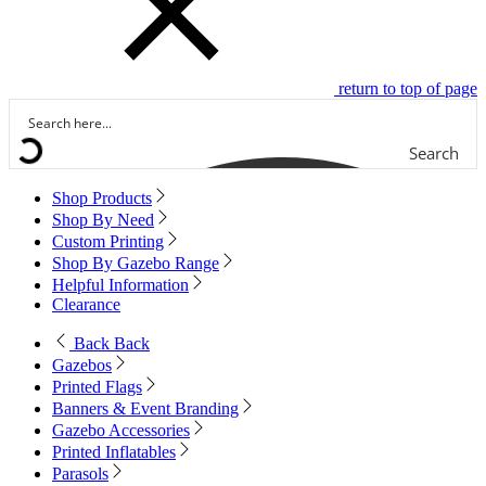
return to top of page
Search
Shop Products
Shop By Need
Custom Printing
Shop By Gazebo Range
Helpful Information
Clearance
Back
Back
Gazebos
Printed Flags
Banners & Event Branding
Gazebo Accessories
Printed Inflatables
Parasols