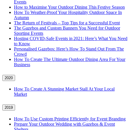
Events
How to Maximise Your Outdoor Dining This Festive Season
How To Weather‑Proof Your Hospitality Outdoor Space In
Autumn
The Return of Festivals – Top Tips for a Successful Event
The Gazebos and Custom Banners You Need for Outdoor
Sporting Events
Hosting COVID‑Safe Events in 2021: Here’s What You Need
to Know
Personalised Gazebos: Here’s How To Stand Out From The
Crowd
How To Create The Ultimate Outdoor Dining Area For Your
Business
2020
How To Create A Stunning Market Stall At Your Local
Market
2019
How To Use Custom Printing Efficiently for Event Branding
Prepare Your Outdoor Wedding with Gazebos & Event
Shelters