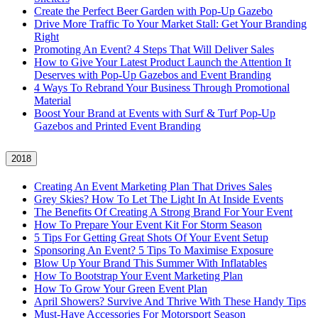
Create the Perfect Beer Garden with Pop-Up Gazebo
Drive More Traffic To Your Market Stall: Get Your Branding
Right
Promoting An Event? 4 Steps That Will Deliver Sales
How to Give Your Latest Product Launch the Attention It
Deserves with Pop-Up Gazebos and Event Branding
4 Ways To Rebrand Your Business Through Promotional
Material
Boost Your Brand at Events with Surf & Turf Pop-Up
Gazebos and Printed Event Branding
2018
Creating An Event Marketing Plan That Drives Sales
Grey Skies? How To Let The Light In At Inside Events
The Benefits Of Creating A Strong Brand For Your Event
How To Prepare Your Event Kit For Storm Season
5 Tips For Getting Great Shots Of Your Event Setup
Sponsoring An Event? 5 Tips To Maximise Exposure
Blow Up Your Brand This Summer With Inflatables
How To Bootstrap Your Event Marketing Plan
How To Grow Your Green Event Plan
April Showers? Survive And Thrive With These Handy Tips
Must-Have Accessories For Motorsport Season