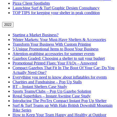
Pizza Client Spotlights
Launching Surf & Turf Graphic Design Consultancy
TOP TIPS for keeping your shelter in peak condition
2022
Starting a Market Business?
Winter Markets: Your Must-Have Shelters & Accessories
Transform Your Business With Custom Printing
5 Unique Promotional Items to Boost Your Business
Attention-grabbing accessories for summer events
Gazebos Graded: Choosing a shelter to suit your budget
Promotional Printed Flags: Your FAQs – Answered
Compact Gazebos That Fit In The Boot Of Your Car: Do You
Actually Need One?
Everything you need to know about inflatables for events
Charities and Fundraising – Pop Up Stalls
BT – Instant Shelters Case Study
Sports Teams/Clubs – Pop Up Gazebo Solution
Regal Superbikes – Instant Awning Case Study
Introducing The ProTex Compact Instant Pop Up Shelter
Surf & Turf Teams up With Halo British Downhill Mountain
Bike Series
How to Keep Your Team Happy and Healthy at Outdoor