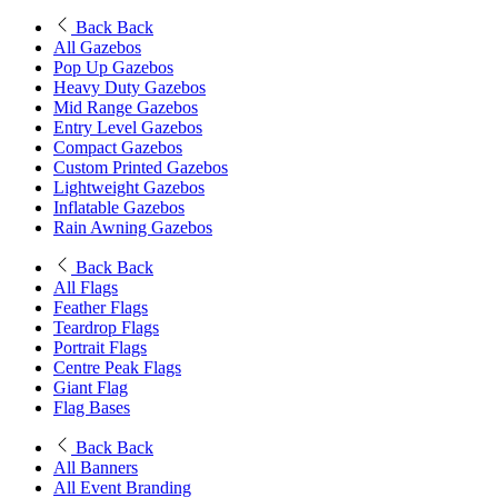
Back
Back
All Gazebos
Pop Up Gazebos
Heavy Duty Gazebos
Mid Range Gazebos
Entry Level Gazebos
Compact Gazebos
Custom Printed Gazebos
Lightweight Gazebos
Inflatable Gazebos
Rain Awning Gazebos
Back
Back
All Flags
Feather Flags
Teardrop Flags
Portrait Flags
Centre Peak Flags
Giant Flag
Flag Bases
Back
Back
All Banners
All Event Branding