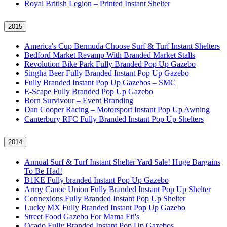
Royal British Legion – Printed Instant Shelter
2015
America's Cup Bermuda Choose Surf & Turf Instant Shelters
Bedford Market Revamp With Branded Market Stalls
Revolution Bike Park Fully Branded Pop Up Gazebo
Singha Beer Fully Branded Instant Pop Up Gazebo
Fully Branded Instant Pop Up Gazebos – SMC
E-Scape Fully Branded Pop Up Gazebo
Born Survivour – Event Branding
Dan Cooper Racing – Motorsport Instant Pop Up Awning
Canterbury RFC Fully Branded Instant Pop Up Shelters
2014
Annual Surf & Turf Instant Shelter Yard Sale! Huge Bargains
To Be Had!
B1KE Fully branded Instant Pop Up Gazebo
Army Canoe Union Fully Branded Instant Pop Up Shelter
Connexions Fully Branded Instant Pop Up Shelter
Lucky MX Fully Branded Instant Pop Up Gazebo
Street Food Gazebo For Mama Eti's
Ocado Fully Branded Instant Pop Up Gazebos