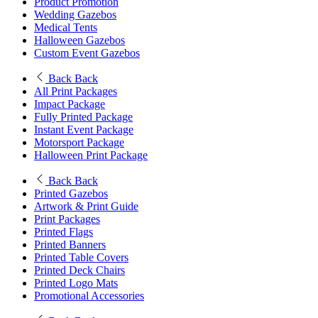
Product Promotion
Wedding Gazebos
Medical Tents
Halloween Gazebos
Custom Event Gazebos
Back
Back
All Print Packages
Impact Package
Fully Printed Package
Instant Event Package
Motorsport Package
Halloween Print Package
Back
Back
Printed Gazebos
Artwork & Print Guide
Print Packages
Printed Flags
Printed Banners
Printed Table Covers
Printed Deck Chairs
Printed Logo Mats
Promotional Accessories