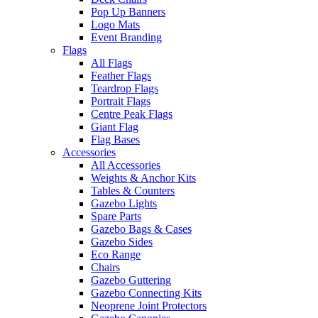
Pop Up Banners
Logo Mats
Event Branding
Flags
All Flags
Feather Flags
Teardrop Flags
Portrait Flags
Centre Peak Flags
Giant Flag
Flag Bases
Accessories
All Accessories
Weights & Anchor Kits
Tables & Counters
Gazebo Lights
Spare Parts
Gazebo Bags & Cases
Gazebo Sides
Eco Range
Chairs
Gazebo Guttering
Gazebo Connecting Kits
Neoprene Joint Protectors