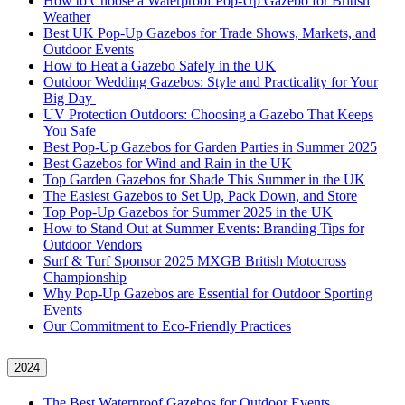
How to Choose a Waterproof Pop-Up Gazebo for British
Weather
Best UK Pop-Up Gazebos for Trade Shows, Markets, and
Outdoor Events
How to Heat a Gazebo Safely in the UK
Outdoor Wedding Gazebos: Style and Practicality for Your
Big Day
UV Protection Outdoors: Choosing a Gazebo That Keeps
You Safe
Best Pop-Up Gazebos for Garden Parties in Summer 2025
Best Gazebos for Wind and Rain in the UK
Top Garden Gazebos for Shade This Summer in the UK
The Easiest Gazebos to Set Up, Pack Down, and Store
Top Pop-Up Gazebos for Summer 2025 in the UK
How to Stand Out at Summer Events: Branding Tips for
Outdoor Vendors
Surf & Turf Sponsor 2025 MXGB British Motocross
Championship
Why Pop-Up Gazebos are Essential for Outdoor Sporting
Events
Our Commitment to Eco-Friendly Practices
2024
The Best Waterproof Gazebos for Outdoor Events