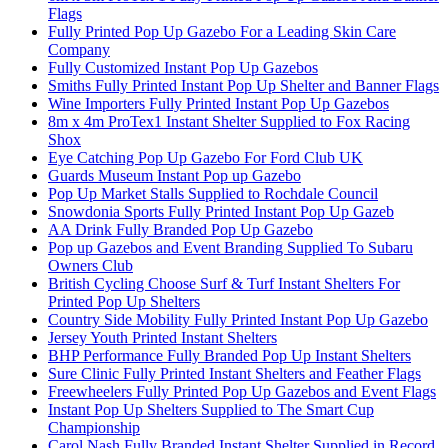
Flags
Fully Printed Pop Up Gazebo For a Leading Skin Care
Company
Fully Customized Instant Pop Up Gazebos
Smiths Fully Printed Instant Pop Up Shelter and Banner Flags
Wine Importers Fully Printed Instant Pop Up Gazebos
8m x 4m ProTex1 Instant Shelter Supplied to Fox Racing
Shox
Eye Catching Pop Up Gazebo For Ford Club UK
Guards Museum Instant Pop up Gazebo
Pop Up Market Stalls Supplied to Rochdale Council
Snowdonia Sports Fully Printed Instant Pop Up Gazeb
AA Drink Fully Branded Pop Up Gazebo
Pop up Gazebos and Event Branding Supplied To Subaru
Owners Club
British Cycling Choose Surf & Turf Instant Shelters For
Printed Pop Up Shelters
Country Side Mobility Fully Printed Instant Pop Up Gazebo
Jersey Youth Printed Instant Shelters
BHP Performance Fully Branded Pop Up Instant Shelters
Sure Clinic Fully Printed Instant Shelters and Feather Flags
Freewheelers Fully Printed Pop Up Gazebos and Event Flags
Instant Pop Up Shelters Supplied to The Smart Cup
Championship
Carol Nash Fully Branded Instant Shelter Supplied in Record