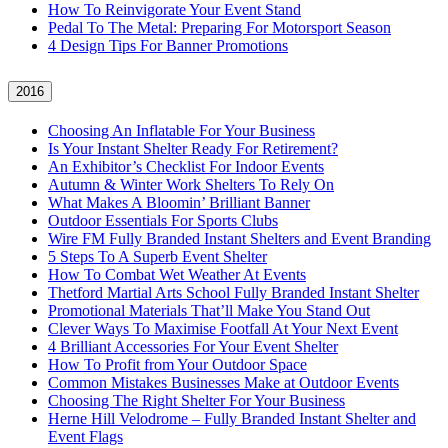
How To Reinvigorate Your Event Stand
Pedal To The Metal: Preparing For Motorsport Season
4 Design Tips For Banner Promotions
2016
Choosing An Inflatable For Your Business
Is Your Instant Shelter Ready For Retirement?
An Exhibitor’s Checklist For Indoor Events
Autumn & Winter Work Shelters To Rely On
What Makes A Bloomin’ Brilliant Banner
Outdoor Essentials For Sports Clubs
Wire FM Fully Branded Instant Shelters and Event Branding
5 Steps To A Superb Event Shelter
How To Combat Wet Weather At Events
Thetford Martial Arts School Fully Branded Instant Shelter
Promotional Materials That’ll Make You Stand Out
Clever Ways To Maximise Footfall At Your Next Event
4 Brilliant Accessories For Your Event Shelter
How To Profit from Your Outdoor Space
Common Mistakes Businesses Make at Outdoor Events
Choosing The Right Shelter For Your Business
Herne Hill Velodrome – Fully Branded Instant Shelter and
Event Flags