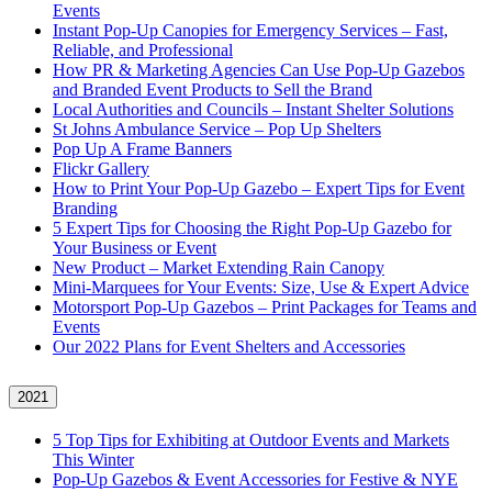
Events
Instant Pop-Up Canopies for Emergency Services – Fast,
Reliable, and Professional
How PR & Marketing Agencies Can Use Pop-Up Gazebos
and Branded Event Products to Sell the Brand
Local Authorities and Councils – Instant Shelter Solutions
St Johns Ambulance Service – Pop Up Shelters
Pop Up A Frame Banners
Flickr Gallery
How to Print Your Pop-Up Gazebo – Expert Tips for Event
Branding
5 Expert Tips for Choosing the Right Pop-Up Gazebo for
Your Business or Event
New Product – Market Extending Rain Canopy
Mini‑Marquees for Your Events: Size, Use & Expert Advice
Motorsport Pop-Up Gazebos – Print Packages for Teams and
Events
Our 2022 Plans for Event Shelters and Accessories
2021
5 Top Tips for Exhibiting at Outdoor Events and Markets
This Winter
Pop-Up Gazebos & Event Accessories for Festive & NYE