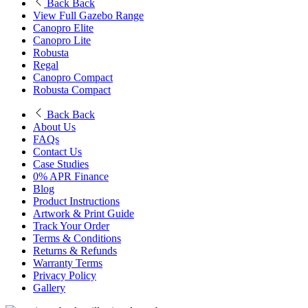
Back
Back
View Full Gazebo Range
Canopro Elite
Canopro Lite
Robusta
Regal
Canopro Compact
Robusta Compact
Back
Back
About Us
FAQs
Contact Us
Case Studies
0% APR Finance
Blog
Product Instructions
Artwork & Print Guide
Track Your Order
Terms & Conditions
Returns & Refunds
Warranty Terms
Privacy Policy
Gallery