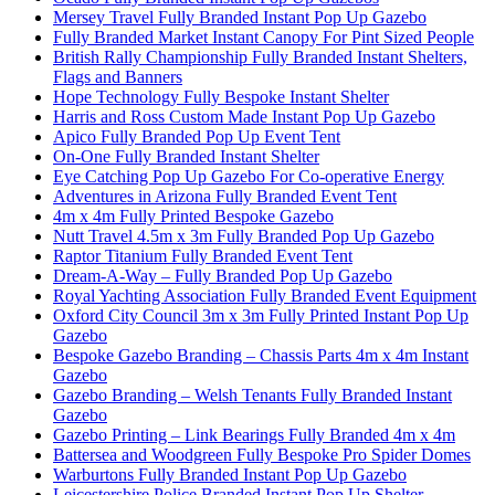
Mersey Travel Fully Branded Instant Pop Up Gazebo
Fully Branded Market Instant Canopy For Pint Sized People
British Rally Championship Fully Branded Instant Shelters,
Flags and Banners
Hope Technology Fully Bespoke Instant Shelter
Harris and Ross Custom Made Instant Pop Up Gazebo
Apico Fully Branded Pop Up Event Tent
On-One Fully Branded Instant Shelter
Eye Catching Pop Up Gazebo For Co-operative Energy
Adventures in Arizona Fully Branded Event Tent
4m x 4m Fully Printed Bespoke Gazebo
Nutt Travel 4.5m x 3m Fully Branded Pop Up Gazebo
Raptor Titanium Fully Branded Event Tent
Dream-A-Way – Fully Branded Pop Up Gazebo
Royal Yachting Association Fully Branded Event Equipment
Oxford City Council 3m x 3m Fully Printed Instant Pop Up
Gazebo
Bespoke Gazebo Branding – Chassis Parts 4m x 4m Instant
Gazebo
Gazebo Branding – Welsh Tenants Fully Branded Instant
Gazebo
Gazebo Printing – Link Bearings Fully Branded 4m x 4m
Battersea and Woodgreen Fully Bespoke Pro Spider Domes
Warburtons Fully Branded Instant Pop Up Gazebo
Leicestershire Police Branded Instant Pop Up Shelter