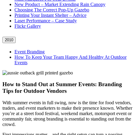
New Product – Market Extending Rain Canopy
Choosing The Correct Pop-Up Gazebo
Printing Your Instant Shelter – Advice
Laser Performance – Case Study
Flickr Gallery
2010
Event Branding
How To Keep Your Team Happy And Healthy At Outdoor
Events
How to Stand Out at Summer Events: Branding
Tips for Outdoor Vendors
With summer events in full swing, now is the time for food vendors,
traders, and event marketers to make their presence known. Whether
you’re at a street food festival, weekend market, motorsport event or
community fair, strong branding is essential to standing out from the
crowd.
First impressions matter – and the right setup can turn a passing