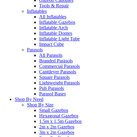
Gazebo Canopies
Tools & Repair
Inflatables
All Inflatables
Inflatable Gazebos
Inflatable Arch
Inflatable Domes
Inflatable Light Tube
Impact Cube
Parasols
All Parasols
Branded Parasols
Commercial Parasols
Cantilever Parasols
Square Parasols
Lightweight Parasols
Pub Parasols
Parasol Bases
Shop By Need
Shop By Size
Small Gazebos
Hexagonal Gazebos
1.5m x 1.5m Gazebos
2m x 2m Gazebos
3m x 2m Gazebos