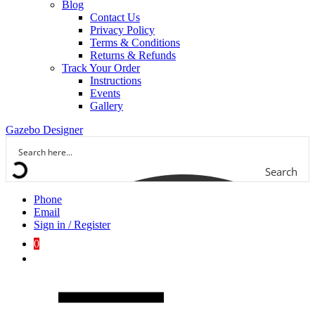
Blog
Contact Us
Privacy Policy
Terms & Conditions
Returns & Refunds
Track Your Order
Instructions
Events
Gallery
Gazebo Designer
Search
Phone
Email
Sign in / Register
0