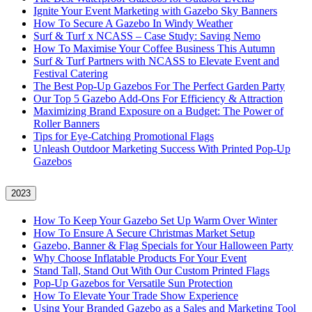
Ignite Your Event Marketing with Gazebo Sky Banners
How To Secure A Gazebo In Windy Weather
Surf & Turf x NCASS – Case Study: Saving Nemo
How To Maximise Your Coffee Business This Autumn
Surf & Turf Partners with NCASS to Elevate Event and
Festival Catering
The Best Pop-Up Gazebos For The Perfect Garden Party
Our Top 5 Gazebo Add-Ons For Efficiency & Attraction
Maximizing Brand Exposure on a Budget: The Power of
Roller Banners
Tips for Eye-Catching Promotional Flags
Unleash Outdoor Marketing Success With Printed Pop-Up
Gazebos
2023
How To Keep Your Gazebo Set Up Warm Over Winter
How To Ensure A Secure Christmas Market Setup
Gazebo, Banner & Flag Specials for Your Halloween Party
Why Choose Inflatable Products For Your Event
Stand Tall, Stand Out With Our Custom Printed Flags
Pop-Up Gazebos for Versatile Sun Protection
How To Elevate Your Trade Show Experience
Using Your Branded Gazebo as a Sales and Marketing Tool