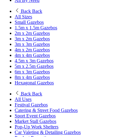
All By Need
Back
Back
All Sizes
Small Gazebos
1.5m x 1.5m Gazebos
2m x 2m Gazebos
3m x 2m Gazebos
3m x 3m Gazebos
4m x 2m Gazebos
4m x 4m Gazebos
4.5m x 3m Gazebos
5m x 2.5m Gazebos
6m x 3m Gazebos
8m x 4m Gazebos
Hexagonal Gazebos
Back
Back
All Uses
Festival Gazebos
Catering & Street Food Gazebos
Sport Event Gazebos
Market Stall Gazebos
Pop-Up Work Shelters
Car Valeting & Detailing Gazebos