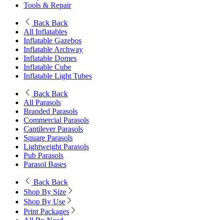
Tools & Repair
Back
Back
All Inflatables
Inflatable Gazebos
Inflatable Archway
Inflatable Domes
Inflatable Cube
Inflatable Light Tubes
Back
Back
All Parasols
Branded Parasols
Commercial Parasols
Cantilever Parasols
Square Parasols
Lightweight Parasols
Pub Parasols
Parasol Bases
Back
Back
Shop By Size
Shop By Use
Print Packages