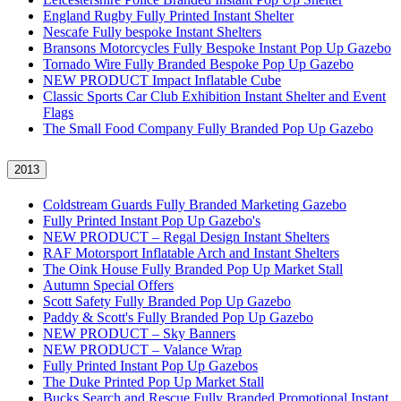
England Rugby Fully Printed Instant Shelter
Nescafe Fully bespoke Instant Shelters
Bransons Motorcycles Fully Bespoke Instant Pop Up Gazebo
Tornado Wire Fully Branded Bespoke Pop Up Gazebo
NEW PRODUCT Impact Inflatable Cube
Classic Sports Car Club Exhibition Instant Shelter and Event
Flags
The Small Food Company Fully Branded Pop Up Gazebo
2013
Coldstream Guards Fully Branded Marketing Gazebo
Fully Printed Instant Pop Up Gazebo's
NEW PRODUCT – Regal Design Instant Shelters
RAF Motorsport Inflatable Arch and Instant Shelters
The Oink House Fully Branded Pop Up Market Stall
Autumn Special Offers
Scott Safety Fully Branded Pop Up Gazebo
Paddy & Scott's Fully Branded Pop Up Gazebo
NEW PRODUCT – Sky Banners
NEW PRODUCT – Valance Wrap
Fully Printed Instant Pop Up Gazebos
The Duke Printed Pop Up Market Stall
Bucks Search and Rescue Fully Branded Promotional Instant