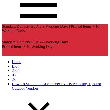
Standard Delivery ETA 2-3 Working Days | Printed Items 7-10
Working Days
Standard Delivery ETA 2-3 Working Days
Printed Items 7-10 Working Days
Home
Blog
2025
05
28
How To Stand Out At Summer Events Branding Tips For
Outdoor Vendors