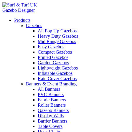
Gazebo Designer
Products
Gazebos
All Pop Up Gazebos
Heavy Duty Gazebos
Mid Range Gazebos
Easy Gazebos
Compact Gazebos
Printed Gazebos
Garden Gazebos
Lightweight Gazebos
Inflatable Gazebos
Rain Cover Gazebos
Banners & Event Branding
All Banners
PVC Banners
Fabric Banners
Roller Banners
Gazebo Banners
Display Walls
Barrier Banners
Table Covers
Deck Chairs