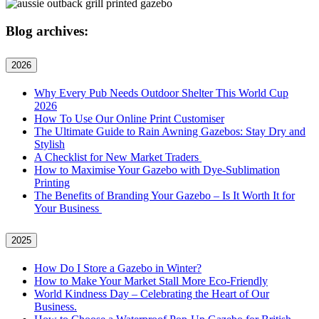
Blog archives:
2026
Why Every Pub Needs Outdoor Shelter This World Cup
2026
How To Use Our Online Print Customiser
The Ultimate Guide to Rain Awning Gazebos: Stay Dry and
Stylish
A Checklist for New Market Traders
How to Maximise Your Gazebo with Dye-Sublimation
Printing
The Benefits of Branding Your Gazebo – Is It Worth It for
Your Business
2025
How Do I Store a Gazebo in Winter?
How to Make Your Market Stall More Eco-Friendly
World Kindness Day – Celebrating the Heart of Our
Business.