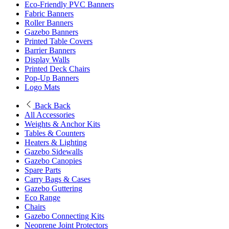
Eco-Friendly PVC Banners
Fabric Banners
Roller Banners
Gazebo Banners
Printed Table Covers
Barrier Banners
Display Walls
Printed Deck Chairs
Pop-Up Banners
Logo Mats
Back
Back
All Accessories
Weights & Anchor Kits
Tables & Counters
Heaters & Lighting
Gazebo Sidewalls
Gazebo Canopies
Spare Parts
Carry Bags & Cases
Gazebo Guttering
Eco Range
Chairs
Gazebo Connecting Kits
Neoprene Joint Protectors