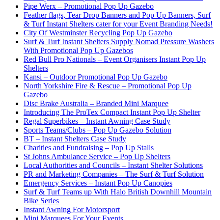
Pipe Werx – Promotional Pop Up Gazebo
Feather flags, Tear Drop Banners and Pop Up Banners, Surf
& Turf Instant Shelters cater for your Event Branding Needs!
City Of Westminster Recycling Pop Up Gazebo
Surf & Turf Instant Shelters Supply Nomad Pressure Washers
With Promotional Pop Up Gazebos
Red Bull Pro Nationals – Event Organisers Instant Pop Up
Shelters
Kansi – Outdoor Promotional Pop Up Gazebo
North Yorkshire Fire & Rescue – Promotional Pop Up
Gazebo
Disc Brake Australia – Branded Mini Marquee
Introducing The ProTex Compact Instant Pop Up Shelter
Regal Superbikes – Instant Awning Case Study
Sports Teams/Clubs – Pop Up Gazebo Solution
BT – Instant Shelters Case Study
Charities and Fundraising – Pop Up Stalls
St Johns Ambulance Service – Pop Up Shelters
Local Authorities and Councils – Instant Shelter Solutions
PR and Marketing Companies – The Surf & Turf Solution
Emergency Services – Instant Pop Up Canopies
Surf & Turf Teams up With Halo British Downhill Mountain
Bike Series
Instant Awning For Motorsport
Mini Marquees For Your Events