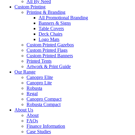
All By Need
Custom Printing
Printing & Branding
All Promotional Branding
Banners & Signs
Table Covers
Deck Chairs
Logo Mats
Custom Printed Gazebos
Custom Printed Flags
Custom Printed Banners
Printed Tents
Artwork & Print Guide
Our Range
Canopro Elite
Canopro Lite
Robusta
Regal
Canopro Compact
Robusta Compact
About Us
About
FAQs
Finance Information
Case Studies