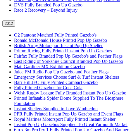
DVS Fully Branded Pop Up Gazebo
Race 2 Recovery – Beyond Injury
2012
O2 Pantone Matched Fully Printed Gazebo's
Ronald McDonald House Printed Pop Up Gazebo
British Army Motorsport Instant Pop Up Shelter
Primm Racing Fully Printed Instant Pop Up Gazebos
Fairfax Fully Branded Pop Up Gazebo's and Feather Flags
East Riding of Yorkshire Council Branded Pop Up Gazebo
Matt Gardiner MX Exhibition Gazebo
Juice FM Radio Pop Up Gazebo and Feather Flags
Emergency Services Choose Surf & Turf Instant Shelters
Barr Hill JFC Fully Printed Compact Gazebo
Fully Printed Gazebos for Coca Cola
Welsh Rugby League Fully Branded Instant Pop Up Gazebo
Printed Inflatable Spider Dome Supplied To The Biosphere
Foundation
Instant Shelters Supplied to Love Wimbledon
PFR Fully Printed Instant Pop Up Gazebo and Event Flags
Royal Marines Motorsport Fully Printed Instant Shelter
Instant Pop Up Gazebos Supplied To Great Yarmouth Market
6m x 3m ProTex 1 Fully Printed Pop Up Gazebo And Banner