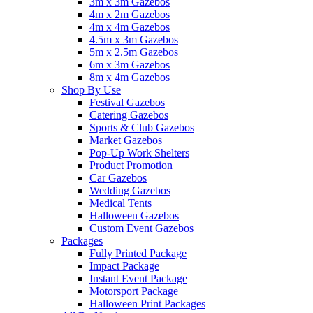
3m x 3m Gazebos
4m x 2m Gazebos
4m x 4m Gazebos
4.5m x 3m Gazebos
5m x 2.5m Gazebos
6m x 3m Gazebos
8m x 4m Gazebos
Shop By Use
Festival Gazebos
Catering Gazebos
Sports & Club Gazebos
Market Gazebos
Pop‑Up Work Shelters
Product Promotion
Car Gazebos
Wedding Gazebos
Medical Tents
Halloween Gazebos
Custom Event Gazebos
Packages
Fully Printed Package
Impact Package
Instant Event Package
Motorsport Package
Halloween Print Packages