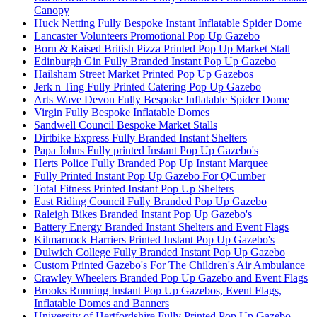
Canopy
Huck Netting Fully Bespoke Instant Inflatable Spider Dome
Lancaster Volunteers Promotional Pop Up Gazebo
Born & Raised British Pizza Printed Pop Up Market Stall
Edinburgh Gin Fully Branded Instant Pop Up Gazebo
Hailsham Street Market Printed Pop Up Gazebos
Jerk n Ting Fully Printed Catering Pop Up Gazebo
Arts Wave Devon Fully Bespoke Inflatable Spider Dome
Virgin Fully Bespoke Inflatable Domes
Sandwell Council Bespoke Market Stalls
Dirtbike Express Fully Branded Instant Shelters
Papa Johns Fully printed Instant Pop Up Gazebo's
Herts Police Fully Branded Pop Up Instant Marquee
Fully Printed Instant Pop Up Gazebo For QCumber
Total Fitness Printed Instant Pop Up Shelters
East Riding Council Fully Branded Pop Up Gazebo
Raleigh Bikes Branded Instant Pop Up Gazebo's
Battery Energy Branded Instant Shelters and Event Flags
Kilmarnock Harriers Printed Instant Pop Up Gazebo's
Dulwich College Fully Branded Instant Pop Up Gazebo
Custom Printed Gazebo's For The Children's Air Ambulance
Crawley Wheelers Branded Pop Up Gazebo and Event Flags
Brooks Running Instant Pop Up Gazebos, Event Flags,
Inflatable Domes and Banners
University of Hertfordshire Fully Printed Pop Up Gazebo