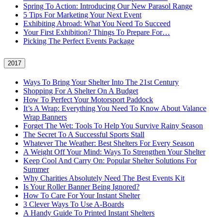
Spring To Action: Introducing Our New Parasol Range
5 Tips For Marketing Your Next Event
Exhibiting Abroad: What You Need To Succeed
Your First Exhibition? Things To Prepare For…
Picking The Perfect Events Package
2017
Ways To Bring Your Shelter Into The 21st Century
Shopping For A Shelter On A Budget
How To Perfect Your Motorsport Paddock
It’s A Wrap: Everything You Need To Know About Valance
Wrap Banners
Forget The Wet: Tools To Help You Survive Rainy Season
The Secret To A Successful Sports Stall
Whatever The Weather: Best Shelters For Every Season
A Weight Off Your Mind: Ways To Strengthen Your Shelter
Keep Cool And Carry On: Popular Shelter Solutions For
Summer
Why Charities Absolutely Need The Best Events Kit
Is Your Roller Banner Being Ignored?
How To Care For Your Instant Shelter
3 Clever Ways To Use A-Boards
A Handy Guide To Printed Instant Shelters