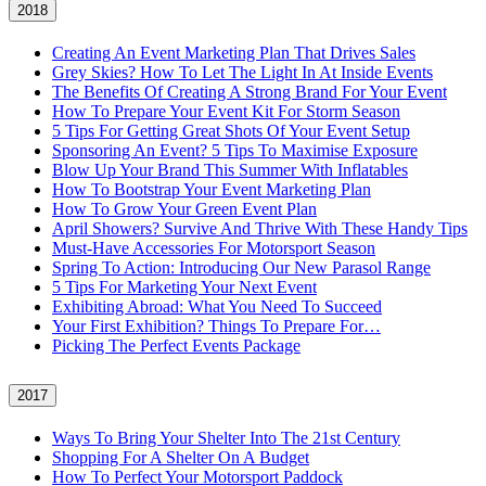
2018
Creating An Event Marketing Plan That Drives Sales
Grey Skies? How To Let The Light In At Inside Events
The Benefits Of Creating A Strong Brand For Your Event
How To Prepare Your Event Kit For Storm Season
5 Tips For Getting Great Shots Of Your Event Setup
Sponsoring An Event? 5 Tips To Maximise Exposure
Blow Up Your Brand This Summer With Inflatables
How To Bootstrap Your Event Marketing Plan
How To Grow Your Green Event Plan
April Showers? Survive And Thrive With These Handy Tips
Must-Have Accessories For Motorsport Season
Spring To Action: Introducing Our New Parasol Range
5 Tips For Marketing Your Next Event
Exhibiting Abroad: What You Need To Succeed
Your First Exhibition? Things To Prepare For…
Picking The Perfect Events Package
2017
Ways To Bring Your Shelter Into The 21st Century
Shopping For A Shelter On A Budget
How To Perfect Your Motorsport Paddock