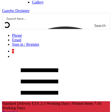
Gallery
Gazebo Designer
Search
Phone
Email
Sign in / Register
0
Standard Delivery ETA 2-3 Working Days | Printed Items 7-10
Working Days