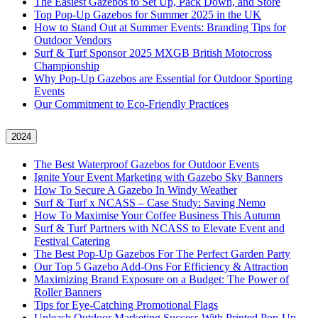
The Easiest Gazebos to Set Up, Pack Down, and Store
Top Pop-Up Gazebos for Summer 2025 in the UK
How to Stand Out at Summer Events: Branding Tips for
Outdoor Vendors
Surf & Turf Sponsor 2025 MXGB British Motocross
Championship
Why Pop-Up Gazebos are Essential for Outdoor Sporting
Events
Our Commitment to Eco-Friendly Practices
2024
The Best Waterproof Gazebos for Outdoor Events
Ignite Your Event Marketing with Gazebo Sky Banners
How To Secure A Gazebo In Windy Weather
Surf & Turf x NCASS – Case Study: Saving Nemo
How To Maximise Your Coffee Business This Autumn
Surf & Turf Partners with NCASS to Elevate Event and
Festival Catering
The Best Pop-Up Gazebos For The Perfect Garden Party
Our Top 5 Gazebo Add-Ons For Efficiency & Attraction
Maximizing Brand Exposure on a Budget: The Power of
Roller Banners
Tips for Eye-Catching Promotional Flags
Unleash Outdoor Marketing Success With Printed Pop-Up