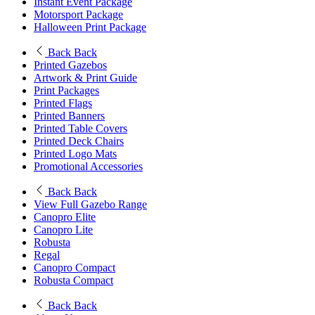
Instant Event Package
Motorsport Package
Halloween Print Package
Back
Back
Printed Gazebos
Artwork & Print Guide
Print Packages
Printed Flags
Printed Banners
Printed Table Covers
Printed Deck Chairs
Printed Logo Mats
Promotional Accessories
Back
Back
View Full Gazebo Range
Canopro Elite
Canopro Lite
Robusta
Regal
Canopro Compact
Robusta Compact
Back
Back