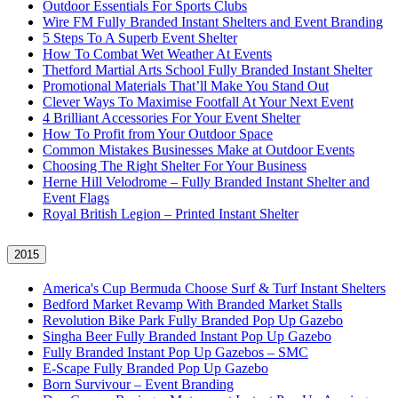
Outdoor Essentials For Sports Clubs
Wire FM Fully Branded Instant Shelters and Event Branding
5 Steps To A Superb Event Shelter
How To Combat Wet Weather At Events
Thetford Martial Arts School Fully Branded Instant Shelter
Promotional Materials That’ll Make You Stand Out
Clever Ways To Maximise Footfall At Your Next Event
4 Brilliant Accessories For Your Event Shelter
How To Profit from Your Outdoor Space
Common Mistakes Businesses Make at Outdoor Events
Choosing The Right Shelter For Your Business
Herne Hill Velodrome – Fully Branded Instant Shelter and
Event Flags
Royal British Legion – Printed Instant Shelter
2015
America's Cup Bermuda Choose Surf & Turf Instant Shelters
Bedford Market Revamp With Branded Market Stalls
Revolution Bike Park Fully Branded Pop Up Gazebo
Singha Beer Fully Branded Instant Pop Up Gazebo
Fully Branded Instant Pop Up Gazebos – SMC
E-Scape Fully Branded Pop Up Gazebo
Born Survivour – Event Branding