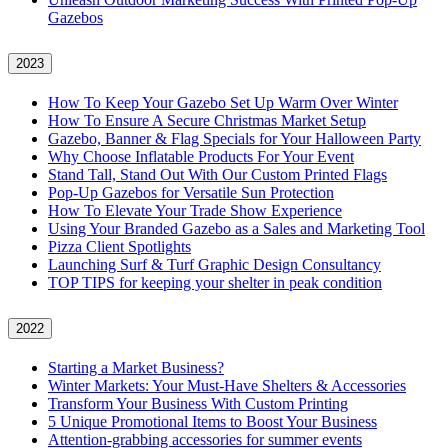
Gazebos
2023
How To Keep Your Gazebo Set Up Warm Over Winter
How To Ensure A Secure Christmas Market Setup
Gazebo, Banner & Flag Specials for Your Halloween Party
Why Choose Inflatable Products For Your Event
Stand Tall, Stand Out With Our Custom Printed Flags
Pop-Up Gazebos for Versatile Sun Protection
How To Elevate Your Trade Show Experience
Using Your Branded Gazebo as a Sales and Marketing Tool
Pizza Client Spotlights
Launching Surf & Turf Graphic Design Consultancy
TOP TIPS for keeping your shelter in peak condition
2022
Starting a Market Business?
Winter Markets: Your Must-Have Shelters & Accessories
Transform Your Business With Custom Printing
5 Unique Promotional Items to Boost Your Business
Attention-grabbing accessories for summer events