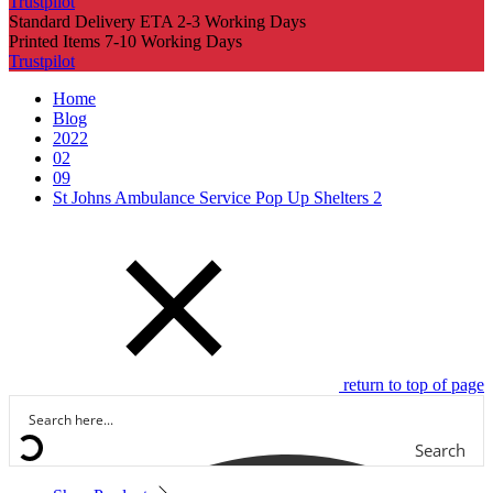
Trustpilot
Standard Delivery ETA 2-3 Working Days
Printed Items 7-10 Working Days
Trustpilot
Home
Blog
2022
02
09
St Johns Ambulance Service Pop Up Shelters 2
return to top of page
Search