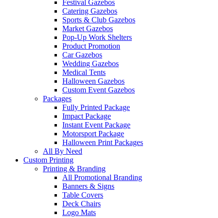
Festival Gazebos
Catering Gazebos
Sports & Club Gazebos
Market Gazebos
Pop‑Up Work Shelters
Product Promotion
Car Gazebos
Wedding Gazebos
Medical Tents
Halloween Gazebos
Custom Event Gazebos
Packages
Fully Printed Package
Impact Package
Instant Event Package
Motorsport Package
Halloween Print Packages
All By Need
Custom Printing
Printing & Branding
All Promotional Branding
Banners & Signs
Table Covers
Deck Chairs
Logo Mats