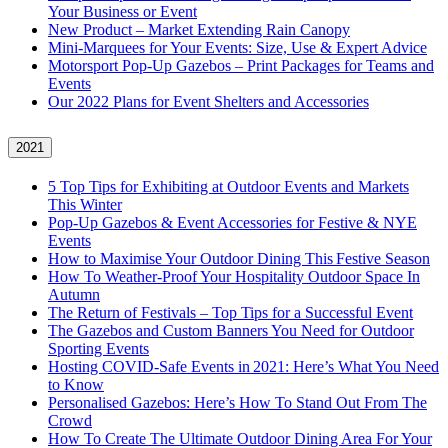
Your Business or Event
New Product – Market Extending Rain Canopy
Mini‑Marquees for Your Events: Size, Use & Expert Advice
Motorsport Pop-Up Gazebos – Print Packages for Teams and
Events
Our 2022 Plans for Event Shelters and Accessories
2021
5 Top Tips for Exhibiting at Outdoor Events and Markets
This Winter
Pop-Up Gazebos & Event Accessories for Festive & NYE
Events
How to Maximise Your Outdoor Dining This Festive Season
How To Weather‑Proof Your Hospitality Outdoor Space In
Autumn
The Return of Festivals – Top Tips for a Successful Event
The Gazebos and Custom Banners You Need for Outdoor
Sporting Events
Hosting COVID‑Safe Events in 2021: Here’s What You Need
to Know
Personalised Gazebos: Here’s How To Stand Out From The
Crowd
How To Create The Ultimate Outdoor Dining Area For Your