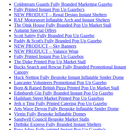
Coldstream Guards Fully Branded Marketing Gazebo
Fully Printed Instant Pop Up Gazebo's
NEW PRODUCT – Regal Design Instant Shelters
RAF Motorsport Inflatable Arch and Instant Shelters
The Oink House Fully Branded Pop Up Market Stall
Autumn Special Offers
Scott Safety Fully Branded Pop Up Gazebo
Paddy & Scott's Fully Branded Pop Up Gazebo
NEW PRODUCT – Sky Banners
NEW PRODUCT – Valance Wrap
Fully Printed Instant Pop Up Gazebos
The Duke Printed Pop Up Market Stall
Bucks Search and Rescue Fully Branded Promotional Instant
Canopy
Huck Netting Fully Bespoke Instant Inflatable Spider Dome
Lancaster Volunteers Promotional Pop Up Gazebo
Born & Raised British Pizza Printed Pop Up Market Stall
Edinburgh Gin Fully Branded Instant Pop Up Gazebo
Hailsham Street Market Printed Pop Up Gazebos
Jerk n Ting Fully Printed Catering Pop Up Gazebo
Arts Wave Devon Fully Bespoke Inflatable Spider Dome
Virgin Fully Bespoke Inflatable Domes
Sandwell Council Bespoke Market Stalls
Dirtbike Express Fully Branded Instant Shelters
Papa Johns Fully printed Instant Pop Up Gazebo's