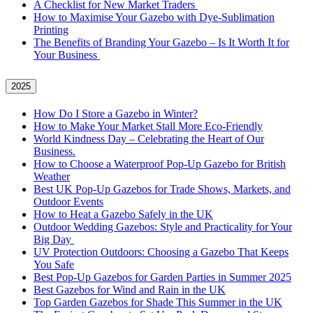
A Checklist for New Market Traders
How to Maximise Your Gazebo with Dye-Sublimation
Printing
The Benefits of Branding Your Gazebo – Is It Worth It for
Your Business
2025
How Do I Store a Gazebo in Winter?
How to Make Your Market Stall More Eco-Friendly
World Kindness Day – Celebrating the Heart of Our
Business.
How to Choose a Waterproof Pop-Up Gazebo for British
Weather
Best UK Pop-Up Gazebos for Trade Shows, Markets, and
Outdoor Events
How to Heat a Gazebo Safely in the UK
Outdoor Wedding Gazebos: Style and Practicality for Your
Big Day
UV Protection Outdoors: Choosing a Gazebo That Keeps
You Safe
Best Pop-Up Gazebos for Garden Parties in Summer 2025
Best Gazebos for Wind and Rain in the UK
Top Garden Gazebos for Shade This Summer in the UK