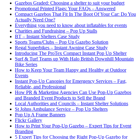
Gazebos Graded: Choosing a shelter to suit your budget
Promotional Printed Flags: Your FAQs – Answered
Compact Gazebos That Fit In The Boot Of Your Car: Do You
Actually Need One?
Everything you need to know about inflatables for events
Charities and Fundraising – Pop Up Stalls
BT – Instant Shelters Case Study
Sports Teams/Clubs – Pop Up Gazebo Solution
Regal Superbikes – Instant Awning Case Study
Introducing The ProTex Compact Instant Pop Up Shelter
Surf & Turf Teams up With Halo British Downhill Mountain
Bike Series
How to Keep Your Team Happy and Healthy at Outdoor
Events
Instant Pop-Up Canopies for Emergency Services – Fast,
Reliable, and Professional
How PR & Marketing Agencies Can Use Pop-Up Gazebos
and Branded Event Products to Sell the Brand
Local Authorities and Councils – Instant Shelter Solutions
St Johns Ambulance Service – Pop Up Shelters
Pop Up A Frame Banners
Flickr Gallery
How to Print Your Pop-Up Gazebo – Expert Tips for Event
Branding
5 Expert Tips for Choosing the Right Pop-Up Gazebo for