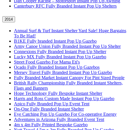
Dan Cooper Racing – Motorsport Instant Pop Up Awning
Canterbury RFC Fully Branded Instant Pop Up Shelters
2014
Annual Surf & Turf Instant Shelter Yard Sale! Huge Bargains
To Be Had!
B1KE Fully branded Instant Pop Up Gazebo
Army Canoe Union Fully Branded Instant Pop Up Shelter
Connexions Fully Branded Instant Pop Up Shelter
Lucky MX Fully Branded Instant Pop Up Gazebo
Street Food Gazebo For Mama Eti's
Ocado Fully Branded Instant Pop Up Gazebos
Mersey Travel Fully Branded Instant Pop Up Gazebo
Fully Branded Market Instant Canopy For Pint Sized People
British Rally Championship Fully Branded Instant Shelters,
Flags and Banners
Hope Technology Fully Bespoke Instant Shelter
Harris and Ross Custom Made Instant Pop Up Gazebo
Apico Fully Branded Pop Up Event Tent
On-One Fully Branded Instant Shelter
Eye Catching Pop Up Gazebo For Co-operative Energy
Adventures in Arizona Fully Branded Event Tent
4m x 4m Fully Printed Bespoke Gazebo
Nutt Travel 4.5m x 3m Fully Branded Pop Up Gazebo