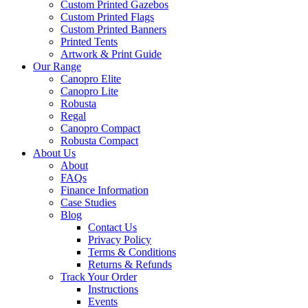
Custom Printed Gazebos
Custom Printed Flags
Custom Printed Banners
Printed Tents
Artwork & Print Guide
Our Range
Canopro Elite
Canopro Lite
Robusta
Regal
Canopro Compact
Robusta Compact
About Us
About
FAQs
Finance Information
Case Studies
Blog
Contact Us
Privacy Policy
Terms & Conditions
Returns & Refunds
Track Your Order
Instructions
Events