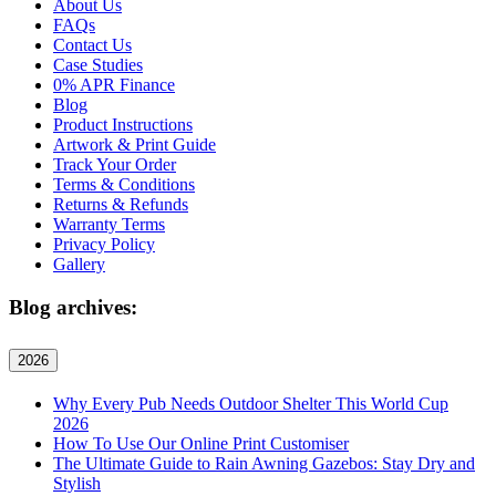
About Us
FAQs
Contact Us
Case Studies
0% APR Finance
Blog
Product Instructions
Artwork & Print Guide
Track Your Order
Terms & Conditions
Returns & Refunds
Warranty Terms
Privacy Policy
Gallery
Blog archives:
2026
Why Every Pub Needs Outdoor Shelter This World Cup
2026
How To Use Our Online Print Customiser
The Ultimate Guide to Rain Awning Gazebos: Stay Dry and
Stylish