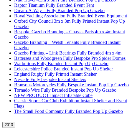
Raptor Titanium Fully Branded Event Tent
Dream-A-Way – Fully Branded Pop Up Gazebo
Royal Yachting Association Fully Branded Event Equipment
Oxford City Council 3m x 3m Fully Printed Instant Pop Up
Gazebo
Bespoke Gazebo Branding – Chassis Parts 4m x 4m Instant
Gazebo
Gazebo Branding – Welsh Tenants Fully Branded Instant
Gazebo
Gazebo Printing – Link Bearings Fully Branded 4m x 4m
Battersea and Woodgreen Fully Bespoke Pro Spider Domes
Warburtons Fully Branded Instant Pop Up Gazebo
Leicestershire Police Branded Instant Pop Up Shelter
England Rugby Fully Printed Instant Shelter
Nescafe Fully bespoke Instant Shelters
Bransons Motorcycles Fully Bespoke Instant Pop Up Gazebo
Tornado Wire Fully Branded Bespoke Pop Up Gazebo
NEW PRODUCT Impact Inflatable Cube
Classic Sports Car Club Exhibition Instant Shelter and Event
Flags
The Small Food Company Fully Branded Pop Up Gazebo
2013