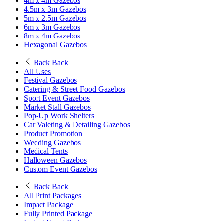
4m x 4m Gazebos
4.5m x 3m Gazebos
5m x 2.5m Gazebos
6m x 3m Gazebos
8m x 4m Gazebos
Hexagonal Gazebos
Back
Back
All Uses
Festival Gazebos
Catering & Street Food Gazebos
Sport Event Gazebos
Market Stall Gazebos
Pop-Up Work Shelters
Car Valeting & Detailing Gazebos
Product Promotion
Wedding Gazebos
Medical Tents
Halloween Gazebos
Custom Event Gazebos
Back
Back
All Print Packages
Impact Package
Fully Printed Package