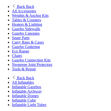
Back
Back
All Accessories
Weights & Anchor Kits
Tables & Counters
Heaters & Lighting
Gazebo Sidewalls
Gazebo Canopies
Spare Parts
Carry Bags & Cases
Gazebo Guttering
Eco Range
Chairs
Gazebo Connecting Kits
Neoprene Joint Protectors
Tools & Repair
Back
Back
All Inflatables
Inflatable Gazebos
Inflatable Archway
Inflatable Domes
Inflatable Cube
Inflatable Light Tubes