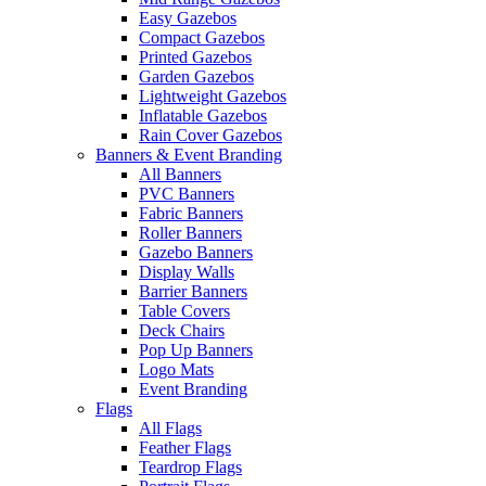
Easy Gazebos
Compact Gazebos
Printed Gazebos
Garden Gazebos
Lightweight Gazebos
Inflatable Gazebos
Rain Cover Gazebos
Banners & Event Branding
All Banners
PVC Banners
Fabric Banners
Roller Banners
Gazebo Banners
Display Walls
Barrier Banners
Table Covers
Deck Chairs
Pop Up Banners
Logo Mats
Event Branding
Flags
All Flags
Feather Flags
Teardrop Flags