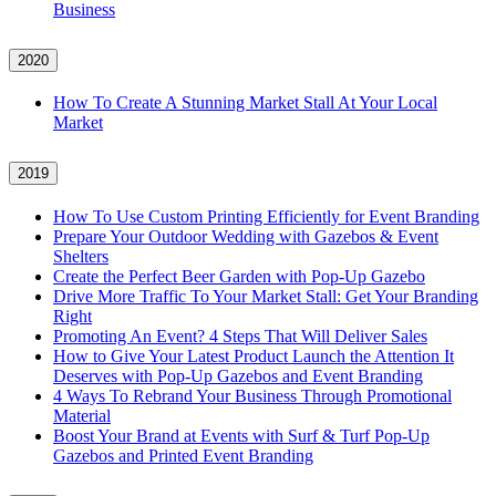
Business
2020
How To Create A Stunning Market Stall At Your Local
Market
2019
How To Use Custom Printing Efficiently for Event Branding
Prepare Your Outdoor Wedding with Gazebos & Event
Shelters
Create the Perfect Beer Garden with Pop-Up Gazebo
Drive More Traffic To Your Market Stall: Get Your Branding
Right
Promoting An Event? 4 Steps That Will Deliver Sales
How to Give Your Latest Product Launch the Attention It
Deserves with Pop-Up Gazebos and Event Branding
4 Ways To Rebrand Your Business Through Promotional
Material
Boost Your Brand at Events with Surf & Turf Pop-Up
Gazebos and Printed Event Branding