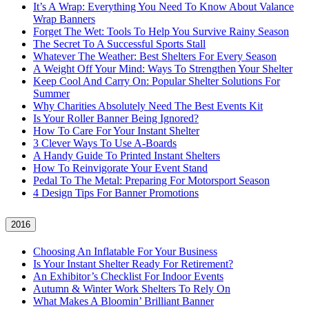
It’s A Wrap: Everything You Need To Know About Valance
Wrap Banners
Forget The Wet: Tools To Help You Survive Rainy Season
The Secret To A Successful Sports Stall
Whatever The Weather: Best Shelters For Every Season
A Weight Off Your Mind: Ways To Strengthen Your Shelter
Keep Cool And Carry On: Popular Shelter Solutions For
Summer
Why Charities Absolutely Need The Best Events Kit
Is Your Roller Banner Being Ignored?
How To Care For Your Instant Shelter
3 Clever Ways To Use A-Boards
A Handy Guide To Printed Instant Shelters
How To Reinvigorate Your Event Stand
Pedal To The Metal: Preparing For Motorsport Season
4 Design Tips For Banner Promotions
2016
Choosing An Inflatable For Your Business
Is Your Instant Shelter Ready For Retirement?
An Exhibitor’s Checklist For Indoor Events
Autumn & Winter Work Shelters To Rely On
What Makes A Bloomin’ Brilliant Banner