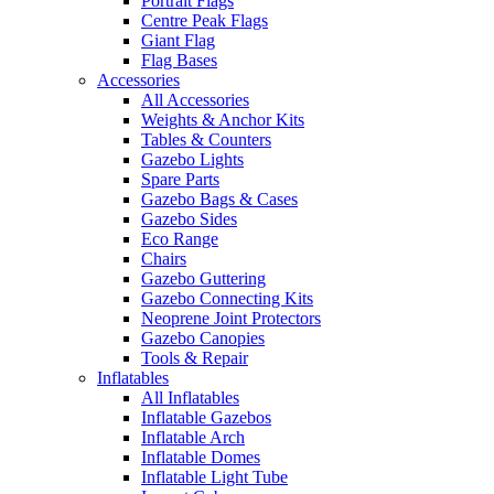
Portrait Flags
Centre Peak Flags
Giant Flag
Flag Bases
Accessories
All Accessories
Weights & Anchor Kits
Tables & Counters
Gazebo Lights
Spare Parts
Gazebo Bags & Cases
Gazebo Sides
Eco Range
Chairs
Gazebo Guttering
Gazebo Connecting Kits
Neoprene Joint Protectors
Gazebo Canopies
Tools & Repair
Inflatables
All Inflatables
Inflatable Gazebos
Inflatable Arch
Inflatable Domes
Inflatable Light Tube