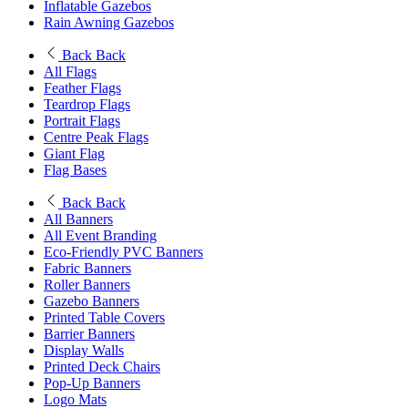
Inflatable Gazebos
Rain Awning Gazebos
Back
Back
All Flags
Feather Flags
Teardrop Flags
Portrait Flags
Centre Peak Flags
Giant Flag
Flag Bases
Back
Back
All Banners
All Event Branding
Eco-Friendly PVC Banners
Fabric Banners
Roller Banners
Gazebo Banners
Printed Table Covers
Barrier Banners
Display Walls
Printed Deck Chairs
Pop-Up Banners
Logo Mats