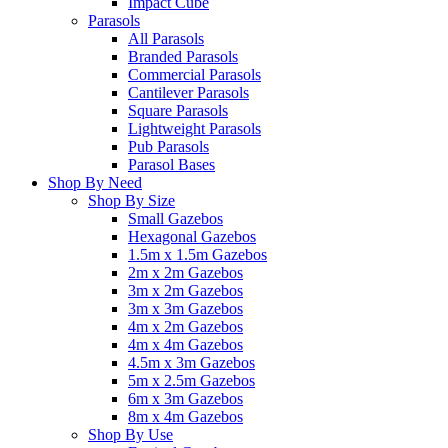
Impact Cube
Parasols
All Parasols
Branded Parasols
Commercial Parasols
Cantilever Parasols
Square Parasols
Lightweight Parasols
Pub Parasols
Parasol Bases
Shop By Need
Shop By Size
Small Gazebos
Hexagonal Gazebos
1.5m x 1.5m Gazebos
2m x 2m Gazebos
3m x 2m Gazebos
3m x 3m Gazebos
4m x 2m Gazebos
4m x 4m Gazebos
4.5m x 3m Gazebos
5m x 2.5m Gazebos
6m x 3m Gazebos
8m x 4m Gazebos
Shop By Use