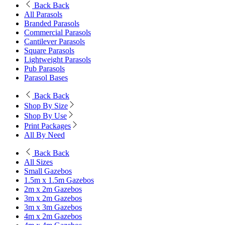
Back
Back
All Parasols
Branded Parasols
Commercial Parasols
Cantilever Parasols
Square Parasols
Lightweight Parasols
Pub Parasols
Parasol Bases
Back
Back
Shop By Size
Shop By Use
Print Packages
All By Need
Back
Back
All Sizes
Small Gazebos
1.5m x 1.5m Gazebos
2m x 2m Gazebos
3m x 2m Gazebos
3m x 3m Gazebos
4m x 2m Gazebos