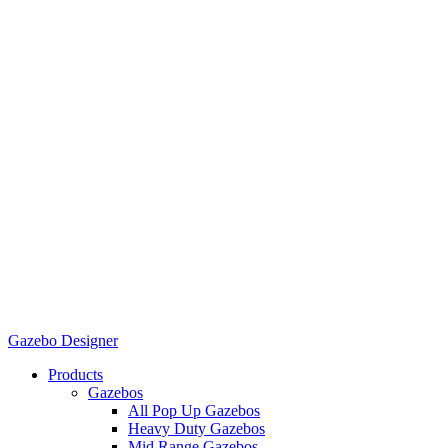
Gazebo Designer
Products
Gazebos
All Pop Up Gazebos
Heavy Duty Gazebos
Mid Range Gazebos