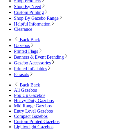
Shop Products
Shop By Need
Custom Printing
Shop By Gazebo Range
Helpful Information
Clearance
Back
Back
Gazebos
Printed Flags
Banners & Event Branding
Gazebo Accessories
Printed Inflatables
Parasols
Back
Back
All Gazebos
Pop Up Gazebos
Heavy Duty Gazebos
Mid Range Gazebos
Entry Level Gazebos
Compact Gazebos
Custom Printed Gazebos
Lightweight Gazebos