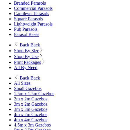
Branded Parasols
Commercial Parasols
Cantilever Parasols
Square Parasols
Lightweight Parasols
Pub Parasols
Parasol Bases
Back
Back
Shop By Size
Shop By Use
Print Packages
All By Need
Back
Back
All Sizes
Small Gazebos
1.5m x 1.5m Gazebos
2m x 2m Gazebos
3m x 2m Gazebos
3m x 3m Gazebos
4m x 2m Gazebos
4m x 4m Gazebos
4.5m x 3m Gazebos