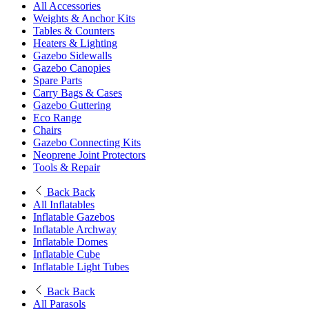
All Accessories
Weights & Anchor Kits
Tables & Counters
Heaters & Lighting
Gazebo Sidewalls
Gazebo Canopies
Spare Parts
Carry Bags & Cases
Gazebo Guttering
Eco Range
Chairs
Gazebo Connecting Kits
Neoprene Joint Protectors
Tools & Repair
Back
Back
All Inflatables
Inflatable Gazebos
Inflatable Archway
Inflatable Domes
Inflatable Cube
Inflatable Light Tubes
Back
Back
All Parasols