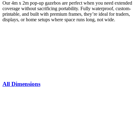
Our 4m x 2m pop-up gazebos are perfect when you need extended
coverage without sacrificing portability. Fully waterproof, custom-
printable, and built with premium frames, they’re ideal for traders,
displays, or home setups where space runs long, not wide.
All Dimensions