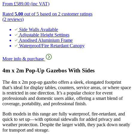
From
£
589.00
(inc VAT)
Rated
5.00
out of 5 based on
2
customer ratings
(2 reviews)
Side Walls Available
Adjustable Height Settings
Anodised Aluminium Frame
Waterproof/Fire Retardant Canopy
More info & purchase
4m x 2m Pop-Up Gazebos With Sides
The 4m x 2m pop-up gazebo offers a sleek, elongated footprint
that’s ideal for display tables, counters, service areas, or where space
is restricted in one direction. It’s a popular choice for event
professionals and domestic users alike, offering a smart blend of
coverage, portability, and professional finish.
Both models in this range are fully waterproof, fire-retardant, and
quick to set up—with optional sidewalls for added privacy and
weather protection. Despite the larger width, they pack down neatly
for transport and storage.