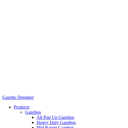
Gazebo Designer
Products
Gazebos
All Pop Up Gazebos
Heavy Duty Gazebos
Mid Range Gazebos