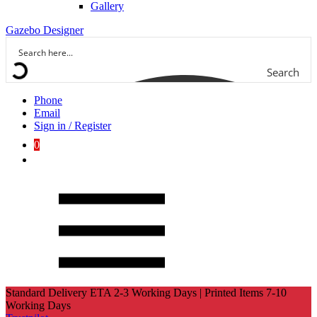
Gallery
Gazebo Designer
Search
Phone
Email
Sign in / Register
0
Standard Delivery ETA 2-3 Working Days | Printed Items 7-10
Working Days