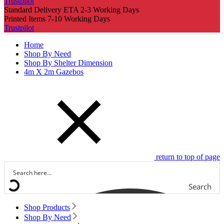
Trustpilot
Standard Delivery ETA 2-3 Working Days
Printed Items 7-10 Working Days
Trustpilot
Home
Shop By Need
Shop By Shelter Dimension
4m X 2m Gazebos
return to top of page
Search
Shop Products
Shop By Need