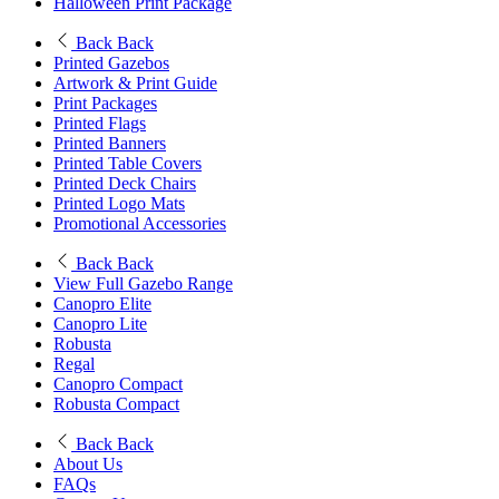
Halloween Print Package
Back
Back
Printed Gazebos
Artwork & Print Guide
Print Packages
Printed Flags
Printed Banners
Printed Table Covers
Printed Deck Chairs
Printed Logo Mats
Promotional Accessories
Back
Back
View Full Gazebo Range
Canopro Elite
Canopro Lite
Robusta
Regal
Canopro Compact
Robusta Compact
Back
Back
About Us
FAQs