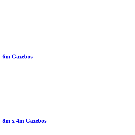
6m Gazebos
8m x 4m Gazebos