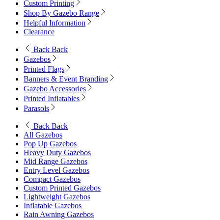
Custom Printing
Shop By Gazebo Range
Helpful Information
Clearance
Back
Back
Gazebos
Printed Flags
Banners & Event Branding
Gazebo Accessories
Printed Inflatables
Parasols
Back
Back
All Gazebos
Pop Up Gazebos
Heavy Duty Gazebos
Mid Range Gazebos
Entry Level Gazebos
Compact Gazebos
Custom Printed Gazebos
Lightweight Gazebos
Inflatable Gazebos
Rain Awning Gazebos