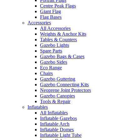
Portrait Flags
Centre Peak Flags
Giant Flag
Flag Bases
Accessories
All Accessories
Weights & Anchor Kits
Tables & Counters
Gazebo Lights
Spare Parts
Gazebo Bags & Cases
Gazebo Sides
Eco Range
Chairs
Gazebo Guttering
Gazebo Connecting Kits
Neoprene Joint Protectors
Gazebo Canopies
Tools & Repair
Inflatables
All Inflatables
Inflatable Gazebos
Inflatable Arch
Inflatable Domes
Inflatable Light Tube