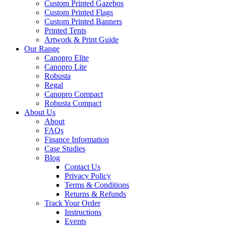
Custom Printed Gazebos
Custom Printed Flags
Custom Printed Banners
Printed Tents
Artwork & Print Guide
Our Range
Canopro Elite
Canopro Lite
Robusta
Regal
Canopro Compact
Robusta Compact
About Us
About
FAQs
Finance Information
Case Studies
Blog
Contact Us
Privacy Policy
Terms & Conditions
Returns & Refunds
Track Your Order
Instructions
Events