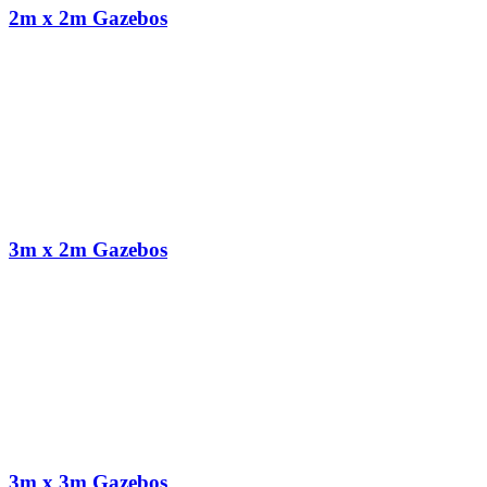
2m x 2m Gazebos
3m x 2m Gazebos
3m x 3m Gazebos