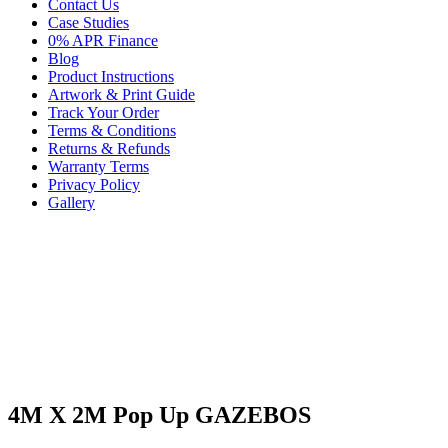
Contact Us
Case Studies
0% APR Finance
Blog
Product Instructions
Artwork & Print Guide
Track Your Order
Terms & Conditions
Returns & Refunds
Warranty Terms
Privacy Policy
Gallery
4M X 2M Pop Up GAZEBOS