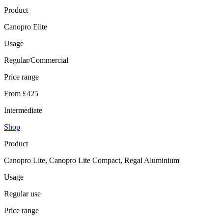
Product
Canopro Elite
Usage
Regular/Commercial
Price range
From £425
Intermediate
Shop
Product
Canopro Lite, Canopro Lite Compact, Regal Aluminium
Usage
Regular use
Price range