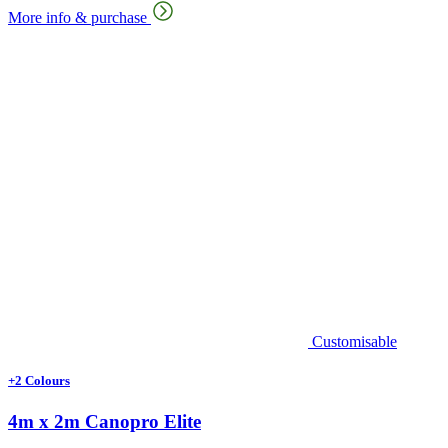
More info & purchase
Customisable
+2 Colours
4m x 2m Canopro Elite