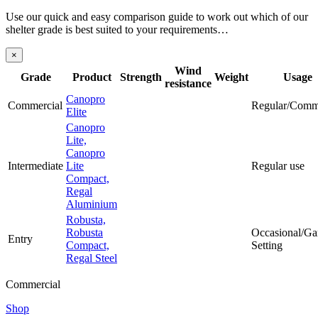
Use our quick and easy comparison guide to work out which of our
shelter grade is best suited to your requirements…
×
Wind
Grade
Product
Strength
Weight
Usage
resistance
Canopro
Commercial
Regular/Comm
Elite
Canopro
Lite,
Canopro
Intermediate
Lite
Regular use
Compact,
Regal
Aluminium
Robusta,
Robusta
Occasional/Ga
Entry
Compact,
Setting
Regal Steel
Commercial
Shop