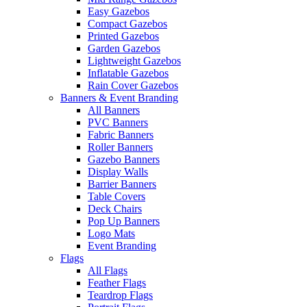
Easy Gazebos
Compact Gazebos
Printed Gazebos
Garden Gazebos
Lightweight Gazebos
Inflatable Gazebos
Rain Cover Gazebos
Banners & Event Branding
All Banners
PVC Banners
Fabric Banners
Roller Banners
Gazebo Banners
Display Walls
Barrier Banners
Table Covers
Deck Chairs
Pop Up Banners
Logo Mats
Event Branding
Flags
All Flags
Feather Flags
Teardrop Flags