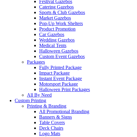
Festival Gazebos
Catering Gazebos
Sports & Club Gazebos
Market Gazebos
Pop‑Up Work Shelters
Product Promotion
Car Gazebos
Wedding Gazebos
Medical Tents
Halloween Gazebos
Custom Event Gazebos
Packages
Fully Printed Package
Impact Package
Instant Event Package
Motorsport Package
Halloween Print Packages
All By Need
Custom Printing
Printing & Branding
All Promotional Branding
Banners & Signs
Table Covers
Deck Chairs
Logo Mats