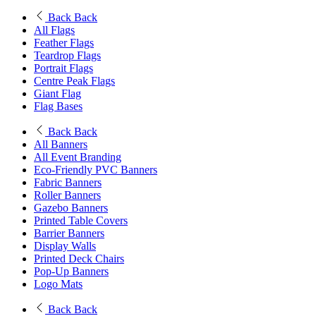
Back
Back
All Flags
Feather Flags
Teardrop Flags
Portrait Flags
Centre Peak Flags
Giant Flag
Flag Bases
Back
Back
All Banners
All Event Branding
Eco-Friendly PVC Banners
Fabric Banners
Roller Banners
Gazebo Banners
Printed Table Covers
Barrier Banners
Display Walls
Printed Deck Chairs
Pop-Up Banners
Logo Mats
Back
Back