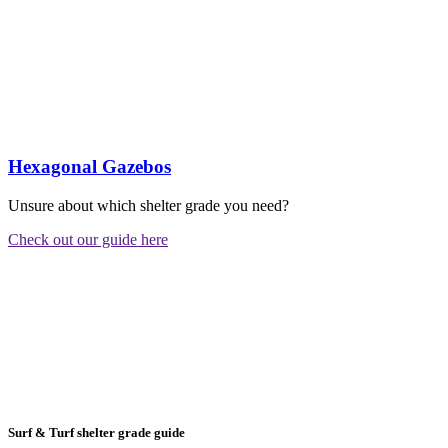
Hexagonal Gazebos
Unsure about which shelter grade you need?
Check out our guide here
Surf & Turf shelter grade guide