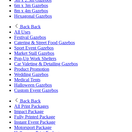
5m x 2.5m Gazebos
6m x 3m Gazebos
8m x 4m Gazebos
Hexagonal Gazebos
Back
Back
All Uses
Festival Gazebos
Catering & Street Food Gazebos
Sport Event Gazebos
Market Stall Gazebos
Pop-Up Work Shelters
Car Valeting & Detailing Gazebos
Product Promotion
Wedding Gazebos
Medical Tents
Halloween Gazebos
Custom Event Gazebos
Back
Back
All Print Packages
Impact Package
Fully Printed Package
Instant Event Package
Motorsport Package