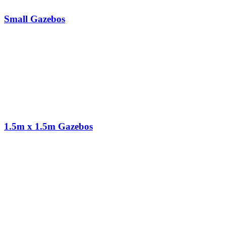
Small Gazebos
1.5m x 1.5m Gazebos