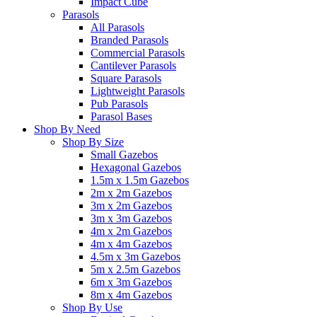
Impact Cube
Parasols
All Parasols
Branded Parasols
Commercial Parasols
Cantilever Parasols
Square Parasols
Lightweight Parasols
Pub Parasols
Parasol Bases
Shop By Need
Shop By Size
Small Gazebos
Hexagonal Gazebos
1.5m x 1.5m Gazebos
2m x 2m Gazebos
3m x 2m Gazebos
3m x 3m Gazebos
4m x 2m Gazebos
4m x 4m Gazebos
4.5m x 3m Gazebos
5m x 2.5m Gazebos
6m x 3m Gazebos
8m x 4m Gazebos
Shop By Use