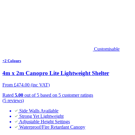
Customisable
+2 Colours
4m x 2m Canopro Lite Lightweight Shelter
From
£
474.00
(inc VAT)
Rated
5.00
out of 5 based on
5
customer ratings
(5 reviews)
Side Walls Available
Strong Yet Lightweight
Adjustable Height Settings
Waterproof/Fire Retardant Canopy