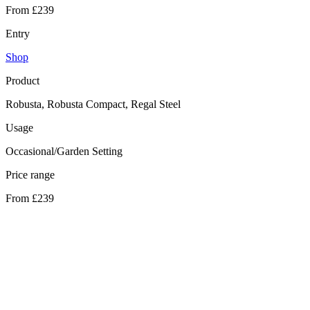
From £239
Entry
Shop
Product
Robusta, Robusta Compact, Regal Steel
Usage
Occasional/Garden Setting
Price range
From £239