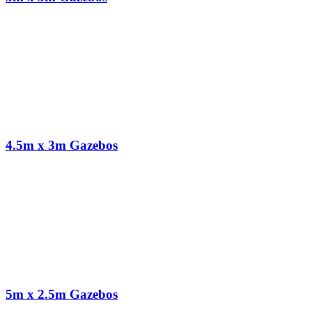
4.5m x 3m Gazebos
5m x 2.5m Gazebos