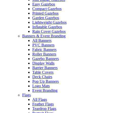
Easy Gazebos
Compact Gazebos
Printed Gazebos
Garden Gazebos
Lightweight Gazebos
Inflatable Gazebos
Rain Cover Gazebos
Banners & Event Branding
All Banners
PVC Banners
Fabric Banners
Roller Banners
Gazebo Banners
Display Walls
Barrier Banners
Table Covers
Deck Chairs
Pop Up Banners
Logo Mats
Event Branding
Flags
All Flags
Feather Flags
Teardrop Flags