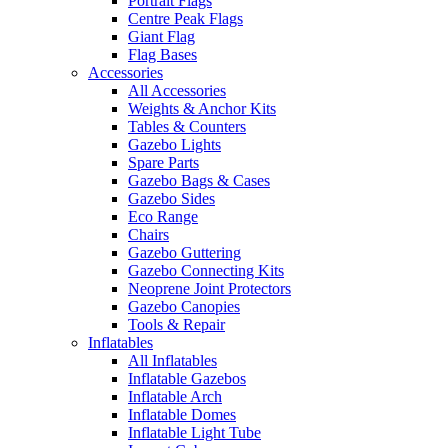
Portrait Flags
Centre Peak Flags
Giant Flag
Flag Bases
Accessories
All Accessories
Weights & Anchor Kits
Tables & Counters
Gazebo Lights
Spare Parts
Gazebo Bags & Cases
Gazebo Sides
Eco Range
Chairs
Gazebo Guttering
Gazebo Connecting Kits
Neoprene Joint Protectors
Gazebo Canopies
Tools & Repair
Inflatables
All Inflatables
Inflatable Gazebos
Inflatable Arch
Inflatable Domes
Inflatable Light Tube