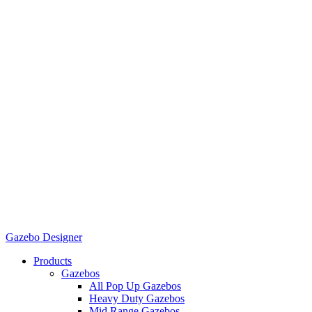
Gazebo Designer
Products
Gazebos
All Pop Up Gazebos
Heavy Duty Gazebos
Mid Range Gazebos