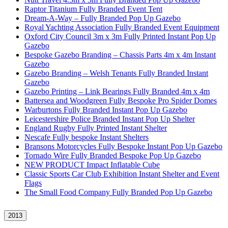
Raptor Titanium Fully Branded Event Tent
Dream-A-Way – Fully Branded Pop Up Gazebo
Royal Yachting Association Fully Branded Event Equipment
Oxford City Council 3m x 3m Fully Printed Instant Pop Up
Gazebo
Bespoke Gazebo Branding – Chassis Parts 4m x 4m Instant
Gazebo
Gazebo Branding – Welsh Tenants Fully Branded Instant
Gazebo
Gazebo Printing – Link Bearings Fully Branded 4m x 4m
Battersea and Woodgreen Fully Bespoke Pro Spider Domes
Warburtons Fully Branded Instant Pop Up Gazebo
Leicestershire Police Branded Instant Pop Up Shelter
England Rugby Fully Printed Instant Shelter
Nescafe Fully bespoke Instant Shelters
Bransons Motorcycles Fully Bespoke Instant Pop Up Gazebo
Tornado Wire Fully Branded Bespoke Pop Up Gazebo
NEW PRODUCT Impact Inflatable Cube
Classic Sports Car Club Exhibition Instant Shelter and Event
Flags
The Small Food Company Fully Branded Pop Up Gazebo
2013