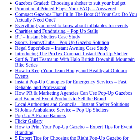
Gazebos Graded: Choosing a shelter to suit your budget
Promotional Printed Flags: Your FAQs – Answered
Compact Gazebos That Fit In The Boot Of Your Car: Do You
Actually Need One?
Everything you need to know about inflatables for events
Charities and Fundraising – Pop Up Stalls
BT – Instant Shelters Case Study
Sports Teams/Clubs – Pop Up Gazebo Solution
Regal Superbikes – Instant Awning Case Study
Introducing The ProTex Compact Instant Pop Up Shelter
Surf & Turf Teams up With Halo British Downhill Mountain
Bike Series
How to Keep Your Team Happy and Healthy at Outdoor
Events
Instant Pop-Up Canopies for Emergency Services – Fast,
Reliable, and Professional
How PR & Marketing Agencies Can Use Pop-Up Gazebos
and Branded Event Products to Sell the Brand
Local Authorities and Councils – Instant Shelter Solutions
St Johns Ambulance Service – Pop Up Shelters
Pop Up A Frame Banners
Flickr Gallery
How to Print Your Pop-Up Gazebo – Expert Tips for Event
Branding
5 Expert Tips for Choosing the Right Pop-Up Gazebo for