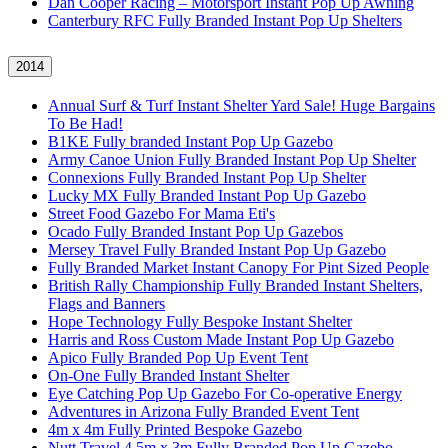
Dan Cooper Racing – Motorsport Instant Pop Up Awning
Canterbury RFC Fully Branded Instant Pop Up Shelters
2014
Annual Surf & Turf Instant Shelter Yard Sale! Huge Bargains
To Be Had!
B1KE Fully branded Instant Pop Up Gazebo
Army Canoe Union Fully Branded Instant Pop Up Shelter
Connexions Fully Branded Instant Pop Up Shelter
Lucky MX Fully Branded Instant Pop Up Gazebo
Street Food Gazebo For Mama Eti's
Ocado Fully Branded Instant Pop Up Gazebos
Mersey Travel Fully Branded Instant Pop Up Gazebo
Fully Branded Market Instant Canopy For Pint Sized People
British Rally Championship Fully Branded Instant Shelters,
Flags and Banners
Hope Technology Fully Bespoke Instant Shelter
Harris and Ross Custom Made Instant Pop Up Gazebo
Apico Fully Branded Pop Up Event Tent
On-One Fully Branded Instant Shelter
Eye Catching Pop Up Gazebo For Co-operative Energy
Adventures in Arizona Fully Branded Event Tent
4m x 4m Fully Printed Bespoke Gazebo
Nutt Travel 4.5m x 3m Fully Branded Pop Up Gazebo