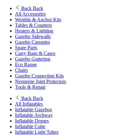
Back
Back
All Accessories
Weights & Anchor Kits
Tables & Counters
Heaters & Lighting
Gazebo Sidewalls
Gazebo Canopies
Spare Parts
Carry Bags & Cases
Gazebo Guttering
Eco Range
Chairs
Gazebo Connecting Kits
Neoprene Joint Protectors
Tools & Repair
Back
Back
All Inflatables
Inflatable Gazebos
Inflatable Archway
Inflatable Domes
Inflatable Cube
Inflatable Light Tubes