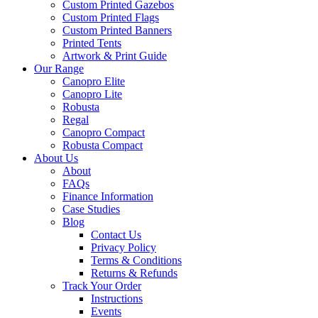
Custom Printed Gazebos
Custom Printed Flags
Custom Printed Banners
Printed Tents
Artwork & Print Guide
Our Range
Canopro Elite
Canopro Lite
Robusta
Regal
Canopro Compact
Robusta Compact
About Us
About
FAQs
Finance Information
Case Studies
Blog
Contact Us
Privacy Policy
Terms & Conditions
Returns & Refunds
Track Your Order
Instructions
Events