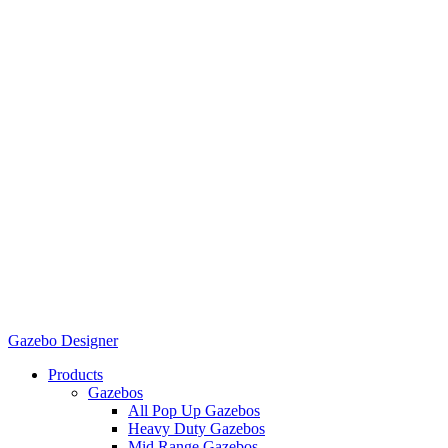
Gazebo Designer
Products
Gazebos
All Pop Up Gazebos
Heavy Duty Gazebos
Mid Range Gazebos