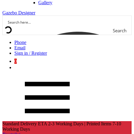
Gallery
Gazebo Designer
Search
Phone
Email
Sign in / Register
0
Standard Delivery ETA 2-3 Working Days | Printed Items 7-10
Working Days