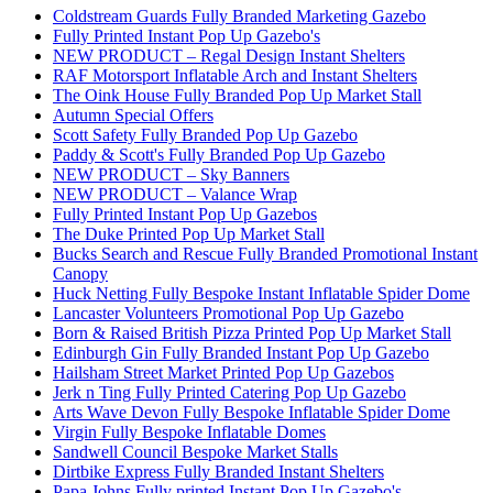
Coldstream Guards Fully Branded Marketing Gazebo
Fully Printed Instant Pop Up Gazebo's
NEW PRODUCT – Regal Design Instant Shelters
RAF Motorsport Inflatable Arch and Instant Shelters
The Oink House Fully Branded Pop Up Market Stall
Autumn Special Offers
Scott Safety Fully Branded Pop Up Gazebo
Paddy & Scott's Fully Branded Pop Up Gazebo
NEW PRODUCT – Sky Banners
NEW PRODUCT – Valance Wrap
Fully Printed Instant Pop Up Gazebos
The Duke Printed Pop Up Market Stall
Bucks Search and Rescue Fully Branded Promotional Instant
Canopy
Huck Netting Fully Bespoke Instant Inflatable Spider Dome
Lancaster Volunteers Promotional Pop Up Gazebo
Born & Raised British Pizza Printed Pop Up Market Stall
Edinburgh Gin Fully Branded Instant Pop Up Gazebo
Hailsham Street Market Printed Pop Up Gazebos
Jerk n Ting Fully Printed Catering Pop Up Gazebo
Arts Wave Devon Fully Bespoke Inflatable Spider Dome
Virgin Fully Bespoke Inflatable Domes
Sandwell Council Bespoke Market Stalls
Dirtbike Express Fully Branded Instant Shelters
Papa Johns Fully printed Instant Pop Up Gazebo's