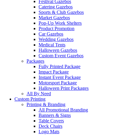
Festival Gazebos
Catering Gazebos
Sports & Club Gazebos
Market Gazebos
Pop‑Up Work Shelters
Product Promotion
Car Gazebos
Wedding Gazebos
Medical Tents
Halloween Gazebos
Custom Event Gazebos
Packages
Fully Printed Package
Impact Package
Instant Event Package
Motorsport Package
Halloween Print Packages
All By Need
Custom Printing
Printing & Branding
All Promotional Branding
Banners & Signs
Table Covers
Deck Chairs
Logo Mats