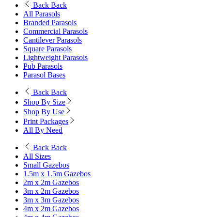
Back
Back
All Parasols
Branded Parasols
Commercial Parasols
Cantilever Parasols
Square Parasols
Lightweight Parasols
Pub Parasols
Parasol Bases
Back
Back
Shop By Size
Shop By Use
Print Packages
All By Need
Back
Back
All Sizes
Small Gazebos
1.5m x 1.5m Gazebos
2m x 2m Gazebos
3m x 2m Gazebos
3m x 3m Gazebos
4m x 2m Gazebos