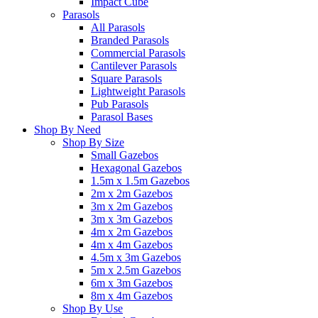
Impact Cube
Parasols
All Parasols
Branded Parasols
Commercial Parasols
Cantilever Parasols
Square Parasols
Lightweight Parasols
Pub Parasols
Parasol Bases
Shop By Need
Shop By Size
Small Gazebos
Hexagonal Gazebos
1.5m x 1.5m Gazebos
2m x 2m Gazebos
3m x 2m Gazebos
3m x 3m Gazebos
4m x 2m Gazebos
4m x 4m Gazebos
4.5m x 3m Gazebos
5m x 2.5m Gazebos
6m x 3m Gazebos
8m x 4m Gazebos
Shop By Use