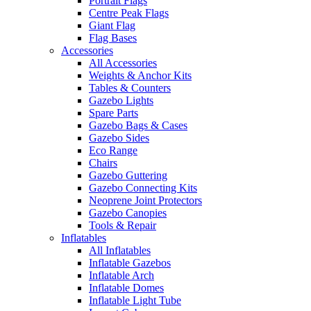
Portrait Flags
Centre Peak Flags
Giant Flag
Flag Bases
Accessories
All Accessories
Weights & Anchor Kits
Tables & Counters
Gazebo Lights
Spare Parts
Gazebo Bags & Cases
Gazebo Sides
Eco Range
Chairs
Gazebo Guttering
Gazebo Connecting Kits
Neoprene Joint Protectors
Gazebo Canopies
Tools & Repair
Inflatables
All Inflatables
Inflatable Gazebos
Inflatable Arch
Inflatable Domes
Inflatable Light Tube