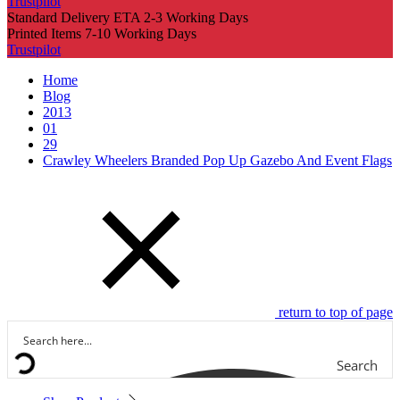
Trustpilot
Standard Delivery ETA 2-3 Working Days
Printed Items 7-10 Working Days
Trustpilot
Home
Blog
2013
01
29
Crawley Wheelers Branded Pop Up Gazebo And Event Flags
return to top of page
Search