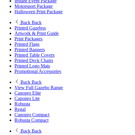
Instant Event Package
Motorsport Package
Halloween Print Package
Back
Back
Printed Gazebos
Artwork & Print Guide
Print Packages
Printed Flags
Printed Banners
Printed Table Covers
Printed Deck Chairs
Printed Logo Mats
Promotional Accessories
Back
Back
View Full Gazebo Range
Canopro Elite
Canopro Lite
Robusta
Regal
Canopro Compact
Robusta Compact
Back
Back