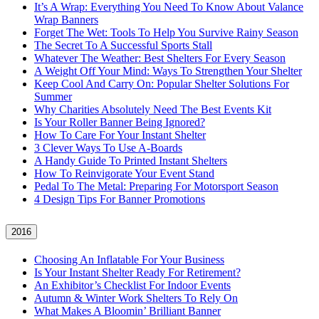
It’s A Wrap: Everything You Need To Know About Valance
Wrap Banners
Forget The Wet: Tools To Help You Survive Rainy Season
The Secret To A Successful Sports Stall
Whatever The Weather: Best Shelters For Every Season
A Weight Off Your Mind: Ways To Strengthen Your Shelter
Keep Cool And Carry On: Popular Shelter Solutions For
Summer
Why Charities Absolutely Need The Best Events Kit
Is Your Roller Banner Being Ignored?
How To Care For Your Instant Shelter
3 Clever Ways To Use A-Boards
A Handy Guide To Printed Instant Shelters
How To Reinvigorate Your Event Stand
Pedal To The Metal: Preparing For Motorsport Season
4 Design Tips For Banner Promotions
2016
Choosing An Inflatable For Your Business
Is Your Instant Shelter Ready For Retirement?
An Exhibitor’s Checklist For Indoor Events
Autumn & Winter Work Shelters To Rely On
What Makes A Bloomin’ Brilliant Banner