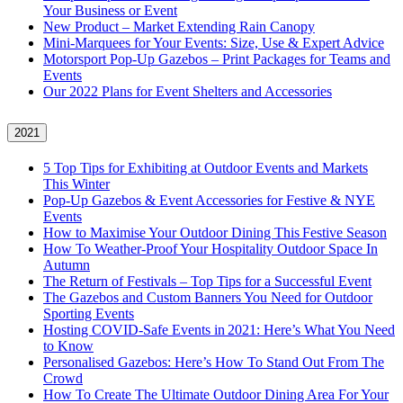
Your Business or Event
New Product – Market Extending Rain Canopy
Mini‑Marquees for Your Events: Size, Use & Expert Advice
Motorsport Pop-Up Gazebos – Print Packages for Teams and
Events
Our 2022 Plans for Event Shelters and Accessories
2021
5 Top Tips for Exhibiting at Outdoor Events and Markets
This Winter
Pop-Up Gazebos & Event Accessories for Festive & NYE
Events
How to Maximise Your Outdoor Dining This Festive Season
How To Weather‑Proof Your Hospitality Outdoor Space In
Autumn
The Return of Festivals – Top Tips for a Successful Event
The Gazebos and Custom Banners You Need for Outdoor
Sporting Events
Hosting COVID‑Safe Events in 2021: Here’s What You Need
to Know
Personalised Gazebos: Here’s How To Stand Out From The
Crowd
How To Create The Ultimate Outdoor Dining Area For Your