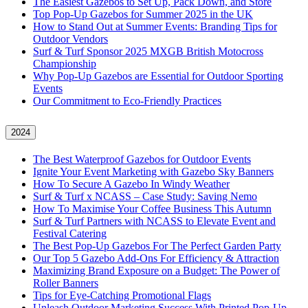
The Easiest Gazebos to Set Up, Pack Down, and Store
Top Pop-Up Gazebos for Summer 2025 in the UK
How to Stand Out at Summer Events: Branding Tips for
Outdoor Vendors
Surf & Turf Sponsor 2025 MXGB British Motocross
Championship
Why Pop-Up Gazebos are Essential for Outdoor Sporting
Events
Our Commitment to Eco-Friendly Practices
2024
The Best Waterproof Gazebos for Outdoor Events
Ignite Your Event Marketing with Gazebo Sky Banners
How To Secure A Gazebo In Windy Weather
Surf & Turf x NCASS – Case Study: Saving Nemo
How To Maximise Your Coffee Business This Autumn
Surf & Turf Partners with NCASS to Elevate Event and
Festival Catering
The Best Pop-Up Gazebos For The Perfect Garden Party
Our Top 5 Gazebo Add-Ons For Efficiency & Attraction
Maximizing Brand Exposure on a Budget: The Power of
Roller Banners
Tips for Eye-Catching Promotional Flags
Unleash Outdoor Marketing Success With Printed Pop-Up