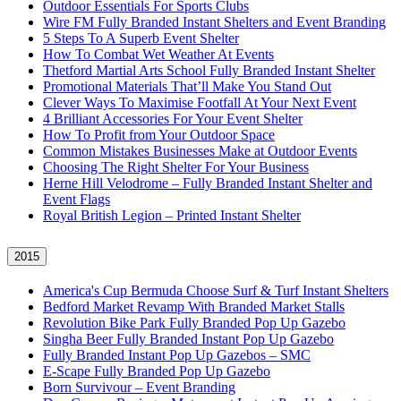
Outdoor Essentials For Sports Clubs
Wire FM Fully Branded Instant Shelters and Event Branding
5 Steps To A Superb Event Shelter
How To Combat Wet Weather At Events
Thetford Martial Arts School Fully Branded Instant Shelter
Promotional Materials That’ll Make You Stand Out
Clever Ways To Maximise Footfall At Your Next Event
4 Brilliant Accessories For Your Event Shelter
How To Profit from Your Outdoor Space
Common Mistakes Businesses Make at Outdoor Events
Choosing The Right Shelter For Your Business
Herne Hill Velodrome – Fully Branded Instant Shelter and
Event Flags
Royal British Legion – Printed Instant Shelter
2015
America's Cup Bermuda Choose Surf & Turf Instant Shelters
Bedford Market Revamp With Branded Market Stalls
Revolution Bike Park Fully Branded Pop Up Gazebo
Singha Beer Fully Branded Instant Pop Up Gazebo
Fully Branded Instant Pop Up Gazebos – SMC
E-Scape Fully Branded Pop Up Gazebo
Born Survivour – Event Branding