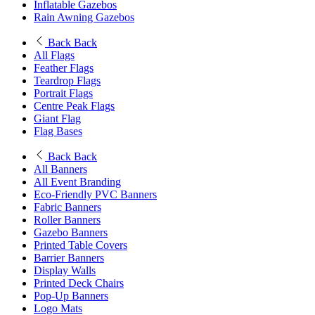
Inflatable Gazebos
Rain Awning Gazebos
Back
Back
All Flags
Feather Flags
Teardrop Flags
Portrait Flags
Centre Peak Flags
Giant Flag
Flag Bases
Back
Back
All Banners
All Event Branding
Eco-Friendly PVC Banners
Fabric Banners
Roller Banners
Gazebo Banners
Printed Table Covers
Barrier Banners
Display Walls
Printed Deck Chairs
Pop-Up Banners
Logo Mats