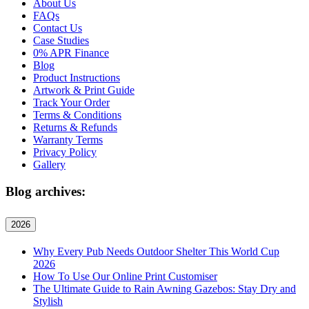
About Us
FAQs
Contact Us
Case Studies
0% APR Finance
Blog
Product Instructions
Artwork & Print Guide
Track Your Order
Terms & Conditions
Returns & Refunds
Warranty Terms
Privacy Policy
Gallery
Blog archives:
2026
Why Every Pub Needs Outdoor Shelter This World Cup
2026
How To Use Our Online Print Customiser
The Ultimate Guide to Rain Awning Gazebos: Stay Dry and
Stylish