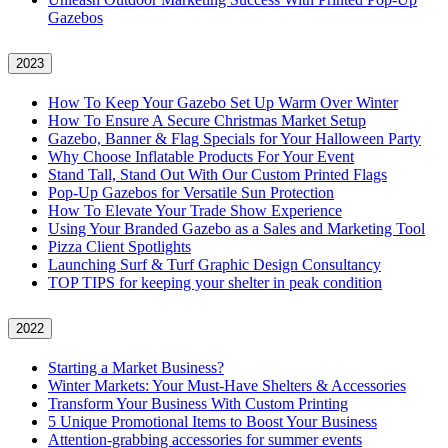
Gazebos
2023
How To Keep Your Gazebo Set Up Warm Over Winter
How To Ensure A Secure Christmas Market Setup
Gazebo, Banner & Flag Specials for Your Halloween Party
Why Choose Inflatable Products For Your Event
Stand Tall, Stand Out With Our Custom Printed Flags
Pop-Up Gazebos for Versatile Sun Protection
How To Elevate Your Trade Show Experience
Using Your Branded Gazebo as a Sales and Marketing Tool
Pizza Client Spotlights
Launching Surf & Turf Graphic Design Consultancy
TOP TIPS for keeping your shelter in peak condition
2022
Starting a Market Business?
Winter Markets: Your Must-Have Shelters & Accessories
Transform Your Business With Custom Printing
5 Unique Promotional Items to Boost Your Business
Attention-grabbing accessories for summer events