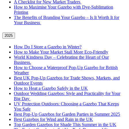
A Checklist for New Market Traders
How to Maximise Your Gazebo with Dye-Sublimation
Printing
The Benefits of Branding Your Gazebo – Is It Worth It for
Your Business
2025
How Do I Store a Gazebo in Winter?
How to Make Your Market Stall More Eco-Friendly
World Kindness Day – Celebrating the Heart of Our
Business.
How to Choose a Waterproof Pop-Up Gazebo for British
Weather
Best UK Pop-Up Gazebos for Trade Shows, Markets, and
Outdoor Events
How to Heat a Gazebo Safely in the UK
Outdoor Wedding Gazebos: Style and Practicality for Your
Big Day
UV Protection Outdoors: Choosing a Gazebo That Keeps
You Safe
Best Pop-Up Gazebos for Garden Parties in Summer 2025
Best Gazebos for Wind and Rain in the UK
Top Garden Gazebos for Shade This Summer in the UK