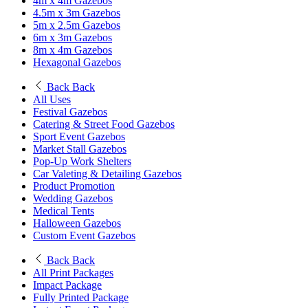
4m x 4m Gazebos
4.5m x 3m Gazebos
5m x 2.5m Gazebos
6m x 3m Gazebos
8m x 4m Gazebos
Hexagonal Gazebos
Back
Back
All Uses
Festival Gazebos
Catering & Street Food Gazebos
Sport Event Gazebos
Market Stall Gazebos
Pop-Up Work Shelters
Car Valeting & Detailing Gazebos
Product Promotion
Wedding Gazebos
Medical Tents
Halloween Gazebos
Custom Event Gazebos
Back
Back
All Print Packages
Impact Package
Fully Printed Package