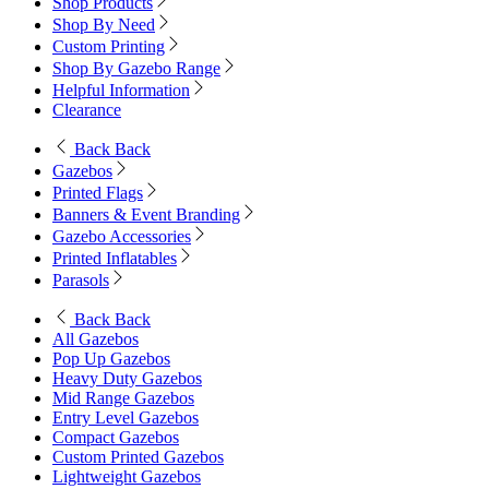
Shop Products
Shop By Need
Custom Printing
Shop By Gazebo Range
Helpful Information
Clearance
Back
Back
Gazebos
Printed Flags
Banners & Event Branding
Gazebo Accessories
Printed Inflatables
Parasols
Back
Back
All Gazebos
Pop Up Gazebos
Heavy Duty Gazebos
Mid Range Gazebos
Entry Level Gazebos
Compact Gazebos
Custom Printed Gazebos
Lightweight Gazebos