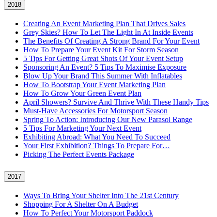
2018
Creating An Event Marketing Plan That Drives Sales
Grey Skies? How To Let The Light In At Inside Events
The Benefits Of Creating A Strong Brand For Your Event
How To Prepare Your Event Kit For Storm Season
5 Tips For Getting Great Shots Of Your Event Setup
Sponsoring An Event? 5 Tips To Maximise Exposure
Blow Up Your Brand This Summer With Inflatables
How To Bootstrap Your Event Marketing Plan
How To Grow Your Green Event Plan
April Showers? Survive And Thrive With These Handy Tips
Must-Have Accessories For Motorsport Season
Spring To Action: Introducing Our New Parasol Range
5 Tips For Marketing Your Next Event
Exhibiting Abroad: What You Need To Succeed
Your First Exhibition? Things To Prepare For…
Picking The Perfect Events Package
2017
Ways To Bring Your Shelter Into The 21st Century
Shopping For A Shelter On A Budget
How To Perfect Your Motorsport Paddock