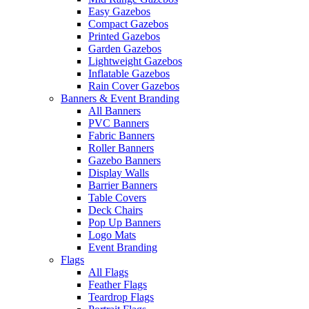
Easy Gazebos
Compact Gazebos
Printed Gazebos
Garden Gazebos
Lightweight Gazebos
Inflatable Gazebos
Rain Cover Gazebos
Banners & Event Branding
All Banners
PVC Banners
Fabric Banners
Roller Banners
Gazebo Banners
Display Walls
Barrier Banners
Table Covers
Deck Chairs
Pop Up Banners
Logo Mats
Event Branding
Flags
All Flags
Feather Flags
Teardrop Flags