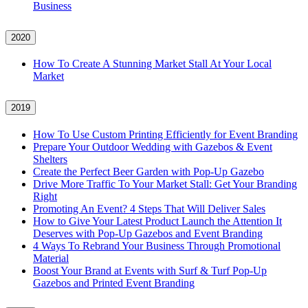
Business
2020
How To Create A Stunning Market Stall At Your Local
Market
2019
How To Use Custom Printing Efficiently for Event Branding
Prepare Your Outdoor Wedding with Gazebos & Event
Shelters
Create the Perfect Beer Garden with Pop-Up Gazebo
Drive More Traffic To Your Market Stall: Get Your Branding
Right
Promoting An Event? 4 Steps That Will Deliver Sales
How to Give Your Latest Product Launch the Attention It
Deserves with Pop-Up Gazebos and Event Branding
4 Ways To Rebrand Your Business Through Promotional
Material
Boost Your Brand at Events with Surf & Turf Pop-Up
Gazebos and Printed Event Branding