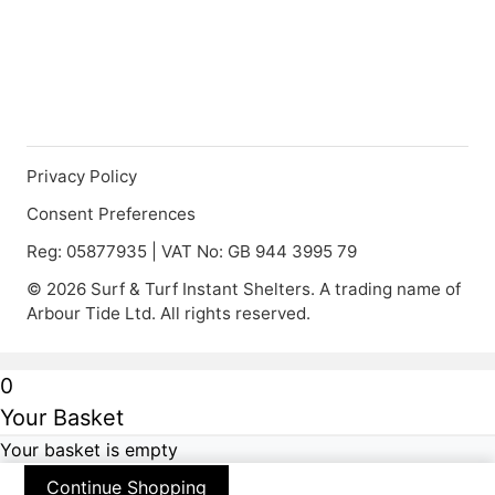
Privacy Policy
Consent Preferences
Reg: 05877935 | VAT No: GB 944 3995 79
© 2026 Surf & Turf Instant Shelters. A trading name of
Arbour Tide Ltd. All rights reserved.
0
Your Basket
Your basket is empty
Continue Shopping