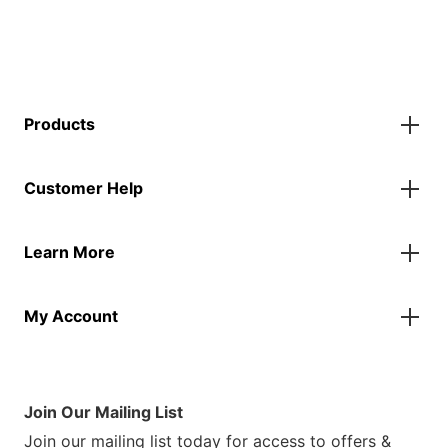
Products
Gazebos
Customer Help
Accessories
Flags
Contact Us
Banners
Learn More
FAQs
Inflatables
Finance Information
Parasols
About Us
Returns & Refunds
Spare Parts
My Account
Our Story
Track Your Order
Case Studies
Product Instructions
My Account
Sustainability
Terms & Conditions
Log In/Register
Brochure
Warranty Terms
Join Our Mailing List
Blog
Join our mailing list today for access to offers &
Customer Photos