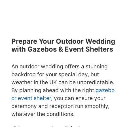
Prepare Your Outdoor Wedding
with Gazebos & Event Shelters
An outdoor wedding offers a stunning
backdrop for your special day, but
weather in the UK can be unpredictable.
By planning ahead with the right
gazebo
or event shelter
, you can ensure your
ceremony and reception run smoothly,
whatever the conditions.