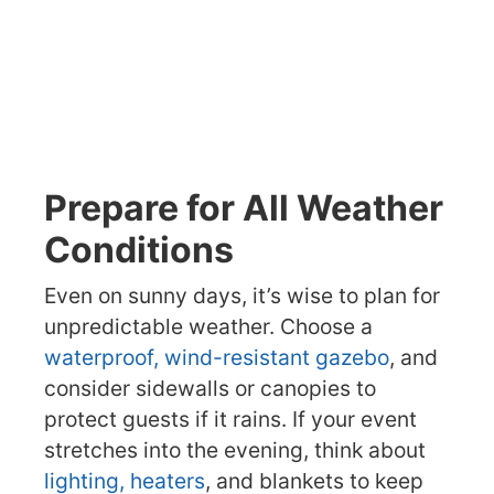
Prepare for All Weather
Conditions
Even on sunny days, it’s wise to plan for
unpredictable weather. Choose a
waterproof, wind-resistant gazebo
, and
consider sidewalls or canopies to
protect guests if it rains. If your event
stretches into the evening, think about
lighting, heaters
, and blankets to keep