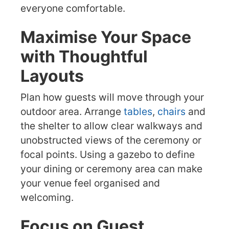
everyone comfortable.
Maximise Your Space
with Thoughtful
Layouts
Plan how guests will move through your
outdoor area. Arrange
tables
,
chairs
and
the shelter to allow clear walkways and
unobstructed views of the ceremony or
focal points. Using a gazebo to define
your dining or ceremony area can make
your venue feel organised and
welcoming.
Focus on Guest