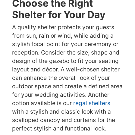
Choose the Right
Shelter for Your Day
A quality shelter protects your guests
from sun, rain or wind, while adding a
stylish focal point for your ceremony or
reception. Consider the size, shape and
design of the gazebo to fit your seating
layout and décor. A well-chosen shelter
can enhance the overall look of your
outdoor space and create a defined area
for your wedding activities. Another
option available is our
regal shelters
with a stylish and classic look with a
scalloped canopy and curtains for the
perfect stylish and functional look.