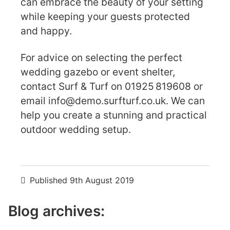
can embrace the beauty of your setting
while keeping your guests protected
and happy.
For advice on selecting the perfect
wedding gazebo or event shelter,
contact Surf & Turf on 01925 819608 or
email
info@demo.surfturf.co.uk
. We can
help you create a stunning and practical
outdoor wedding setup.
Published
9th August 2019
Blog archives: