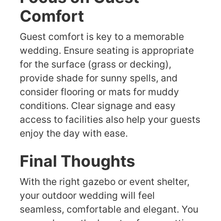
Comfort
Guest comfort is key to a memorable
wedding. Ensure seating is appropriate
for the surface (grass or decking),
provide shade for sunny spells, and
consider flooring or mats for muddy
conditions. Clear signage and easy
access to facilities also help your guests
enjoy the day with ease.
Final Thoughts
With the right gazebo or event shelter,
your outdoor wedding will feel
seamless, comfortable and elegant. You