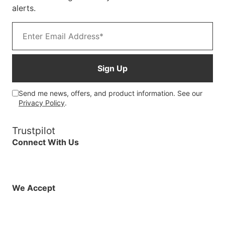
alerts.
Email address
Sign Up
Send me news, offers, and product information. See our
Privacy Policy
.
Trustpilot
Connect With Us
Facebook
Instagram
X (Twitter)
YouTube
LinkedIn
01925 819608
info@demo.surftu
We Accept