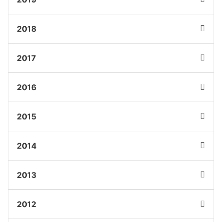
2018
2017
2016
2015
2014
2013
2012