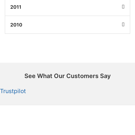
2011
2010
See What Our Customers Say
Trustpilot