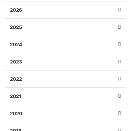
2026
2025
2024
2023
2022
2021
2020
2019