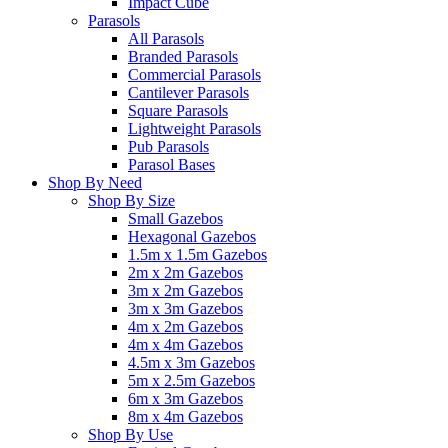
Impact Cube
Parasols
All Parasols
Branded Parasols
Commercial Parasols
Cantilever Parasols
Square Parasols
Lightweight Parasols
Pub Parasols
Parasol Bases
Shop By Need
Shop By Size
Small Gazebos
Hexagonal Gazebos
1.5m x 1.5m Gazebos
2m x 2m Gazebos
3m x 2m Gazebos
3m x 3m Gazebos
4m x 2m Gazebos
4m x 4m Gazebos
4.5m x 3m Gazebos
5m x 2.5m Gazebos
6m x 3m Gazebos
8m x 4m Gazebos
Shop By Use