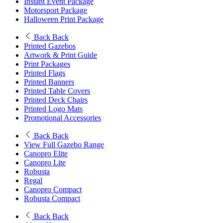
Instant Event Package
Motorsport Package
Halloween Print Package
Back
Back
Printed Gazebos
Artwork & Print Guide
Print Packages
Printed Flags
Printed Banners
Printed Table Covers
Printed Deck Chairs
Printed Logo Mats
Promotional Accessories
Back
Back
View Full Gazebo Range
Canopro Elite
Canopro Lite
Robusta
Regal
Canopro Compact
Robusta Compact
Back
Back