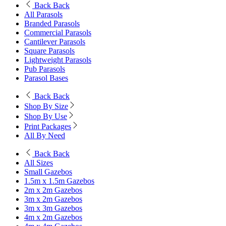
Back
Back
All Parasols
Branded Parasols
Commercial Parasols
Cantilever Parasols
Square Parasols
Lightweight Parasols
Pub Parasols
Parasol Bases
Back
Back
Shop By Size
Shop By Use
Print Packages
All By Need
Back
Back
All Sizes
Small Gazebos
1.5m x 1.5m Gazebos
2m x 2m Gazebos
3m x 2m Gazebos
3m x 3m Gazebos
4m x 2m Gazebos