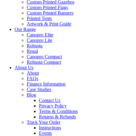
Custom Printed Gazebos
Custom Printed Flags
Custom Printed Banners
Printed Tents
Artwork & Print Guide
Our Range
Canopro Elite
Canopro Lite
Robusta
Regal
Canopro Compact
Robusta Compact
About Us
About
FAQs
Finance Information
Case Studies
Blog
Contact Us
Privacy Policy
Terms & Conditions
Returns & Refunds
Track Your Order
Instructions
Events