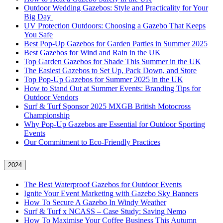
Outdoor Wedding Gazebos: Style and Practicality for Your
Big Day
UV Protection Outdoors: Choosing a Gazebo That Keeps
You Safe
Best Pop-Up Gazebos for Garden Parties in Summer 2025
Best Gazebos for Wind and Rain in the UK
Top Garden Gazebos for Shade This Summer in the UK
The Easiest Gazebos to Set Up, Pack Down, and Store
Top Pop-Up Gazebos for Summer 2025 in the UK
How to Stand Out at Summer Events: Branding Tips for
Outdoor Vendors
Surf & Turf Sponsor 2025 MXGB British Motocross
Championship
Why Pop-Up Gazebos are Essential for Outdoor Sporting
Events
Our Commitment to Eco-Friendly Practices
2024
The Best Waterproof Gazebos for Outdoor Events
Ignite Your Event Marketing with Gazebo Sky Banners
How To Secure A Gazebo In Windy Weather
Surf & Turf x NCASS – Case Study: Saving Nemo
How To Maximise Your Coffee Business This Autumn