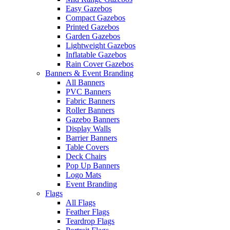
Easy Gazebos
Compact Gazebos
Printed Gazebos
Garden Gazebos
Lightweight Gazebos
Inflatable Gazebos
Rain Cover Gazebos
Banners & Event Branding
All Banners
PVC Banners
Fabric Banners
Roller Banners
Gazebo Banners
Display Walls
Barrier Banners
Table Covers
Deck Chairs
Pop Up Banners
Logo Mats
Event Branding
Flags
All Flags
Feather Flags
Teardrop Flags