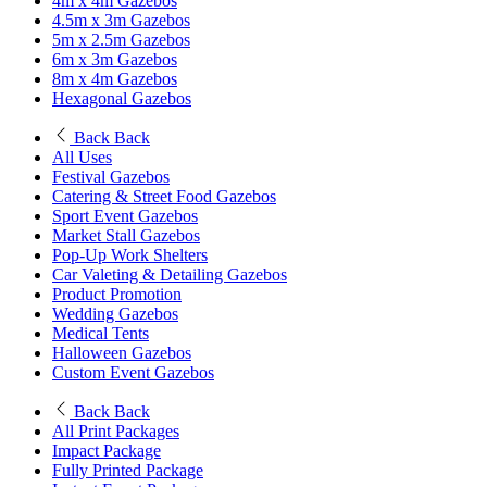
4m x 4m Gazebos
4.5m x 3m Gazebos
5m x 2.5m Gazebos
6m x 3m Gazebos
8m x 4m Gazebos
Hexagonal Gazebos
Back
Back
All Uses
Festival Gazebos
Catering & Street Food Gazebos
Sport Event Gazebos
Market Stall Gazebos
Pop-Up Work Shelters
Car Valeting & Detailing Gazebos
Product Promotion
Wedding Gazebos
Medical Tents
Halloween Gazebos
Custom Event Gazebos
Back
Back
All Print Packages
Impact Package
Fully Printed Package