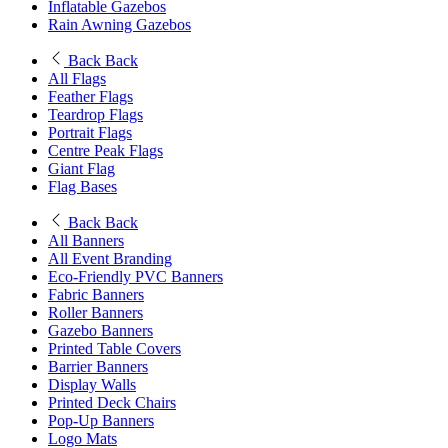
Inflatable Gazebos
Rain Awning Gazebos
Back
Back
All Flags
Feather Flags
Teardrop Flags
Portrait Flags
Centre Peak Flags
Giant Flag
Flag Bases
Back
Back
All Banners
All Event Branding
Eco-Friendly PVC Banners
Fabric Banners
Roller Banners
Gazebo Banners
Printed Table Covers
Barrier Banners
Display Walls
Printed Deck Chairs
Pop-Up Banners
Logo Mats