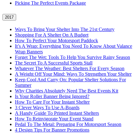
Picking The Perfect Events Package
2017
Ways To Bring Your Shelter Into The 21st Century
Shopping For A Shelter On A Budget
How To Perfect Your Motorsport Paddock
It’s A Wrap: Everything You Need To Know About Valance
Wrap Banners
Forget The Wet: Tools To Help You Survive Rainy Season
The Secret To A Successful Sports Stall
Whatever The Weather: Best Shelters For Every Season
A Weight Off Your Mind: Ways To Strengthen Your Shelter
Keep Cool And Carry On: Popular Shelter Solutions For
Summer
Why Charities Absolutely Need The Best Events Kit
Is Your Roller Banner Being Ignored?
How To Care For Your Instant Shelter
3 Clever Ways To Use A-Boards
A Handy Guide To Printed Instant Shelters
How To Reinvigorate Your Event Stand
Pedal To The Metal: Preparing For Motorsport Season
4 Design Tips For Banner Promotions