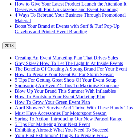
How to Give Your Latest Product Launch the Attention It
Deserves with Pop-Up Gazebos and Event Branding
4 Ways To Rebrand Your Business Through Promotional
Material
Boost Your Brand at Events with Surf & Turf Pop-Up
Gazebos and Printed Event Branding
2018
Creating An Event Marketing Plan That Drives Sales
Grey Skies? How To Let The Light In At Inside Events
The Benefits Of Creating A Strong Brand For Your Event
How To Prepare Your Event Kit For Storm Season
5 Tips For Getting Great Shots Of Your Event Setup
Sponsoring An Event? 5 Tips To Maximise Exposure
Blow Up Your Brand This Summer With Inflatables
How To Bootstrap Your Event Marketing Plan
How To Grow Your Green Event Plan
April Showers? Survive And Thrive With These Handy Tips
Must-Have Accessories For Motorsport Season
Spring To Action: Introducing Our New Parasol Range
5 Tips For Marketing Your Next Event
Exhibiting Abroad: What You Need To Succeed
Your First Exhibition? Things To Prepare For…