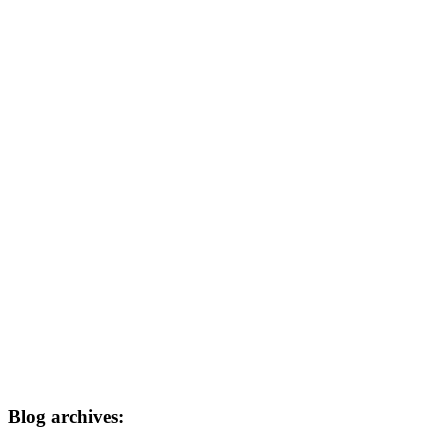
Blog archives: