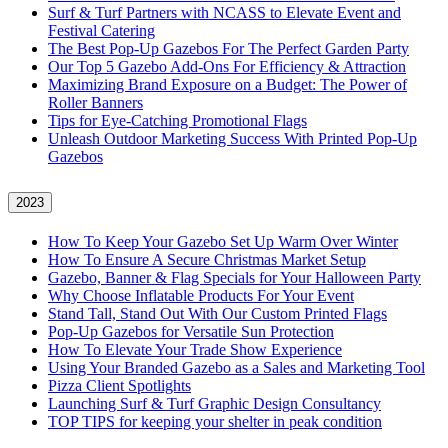
Surf & Turf Partners with NCASS to Elevate Event and
Festival Catering
The Best Pop-Up Gazebos For The Perfect Garden Party
Our Top 5 Gazebo Add-Ons For Efficiency & Attraction
Maximizing Brand Exposure on a Budget: The Power of
Roller Banners
Tips for Eye-Catching Promotional Flags
Unleash Outdoor Marketing Success With Printed Pop-Up
Gazebos
2023
How To Keep Your Gazebo Set Up Warm Over Winter
How To Ensure A Secure Christmas Market Setup
Gazebo, Banner & Flag Specials for Your Halloween Party
Why Choose Inflatable Products For Your Event
Stand Tall, Stand Out With Our Custom Printed Flags
Pop-Up Gazebos for Versatile Sun Protection
How To Elevate Your Trade Show Experience
Using Your Branded Gazebo as a Sales and Marketing Tool
Pizza Client Spotlights
Launching Surf & Turf Graphic Design Consultancy
TOP TIPS for keeping your shelter in peak condition