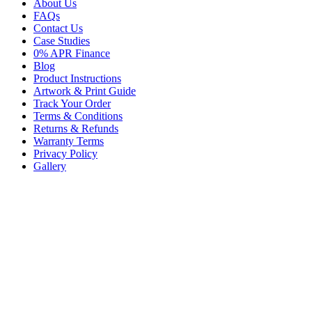
About Us
FAQs
Contact Us
Case Studies
0% APR Finance
Blog
Product Instructions
Artwork & Print Guide
Track Your Order
Terms & Conditions
Returns & Refunds
Warranty Terms
Privacy Policy
Gallery