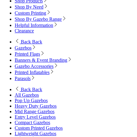
Shop Products
Shop By Need
Custom Printing
Shop By Gazebo Range
Helpful Information
Clearance
Back
Back
Gazebos
Printed Flags
Banners & Event Branding
Gazebo Accessories
Printed Inflatables
Parasols
Back
Back
All Gazebos
Pop Up Gazebos
Heavy Duty Gazebos
Mid Range Gazebos
Entry Level Gazebos
Compact Gazebos
Custom Printed Gazebos
Lightweight Gazebos