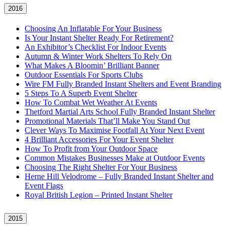
2016
Choosing An Inflatable For Your Business
Is Your Instant Shelter Ready For Retirement?
An Exhibitor’s Checklist For Indoor Events
Autumn & Winter Work Shelters To Rely On
What Makes A Bloomin’ Brilliant Banner
Outdoor Essentials For Sports Clubs
Wire FM Fully Branded Instant Shelters and Event Branding
5 Steps To A Superb Event Shelter
How To Combat Wet Weather At Events
Thetford Martial Arts School Fully Branded Instant Shelter
Promotional Materials That’ll Make You Stand Out
Clever Ways To Maximise Footfall At Your Next Event
4 Brilliant Accessories For Your Event Shelter
How To Profit from Your Outdoor Space
Common Mistakes Businesses Make at Outdoor Events
Choosing The Right Shelter For Your Business
Herne Hill Velodrome – Fully Branded Instant Shelter and
Event Flags
Royal British Legion – Printed Instant Shelter
2015