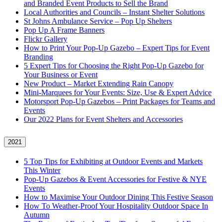
and Branded Event Products to Sell the Brand
Local Authorities and Councils – Instant Shelter Solutions
St Johns Ambulance Service – Pop Up Shelters
Pop Up A Frame Banners
Flickr Gallery
How to Print Your Pop-Up Gazebo – Expert Tips for Event
Branding
5 Expert Tips for Choosing the Right Pop-Up Gazebo for
Your Business or Event
New Product – Market Extending Rain Canopy
Mini‑Marquees for Your Events: Size, Use & Expert Advice
Motorsport Pop-Up Gazebos – Print Packages for Teams and
Events
Our 2022 Plans for Event Shelters and Accessories
2021
5 Top Tips for Exhibiting at Outdoor Events and Markets
This Winter
Pop-Up Gazebos & Event Accessories for Festive & NYE
Events
How to Maximise Your Outdoor Dining This Festive Season
How To Weather‑Proof Your Hospitality Outdoor Space In
Autumn