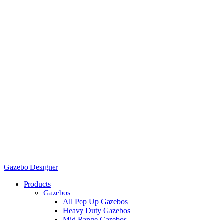
Gazebo Designer
Products
Gazebos
All Pop Up Gazebos
Heavy Duty Gazebos
Mid Range Gazebos