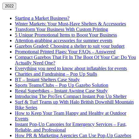
2022
Starting a Market Business?
Winter Markets: Your Must-Have Shelters & Accessories
Transform Your Business With Custom Printing
5 Unique Promotional Items to Boost Your Business
Attention-grabbing accessories for summer events
Gazebos Graded: Choosing a shelter to suit your budget
Promotional Printed Flags: Your FAQs – Answered
Compact Gazebos That Fit In The Boot Of Your Car: Do You
Actually Need One?
Everything you need to know about inflatables for events
Charities and Fundraising – Pop Up Stalls
BT – Instant Shelters Case Study
Sports Teams/Clubs – Pop Up Gazebo Solution
Regal Superbikes – Instant Awning Case Study
Introducing The ProTex Compact Instant Pop Up Shelter
Surf & Turf Teams up With Halo British Downhill Mountain
Bike Series
How to Keep Your Team Happy and Healthy at Outdoor
Events
Instant Pop-Up Canopies for Emergency Services – Fast,
Reliable, and Professional
How PR & Marketing Agencies Can Use Pop-Up Gazebos