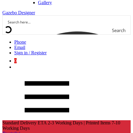
Gallery
Gazebo Designer
Search
Phone
Email
Sign in / Register
0
Standard Delivery ETA 2-3 Working Days | Printed Items 7-10
Working Days