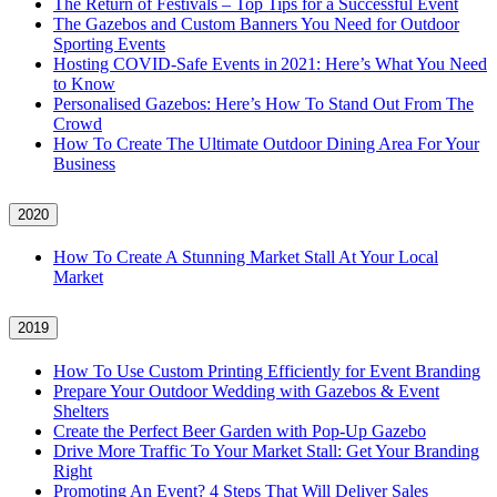
The Return of Festivals – Top Tips for a Successful Event
The Gazebos and Custom Banners You Need for Outdoor
Sporting Events
Hosting COVID‑Safe Events in 2021: Here’s What You Need
to Know
Personalised Gazebos: Here’s How To Stand Out From The
Crowd
How To Create The Ultimate Outdoor Dining Area For Your
Business
2020
How To Create A Stunning Market Stall At Your Local
Market
2019
How To Use Custom Printing Efficiently for Event Branding
Prepare Your Outdoor Wedding with Gazebos & Event
Shelters
Create the Perfect Beer Garden with Pop-Up Gazebo
Drive More Traffic To Your Market Stall: Get Your Branding
Right
Promoting An Event? 4 Steps That Will Deliver Sales