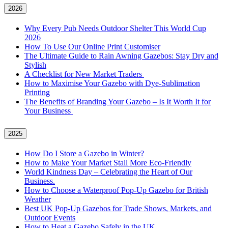
2026
Why Every Pub Needs Outdoor Shelter This World Cup
2026
How To Use Our Online Print Customiser
The Ultimate Guide to Rain Awning Gazebos: Stay Dry and
Stylish
A Checklist for New Market Traders
How to Maximise Your Gazebo with Dye-Sublimation
Printing
The Benefits of Branding Your Gazebo – Is It Worth It for
Your Business
2025
How Do I Store a Gazebo in Winter?
How to Make Your Market Stall More Eco-Friendly
World Kindness Day – Celebrating the Heart of Our
Business.
How to Choose a Waterproof Pop-Up Gazebo for British
Weather
Best UK Pop-Up Gazebos for Trade Shows, Markets, and
Outdoor Events
How to Heat a Gazebo Safely in the UK