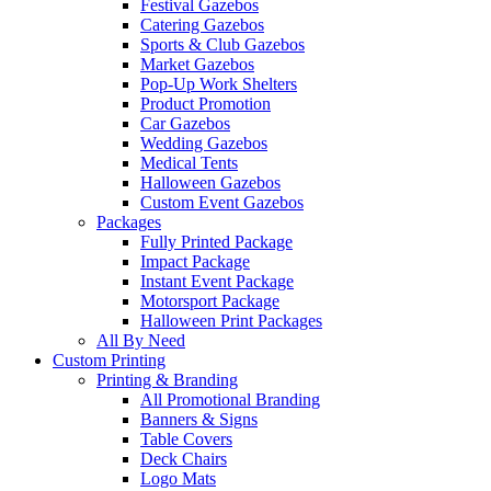
Festival Gazebos
Catering Gazebos
Sports & Club Gazebos
Market Gazebos
Pop‑Up Work Shelters
Product Promotion
Car Gazebos
Wedding Gazebos
Medical Tents
Halloween Gazebos
Custom Event Gazebos
Packages
Fully Printed Package
Impact Package
Instant Event Package
Motorsport Package
Halloween Print Packages
All By Need
Custom Printing
Printing & Branding
All Promotional Branding
Banners & Signs
Table Covers
Deck Chairs
Logo Mats