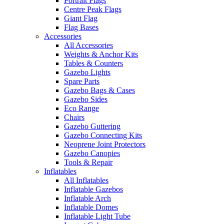
Portrait Flags
Centre Peak Flags
Giant Flag
Flag Bases
Accessories
All Accessories
Weights & Anchor Kits
Tables & Counters
Gazebo Lights
Spare Parts
Gazebo Bags & Cases
Gazebo Sides
Eco Range
Chairs
Gazebo Guttering
Gazebo Connecting Kits
Neoprene Joint Protectors
Gazebo Canopies
Tools & Repair
Inflatables
All Inflatables
Inflatable Gazebos
Inflatable Arch
Inflatable Domes
Inflatable Light Tube