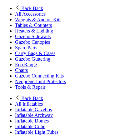
Back
Back
All Accessories
Weights & Anchor Kits
Tables & Counters
Heaters & Lighting
Gazebo Sidewalls
Gazebo Canopies
Spare Parts
Carry Bags & Cases
Gazebo Guttering
Eco Range
Chairs
Gazebo Connecting Kits
Neoprene Joint Protectors
Tools & Repair
Back
Back
All Inflatables
Inflatable Gazebos
Inflatable Archway
Inflatable Domes
Inflatable Cube
Inflatable Light Tubes