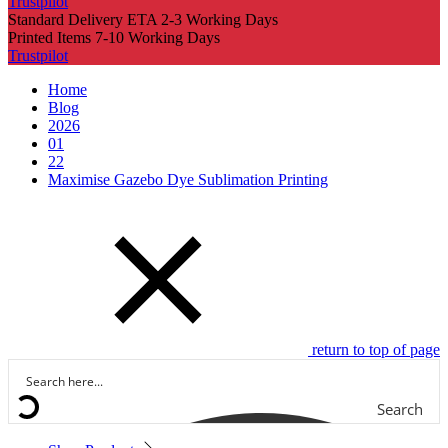
Trustpilot
Standard Delivery ETA 2-3 Working Days
Printed Items 7-10 Working Days
Trustpilot
Home
Blog
2026
01
22
Maximise Gazebo Dye Sublimation Printing
return to top of page
Search