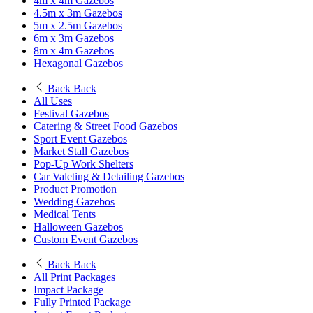
4m x 4m Gazebos
4.5m x 3m Gazebos
5m x 2.5m Gazebos
6m x 3m Gazebos
8m x 4m Gazebos
Hexagonal Gazebos
Back
Back
All Uses
Festival Gazebos
Catering & Street Food Gazebos
Sport Event Gazebos
Market Stall Gazebos
Pop-Up Work Shelters
Car Valeting & Detailing Gazebos
Product Promotion
Wedding Gazebos
Medical Tents
Halloween Gazebos
Custom Event Gazebos
Back
Back
All Print Packages
Impact Package
Fully Printed Package