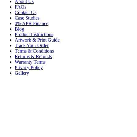
About Us
FAQs
Contact Us
Case Studies
0% APR Finance
Blog
Product Instructions
Artwork & Print Guide
Track Your Order
Terms & Conditions
Returns & Refunds
Warranty Terms
Privacy Policy
Gallery