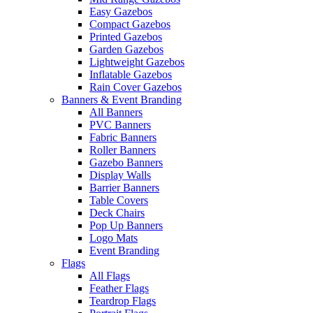
Easy Gazebos
Compact Gazebos
Printed Gazebos
Garden Gazebos
Lightweight Gazebos
Inflatable Gazebos
Rain Cover Gazebos
Banners & Event Branding
All Banners
PVC Banners
Fabric Banners
Roller Banners
Gazebo Banners
Display Walls
Barrier Banners
Table Covers
Deck Chairs
Pop Up Banners
Logo Mats
Event Branding
Flags
All Flags
Feather Flags
Teardrop Flags