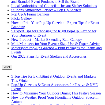
and Branded Event Products to Sell the Brand
Local Authorities and Councils – Instant Shelter Solutions
St Johns Ambulance Service – Pop Up Shelters
Pop Up A Frame Banners
Flickr Gallery
How to Print Your Pop-Up Gazebo – Expert Tips for Event
Branding
5 Expert Tips for Choosing the Right Pop-Up Gazebo for
Your Business or Event
New Product – Market Extending Rain Canopy
Mini‑Marquees for Your Events: Size, Use & Expert Advice
Motorsport Pop-Up Gazebos – Print Packages for Teams and
Events
Our 2022 Plans for Event Shelters and Accessories
2021
5 Top Tips for Exhibiting at Outdoor Events and Markets
This Winter
Pop-Up Gazebos & Event Accessories for Festive & NYE
Events
How to Maximise Your Outdoor Dining This Festive Season
How To Weather‑Proof Your Hospitality Outdoor Space In
Autumn