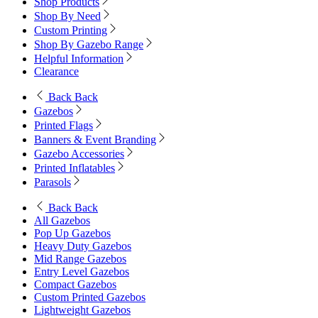
Shop Products
Shop By Need
Custom Printing
Shop By Gazebo Range
Helpful Information
Clearance
Back
Back
Gazebos
Printed Flags
Banners & Event Branding
Gazebo Accessories
Printed Inflatables
Parasols
Back
Back
All Gazebos
Pop Up Gazebos
Heavy Duty Gazebos
Mid Range Gazebos
Entry Level Gazebos
Compact Gazebos
Custom Printed Gazebos
Lightweight Gazebos