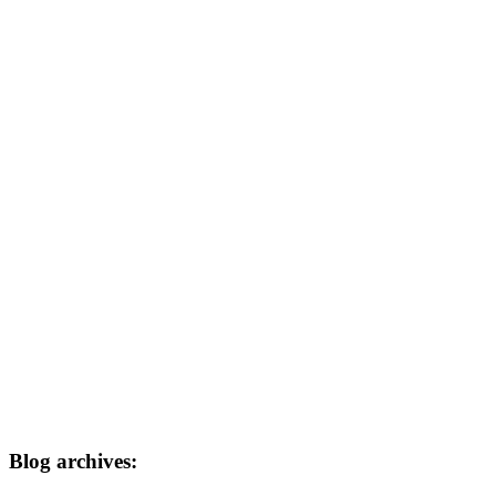
Blog archives: