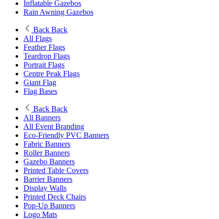
Inflatable Gazebos
Rain Awning Gazebos
Back
Back
All Flags
Feather Flags
Teardrop Flags
Portrait Flags
Centre Peak Flags
Giant Flag
Flag Bases
Back
Back
All Banners
All Event Branding
Eco-Friendly PVC Banners
Fabric Banners
Roller Banners
Gazebo Banners
Printed Table Covers
Barrier Banners
Display Walls
Printed Deck Chairs
Pop-Up Banners
Logo Mats