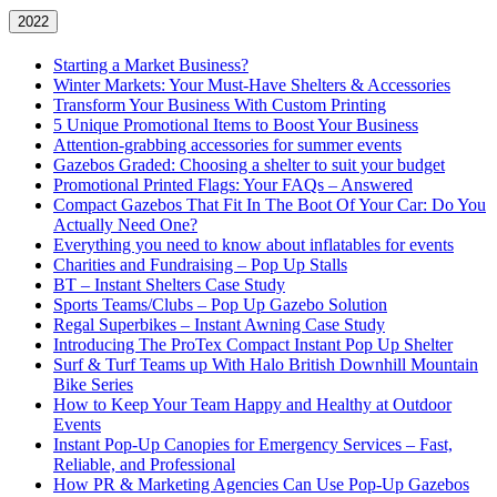
2022
Starting a Market Business?
Winter Markets: Your Must-Have Shelters & Accessories
Transform Your Business With Custom Printing
5 Unique Promotional Items to Boost Your Business
Attention-grabbing accessories for summer events
Gazebos Graded: Choosing a shelter to suit your budget
Promotional Printed Flags: Your FAQs – Answered
Compact Gazebos That Fit In The Boot Of Your Car: Do You
Actually Need One?
Everything you need to know about inflatables for events
Charities and Fundraising – Pop Up Stalls
BT – Instant Shelters Case Study
Sports Teams/Clubs – Pop Up Gazebo Solution
Regal Superbikes – Instant Awning Case Study
Introducing The ProTex Compact Instant Pop Up Shelter
Surf & Turf Teams up With Halo British Downhill Mountain
Bike Series
How to Keep Your Team Happy and Healthy at Outdoor
Events
Instant Pop-Up Canopies for Emergency Services – Fast,
Reliable, and Professional
How PR & Marketing Agencies Can Use Pop-Up Gazebos