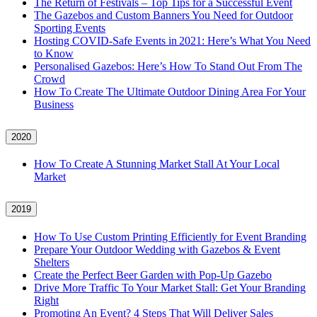
The Return of Festivals – Top Tips for a Successful Event
The Gazebos and Custom Banners You Need for Outdoor
Sporting Events
Hosting COVID‑Safe Events in 2021: Here’s What You Need
to Know
Personalised Gazebos: Here’s How To Stand Out From The
Crowd
How To Create The Ultimate Outdoor Dining Area For Your
Business
2020
How To Create A Stunning Market Stall At Your Local
Market
2019
How To Use Custom Printing Efficiently for Event Branding
Prepare Your Outdoor Wedding with Gazebos & Event
Shelters
Create the Perfect Beer Garden with Pop-Up Gazebo
Drive More Traffic To Your Market Stall: Get Your Branding
Right
Promoting An Event? 4 Steps That Will Deliver Sales