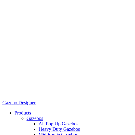
Gazebo Designer
Products
Gazebos
All Pop Up Gazebos
Heavy Duty Gazebos
Mid Range Gazebos