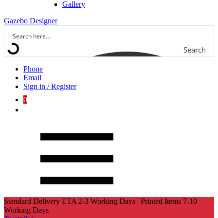
Gallery
Gazebo Designer
Search
Phone
Email
Sign in / Register
0
Standard Delivery ETA 2-3 Working Days | Printed Items 7-10
Working Days