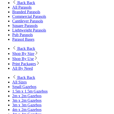
Back
Back
All Parasols
Branded Parasols
Commercial Parasols
Cantilever Parasols
Square Parasols
Lightweight Parasols
Pub Parasols
Parasol Bases
Back
Back
Shop By Size
Shop By Use
Print Packages
All By Need
Back
Back
All Sizes
Small Gazebos
1.5m x 1.5m Gazebos
2m x 2m Gazebos
3m x 2m Gazebos
3m x 3m Gazebos
4m x 2m Gazebos