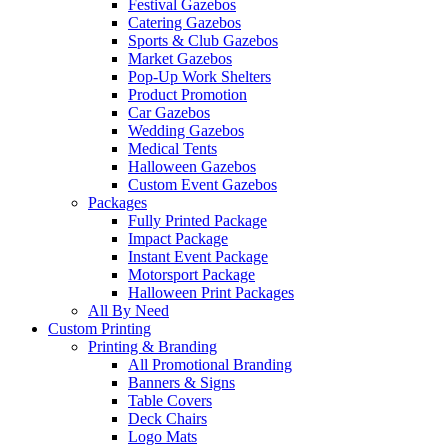
Festival Gazebos
Catering Gazebos
Sports & Club Gazebos
Market Gazebos
Pop‑Up Work Shelters
Product Promotion
Car Gazebos
Wedding Gazebos
Medical Tents
Halloween Gazebos
Custom Event Gazebos
Packages
Fully Printed Package
Impact Package
Instant Event Package
Motorsport Package
Halloween Print Packages
All By Need
Custom Printing
Printing & Branding
All Promotional Branding
Banners & Signs
Table Covers
Deck Chairs
Logo Mats