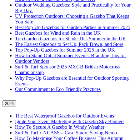
Outdoor Wedding Gazebos: Style and Practicality for Your
Big Day
UV Protection Outdoors: Choosing a Gazebo That Keeps
You Safe
Best Pop-Up Gazebos for Garden Parties in Summer 2025
Best Gazebos for Wind and Rain in the UK
Top Garden Gazebos for Shade This Summer in the UK
The Easiest Gazebos to Set Up, Pack Down, and Store
Top Pop-Up Gazebos for Summer 2025 in the UK
How to Stand Out at Summer Events: Branding Tips for
Outdoor Vendors
Surf & Turf Sponsor 2025 MXGB British Motocross
Championship
Why Pop-Up Gazebos are Essential for Outdoor Sporting
Events
Our Commitment to Eco-Friendly Practices
2024
The Best Waterproof Gazebos for Outdoor Events
Ignite Your Event Marketing with Gazebo Sky Banners
How To Secure A Gazebo In Windy Weather
Surf & Turf x NCASS – Case Study: Saving Nemo
How To Maximise Your Coffee Business This Autumn