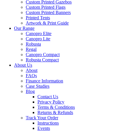
Custom Printed Gazebos
Custom Printed Flags
Custom Printed Banners
Printed Tents
Artwork & Print Guide
Our Range
Canopro Elite
Canopro Lite
Robusta
Regal
Canopro Compact
Robusta Compact
About Us
About
FAQs
Finance Information
Case Studies
Blog
Contact Us
Privacy Policy
Terms & Conditions
Returns & Refunds
Track Your Order
Instructions
Events