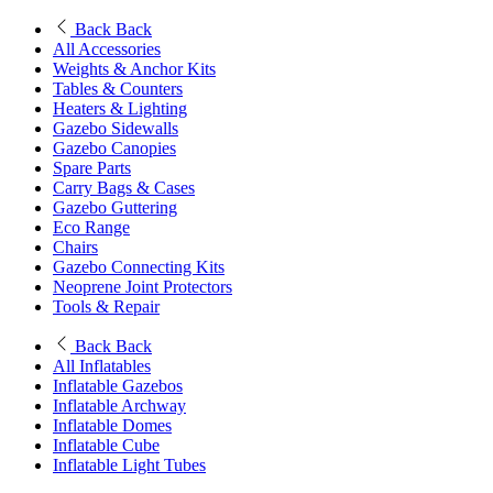
Back
Back
All Accessories
Weights & Anchor Kits
Tables & Counters
Heaters & Lighting
Gazebo Sidewalls
Gazebo Canopies
Spare Parts
Carry Bags & Cases
Gazebo Guttering
Eco Range
Chairs
Gazebo Connecting Kits
Neoprene Joint Protectors
Tools & Repair
Back
Back
All Inflatables
Inflatable Gazebos
Inflatable Archway
Inflatable Domes
Inflatable Cube
Inflatable Light Tubes