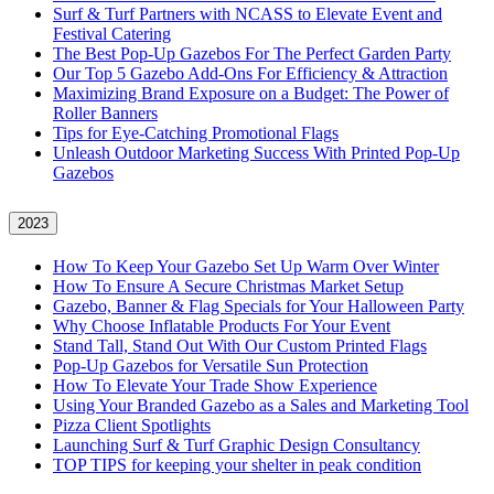
Surf & Turf Partners with NCASS to Elevate Event and
Festival Catering
The Best Pop-Up Gazebos For The Perfect Garden Party
Our Top 5 Gazebo Add-Ons For Efficiency & Attraction
Maximizing Brand Exposure on a Budget: The Power of
Roller Banners
Tips for Eye-Catching Promotional Flags
Unleash Outdoor Marketing Success With Printed Pop-Up
Gazebos
2023
How To Keep Your Gazebo Set Up Warm Over Winter
How To Ensure A Secure Christmas Market Setup
Gazebo, Banner & Flag Specials for Your Halloween Party
Why Choose Inflatable Products For Your Event
Stand Tall, Stand Out With Our Custom Printed Flags
Pop-Up Gazebos for Versatile Sun Protection
How To Elevate Your Trade Show Experience
Using Your Branded Gazebo as a Sales and Marketing Tool
Pizza Client Spotlights
Launching Surf & Turf Graphic Design Consultancy
TOP TIPS for keeping your shelter in peak condition