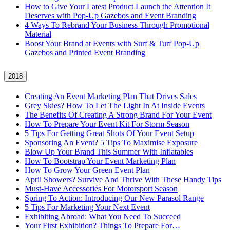
How to Give Your Latest Product Launch the Attention It
Deserves with Pop-Up Gazebos and Event Branding
4 Ways To Rebrand Your Business Through Promotional
Material
Boost Your Brand at Events with Surf & Turf Pop-Up
Gazebos and Printed Event Branding
2018
Creating An Event Marketing Plan That Drives Sales
Grey Skies? How To Let The Light In At Inside Events
The Benefits Of Creating A Strong Brand For Your Event
How To Prepare Your Event Kit For Storm Season
5 Tips For Getting Great Shots Of Your Event Setup
Sponsoring An Event? 5 Tips To Maximise Exposure
Blow Up Your Brand This Summer With Inflatables
How To Bootstrap Your Event Marketing Plan
How To Grow Your Green Event Plan
April Showers? Survive And Thrive With These Handy Tips
Must-Have Accessories For Motorsport Season
Spring To Action: Introducing Our New Parasol Range
5 Tips For Marketing Your Next Event
Exhibiting Abroad: What You Need To Succeed
Your First Exhibition? Things To Prepare For…