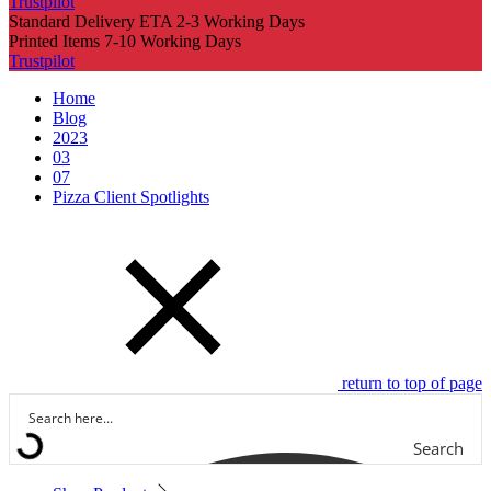
Trustpilot
Standard Delivery ETA 2-3 Working Days
Printed Items 7-10 Working Days
Trustpilot
Home
Blog
2023
03
07
Pizza Client Spotlights
return to top of page
Search