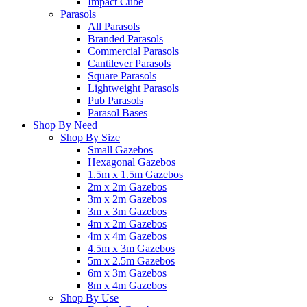
Impact Cube
Parasols
All Parasols
Branded Parasols
Commercial Parasols
Cantilever Parasols
Square Parasols
Lightweight Parasols
Pub Parasols
Parasol Bases
Shop By Need
Shop By Size
Small Gazebos
Hexagonal Gazebos
1.5m x 1.5m Gazebos
2m x 2m Gazebos
3m x 2m Gazebos
3m x 3m Gazebos
4m x 2m Gazebos
4m x 4m Gazebos
4.5m x 3m Gazebos
5m x 2.5m Gazebos
6m x 3m Gazebos
8m x 4m Gazebos
Shop By Use