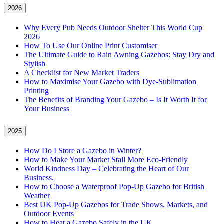
2026
Why Every Pub Needs Outdoor Shelter This World Cup
2026
How To Use Our Online Print Customiser
The Ultimate Guide to Rain Awning Gazebos: Stay Dry and
Stylish
A Checklist for New Market Traders
How to Maximise Your Gazebo with Dye-Sublimation
Printing
The Benefits of Branding Your Gazebo – Is It Worth It for
Your Business
2025
How Do I Store a Gazebo in Winter?
How to Make Your Market Stall More Eco-Friendly
World Kindness Day – Celebrating the Heart of Our
Business.
How to Choose a Waterproof Pop-Up Gazebo for British
Weather
Best UK Pop-Up Gazebos for Trade Shows, Markets, and
Outdoor Events
How to Heat a Gazebo Safely in the UK