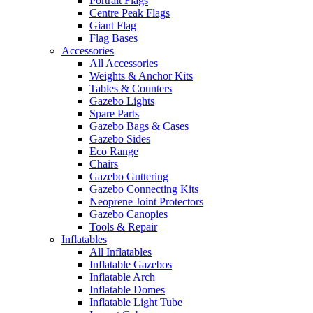
Portrait Flags
Centre Peak Flags
Giant Flag
Flag Bases
Accessories
All Accessories
Weights & Anchor Kits
Tables & Counters
Gazebo Lights
Spare Parts
Gazebo Bags & Cases
Gazebo Sides
Eco Range
Chairs
Gazebo Guttering
Gazebo Connecting Kits
Neoprene Joint Protectors
Gazebo Canopies
Tools & Repair
Inflatables
All Inflatables
Inflatable Gazebos
Inflatable Arch
Inflatable Domes
Inflatable Light Tube