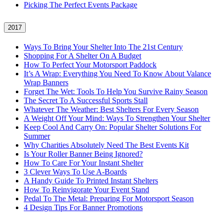
Picking The Perfect Events Package
2017
Ways To Bring Your Shelter Into The 21st Century
Shopping For A Shelter On A Budget
How To Perfect Your Motorsport Paddock
It’s A Wrap: Everything You Need To Know About Valance
Wrap Banners
Forget The Wet: Tools To Help You Survive Rainy Season
The Secret To A Successful Sports Stall
Whatever The Weather: Best Shelters For Every Season
A Weight Off Your Mind: Ways To Strengthen Your Shelter
Keep Cool And Carry On: Popular Shelter Solutions For
Summer
Why Charities Absolutely Need The Best Events Kit
Is Your Roller Banner Being Ignored?
How To Care For Your Instant Shelter
3 Clever Ways To Use A-Boards
A Handy Guide To Printed Instant Shelters
How To Reinvigorate Your Event Stand
Pedal To The Metal: Preparing For Motorsport Season
4 Design Tips For Banner Promotions