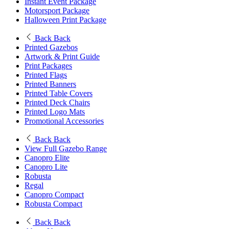
Instant Event Package
Motorsport Package
Halloween Print Package
Back
Back
Printed Gazebos
Artwork & Print Guide
Print Packages
Printed Flags
Printed Banners
Printed Table Covers
Printed Deck Chairs
Printed Logo Mats
Promotional Accessories
Back
Back
View Full Gazebo Range
Canopro Elite
Canopro Lite
Robusta
Regal
Canopro Compact
Robusta Compact
Back
Back