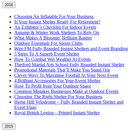
2016
Choosing An Inflatable For Your Business
Is Your Instant Shelter Ready For Retirement?
An Exhibitor’s Checklist For Indoor Events
Autumn & Winter Work Shelters To Rely On
What Makes A Bloomin’ Brilliant Banner
Outdoor Essentials For Sports Clubs
Wire FM Fully Branded Instant Shelters and Event Branding
5 Steps To A Superb Event Shelter
How To Combat Wet Weather At Events
Thetford Martial Arts School Fully Branded Instant Shelter
Promotional Materials That’ll Make You Stand Out
Clever Ways To Maximise Footfall At Your Next Event
4 Brilliant Accessories For Your Event Shelter
How To Profit from Your Outdoor Space
Common Mistakes Businesses Make at Outdoor Events
Choosing The Right Shelter For Your Business
Herne Hill Velodrome – Fully Branded Instant Shelter and
Event Flags
Royal British Legion – Printed Instant Shelter
2015