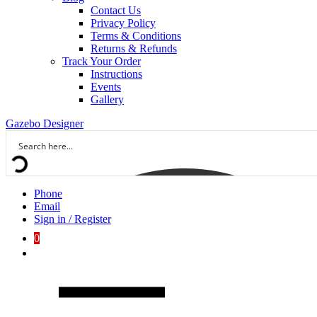
Contact Us
Privacy Policy
Terms & Conditions
Returns & Refunds
Track Your Order
Instructions
Events
Gallery
Gazebo Designer
Phone
Email
Sign in / Register
0