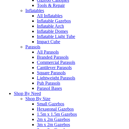
Gazebo Canopies
Tools & Repair
Inflatables
All Inflatables
Inflatable Gazebos
Inflatable Arch
Inflatable Domes
Inflatable Light Tube
Impact Cube
Parasols
All Parasols
Branded Parasols
Commercial Parasols
Cantilever Parasols
Square Parasols
Lightweight Parasols
Pub Parasols
Parasol Bases
Shop By Need
Shop By Size
Small Gazebos
Hexagonal Gazebos
1.5m x 1.5m Gazebos
2m x 2m Gazebos
3m x 2m Gazebos