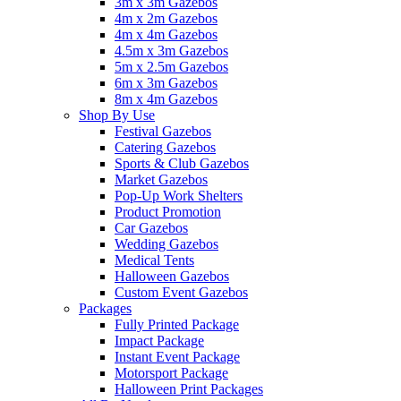
3m x 3m Gazebos
4m x 2m Gazebos
4m x 4m Gazebos
4.5m x 3m Gazebos
5m x 2.5m Gazebos
6m x 3m Gazebos
8m x 4m Gazebos
Shop By Use
Festival Gazebos
Catering Gazebos
Sports & Club Gazebos
Market Gazebos
Pop‑Up Work Shelters
Product Promotion
Car Gazebos
Wedding Gazebos
Medical Tents
Halloween Gazebos
Custom Event Gazebos
Packages
Fully Printed Package
Impact Package
Instant Event Package
Motorsport Package
Halloween Print Packages