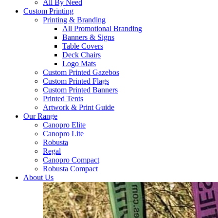
All By Need
Custom Printing
Printing & Branding
All Promotional Branding
Banners & Signs
Table Covers
Deck Chairs
Logo Mats
Custom Printed Gazebos
Custom Printed Flags
Custom Printed Banners
Printed Tents
Artwork & Print Guide
Our Range
Canopro Elite
Canopro Lite
Robusta
Regal
Canopro Compact
Robusta Compact
About Us