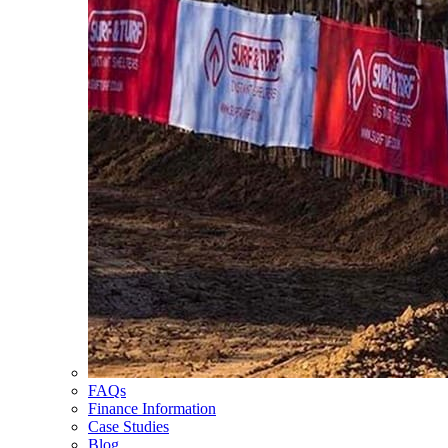
FAQs
Finance Information
Case Studies
Blog