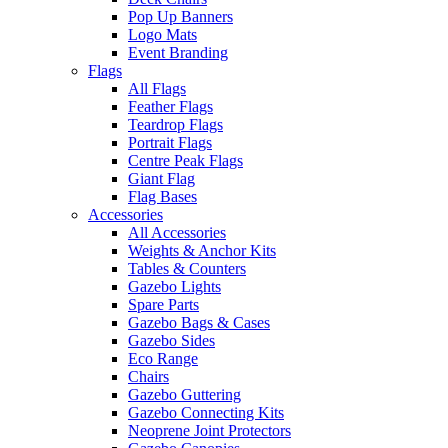
Pop Up Banners
Logo Mats
Event Branding
Flags
All Flags
Feather Flags
Teardrop Flags
Portrait Flags
Centre Peak Flags
Giant Flag
Flag Bases
Accessories
All Accessories
Weights & Anchor Kits
Tables & Counters
Gazebo Lights
Spare Parts
Gazebo Bags & Cases
Gazebo Sides
Eco Range
Chairs
Gazebo Guttering
Gazebo Connecting Kits
Neoprene Joint Protectors