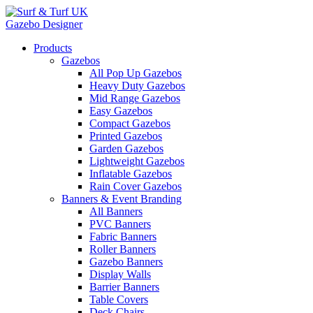
Gazebo Designer
Products
Gazebos
All Pop Up Gazebos
Heavy Duty Gazebos
Mid Range Gazebos
Easy Gazebos
Compact Gazebos
Printed Gazebos
Garden Gazebos
Lightweight Gazebos
Inflatable Gazebos
Rain Cover Gazebos
Banners & Event Branding
All Banners
PVC Banners
Fabric Banners
Roller Banners
Gazebo Banners
Display Walls
Barrier Banners
Table Covers
Deck Chairs