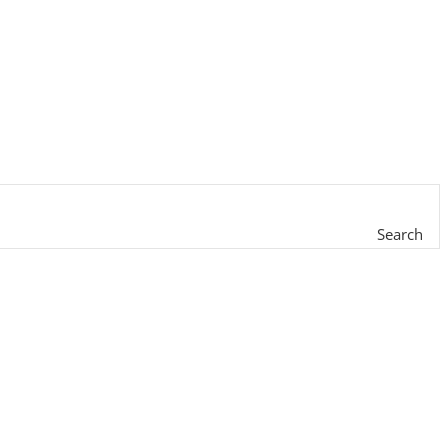
Search