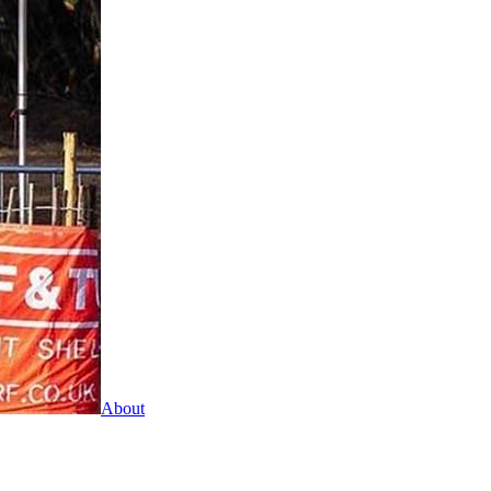
About