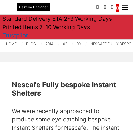
0
Gazebo Designer
PHONE
EMAIL
SIGN IN / 
Standard Delivery ETA 2-3 Working Days
Printed Items 7-10 Working Days
Trustpilot
HOME
BLOG
2014
02
09
NESCAFE FULLY BESPOK
Nescafe Fully bespoke Instant
Shelters
We were recently approached to
produce some eye catching bespoke
Instant Shelters for Nescafe. The instant