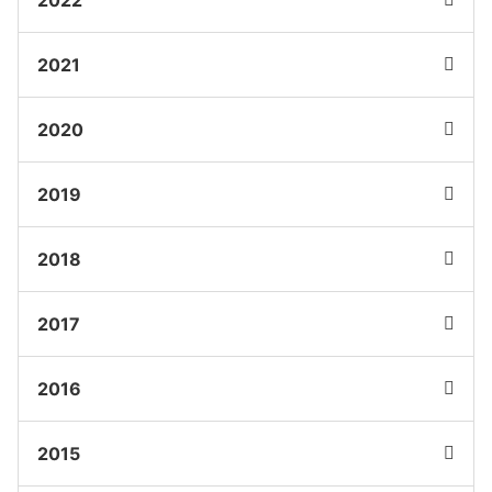
2021
2020
2019
2018
2017
2016
2015