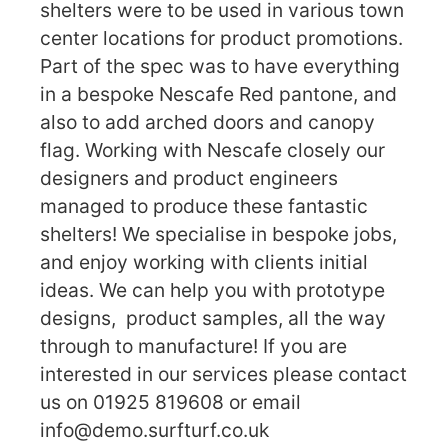
shelters were to be used in various town
center locations for product promotions.
Part of the spec was to have everything
in a bespoke Nescafe Red pantone, and
also to add arched doors and canopy
flag. Working with Nescafe closely our
designers and product engineers
managed to produce these fantastic
shelters! We specialise in bespoke jobs,
and enjoy working with clients initial
ideas. We can help you with prototype
designs, product samples, all the way
through to manufacture! If you are
interested in our services please contact
us on 01925 819608 or email
info@demo.surfturf.co.uk