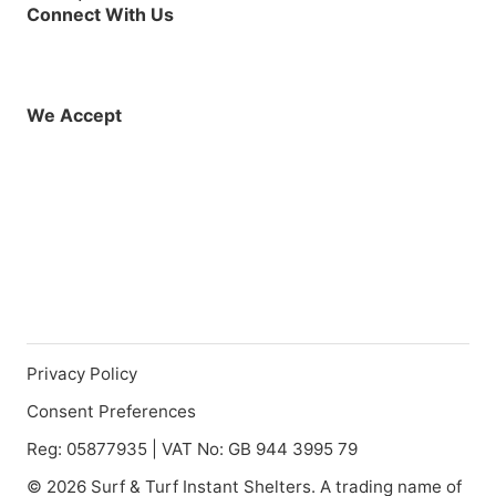
Connect With Us
Facebook
Instagram
X (Twitter)
YouTube
LinkedIn
01925 819608
info@demo.surftu
We Accept
Privacy Policy
Consent Preferences
Reg: 05877935 | VAT No: GB 944 3995 79
© 2026 Surf & Turf Instant Shelters. A trading name of