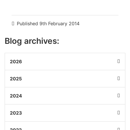
Published
9th February 2014
Blog archives:
2026
2025
2024
2023
2022