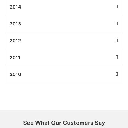
2014
2013
2012
2011
2010
See What Our Customers Say