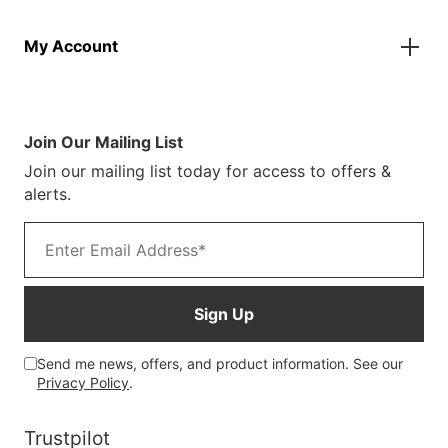
Finance Information
Parasols
About Us
Returns & Refunds
Spare Parts
My Account
Our Story
Track Your Order
Case Studies
Product Instructions
My Account
Sustainability
Terms & Conditions
Log In/Register
Brochure
Warranty Terms
Join Our Mailing List
Blog
Join our mailing list today for access to offers &
Customer Photos
alerts.
Email address
Sign Up
Send me news, offers, and product information. See our
Privacy Policy
.
Trustpilot