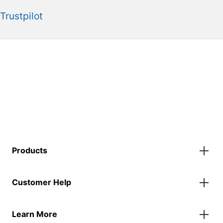
Trustpilot
Products
Gazebos
Customer Help
Accessories
Flags
Contact Us
Banners
Learn More
FAQs
Inflatables