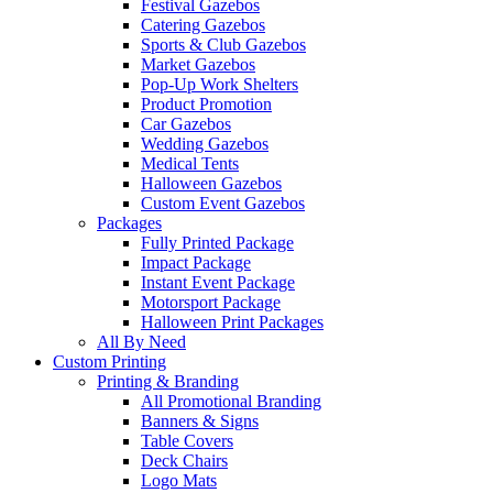
Festival Gazebos
Catering Gazebos
Sports & Club Gazebos
Market Gazebos
Pop‑Up Work Shelters
Product Promotion
Car Gazebos
Wedding Gazebos
Medical Tents
Halloween Gazebos
Custom Event Gazebos
Packages
Fully Printed Package
Impact Package
Instant Event Package
Motorsport Package
Halloween Print Packages
All By Need
Custom Printing
Printing & Branding
All Promotional Branding
Banners & Signs
Table Covers
Deck Chairs
Logo Mats