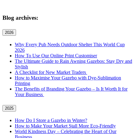
Blog archives:
2026
Why Every Pub Needs Outdoor Shelter This World Cup
2026
How To Use Our Online Print Customiser
The Ultimate Guide to Rain Awning Gazebos: Stay Dry and
Stylish
A Checklist for New Market Traders
How to Maximise Your Gazebo with Dye-Sublimation
Printing
The Benefits of Branding Your Gazebo – Is It Worth It for
Your Business
2025
How Do I Store a Gazebo in Winter?
How to Make Your Market Stall More Eco-Friendly
World Kindness Day – Celebrating the Heart of Our
Business.