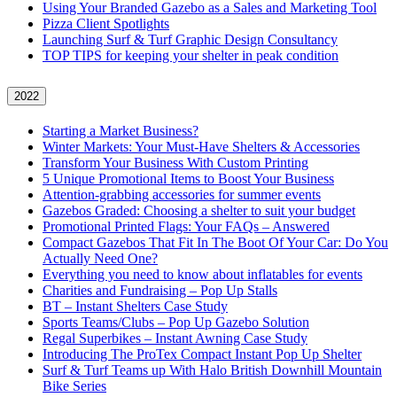
Using Your Branded Gazebo as a Sales and Marketing Tool
Pizza Client Spotlights
Launching Surf & Turf Graphic Design Consultancy
TOP TIPS for keeping your shelter in peak condition
2022
Starting a Market Business?
Winter Markets: Your Must-Have Shelters & Accessories
Transform Your Business With Custom Printing
5 Unique Promotional Items to Boost Your Business
Attention-grabbing accessories for summer events
Gazebos Graded: Choosing a shelter to suit your budget
Promotional Printed Flags: Your FAQs – Answered
Compact Gazebos That Fit In The Boot Of Your Car: Do You
Actually Need One?
Everything you need to know about inflatables for events
Charities and Fundraising – Pop Up Stalls
BT – Instant Shelters Case Study
Sports Teams/Clubs – Pop Up Gazebo Solution
Regal Superbikes – Instant Awning Case Study
Introducing The ProTex Compact Instant Pop Up Shelter
Surf & Turf Teams up With Halo British Downhill Mountain
Bike Series