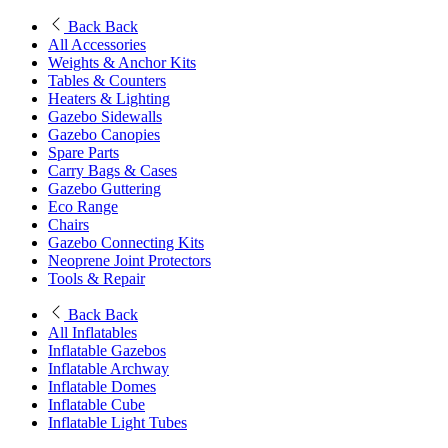
Back
Back
All Accessories
Weights & Anchor Kits
Tables & Counters
Heaters & Lighting
Gazebo Sidewalls
Gazebo Canopies
Spare Parts
Carry Bags & Cases
Gazebo Guttering
Eco Range
Chairs
Gazebo Connecting Kits
Neoprene Joint Protectors
Tools & Repair
Back
Back
All Inflatables
Inflatable Gazebos
Inflatable Archway
Inflatable Domes
Inflatable Cube
Inflatable Light Tubes