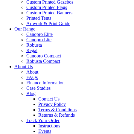
Custom Printed Gazebos
Custom Printed Flags
Custom Printed Banners
Printed Tents
Artwork & Print Guide
Our Range
Canopro Elite
Canopro Lite
Robusta
Regal
Canopro Compact
Robusta Compact
About Us
About
FAQs
Finance Information
Case Studies
Blog
Contact Us
Privacy Policy
Terms & Conditions
Returns & Refunds
Track Your Order
Instructions
Events