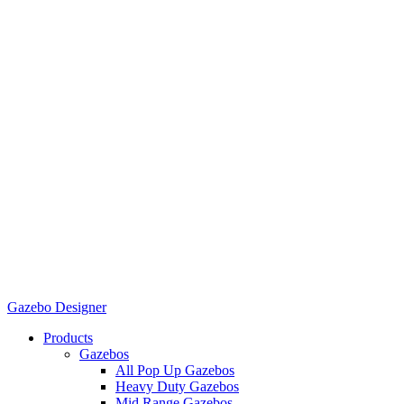
Gazebo Designer
Products
Gazebos
All Pop Up Gazebos
Heavy Duty Gazebos
Mid Range Gazebos