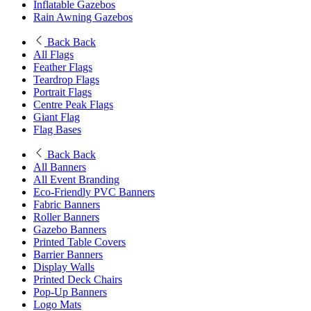
Inflatable Gazebos
Rain Awning Gazebos
Back
Back
All Flags
Feather Flags
Teardrop Flags
Portrait Flags
Centre Peak Flags
Giant Flag
Flag Bases
Back
Back
All Banners
All Event Branding
Eco-Friendly PVC Banners
Fabric Banners
Roller Banners
Gazebo Banners
Printed Table Covers
Barrier Banners
Display Walls
Printed Deck Chairs
Pop-Up Banners
Logo Mats