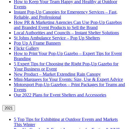
How to Keep Your Team Happy and Healthy at Outdoor
Events
Instant Pop-Up Canopies for Emergency Services – Fast,
Reliable, and Professional
How PR & Marketing Agencies Can Use Pop-Up Gazebos
and Branded Event Products to Sell the Brand
Local Authorities and Councils – Instant Shelter Solutions
St Johns Ambulance Service – Pop Up Shelters
Pop Up A Frame Banners
Flickr Gallery
How to Print Your Pop-Up Gazebo – Expert Tips for Event
Branding
5 Expert Tips for Choosing the Right Pop-Up Gazebo for
Your Business or Event
New Product – Market Extending Rain Canopy
Mini‑Marquees for Your Events: Size, Use & Expert Advice
Motorsport Pop-Up Gazebos – Print Packages for Teams and
Events
Our 2022 Plans for Event Shelters and Accessories
2021
5 Top Tips for Exhibiting at Outdoor Events and Markets
This Winter