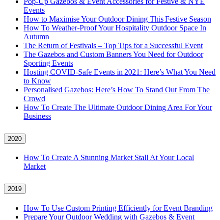
Pop-Up Gazebos & Event Accessories for Festive & NYE
Events
How to Maximise Your Outdoor Dining This Festive Season
How To Weather‑Proof Your Hospitality Outdoor Space In
Autumn
The Return of Festivals – Top Tips for a Successful Event
The Gazebos and Custom Banners You Need for Outdoor
Sporting Events
Hosting COVID‑Safe Events in 2021: Here’s What You Need
to Know
Personalised Gazebos: Here’s How To Stand Out From The
Crowd
How To Create The Ultimate Outdoor Dining Area For Your
Business
2020
How To Create A Stunning Market Stall At Your Local
Market
2019
How To Use Custom Printing Efficiently for Event Branding
Prepare Your Outdoor Wedding with Gazebos & Event