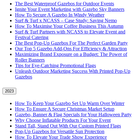
The Best Waterproof Gazebos for Outdoor Events
Ignite Your Event Marketing with Gazebo Sky Banners
How To Secure A Gazebo In Windy Weather
Surf & Turf x NCASS – Case Study: Saving Nemo
How To Maximise Your Coffee Business This Autumn
Surf & Turf Partners with NCASS to Elevate Event and
Festival Catering
The Best Pop-Up Gazebos For The Perfect Garden Party
Our Top 5 Gazebo Add-Ons For Efficiency & Attraction
Maximizing Brand Exposure on a Budget: The Power of
Roller Banners
Tips for Eye-Catching Promotional Flags
Unleash Outdoor Marketing Success With Printed Pop-Up
Gazebos
2023
How To Keep Your Gazebo Set Up Warm Over Winter
How To Ensure A Secure Christmas Market Setup
Gazebo, Banner & Flag Specials for Your Halloween Party
Why Choose Inflatable Products For Your Event
Stand Tall, Stand Out With Our Custom Printed Flags
Pop-Up Gazebos for Versatile Sun Protection
How To Elevate Your Trade Show Experience