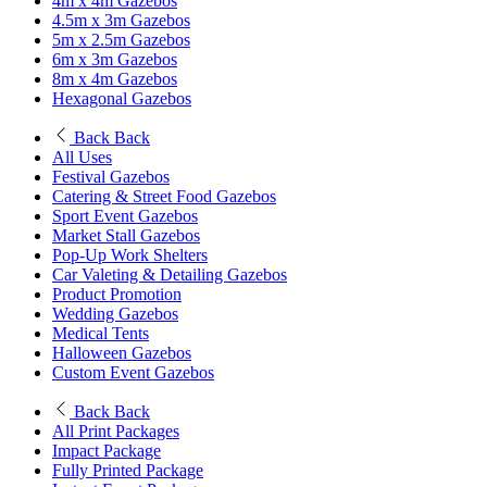
4m x 4m Gazebos
4.5m x 3m Gazebos
5m x 2.5m Gazebos
6m x 3m Gazebos
8m x 4m Gazebos
Hexagonal Gazebos
Back
Back
All Uses
Festival Gazebos
Catering & Street Food Gazebos
Sport Event Gazebos
Market Stall Gazebos
Pop-Up Work Shelters
Car Valeting & Detailing Gazebos
Product Promotion
Wedding Gazebos
Medical Tents
Halloween Gazebos
Custom Event Gazebos
Back
Back
All Print Packages
Impact Package
Fully Printed Package