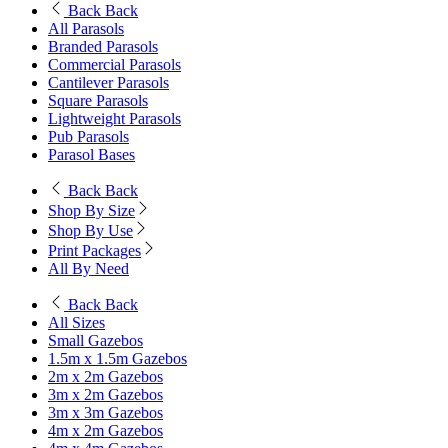
Back
Back
All Parasols
Branded Parasols
Commercial Parasols
Cantilever Parasols
Square Parasols
Lightweight Parasols
Pub Parasols
Parasol Bases
Back
Back
Shop By Size
Shop By Use
Print Packages
All By Need
Back
Back
All Sizes
Small Gazebos
1.5m x 1.5m Gazebos
2m x 2m Gazebos
3m x 2m Gazebos
3m x 3m Gazebos
4m x 2m Gazebos