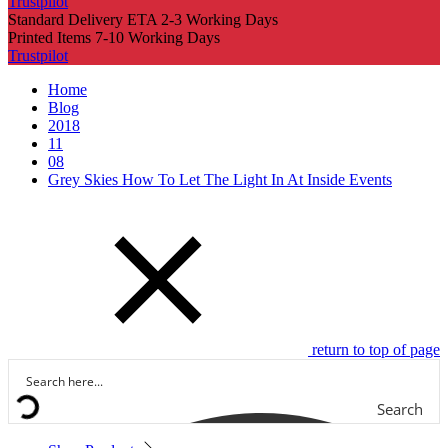
Trustpilot
Standard Delivery ETA 2-3 Working Days
Printed Items 7-10 Working Days
Trustpilot
Home
Blog
2018
11
08
Grey Skies How To Let The Light In At Inside Events
return to top of page
Search