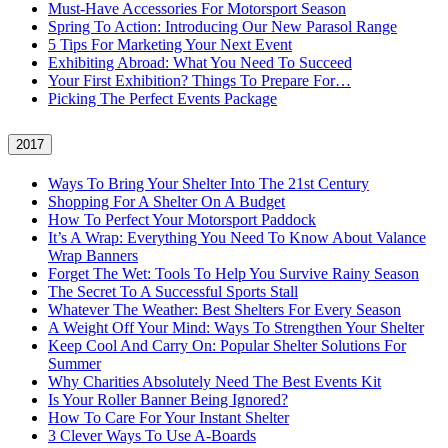
Must-Have Accessories For Motorsport Season
Spring To Action: Introducing Our New Parasol Range
5 Tips For Marketing Your Next Event
Exhibiting Abroad: What You Need To Succeed
Your First Exhibition? Things To Prepare For…
Picking The Perfect Events Package
2017
Ways To Bring Your Shelter Into The 21st Century
Shopping For A Shelter On A Budget
How To Perfect Your Motorsport Paddock
It’s A Wrap: Everything You Need To Know About Valance
Wrap Banners
Forget The Wet: Tools To Help You Survive Rainy Season
The Secret To A Successful Sports Stall
Whatever The Weather: Best Shelters For Every Season
A Weight Off Your Mind: Ways To Strengthen Your Shelter
Keep Cool And Carry On: Popular Shelter Solutions For
Summer
Why Charities Absolutely Need The Best Events Kit
Is Your Roller Banner Being Ignored?
How To Care For Your Instant Shelter
3 Clever Ways To Use A-Boards