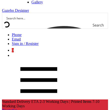
Gallery
Gazebo Designer
Search
Phone
Email
Sign in / Register
0
Standard Delivery ETA 2-3 Working Days | Printed Items 7-10
Working Days