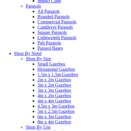
Impact Cube
Parasols
All Parasols
Branded Parasols
Commercial Parasols
Cantilever Parasols
Square Parasols
Lightweight Parasols
Pub Parasols
Parasol Bases
Shop By Need
Shop By Size
Small Gazebos
Hexagonal Gazebos
1.5m x 1.5m Gazebos
2m x 2m Gazebos
3m x 2m Gazebos
3m x 3m Gazebos
4m x 2m Gazebos
4m x 4m Gazebos
4.5m x 3m Gazebos
5m x 2.5m Gazebos
6m x 3m Gazebos
8m x 4m Gazebos
Shop By Use