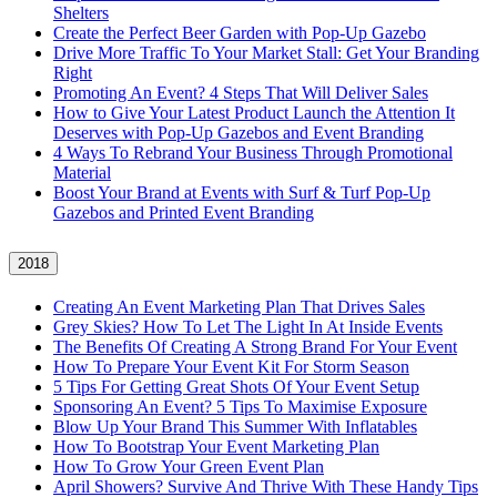
Shelters
Create the Perfect Beer Garden with Pop-Up Gazebo
Drive More Traffic To Your Market Stall: Get Your Branding
Right
Promoting An Event? 4 Steps That Will Deliver Sales
How to Give Your Latest Product Launch the Attention It
Deserves with Pop-Up Gazebos and Event Branding
4 Ways To Rebrand Your Business Through Promotional
Material
Boost Your Brand at Events with Surf & Turf Pop-Up
Gazebos and Printed Event Branding
2018
Creating An Event Marketing Plan That Drives Sales
Grey Skies? How To Let The Light In At Inside Events
The Benefits Of Creating A Strong Brand For Your Event
How To Prepare Your Event Kit For Storm Season
5 Tips For Getting Great Shots Of Your Event Setup
Sponsoring An Event? 5 Tips To Maximise Exposure
Blow Up Your Brand This Summer With Inflatables
How To Bootstrap Your Event Marketing Plan
How To Grow Your Green Event Plan
April Showers? Survive And Thrive With These Handy Tips