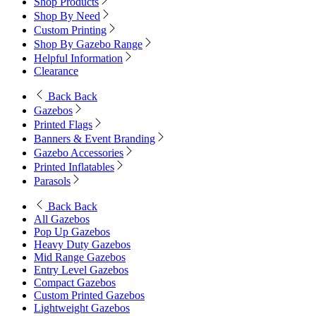
Shop Products
Shop By Need
Custom Printing
Shop By Gazebo Range
Helpful Information
Clearance
Back
Back
Gazebos
Printed Flags
Banners & Event Branding
Gazebo Accessories
Printed Inflatables
Parasols
Back
Back
All Gazebos
Pop Up Gazebos
Heavy Duty Gazebos
Mid Range Gazebos
Entry Level Gazebos
Compact Gazebos
Custom Printed Gazebos
Lightweight Gazebos