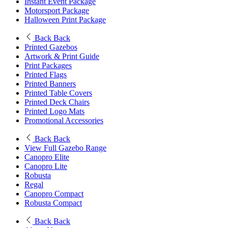
Instant Event Package
Motorsport Package
Halloween Print Package
Back
Back
Printed Gazebos
Artwork & Print Guide
Print Packages
Printed Flags
Printed Banners
Printed Table Covers
Printed Deck Chairs
Printed Logo Mats
Promotional Accessories
Back
Back
View Full Gazebo Range
Canopro Elite
Canopro Lite
Robusta
Regal
Canopro Compact
Robusta Compact
Back
Back