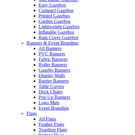
Easy Gazebos
Compact Gazebos
Printed Gazebos
Garden Gazebos
Lightweight Gazebos
Inflatable Gazebos
Rain Cover Gazebos
Banners & Event Branding
All Banners
PVC Banners
Fabric Banners
Roller Banners
Gazebo Banners
Display Walls
Barrier Banners
Table Covers
Deck Chairs
Pop Up Banners
Logo Mats
Event Branding
Flags
All Flags
Feather Flags
Teardrop Flags