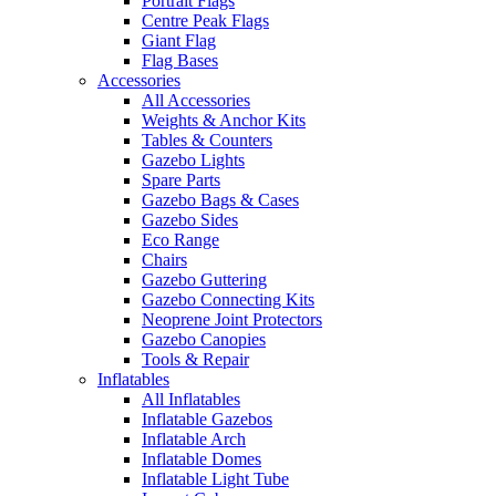
Portrait Flags
Centre Peak Flags
Giant Flag
Flag Bases
Accessories
All Accessories
Weights & Anchor Kits
Tables & Counters
Gazebo Lights
Spare Parts
Gazebo Bags & Cases
Gazebo Sides
Eco Range
Chairs
Gazebo Guttering
Gazebo Connecting Kits
Neoprene Joint Protectors
Gazebo Canopies
Tools & Repair
Inflatables
All Inflatables
Inflatable Gazebos
Inflatable Arch
Inflatable Domes
Inflatable Light Tube