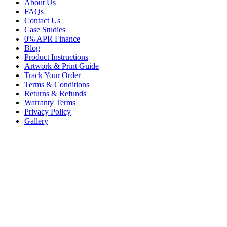
About Us
FAQs
Contact Us
Case Studies
0% APR Finance
Blog
Product Instructions
Artwork & Print Guide
Track Your Order
Terms & Conditions
Returns & Refunds
Warranty Terms
Privacy Policy
Gallery