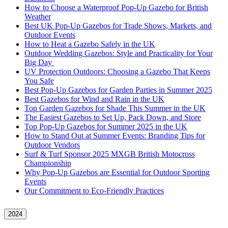
How to Choose a Waterproof Pop-Up Gazebo for British
Weather
Best UK Pop-Up Gazebos for Trade Shows, Markets, and
Outdoor Events
How to Heat a Gazebo Safely in the UK
Outdoor Wedding Gazebos: Style and Practicality for Your
Big Day
UV Protection Outdoors: Choosing a Gazebo That Keeps
You Safe
Best Pop-Up Gazebos for Garden Parties in Summer 2025
Best Gazebos for Wind and Rain in the UK
Top Garden Gazebos for Shade This Summer in the UK
The Easiest Gazebos to Set Up, Pack Down, and Store
Top Pop-Up Gazebos for Summer 2025 in the UK
How to Stand Out at Summer Events: Branding Tips for
Outdoor Vendors
Surf & Turf Sponsor 2025 MXGB British Motocross
Championship
Why Pop-Up Gazebos are Essential for Outdoor Sporting
Events
Our Commitment to Eco-Friendly Practices
2024