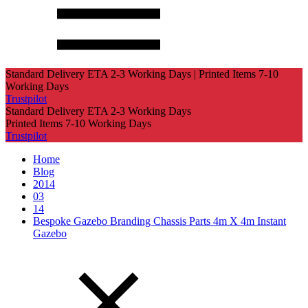
Standard Delivery ETA 2-3 Working Days | Printed Items 7-10
Working Days
Trustpilot
Standard Delivery ETA 2-3 Working Days
Printed Items 7-10 Working Days
Trustpilot
Home
Blog
2014
03
14
Bespoke Gazebo Branding Chassis Parts 4m X 4m Instant
Gazebo