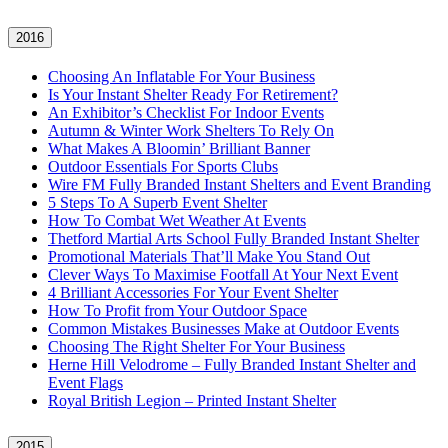
2016
Choosing An Inflatable For Your Business
Is Your Instant Shelter Ready For Retirement?
An Exhibitor’s Checklist For Indoor Events
Autumn & Winter Work Shelters To Rely On
What Makes A Bloomin’ Brilliant Banner
Outdoor Essentials For Sports Clubs
Wire FM Fully Branded Instant Shelters and Event Branding
5 Steps To A Superb Event Shelter
How To Combat Wet Weather At Events
Thetford Martial Arts School Fully Branded Instant Shelter
Promotional Materials That’ll Make You Stand Out
Clever Ways To Maximise Footfall At Your Next Event
4 Brilliant Accessories For Your Event Shelter
How To Profit from Your Outdoor Space
Common Mistakes Businesses Make at Outdoor Events
Choosing The Right Shelter For Your Business
Herne Hill Velodrome – Fully Branded Instant Shelter and
Event Flags
Royal British Legion – Printed Instant Shelter
2015