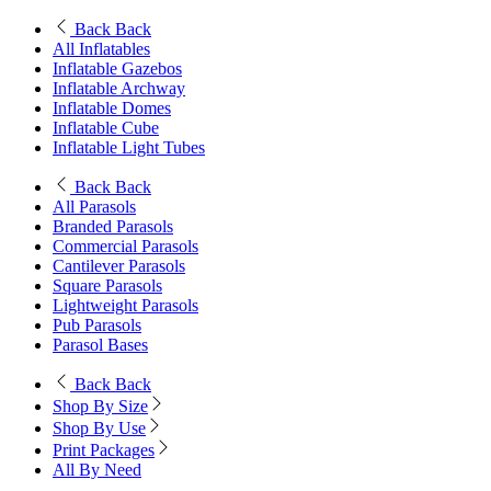
Back
Back
All Inflatables
Inflatable Gazebos
Inflatable Archway
Inflatable Domes
Inflatable Cube
Inflatable Light Tubes
Back
Back
All Parasols
Branded Parasols
Commercial Parasols
Cantilever Parasols
Square Parasols
Lightweight Parasols
Pub Parasols
Parasol Bases
Back
Back
Shop By Size
Shop By Use
Print Packages
All By Need