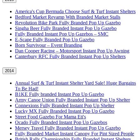
America's Cup Bermuda Choose Surf & Turf Instant Shelters
Bedford Market Revamp With Branded Market Stalls
Revolution Bike Park Fully Branded Pop Up Gazebo
Singha Beer Fully Branded Instant Pop Up Gazebo
Fully Branded Instant Pop Up Gazebos – SMC
E-Scape Fully Branded Pop Up Gazebo
Born Survivour – Event Branding
Dan Cooper Racing – Motorsport Instant Pop Up Awning
Canterbury RFC Fully Branded Instant Pop Up Shelters
2014
Annual Surf & Turf Instant Shelter Yard Sale! Huge Bargains
To Be Had!
B1KE Fully branded Instant Pop Up Gazebo
Army Canoe Union Fully Branded Instant Pop Up Shelter
Connexions Fully Branded Instant Pop Up Shelter
Lucky MX Fully Branded Instant Pop Up Gazebo
Street Food Gazebo For Mama Eti's
Ocado Fully Branded Instant Pop Up Gazebos
Mersey Travel Fully Branded Instant Pop Up Gazebo
Fully Branded Market Instant Canopy For Pint Sized People
British Rally Championship Fully Branded Instant Shelters,