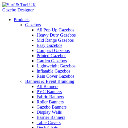
Gazebo Designer
Products
Gazebos
All Pop Up Gazebos
Heavy Duty Gazebos
Mid Range Gazebos
Easy Gazebos
Compact Gazebos
Printed Gazebos
Garden Gazebos
Lightweight Gazebos
Inflatable Gazebos
Rain Cover Gazebos
Banners & Event Branding
All Banners
PVC Banners
Fabric Banners
Roller Banners
Gazebo Banners
Display Walls
Barrier Banners
Table Covers
Deck Chairs