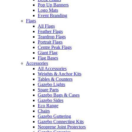
Pop Up Banners
Logo Mats
Event Branding
Flags
All Flags
Feather Flags
Teardrop Flags
Portrait Flags
Centre Peak Flags
Giant Flag
Flag Bases
Accessories
All Accessories
Weights & Anchor Kits
Tables & Counters
Gazebo Lights
Spare Parts
Gazebo Bags & Cases
Gazebo Sides
Eco Range
Chairs
Gazebo Guttering
Gazebo Connecting Kits
Neoprene Joint Protectors