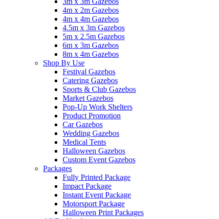
3m x 3m Gazebos
4m x 2m Gazebos
4m x 4m Gazebos
4.5m x 3m Gazebos
5m x 2.5m Gazebos
6m x 3m Gazebos
8m x 4m Gazebos
Shop By Use
Festival Gazebos
Catering Gazebos
Sports & Club Gazebos
Market Gazebos
Pop‑Up Work Shelters
Product Promotion
Car Gazebos
Wedding Gazebos
Medical Tents
Halloween Gazebos
Custom Event Gazebos
Packages
Fully Printed Package
Impact Package
Instant Event Package
Motorsport Package
Halloween Print Packages