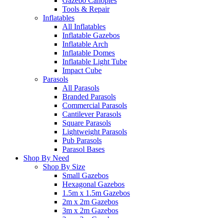
Gazebo Canopies
Tools & Repair
Inflatables
All Inflatables
Inflatable Gazebos
Inflatable Arch
Inflatable Domes
Inflatable Light Tube
Impact Cube
Parasols
All Parasols
Branded Parasols
Commercial Parasols
Cantilever Parasols
Square Parasols
Lightweight Parasols
Pub Parasols
Parasol Bases
Shop By Need
Shop By Size
Small Gazebos
Hexagonal Gazebos
1.5m x 1.5m Gazebos
2m x 2m Gazebos
3m x 2m Gazebos