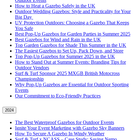
Outdoor Events
How to Heat a Gazebo Safely in the UK
Outdoor Wedding Gazebos: Style and Practicality for Your
Big Day
UV Protection Outdoors: Choosing a Gazebo That Keeps
You Safe
Best Pop-Up Gazebos for Garden Parties in Summer 2025
Best Gazebos for Wind and Rain in the UK
Top Garden Gazebos for Shade This Summer in the UK
The Easiest Gazebos to Set Up, Pack Down, and Store
Top Pop-Up Gazebos for Summer 2025 in the UK
How to Stand Out at Summer Events: Branding Tips for
Outdoor Vendors
Surf & Turf Sponsor 2025 MXGB British Motocross
Championship
Why Pop-Up Gazebos are Essential for Outdoor Sporting
Events
Our Commitment to Eco-Friendly Practices
2024
The Best Waterproof Gazebos for Outdoor Events
Ignite Your Event Marketing with Gazebo Sky Banners
How To Secure A Gazebo In Windy Weather
Surf & Turf x NCASS – Case Study: Saving Nemo