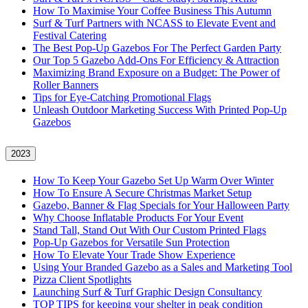
How To Maximise Your Coffee Business This Autumn
Surf & Turf Partners with NCASS to Elevate Event and
Festival Catering
The Best Pop-Up Gazebos For The Perfect Garden Party
Our Top 5 Gazebo Add-Ons For Efficiency & Attraction
Maximizing Brand Exposure on a Budget: The Power of
Roller Banners
Tips for Eye-Catching Promotional Flags
Unleash Outdoor Marketing Success With Printed Pop-Up
Gazebos
2023
How To Keep Your Gazebo Set Up Warm Over Winter
How To Ensure A Secure Christmas Market Setup
Gazebo, Banner & Flag Specials for Your Halloween Party
Why Choose Inflatable Products For Your Event
Stand Tall, Stand Out With Our Custom Printed Flags
Pop-Up Gazebos for Versatile Sun Protection
How To Elevate Your Trade Show Experience
Using Your Branded Gazebo as a Sales and Marketing Tool
Pizza Client Spotlights
Launching Surf & Turf Graphic Design Consultancy
TOP TIPS for keeping your shelter in peak condition