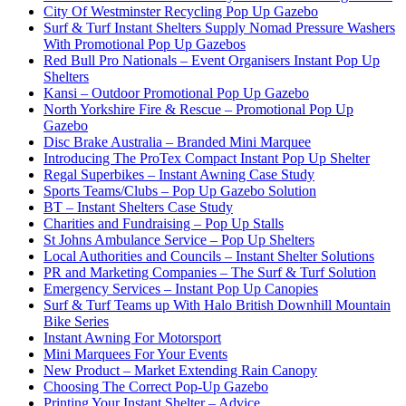
City Of Westminster Recycling Pop Up Gazebo
Surf & Turf Instant Shelters Supply Nomad Pressure Washers
With Promotional Pop Up Gazebos
Red Bull Pro Nationals – Event Organisers Instant Pop Up
Shelters
Kansi – Outdoor Promotional Pop Up Gazebo
North Yorkshire Fire & Rescue – Promotional Pop Up
Gazebo
Disc Brake Australia – Branded Mini Marquee
Introducing The ProTex Compact Instant Pop Up Shelter
Regal Superbikes – Instant Awning Case Study
Sports Teams/Clubs – Pop Up Gazebo Solution
BT – Instant Shelters Case Study
Charities and Fundraising – Pop Up Stalls
St Johns Ambulance Service – Pop Up Shelters
Local Authorities and Councils – Instant Shelter Solutions
PR and Marketing Companies – The Surf & Turf Solution
Emergency Services – Instant Pop Up Canopies
Surf & Turf Teams up With Halo British Downhill Mountain
Bike Series
Instant Awning For Motorsport
Mini Marquees For Your Events
New Product – Market Extending Rain Canopy
Choosing The Correct Pop-Up Gazebo
Printing Your Instant Shelter – Advice