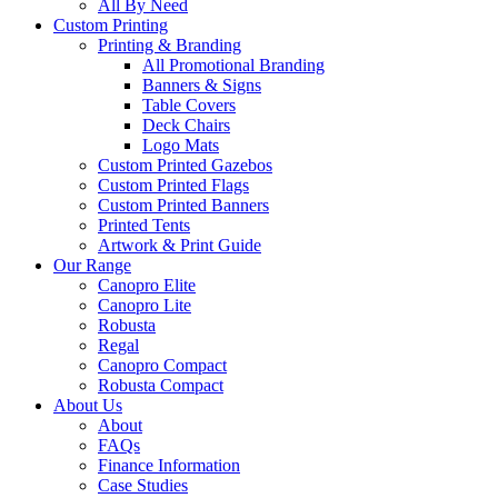
All By Need
Custom Printing
Printing & Branding
All Promotional Branding
Banners & Signs
Table Covers
Deck Chairs
Logo Mats
Custom Printed Gazebos
Custom Printed Flags
Custom Printed Banners
Printed Tents
Artwork & Print Guide
Our Range
Canopro Elite
Canopro Lite
Robusta
Regal
Canopro Compact
Robusta Compact
About Us
About
FAQs
Finance Information
Case Studies