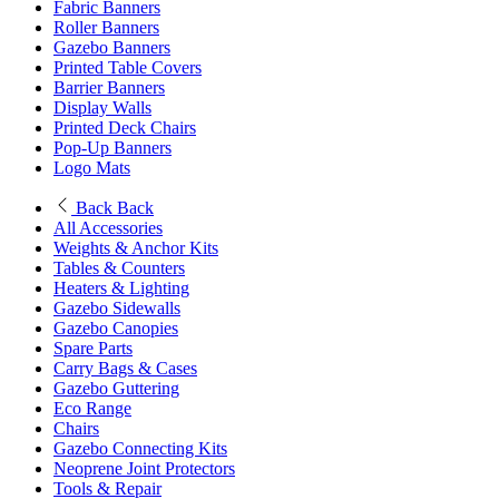
Fabric Banners
Roller Banners
Gazebo Banners
Printed Table Covers
Barrier Banners
Display Walls
Printed Deck Chairs
Pop-Up Banners
Logo Mats
Back
Back
All Accessories
Weights & Anchor Kits
Tables & Counters
Heaters & Lighting
Gazebo Sidewalls
Gazebo Canopies
Spare Parts
Carry Bags & Cases
Gazebo Guttering
Eco Range
Chairs
Gazebo Connecting Kits
Neoprene Joint Protectors
Tools & Repair