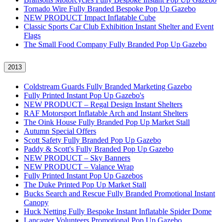
Tornado Wire Fully Branded Bespoke Pop Up Gazebo
NEW PRODUCT Impact Inflatable Cube
Classic Sports Car Club Exhibition Instant Shelter and Event
Flags
The Small Food Company Fully Branded Pop Up Gazebo
2013
Coldstream Guards Fully Branded Marketing Gazebo
Fully Printed Instant Pop Up Gazebo's
NEW PRODUCT – Regal Design Instant Shelters
RAF Motorsport Inflatable Arch and Instant Shelters
The Oink House Fully Branded Pop Up Market Stall
Autumn Special Offers
Scott Safety Fully Branded Pop Up Gazebo
Paddy & Scott's Fully Branded Pop Up Gazebo
NEW PRODUCT – Sky Banners
NEW PRODUCT – Valance Wrap
Fully Printed Instant Pop Up Gazebos
The Duke Printed Pop Up Market Stall
Bucks Search and Rescue Fully Branded Promotional Instant
Canopy
Huck Netting Fully Bespoke Instant Inflatable Spider Dome
Lancaster Volunteers Promotional Pop Up Gazebo