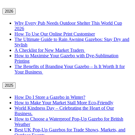
2026
Why Every Pub Needs Outdoor Shelter This World Cup
2026
How To Use Our Online Print Customiser
The Ultimate Guide to Rain Awning Gazebos: Stay Dry and
Stylish
A Checklist for New Market Traders
How to Maximise Your Gazebo with Dye-Sublimation
Printing
The Benefits of Branding Your Gazebo – Is It Worth It for
Your Business
2025
How Do I Store a Gazebo in Winter?
How to Make Your Market Stall More Eco-Friendly
World Kindness Day – Celebrating the Heart of Our
Business.
How to Choose a Waterproof Pop-Up Gazebo for British
Weather
Best UK Pop-Up Gazebos for Trade Shows, Markets, and