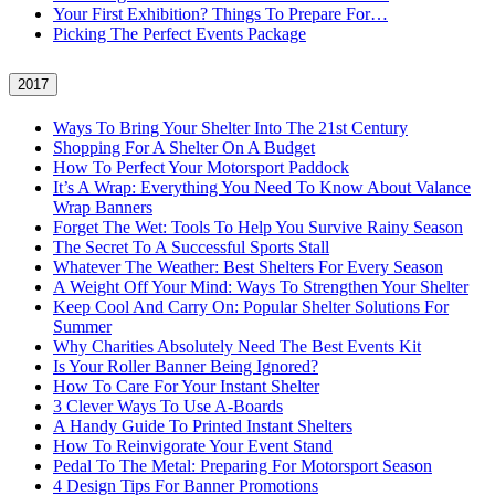
Your First Exhibition? Things To Prepare For…
Picking The Perfect Events Package
2017
Ways To Bring Your Shelter Into The 21st Century
Shopping For A Shelter On A Budget
How To Perfect Your Motorsport Paddock
It’s A Wrap: Everything You Need To Know About Valance
Wrap Banners
Forget The Wet: Tools To Help You Survive Rainy Season
The Secret To A Successful Sports Stall
Whatever The Weather: Best Shelters For Every Season
A Weight Off Your Mind: Ways To Strengthen Your Shelter
Keep Cool And Carry On: Popular Shelter Solutions For
Summer
Why Charities Absolutely Need The Best Events Kit
Is Your Roller Banner Being Ignored?
How To Care For Your Instant Shelter
3 Clever Ways To Use A-Boards
A Handy Guide To Printed Instant Shelters
How To Reinvigorate Your Event Stand
Pedal To The Metal: Preparing For Motorsport Season
4 Design Tips For Banner Promotions