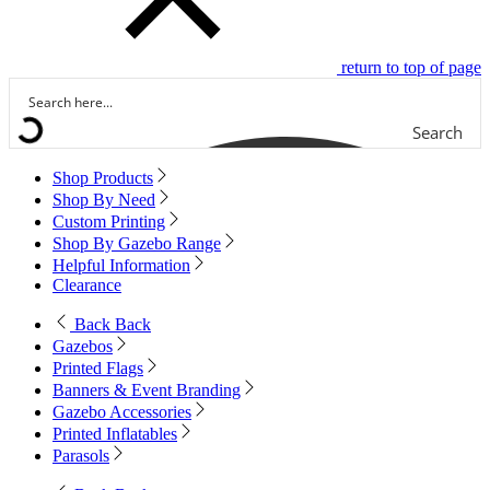
return to top of page
Search
Shop Products
Shop By Need
Custom Printing
Shop By Gazebo Range
Helpful Information
Clearance
Back
Back
Gazebos
Printed Flags
Banners & Event Branding
Gazebo Accessories
Printed Inflatables
Parasols