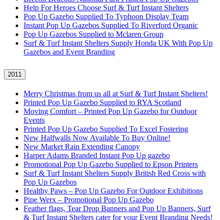
Help For Heroes Choose Surf & Turf Instant Shelters
Pop Up Gazebo Supplied To Typhoon Display Team
Instant Pop Up Gazebos Supplied To Riverford Organic
Pop Up Gazebos Supplied to Mclaren Group
Surf & Turf Instant Shelters Supply Honda UK With Pop Up
Gazebos and Event Branding
2011
Merry Christmas from us all at Surf & Turf Instant Shelters!
Printed Pop Up Gazebo Supplied to RYA Scotland
Moving Comfort – Printed Pop Up Gazebo for Outdoor
Events
Printed Pop Up Gazebo Supplied To Excel Fostering
New Halfwalls Now Available To Buy Online!
New Market Rain Extending Canopy
Harper Adams Branded Instant Pop Up gazebo
Promotional Pop Up Gazebo Supplied to Epson Printers
Surf & Turf Instant Shelters Supply British Red Cross with
Pop Up Gazebos
Healthy Paws – Pop Up Gazebo For Outdoor Exhibitions
Pipe Werx – Promotional Pop Up Gazebo
Feather flags, Tear Drop Banners and Pop Up Banners, Surf
& Turf Instant Shelters cater for your Event Branding Needs!