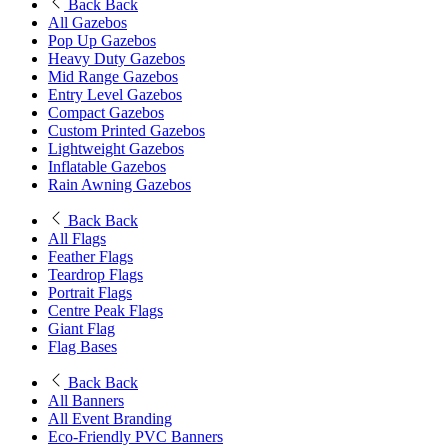
Back
Back
All Gazebos
Pop Up Gazebos
Heavy Duty Gazebos
Mid Range Gazebos
Entry Level Gazebos
Compact Gazebos
Custom Printed Gazebos
Lightweight Gazebos
Inflatable Gazebos
Rain Awning Gazebos
Back
Back
All Flags
Feather Flags
Teardrop Flags
Portrait Flags
Centre Peak Flags
Giant Flag
Flag Bases
Back
Back
All Banners
All Event Branding
Eco-Friendly PVC Banners