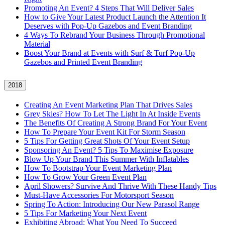
Promoting An Event? 4 Steps That Will Deliver Sales
How to Give Your Latest Product Launch the Attention It
Deserves with Pop-Up Gazebos and Event Branding
4 Ways To Rebrand Your Business Through Promotional
Material
Boost Your Brand at Events with Surf & Turf Pop-Up
Gazebos and Printed Event Branding
2018
Creating An Event Marketing Plan That Drives Sales
Grey Skies? How To Let The Light In At Inside Events
The Benefits Of Creating A Strong Brand For Your Event
How To Prepare Your Event Kit For Storm Season
5 Tips For Getting Great Shots Of Your Event Setup
Sponsoring An Event? 5 Tips To Maximise Exposure
Blow Up Your Brand This Summer With Inflatables
How To Bootstrap Your Event Marketing Plan
How To Grow Your Green Event Plan
April Showers? Survive And Thrive With These Handy Tips
Must-Have Accessories For Motorsport Season
Spring To Action: Introducing Our New Parasol Range
5 Tips For Marketing Your Next Event
Exhibiting Abroad: What You Need To Succeed