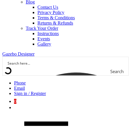
Blog
Contact Us
Privacy Policy
Terms & Conditions
Returns & Refunds
Track Your Order
Instructions
Events
Gallery
Gazebo Designer
Search
Phone
Email
Sign in / Register
0