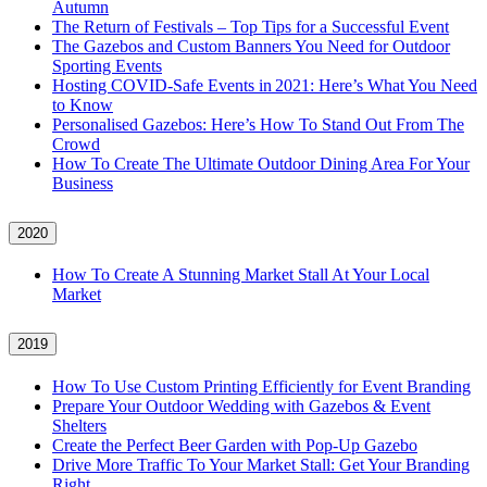
Autumn
The Return of Festivals – Top Tips for a Successful Event
The Gazebos and Custom Banners You Need for Outdoor
Sporting Events
Hosting COVID‑Safe Events in 2021: Here’s What You Need
to Know
Personalised Gazebos: Here’s How To Stand Out From The
Crowd
How To Create The Ultimate Outdoor Dining Area For Your
Business
2020
How To Create A Stunning Market Stall At Your Local
Market
2019
How To Use Custom Printing Efficiently for Event Branding
Prepare Your Outdoor Wedding with Gazebos & Event
Shelters
Create the Perfect Beer Garden with Pop-Up Gazebo
Drive More Traffic To Your Market Stall: Get Your Branding
Right