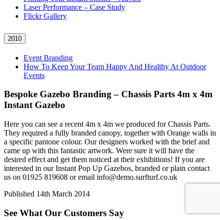
Laser Performance – Case Study
Flickr Gallery
2010
Event Branding
How To Keep Your Team Happy And Healthy At Outdoor
Events
Bespoke Gazebo Branding – Chassis Parts 4m x 4m
Instant Gazebo
Here you can see a recent 4m x 4m we produced for Chassis Parts.
They required a fully branded canopy, together with Orange walls in
a specific pantone colour. Our designers worked with the brief and
came up with this fantastic artwork. Were sure it will have the
desired effect and get them noticed at their exhibitions! If you are
interested in our Instant Pop Up Gazebos, branded or plain contact
us on 01925 819608 or email info@demo.surfturf.co.uk
Published
14th March 2014
See What Our Customers Say