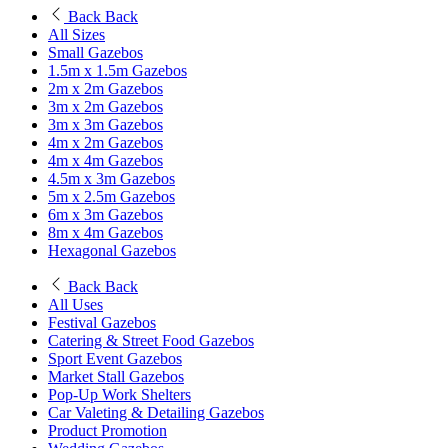
Back
Back
All Sizes
Small Gazebos
1.5m x 1.5m Gazebos
2m x 2m Gazebos
3m x 2m Gazebos
3m x 3m Gazebos
4m x 2m Gazebos
4m x 4m Gazebos
4.5m x 3m Gazebos
5m x 2.5m Gazebos
6m x 3m Gazebos
8m x 4m Gazebos
Hexagonal Gazebos
Back
Back
All Uses
Festival Gazebos
Catering & Street Food Gazebos
Sport Event Gazebos
Market Stall Gazebos
Pop-Up Work Shelters
Car Valeting & Detailing Gazebos
Product Promotion