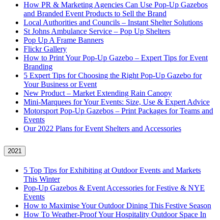
How PR & Marketing Agencies Can Use Pop-Up Gazebos
and Branded Event Products to Sell the Brand
Local Authorities and Councils – Instant Shelter Solutions
St Johns Ambulance Service – Pop Up Shelters
Pop Up A Frame Banners
Flickr Gallery
How to Print Your Pop-Up Gazebo – Expert Tips for Event
Branding
5 Expert Tips for Choosing the Right Pop-Up Gazebo for
Your Business or Event
New Product – Market Extending Rain Canopy
Mini‑Marquees for Your Events: Size, Use & Expert Advice
Motorsport Pop-Up Gazebos – Print Packages for Teams and
Events
Our 2022 Plans for Event Shelters and Accessories
2021
5 Top Tips for Exhibiting at Outdoor Events and Markets
This Winter
Pop-Up Gazebos & Event Accessories for Festive & NYE
Events
How to Maximise Your Outdoor Dining This Festive Season
How To Weather‑Proof Your Hospitality Outdoor Space In