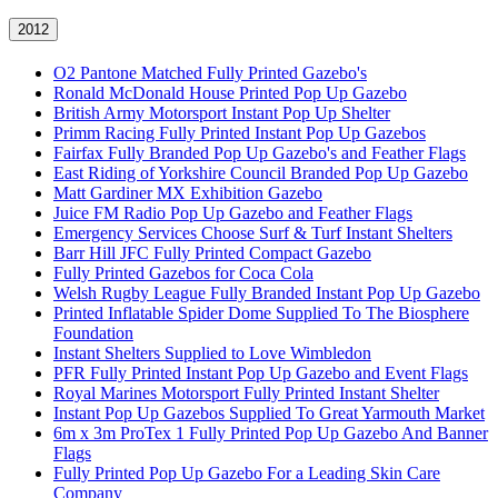
2012
O2 Pantone Matched Fully Printed Gazebo's
Ronald McDonald House Printed Pop Up Gazebo
British Army Motorsport Instant Pop Up Shelter
Primm Racing Fully Printed Instant Pop Up Gazebos
Fairfax Fully Branded Pop Up Gazebo's and Feather Flags
East Riding of Yorkshire Council Branded Pop Up Gazebo
Matt Gardiner MX Exhibition Gazebo
Juice FM Radio Pop Up Gazebo and Feather Flags
Emergency Services Choose Surf & Turf Instant Shelters
Barr Hill JFC Fully Printed Compact Gazebo
Fully Printed Gazebos for Coca Cola
Welsh Rugby League Fully Branded Instant Pop Up Gazebo
Printed Inflatable Spider Dome Supplied To The Biosphere
Foundation
Instant Shelters Supplied to Love Wimbledon
PFR Fully Printed Instant Pop Up Gazebo and Event Flags
Royal Marines Motorsport Fully Printed Instant Shelter
Instant Pop Up Gazebos Supplied To Great Yarmouth Market
6m x 3m ProTex 1 Fully Printed Pop Up Gazebo And Banner
Flags
Fully Printed Pop Up Gazebo For a Leading Skin Care
Company