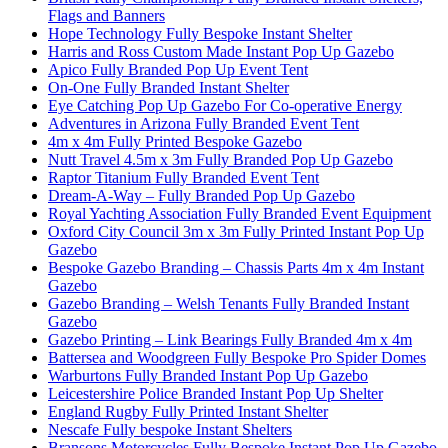
Flags and Banners
Hope Technology Fully Bespoke Instant Shelter
Harris and Ross Custom Made Instant Pop Up Gazebo
Apico Fully Branded Pop Up Event Tent
On-One Fully Branded Instant Shelter
Eye Catching Pop Up Gazebo For Co-operative Energy
Adventures in Arizona Fully Branded Event Tent
4m x 4m Fully Printed Bespoke Gazebo
Nutt Travel 4.5m x 3m Fully Branded Pop Up Gazebo
Raptor Titanium Fully Branded Event Tent
Dream-A-Way – Fully Branded Pop Up Gazebo
Royal Yachting Association Fully Branded Event Equipment
Oxford City Council 3m x 3m Fully Printed Instant Pop Up
Gazebo
Bespoke Gazebo Branding – Chassis Parts 4m x 4m Instant
Gazebo
Gazebo Branding – Welsh Tenants Fully Branded Instant
Gazebo
Gazebo Printing – Link Bearings Fully Branded 4m x 4m
Battersea and Woodgreen Fully Bespoke Pro Spider Domes
Warburtons Fully Branded Instant Pop Up Gazebo
Leicestershire Police Branded Instant Pop Up Shelter
England Rugby Fully Printed Instant Shelter
Nescafe Fully bespoke Instant Shelters
Bransons Motorcycles Fully Bespoke Instant Pop Up Gazebo