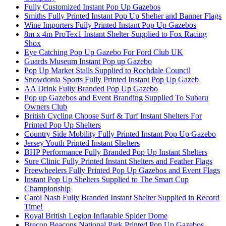
Fully Customized Instant Pop Up Gazebos
Smiths Fully Printed Instant Pop Up Shelter and Banner Flags
Wine Importers Fully Printed Instant Pop Up Gazebos
8m x 4m ProTex1 Instant Shelter Supplied to Fox Racing
Shox
Eye Catching Pop Up Gazebo For Ford Club UK
Guards Museum Instant Pop up Gazebo
Pop Up Market Stalls Supplied to Rochdale Council
Snowdonia Sports Fully Printed Instant Pop Up Gazeb
AA Drink Fully Branded Pop Up Gazebo
Pop up Gazebos and Event Branding Supplied To Subaru
Owners Club
British Cycling Choose Surf & Turf Instant Shelters For
Printed Pop Up Shelters
Country Side Mobility Fully Printed Instant Pop Up Gazebo
Jersey Youth Printed Instant Shelters
BHP Performance Fully Branded Pop Up Instant Shelters
Sure Clinic Fully Printed Instant Shelters and Feather Flags
Freewheelers Fully Printed Pop Up Gazebos and Event Flags
Instant Pop Up Shelters Supplied to The Smart Cup
Championship
Carol Nash Fully Branded Instant Shelter Supplied in Record
Time!
Royal British Legion Inflatable Spider Dome
Brecon Beacons National Park Printed Pop Up Gazebos