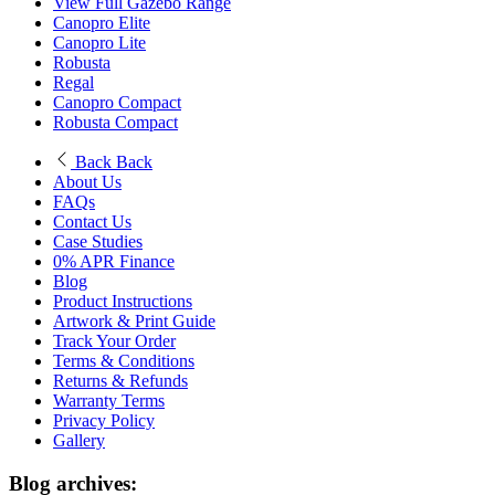
View Full Gazebo Range
Canopro Elite
Canopro Lite
Robusta
Regal
Canopro Compact
Robusta Compact
Back
Back
About Us
FAQs
Contact Us
Case Studies
0% APR Finance
Blog
Product Instructions
Artwork & Print Guide
Track Your Order
Terms & Conditions
Returns & Refunds
Warranty Terms
Privacy Policy
Gallery
Blog archives: