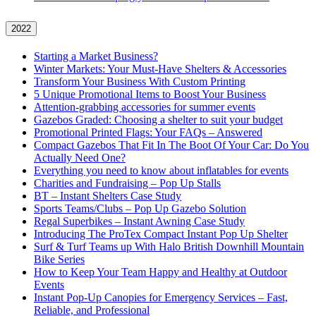
2022
Starting a Market Business?
Winter Markets: Your Must-Have Shelters & Accessories
Transform Your Business With Custom Printing
5 Unique Promotional Items to Boost Your Business
Attention-grabbing accessories for summer events
Gazebos Graded: Choosing a shelter to suit your budget
Promotional Printed Flags: Your FAQs – Answered
Compact Gazebos That Fit In The Boot Of Your Car: Do You
Actually Need One?
Everything you need to know about inflatables for events
Charities and Fundraising – Pop Up Stalls
BT – Instant Shelters Case Study
Sports Teams/Clubs – Pop Up Gazebo Solution
Regal Superbikes – Instant Awning Case Study
Introducing The ProTex Compact Instant Pop Up Shelter
Surf & Turf Teams up With Halo British Downhill Mountain
Bike Series
How to Keep Your Team Happy and Healthy at Outdoor
Events
Instant Pop-Up Canopies for Emergency Services – Fast,
Reliable, and Professional