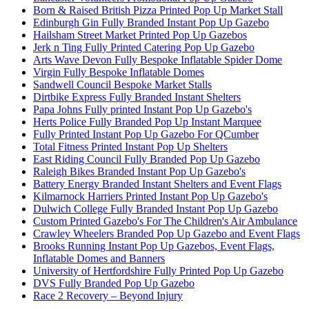
Born & Raised British Pizza Printed Pop Up Market Stall
Edinburgh Gin Fully Branded Instant Pop Up Gazebo
Hailsham Street Market Printed Pop Up Gazebos
Jerk n Ting Fully Printed Catering Pop Up Gazebo
Arts Wave Devon Fully Bespoke Inflatable Spider Dome
Virgin Fully Bespoke Inflatable Domes
Sandwell Council Bespoke Market Stalls
Dirtbike Express Fully Branded Instant Shelters
Papa Johns Fully printed Instant Pop Up Gazebo's
Herts Police Fully Branded Pop Up Instant Marquee
Fully Printed Instant Pop Up Gazebo For QCumber
Total Fitness Printed Instant Pop Up Shelters
East Riding Council Fully Branded Pop Up Gazebo
Raleigh Bikes Branded Instant Pop Up Gazebo's
Battery Energy Branded Instant Shelters and Event Flags
Kilmarnock Harriers Printed Instant Pop Up Gazebo's
Dulwich College Fully Branded Instant Pop Up Gazebo
Custom Printed Gazebo's For The Children's Air Ambulance
Crawley Wheelers Branded Pop Up Gazebo and Event Flags
Brooks Running Instant Pop Up Gazebos, Event Flags,
Inflatable Domes and Banners
University of Hertfordshire Fully Printed Pop Up Gazebo
DVS Fully Branded Pop Up Gazebo
Race 2 Recovery – Beyond Injury