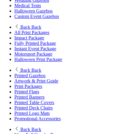
Wedding Gazebos
Medical Tents
Halloween Gazebos
Custom Event Gazebos
Back
Back
All Print Packages
Impact Package
Fully Printed Package
Instant Event Package
Motorsport Package
Halloween Print Package
Back
Back
Printed Gazebos
Artwork & Print Guide
Print Packages
Printed Flags
Printed Banners
Printed Table Covers
Printed Deck Chairs
Printed Logo Mats
Promotional Accessories
Back
Back