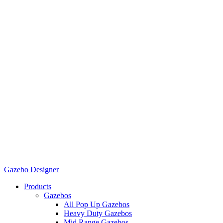
Gazebo Designer
Products
Gazebos
All Pop Up Gazebos
Heavy Duty Gazebos
Mid Range Gazebos