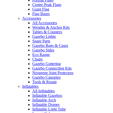
Portrait Flags
Centre Peak Flags
Giant Flag
Flag Bases
Accessories
All Accessories
Weights & Anchor Kits
Tables & Counters
Gazebo Lights
Spare Parts
Gazebo Bags & Cases
Gazebo Sides
Eco Range
Chairs
Gazebo Guttering
Gazebo Connecting Kits
Neoprene Joint Protectors
Gazebo Canopies
Tools & Repair
Inflatables
All Inflatables
Inflatable Gazebos
Inflatable Arch
Inflatable Domes
Inflatable Light Tube