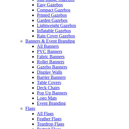
Easy Gazebos
Compact Gazebos
Printed Gazebos
Garden Gazebos
Lightweight Gazebos
Inflatable Gazebos
Rain Cover Gazebos
Banners & Event Branding
All Banners
PVC Banners
Fabric Banners
Roller Banners
Gazebo Banners
Display Walls
Barrier Banners
Table Covers
Deck Chairs
Pop Up Banners
Logo Mats
Event Branding
Flags
All Flags
Feather Flags
Teardrop Flags