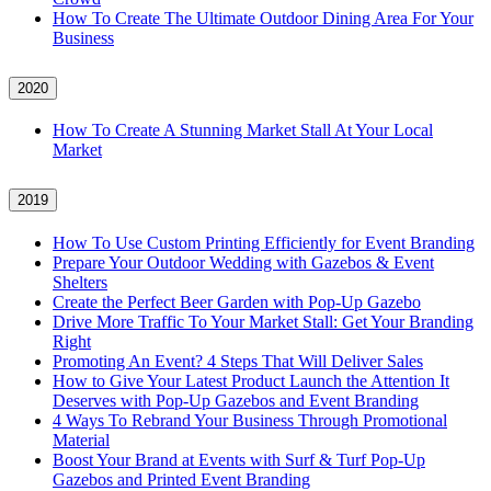
How To Create The Ultimate Outdoor Dining Area For Your
Business
2020
How To Create A Stunning Market Stall At Your Local
Market
2019
How To Use Custom Printing Efficiently for Event Branding
Prepare Your Outdoor Wedding with Gazebos & Event
Shelters
Create the Perfect Beer Garden with Pop-Up Gazebo
Drive More Traffic To Your Market Stall: Get Your Branding
Right
Promoting An Event? 4 Steps That Will Deliver Sales
How to Give Your Latest Product Launch the Attention It
Deserves with Pop-Up Gazebos and Event Branding
4 Ways To Rebrand Your Business Through Promotional
Material
Boost Your Brand at Events with Surf & Turf Pop-Up
Gazebos and Printed Event Branding