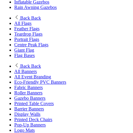
Inflatable Gazebos
Rain Awning Gazebos
Back
Back
All Flags
Feather Flags
Teardrop Flags
Portrait Flags
Centre Peak Flags
Giant Flag
Flag Bases
Back
Back
All Banners
All Event Branding
Eco-Friendly PVC Banners
Fabric Banners
Roller Banners
Gazebo Banners
Printed Table Covers
Barrier Banners
Display Walls
Printed Deck Chairs
Pop-Up Banners
Logo Mats