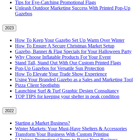
Tips for Eye-Catching Promotional Flags
Unleash Outdoor Marketing Success With Printed Pop-Up
Gazebos
2023
How To Keep Your Gazebo Set Up Warm Over Winter
How To Ensure A Secure Christmas Market Setup
Gazebo, Banner & Flag Specials for Your Halloween Party
Why Choose Inflatable Products For Your Event
Stand Tall, Stand Out With Our Custom Printed Flags
Pop-Up Gazebos for Versatile Sun Protection
How To Elevate Your Trade Show Experience
Using Your Branded Gazebo as a Sales and Marketing Tool
Pizza Client Spotlights
Launching Surf & Turf Graphic Design Consultancy
TOP TIPS for keeping your shelter in peak condition
2022
Starting a Market Business?
Winter Markets: Your Must-Have Shelters & Accessories
Transform Your Business With Custom Printing
5 Unique Promotional Items to Boost Your Business