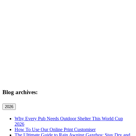
Blog archives:
2026
Why Every Pub Needs Outdoor Shelter This World Cup
2026
How To Use Our Online Print Customiser
The Ultimate Guide to Rain Awning Gazebos: Stay Dry and