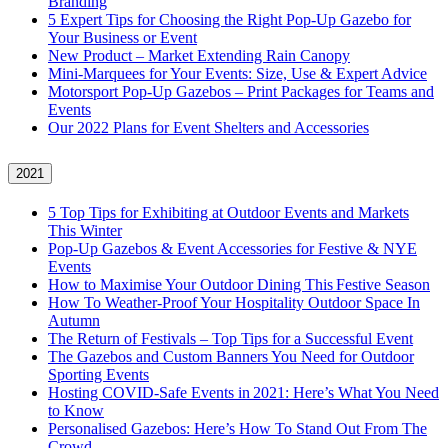
Branding
5 Expert Tips for Choosing the Right Pop-Up Gazebo for
Your Business or Event
New Product – Market Extending Rain Canopy
Mini‑Marquees for Your Events: Size, Use & Expert Advice
Motorsport Pop-Up Gazebos – Print Packages for Teams and
Events
Our 2022 Plans for Event Shelters and Accessories
2021
5 Top Tips for Exhibiting at Outdoor Events and Markets
This Winter
Pop-Up Gazebos & Event Accessories for Festive & NYE
Events
How to Maximise Your Outdoor Dining This Festive Season
How To Weather‑Proof Your Hospitality Outdoor Space In
Autumn
The Return of Festivals – Top Tips for a Successful Event
The Gazebos and Custom Banners You Need for Outdoor
Sporting Events
Hosting COVID‑Safe Events in 2021: Here’s What You Need
to Know
Personalised Gazebos: Here’s How To Stand Out From The
Crowd