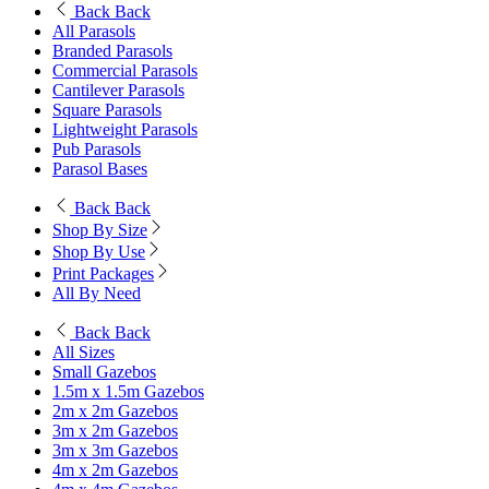
Back
Back
All Parasols
Branded Parasols
Commercial Parasols
Cantilever Parasols
Square Parasols
Lightweight Parasols
Pub Parasols
Parasol Bases
Back
Back
Shop By Size
Shop By Use
Print Packages
All By Need
Back
Back
All Sizes
Small Gazebos
1.5m x 1.5m Gazebos
2m x 2m Gazebos
3m x 2m Gazebos
3m x 3m Gazebos
4m x 2m Gazebos