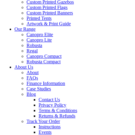
Custom Printed Gazebos
Custom Printed Flags
Custom Printed Banners
Printed Tents
Artwork & Print Guide
Our Range
Canopro Elite
Canopro Lite
Robusta
Regal
Canopro Compact
Robusta Compact
About Us
About
FAQs
Finance Information
Case Studies
Blog
Contact Us
Privacy Policy
Terms & Conditions
Returns & Refunds
Track Your Order
Instructions
Events