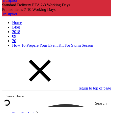
Trustpilot
Standard Delivery ETA 2-3 Working Days
Printed Items 7-10 Working Days
Trustpilot
Home
Blog
2018
09
20
How To Prepare Your Event Kit For Storm Season
return to top of page
Search