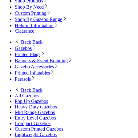
Shop Products
Shop By Need
Custom Printing
Shop By Gazebo Range
Helpful Information
Clearance
Back
Back
Gazebos
Printed Flags
Banners & Event Branding
Gazebo Accessories
Printed Inflatables
Parasols
Back
Back
All Gazebos
Pop Up Gazebos
Heavy Duty Gazebos
Mid Range Gazebos
Entry Level Gazebos
Compact Gazebos
Custom Printed Gazebos
Lightweight Gazebos