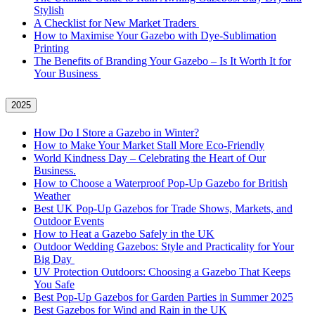
Stylish
A Checklist for New Market Traders
How to Maximise Your Gazebo with Dye-Sublimation
Printing
The Benefits of Branding Your Gazebo – Is It Worth It for
Your Business
2025
How Do I Store a Gazebo in Winter?
How to Make Your Market Stall More Eco-Friendly
World Kindness Day – Celebrating the Heart of Our
Business.
How to Choose a Waterproof Pop-Up Gazebo for British
Weather
Best UK Pop-Up Gazebos for Trade Shows, Markets, and
Outdoor Events
How to Heat a Gazebo Safely in the UK
Outdoor Wedding Gazebos: Style and Practicality for Your
Big Day
UV Protection Outdoors: Choosing a Gazebo That Keeps
You Safe
Best Pop-Up Gazebos for Garden Parties in Summer 2025
Best Gazebos for Wind and Rain in the UK