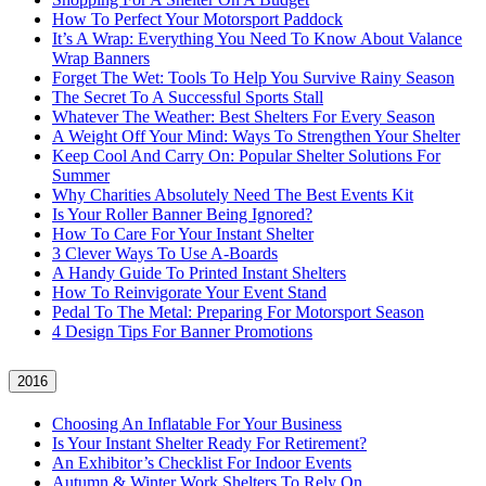
How To Perfect Your Motorsport Paddock
It’s A Wrap: Everything You Need To Know About Valance
Wrap Banners
Forget The Wet: Tools To Help You Survive Rainy Season
The Secret To A Successful Sports Stall
Whatever The Weather: Best Shelters For Every Season
A Weight Off Your Mind: Ways To Strengthen Your Shelter
Keep Cool And Carry On: Popular Shelter Solutions For
Summer
Why Charities Absolutely Need The Best Events Kit
Is Your Roller Banner Being Ignored?
How To Care For Your Instant Shelter
3 Clever Ways To Use A-Boards
A Handy Guide To Printed Instant Shelters
How To Reinvigorate Your Event Stand
Pedal To The Metal: Preparing For Motorsport Season
4 Design Tips For Banner Promotions
2016
Choosing An Inflatable For Your Business
Is Your Instant Shelter Ready For Retirement?
An Exhibitor’s Checklist For Indoor Events
Autumn & Winter Work Shelters To Rely On