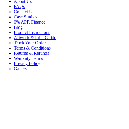
About Us
FAQs
Contact Us
Case Studies
0% APR Finance
Blog
Product Instructions
Artwork & Print Guide
Track Your Order
Terms & Conditions
Returns & Refunds
Warranty Terms
Privacy Policy
Gallery