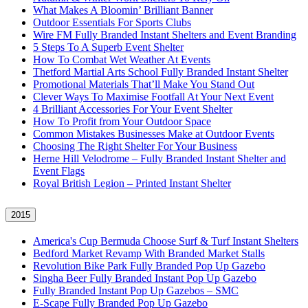
What Makes A Bloomin’ Brilliant Banner
Outdoor Essentials For Sports Clubs
Wire FM Fully Branded Instant Shelters and Event Branding
5 Steps To A Superb Event Shelter
How To Combat Wet Weather At Events
Thetford Martial Arts School Fully Branded Instant Shelter
Promotional Materials That’ll Make You Stand Out
Clever Ways To Maximise Footfall At Your Next Event
4 Brilliant Accessories For Your Event Shelter
How To Profit from Your Outdoor Space
Common Mistakes Businesses Make at Outdoor Events
Choosing The Right Shelter For Your Business
Herne Hill Velodrome – Fully Branded Instant Shelter and
Event Flags
Royal British Legion – Printed Instant Shelter
2015
America's Cup Bermuda Choose Surf & Turf Instant Shelters
Bedford Market Revamp With Branded Market Stalls
Revolution Bike Park Fully Branded Pop Up Gazebo
Singha Beer Fully Branded Instant Pop Up Gazebo
Fully Branded Instant Pop Up Gazebos – SMC
E-Scape Fully Branded Pop Up Gazebo