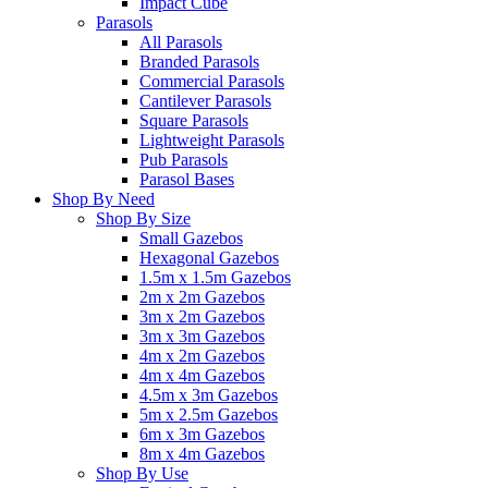
Impact Cube
Parasols
All Parasols
Branded Parasols
Commercial Parasols
Cantilever Parasols
Square Parasols
Lightweight Parasols
Pub Parasols
Parasol Bases
Shop By Need
Shop By Size
Small Gazebos
Hexagonal Gazebos
1.5m x 1.5m Gazebos
2m x 2m Gazebos
3m x 2m Gazebos
3m x 3m Gazebos
4m x 2m Gazebos
4m x 4m Gazebos
4.5m x 3m Gazebos
5m x 2.5m Gazebos
6m x 3m Gazebos
8m x 4m Gazebos
Shop By Use