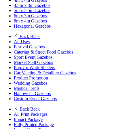
4m x 4m Gazebos
4.5m x 3m Gazebos
5m x 2.5m Gazebos
6m x 3m Gazebos
8m x 4m Gazebos
Hexagonal Gazebos
Back
Back
All Uses
Festival Gazebos
Catering & Street Food Gazebos
Sport Event Gazebos
Market Stall Gazebos
Pop-Up Work Shelters
Car Valeting & Detailing Gazebos
Product Promotion
Wedding Gazebos
Medical Tents
Halloween Gazebos
Custom Event Gazebos
Back
Back
All Print Packages
Impact Package
Fully Printed Package