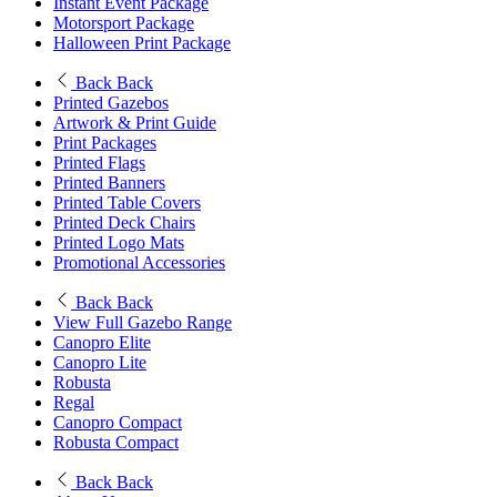
Instant Event Package
Motorsport Package
Halloween Print Package
Back
Back
Printed Gazebos
Artwork & Print Guide
Print Packages
Printed Flags
Printed Banners
Printed Table Covers
Printed Deck Chairs
Printed Logo Mats
Promotional Accessories
Back
Back
View Full Gazebo Range
Canopro Elite
Canopro Lite
Robusta
Regal
Canopro Compact
Robusta Compact
Back
Back