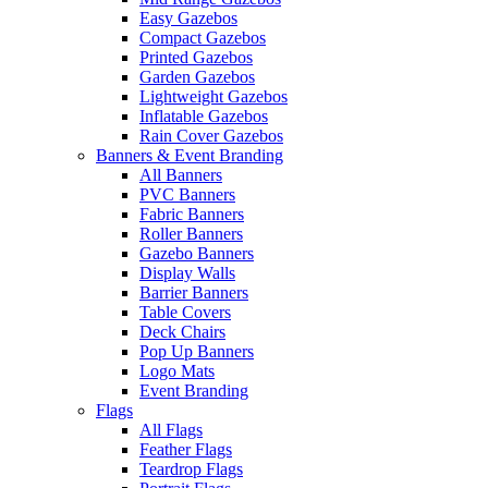
Easy Gazebos
Compact Gazebos
Printed Gazebos
Garden Gazebos
Lightweight Gazebos
Inflatable Gazebos
Rain Cover Gazebos
Banners & Event Branding
All Banners
PVC Banners
Fabric Banners
Roller Banners
Gazebo Banners
Display Walls
Barrier Banners
Table Covers
Deck Chairs
Pop Up Banners
Logo Mats
Event Branding
Flags
All Flags
Feather Flags
Teardrop Flags