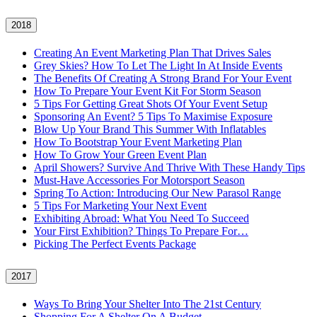
2018
Creating An Event Marketing Plan That Drives Sales
Grey Skies? How To Let The Light In At Inside Events
The Benefits Of Creating A Strong Brand For Your Event
How To Prepare Your Event Kit For Storm Season
5 Tips For Getting Great Shots Of Your Event Setup
Sponsoring An Event? 5 Tips To Maximise Exposure
Blow Up Your Brand This Summer With Inflatables
How To Bootstrap Your Event Marketing Plan
How To Grow Your Green Event Plan
April Showers? Survive And Thrive With These Handy Tips
Must-Have Accessories For Motorsport Season
Spring To Action: Introducing Our New Parasol Range
5 Tips For Marketing Your Next Event
Exhibiting Abroad: What You Need To Succeed
Your First Exhibition? Things To Prepare For…
Picking The Perfect Events Package
2017
Ways To Bring Your Shelter Into The 21st Century
Shopping For A Shelter On A Budget