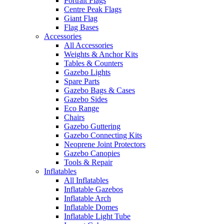
Portrait Flags
Centre Peak Flags
Giant Flag
Flag Bases
Accessories
All Accessories
Weights & Anchor Kits
Tables & Counters
Gazebo Lights
Spare Parts
Gazebo Bags & Cases
Gazebo Sides
Eco Range
Chairs
Gazebo Guttering
Gazebo Connecting Kits
Neoprene Joint Protectors
Gazebo Canopies
Tools & Repair
Inflatables
All Inflatables
Inflatable Gazebos
Inflatable Arch
Inflatable Domes
Inflatable Light Tube