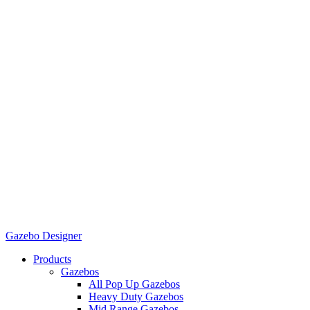
Gazebo Designer
Products
Gazebos
All Pop Up Gazebos
Heavy Duty Gazebos
Mid Range Gazebos