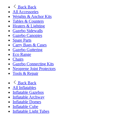
Back
Back
All Accessories
Weights & Anchor Kits
Tables & Counters
Heaters & Lighting
Gazebo Sidewalls
Gazebo Canopies
Spare Parts
Carry Bags & Cases
Gazebo Guttering
Eco Range
Chairs
Gazebo Connecting Kits
Neoprene Joint Protectors
Tools & Repair
Back
Back
All Inflatables
Inflatable Gazebos
Inflatable Archway
Inflatable Domes
Inflatable Cube
Inflatable Light Tubes