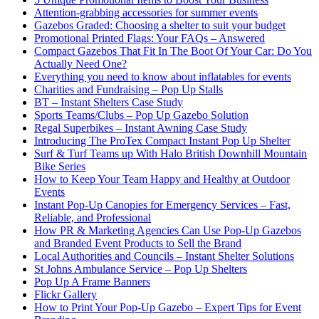
Attention-grabbing accessories for summer events
Gazebos Graded: Choosing a shelter to suit your budget
Promotional Printed Flags: Your FAQs – Answered
Compact Gazebos That Fit In The Boot Of Your Car: Do You
Actually Need One?
Everything you need to know about inflatables for events
Charities and Fundraising – Pop Up Stalls
BT – Instant Shelters Case Study
Sports Teams/Clubs – Pop Up Gazebo Solution
Regal Superbikes – Instant Awning Case Study
Introducing The ProTex Compact Instant Pop Up Shelter
Surf & Turf Teams up With Halo British Downhill Mountain
Bike Series
How to Keep Your Team Happy and Healthy at Outdoor
Events
Instant Pop-Up Canopies for Emergency Services – Fast,
Reliable, and Professional
How PR & Marketing Agencies Can Use Pop-Up Gazebos
and Branded Event Products to Sell the Brand
Local Authorities and Councils – Instant Shelter Solutions
St Johns Ambulance Service – Pop Up Shelters
Pop Up A Frame Banners
Flickr Gallery
How to Print Your Pop-Up Gazebo – Expert Tips for Event