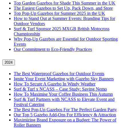
Top Garden Gazebos for Shade This Summer in the UK
The Easiest Gazebos to Set Up, Pack Down, and Store
Top Pop-Up Gazebos for Summer 2025 in the UK
How to Stand Out at Summer Events: Branding Tips for
Outdoor Vendors
Surf & Turf Sponsor 2025 MXGB British Motocross
Championship
Why Pop-Up Gazebos are Essential for Outdoor Sporting
Events
Our Commitment to Eco-Friendly Practices
2024
The Best Waterproof Gazebos for Outdoor Events
Ignite Your Event Marketing with Gazebo Sky Banners
How To Secure A Gazebo In Windy Weather
Surf & Turf x NCASS – Case Study: Saving Nemo
How To Maximise Your Coffee Business This Autumn
Surf & Turf Partners with NCASS to Elevate Event and
Festival Catering
The Best Pop-Up Gazebos For The Perfect Garden Party
Our Top 5 Gazebo Add-Ons For Efficiency & Attraction
Maximizing Brand Exposure on a Budget: The Power of
Roller Banners