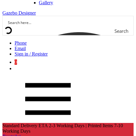
Gallery
Gazebo Designer
Search
Phone
Email
Sign in / Register
0
Standard Delivery ETA 2-3 Working Days | Printed Items 7-10
Working Days