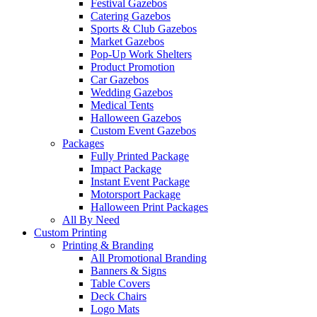
Festival Gazebos
Catering Gazebos
Sports & Club Gazebos
Market Gazebos
Pop‑Up Work Shelters
Product Promotion
Car Gazebos
Wedding Gazebos
Medical Tents
Halloween Gazebos
Custom Event Gazebos
Packages
Fully Printed Package
Impact Package
Instant Event Package
Motorsport Package
Halloween Print Packages
All By Need
Custom Printing
Printing & Branding
All Promotional Branding
Banners & Signs
Table Covers
Deck Chairs
Logo Mats