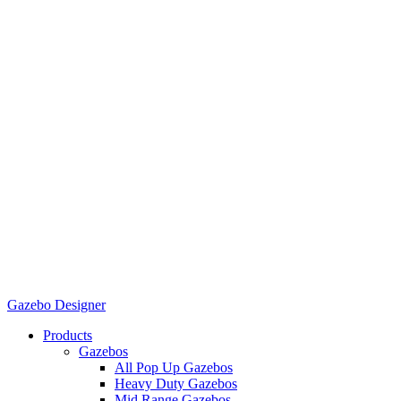
Gazebo Designer
Products
Gazebos
All Pop Up Gazebos
Heavy Duty Gazebos
Mid Range Gazebos