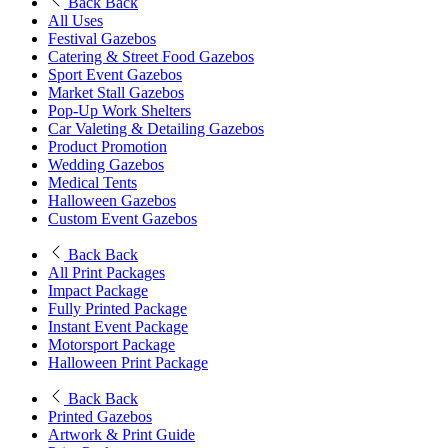
Back
Back
All Uses
Festival Gazebos
Catering & Street Food Gazebos
Sport Event Gazebos
Market Stall Gazebos
Pop-Up Work Shelters
Car Valeting & Detailing Gazebos
Product Promotion
Wedding Gazebos
Medical Tents
Halloween Gazebos
Custom Event Gazebos
Back
Back
All Print Packages
Impact Package
Fully Printed Package
Instant Event Package
Motorsport Package
Halloween Print Package
Back
Back
Printed Gazebos
Artwork & Print Guide