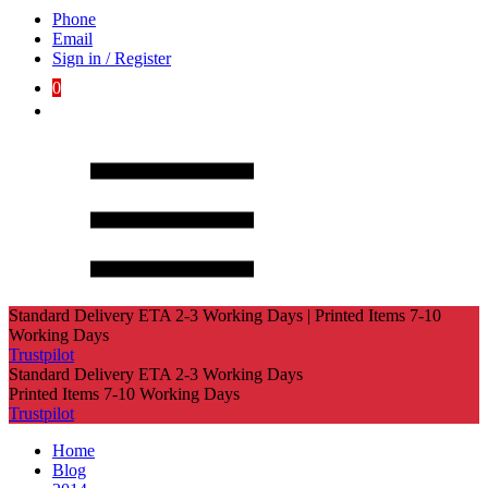
Phone
Email
Sign in / Register
0
Standard Delivery ETA 2-3 Working Days | Printed Items 7-10
Working Days
Trustpilot
Standard Delivery ETA 2-3 Working Days
Printed Items 7-10 Working Days
Trustpilot
Home
Blog