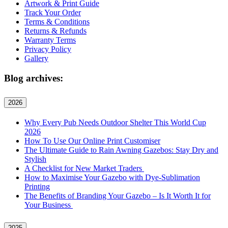
Artwork & Print Guide
Track Your Order
Terms & Conditions
Returns & Refunds
Warranty Terms
Privacy Policy
Gallery
Blog archives:
2026
Why Every Pub Needs Outdoor Shelter This World Cup
2026
How To Use Our Online Print Customiser
The Ultimate Guide to Rain Awning Gazebos: Stay Dry and
Stylish
A Checklist for New Market Traders
How to Maximise Your Gazebo with Dye-Sublimation
Printing
The Benefits of Branding Your Gazebo – Is It Worth It for
Your Business
2025