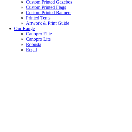
Custom Printed Gazebos
Custom Printed Flags
Custom Printed Banners
Printed Tents
Artwork & Print Guide
Our Range
Canopro Elite
Canopro Lite
Robusta
Regal