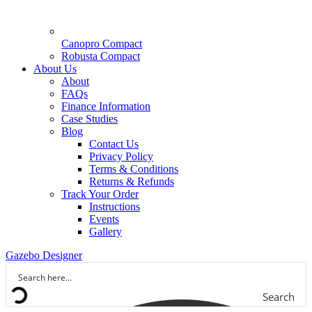
Canopro Compact
Robusta Compact
About Us
About
FAQs
Finance Information
Case Studies
Blog
Contact Us
Privacy Policy
Terms & Conditions
Returns & Refunds
Track Your Order
Instructions
Events
Gallery
Gazebo Designer
Search