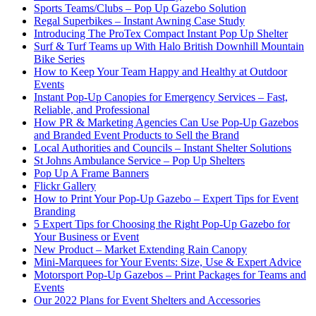
Sports Teams/Clubs – Pop Up Gazebo Solution
Regal Superbikes – Instant Awning Case Study
Introducing The ProTex Compact Instant Pop Up Shelter
Surf & Turf Teams up With Halo British Downhill Mountain
Bike Series
How to Keep Your Team Happy and Healthy at Outdoor
Events
Instant Pop-Up Canopies for Emergency Services – Fast,
Reliable, and Professional
How PR & Marketing Agencies Can Use Pop-Up Gazebos
and Branded Event Products to Sell the Brand
Local Authorities and Councils – Instant Shelter Solutions
St Johns Ambulance Service – Pop Up Shelters
Pop Up A Frame Banners
Flickr Gallery
How to Print Your Pop-Up Gazebo – Expert Tips for Event
Branding
5 Expert Tips for Choosing the Right Pop-Up Gazebo for
Your Business or Event
New Product – Market Extending Rain Canopy
Mini‑Marquees for Your Events: Size, Use & Expert Advice
Motorsport Pop-Up Gazebos – Print Packages for Teams and
Events
Our 2022 Plans for Event Shelters and Accessories