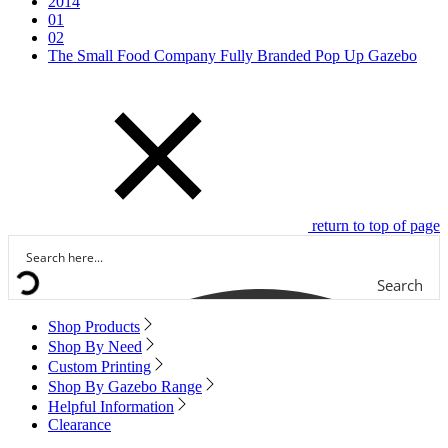
2014
01
02
The Small Food Company Fully Branded Pop Up Gazebo
return to top of page
Search
Shop Products
Shop By Need
Custom Printing
Shop By Gazebo Range
Helpful Information
Clearance