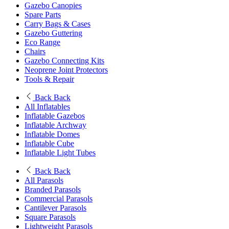
Gazebo Canopies
Spare Parts
Carry Bags & Cases
Gazebo Guttering
Eco Range
Chairs
Gazebo Connecting Kits
Neoprene Joint Protectors
Tools & Repair
Back
Back
All Inflatables
Inflatable Gazebos
Inflatable Archway
Inflatable Domes
Inflatable Cube
Inflatable Light Tubes
Back
Back
All Parasols
Branded Parasols
Commercial Parasols
Cantilever Parasols
Square Parasols
Lightweight Parasols