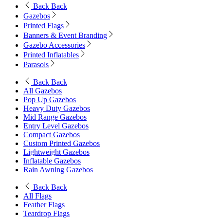
Back
Back
Gazebos
Printed Flags
Banners & Event Branding
Gazebo Accessories
Printed Inflatables
Parasols
Back
Back
All Gazebos
Pop Up Gazebos
Heavy Duty Gazebos
Mid Range Gazebos
Entry Level Gazebos
Compact Gazebos
Custom Printed Gazebos
Lightweight Gazebos
Inflatable Gazebos
Rain Awning Gazebos
Back
Back
All Flags
Feather Flags
Teardrop Flags