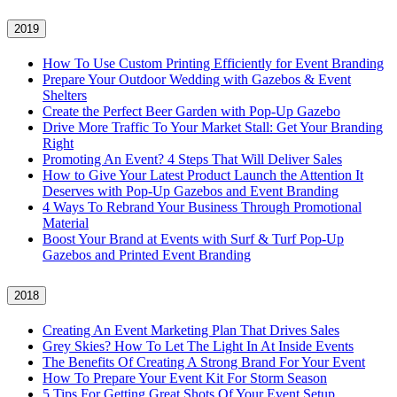
2019
How To Use Custom Printing Efficiently for Event Branding
Prepare Your Outdoor Wedding with Gazebos & Event
Shelters
Create the Perfect Beer Garden with Pop-Up Gazebo
Drive More Traffic To Your Market Stall: Get Your Branding
Right
Promoting An Event? 4 Steps That Will Deliver Sales
How to Give Your Latest Product Launch the Attention It
Deserves with Pop-Up Gazebos and Event Branding
4 Ways To Rebrand Your Business Through Promotional
Material
Boost Your Brand at Events with Surf & Turf Pop-Up
Gazebos and Printed Event Branding
2018
Creating An Event Marketing Plan That Drives Sales
Grey Skies? How To Let The Light In At Inside Events
The Benefits Of Creating A Strong Brand For Your Event
How To Prepare Your Event Kit For Storm Season
5 Tips For Getting Great Shots Of Your Event Setup