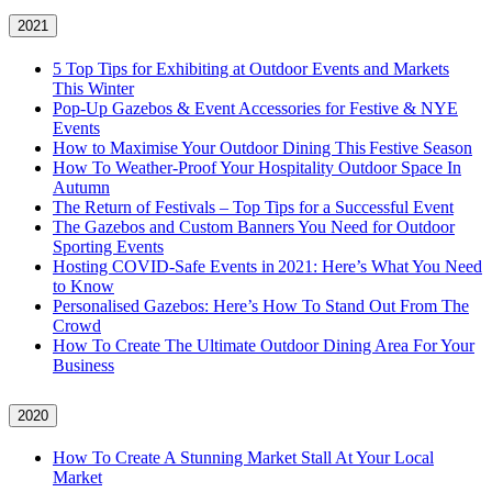
2021
5 Top Tips for Exhibiting at Outdoor Events and Markets
This Winter
Pop-Up Gazebos & Event Accessories for Festive & NYE
Events
How to Maximise Your Outdoor Dining This Festive Season
How To Weather‑Proof Your Hospitality Outdoor Space In
Autumn
The Return of Festivals – Top Tips for a Successful Event
The Gazebos and Custom Banners You Need for Outdoor
Sporting Events
Hosting COVID‑Safe Events in 2021: Here’s What You Need
to Know
Personalised Gazebos: Here’s How To Stand Out From The
Crowd
How To Create The Ultimate Outdoor Dining Area For Your
Business
2020
How To Create A Stunning Market Stall At Your Local
Market