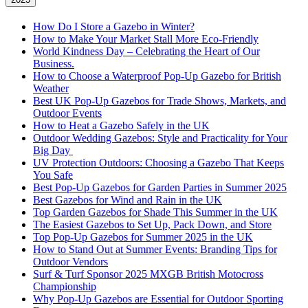
How Do I Store a Gazebo in Winter?
How to Make Your Market Stall More Eco-Friendly
World Kindness Day – Celebrating the Heart of Our
Business.
How to Choose a Waterproof Pop-Up Gazebo for British
Weather
Best UK Pop-Up Gazebos for Trade Shows, Markets, and
Outdoor Events
How to Heat a Gazebo Safely in the UK
Outdoor Wedding Gazebos: Style and Practicality for Your
Big Day
UV Protection Outdoors: Choosing a Gazebo That Keeps
You Safe
Best Pop-Up Gazebos for Garden Parties in Summer 2025
Best Gazebos for Wind and Rain in the UK
Top Garden Gazebos for Shade This Summer in the UK
The Easiest Gazebos to Set Up, Pack Down, and Store
Top Pop-Up Gazebos for Summer 2025 in the UK
How to Stand Out at Summer Events: Branding Tips for
Outdoor Vendors
Surf & Turf Sponsor 2025 MXGB British Motocross
Championship
Why Pop-Up Gazebos are Essential for Outdoor Sporting