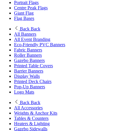
Portrait Flags
Centre Peak Flags
Giant Flag
Flag Bases
Back
Back
All Banners
All Event Branding
Eco-Friendly PVC Banners
Fabric Banners
Roller Banners
Gazebo Banners
Printed Table Covers
Barrier Banners
Display Walls
Printed Deck Chairs
Pop-Up Banners
Logo Mats
Back
Back
All Accessories
Weights & Anchor Kits
Tables & Counters
Heaters & Lighting
Gazebo Sidewalls