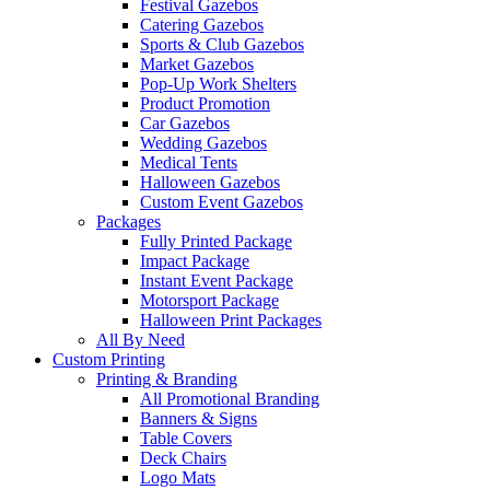
Festival Gazebos
Catering Gazebos
Sports & Club Gazebos
Market Gazebos
Pop‑Up Work Shelters
Product Promotion
Car Gazebos
Wedding Gazebos
Medical Tents
Halloween Gazebos
Custom Event Gazebos
Packages
Fully Printed Package
Impact Package
Instant Event Package
Motorsport Package
Halloween Print Packages
All By Need
Custom Printing
Printing & Branding
All Promotional Branding
Banners & Signs
Table Covers
Deck Chairs
Logo Mats