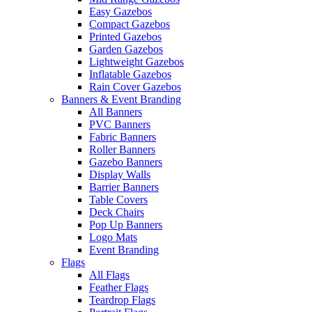
Easy Gazebos
Compact Gazebos
Printed Gazebos
Garden Gazebos
Lightweight Gazebos
Inflatable Gazebos
Rain Cover Gazebos
Banners & Event Branding
All Banners
PVC Banners
Fabric Banners
Roller Banners
Gazebo Banners
Display Walls
Barrier Banners
Table Covers
Deck Chairs
Pop Up Banners
Logo Mats
Event Branding
Flags
All Flags
Feather Flags
Teardrop Flags