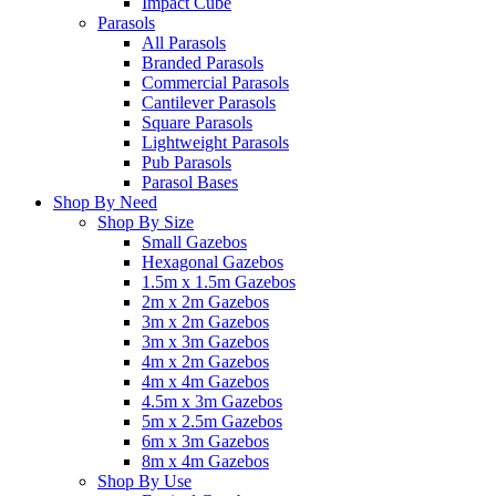
Impact Cube
Parasols
All Parasols
Branded Parasols
Commercial Parasols
Cantilever Parasols
Square Parasols
Lightweight Parasols
Pub Parasols
Parasol Bases
Shop By Need
Shop By Size
Small Gazebos
Hexagonal Gazebos
1.5m x 1.5m Gazebos
2m x 2m Gazebos
3m x 2m Gazebos
3m x 3m Gazebos
4m x 2m Gazebos
4m x 4m Gazebos
4.5m x 3m Gazebos
5m x 2.5m Gazebos
6m x 3m Gazebos
8m x 4m Gazebos
Shop By Use