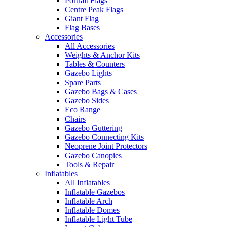
Portrait Flags
Centre Peak Flags
Giant Flag
Flag Bases
Accessories
All Accessories
Weights & Anchor Kits
Tables & Counters
Gazebo Lights
Spare Parts
Gazebo Bags & Cases
Gazebo Sides
Eco Range
Chairs
Gazebo Guttering
Gazebo Connecting Kits
Neoprene Joint Protectors
Gazebo Canopies
Tools & Repair
Inflatables
All Inflatables
Inflatable Gazebos
Inflatable Arch
Inflatable Domes
Inflatable Light Tube