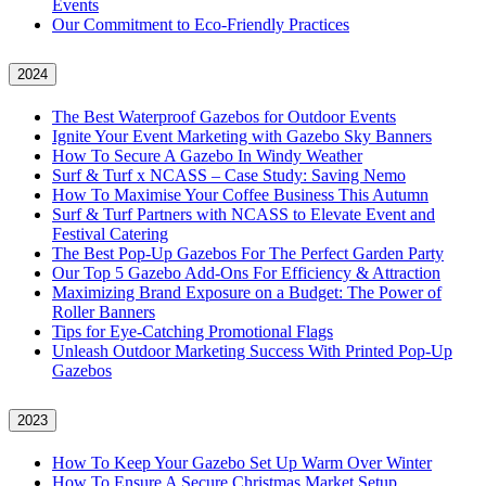
Events
Our Commitment to Eco-Friendly Practices
2024
The Best Waterproof Gazebos for Outdoor Events
Ignite Your Event Marketing with Gazebo Sky Banners
How To Secure A Gazebo In Windy Weather
Surf & Turf x NCASS – Case Study: Saving Nemo
How To Maximise Your Coffee Business This Autumn
Surf & Turf Partners with NCASS to Elevate Event and
Festival Catering
The Best Pop-Up Gazebos For The Perfect Garden Party
Our Top 5 Gazebo Add-Ons For Efficiency & Attraction
Maximizing Brand Exposure on a Budget: The Power of
Roller Banners
Tips for Eye-Catching Promotional Flags
Unleash Outdoor Marketing Success With Printed Pop-Up
Gazebos
2023
How To Keep Your Gazebo Set Up Warm Over Winter
How To Ensure A Secure Christmas Market Setup