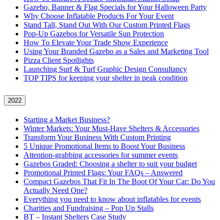
Gazebo, Banner & Flag Specials for Your Halloween Party
Why Choose Inflatable Products For Your Event
Stand Tall, Stand Out With Our Custom Printed Flags
Pop-Up Gazebos for Versatile Sun Protection
How To Elevate Your Trade Show Experience
Using Your Branded Gazebo as a Sales and Marketing Tool
Pizza Client Spotlights
Launching Surf & Turf Graphic Design Consultancy
TOP TIPS for keeping your shelter in peak condition
2022
Starting a Market Business?
Winter Markets: Your Must-Have Shelters & Accessories
Transform Your Business With Custom Printing
5 Unique Promotional Items to Boost Your Business
Attention-grabbing accessories for summer events
Gazebos Graded: Choosing a shelter to suit your budget
Promotional Printed Flags: Your FAQs – Answered
Compact Gazebos That Fit In The Boot Of Your Car: Do You
Actually Need One?
Everything you need to know about inflatables for events
Charities and Fundraising – Pop Up Stalls
BT – Instant Shelters Case Study