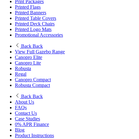
Print Packages
Printed Flags
Printed Banners
Printed Table Covers
Printed Deck Chairs
Printed Logo Mats
Promotional Accessories
Back
Back
View Full Gazebo Range
Canopro Elite
Canopro Lite
Robusta
Regal
Canopro Compact
Robusta Compact
Back
Back
About Us
FAQs
Contact Us
Case Studies
0% APR Finance
Blog
Product Instructions