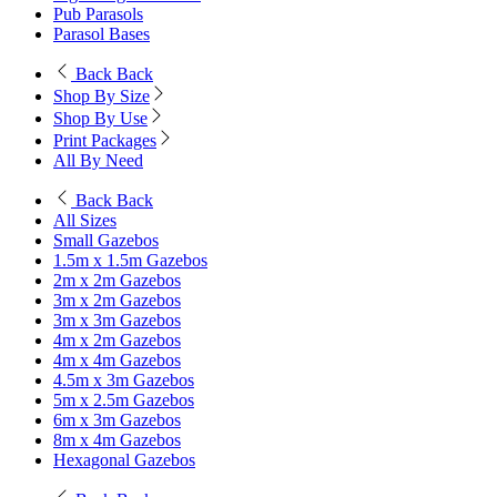
Pub Parasols
Parasol Bases
Back
Back
Shop By Size
Shop By Use
Print Packages
All By Need
Back
Back
All Sizes
Small Gazebos
1.5m x 1.5m Gazebos
2m x 2m Gazebos
3m x 2m Gazebos
3m x 3m Gazebos
4m x 2m Gazebos
4m x 4m Gazebos
4.5m x 3m Gazebos
5m x 2.5m Gazebos
6m x 3m Gazebos
8m x 4m Gazebos
Hexagonal Gazebos