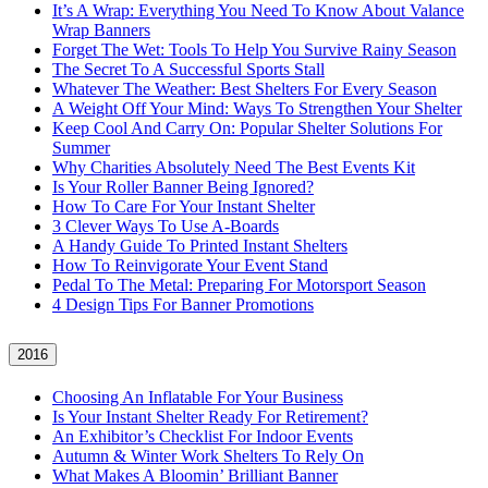
It’s A Wrap: Everything You Need To Know About Valance
Wrap Banners
Forget The Wet: Tools To Help You Survive Rainy Season
The Secret To A Successful Sports Stall
Whatever The Weather: Best Shelters For Every Season
A Weight Off Your Mind: Ways To Strengthen Your Shelter
Keep Cool And Carry On: Popular Shelter Solutions For
Summer
Why Charities Absolutely Need The Best Events Kit
Is Your Roller Banner Being Ignored?
How To Care For Your Instant Shelter
3 Clever Ways To Use A-Boards
A Handy Guide To Printed Instant Shelters
How To Reinvigorate Your Event Stand
Pedal To The Metal: Preparing For Motorsport Season
4 Design Tips For Banner Promotions
2016
Choosing An Inflatable For Your Business
Is Your Instant Shelter Ready For Retirement?
An Exhibitor’s Checklist For Indoor Events
Autumn & Winter Work Shelters To Rely On
What Makes A Bloomin’ Brilliant Banner