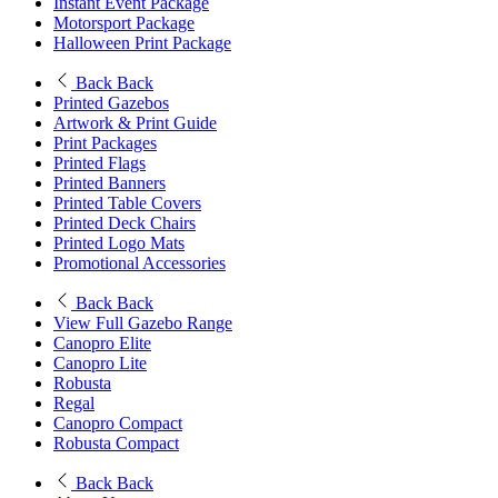
Instant Event Package
Motorsport Package
Halloween Print Package
Back
Back
Printed Gazebos
Artwork & Print Guide
Print Packages
Printed Flags
Printed Banners
Printed Table Covers
Printed Deck Chairs
Printed Logo Mats
Promotional Accessories
Back
Back
View Full Gazebo Range
Canopro Elite
Canopro Lite
Robusta
Regal
Canopro Compact
Robusta Compact
Back
Back