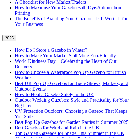
A Checklist for New Market Traders
How to Maximise Your Gazebo with Dye-Sublimation
Printing
The Benefits of Branding Your Gazebo – Is It Worth It for
Your Business
2025
How Do I Store a Gazebo in Winter?
How to Make Your Market Stall More Eco-Friendly
World Kindness Day – Celebrating the Heart of Our
Business.
How to Choose a Waterproof Pop-Up Gazebo for British
Weather
Best UK Pop-Up Gazebos for Trade Shows, Markets, and
Outdoor Events
How to Heat a Gazebo Safely in the UK
Outdoor Wedding Gazebos: Style and Practicality for Your
Big Day
UV Protection Outdoors: Choosing a Gazebo That Keeps
You Safe
Best Pop-Up Gazebos for Garden Parties in Summer 2025
Best Gazebos for Wind and Rain in the UK
Top Garden Gazebos for Shade This Summer in the UK