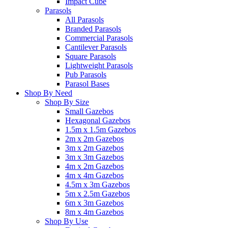
Impact Cube
Parasols
All Parasols
Branded Parasols
Commercial Parasols
Cantilever Parasols
Square Parasols
Lightweight Parasols
Pub Parasols
Parasol Bases
Shop By Need
Shop By Size
Small Gazebos
Hexagonal Gazebos
1.5m x 1.5m Gazebos
2m x 2m Gazebos
3m x 2m Gazebos
3m x 3m Gazebos
4m x 2m Gazebos
4m x 4m Gazebos
4.5m x 3m Gazebos
5m x 2.5m Gazebos
6m x 3m Gazebos
8m x 4m Gazebos
Shop By Use