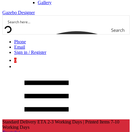
Gallery
Gazebo Designer
Search
Phone
Email
Sign in / Register
0
Standard Delivery ETA 2-3 Working Days | Printed Items 7-10
Working Days