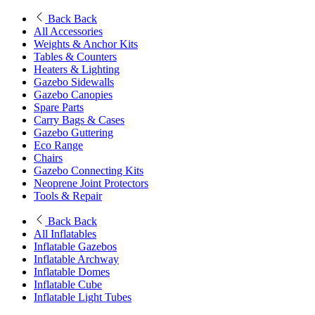
Back
Back
All Accessories
Weights & Anchor Kits
Tables & Counters
Heaters & Lighting
Gazebo Sidewalls
Gazebo Canopies
Spare Parts
Carry Bags & Cases
Gazebo Guttering
Eco Range
Chairs
Gazebo Connecting Kits
Neoprene Joint Protectors
Tools & Repair
Back
Back
All Inflatables
Inflatable Gazebos
Inflatable Archway
Inflatable Domes
Inflatable Cube
Inflatable Light Tubes