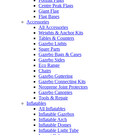
Portrait Flags
Centre Peak Flags
Giant Flag
Flag Bases
Accessories
All Accessories
Weights & Anchor Kits
Tables & Counters
Gazebo Lights
Spare Parts
Gazebo Bags & Cases
Gazebo Sides
Eco Range
Chairs
Gazebo Guttering
Gazebo Connecting Kits
Neoprene Joint Protectors
Gazebo Canopies
Tools & Repair
Inflatables
All Inflatables
Inflatable Gazebos
Inflatable Arch
Inflatable Domes
Inflatable Light Tube