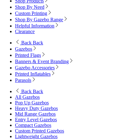
Shop Products
Shop By Need
Custom Printing
Shop By Gazebo Range
Helpful Information
Clearance
Back
Back
Gazebos
Printed Flags
Banners & Event Branding
Gazebo Accessories
Printed Inflatables
Parasols
Back
Back
All Gazebos
Pop Up Gazebos
Heavy Duty Gazebos
Mid Range Gazebos
Entry Level Gazebos
Compact Gazebos
Custom Printed Gazebos
Lightweight Gazebos