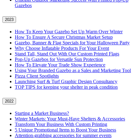
Gazebos
2023
How To Keep Your Gazebo Set Up Warm Over Winter
How To Ensure A Secure Christmas Market Setup
Gazebo, Banner & Flag Specials for Your Halloween Party
Why Choose Inflatable Products For Your Event
Stand Tall, Stand Out With Our Custom Printed Flags
Pop-Up Gazebos for Versatile Sun Protection
How To Elevate Your Trade Show Experience
Using Your Branded Gazebo as a Sales and Marketing Tool
Pizza Client Spotlights
Launching Surf & Turf Graphic Design Consultancy
TOP TIPS for keeping your shelter in peak condition
2022
Starting a Market Business?
Winter Markets: Your Must-Have Shelters & Accessories
Transform Your Business With Custom Printing
5 Unique Promotional Items to Boost Your Business
Attention-grabbing accessories for summer events