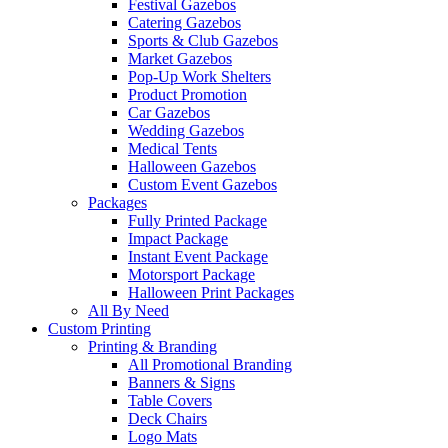
Festival Gazebos
Catering Gazebos
Sports & Club Gazebos
Market Gazebos
Pop‑Up Work Shelters
Product Promotion
Car Gazebos
Wedding Gazebos
Medical Tents
Halloween Gazebos
Custom Event Gazebos
Packages
Fully Printed Package
Impact Package
Instant Event Package
Motorsport Package
Halloween Print Packages
All By Need
Custom Printing
Printing & Branding
All Promotional Branding
Banners & Signs
Table Covers
Deck Chairs
Logo Mats