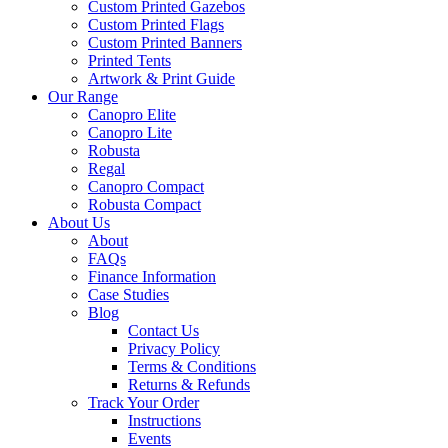
Custom Printed Gazebos
Custom Printed Flags
Custom Printed Banners
Printed Tents
Artwork & Print Guide
Our Range
Canopro Elite
Canopro Lite
Robusta
Regal
Canopro Compact
Robusta Compact
About Us
About
FAQs
Finance Information
Case Studies
Blog
Contact Us
Privacy Policy
Terms & Conditions
Returns & Refunds
Track Your Order
Instructions
Events