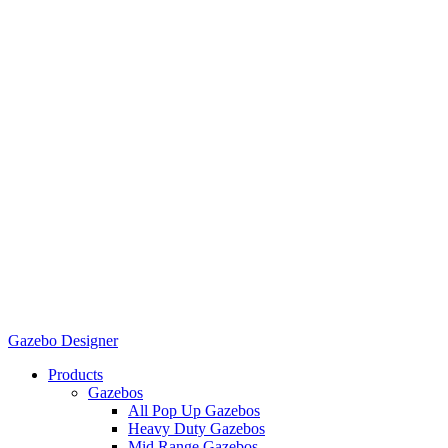
Gazebo Designer
Products
Gazebos
All Pop Up Gazebos
Heavy Duty Gazebos
Mid Range Gazebos