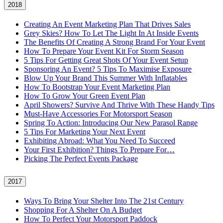
2018
Creating An Event Marketing Plan That Drives Sales
Grey Skies? How To Let The Light In At Inside Events
The Benefits Of Creating A Strong Brand For Your Event
How To Prepare Your Event Kit For Storm Season
5 Tips For Getting Great Shots Of Your Event Setup
Sponsoring An Event? 5 Tips To Maximise Exposure
Blow Up Your Brand This Summer With Inflatables
How To Bootstrap Your Event Marketing Plan
How To Grow Your Green Event Plan
April Showers? Survive And Thrive With These Handy Tips
Must-Have Accessories For Motorsport Season
Spring To Action: Introducing Our New Parasol Range
5 Tips For Marketing Your Next Event
Exhibiting Abroad: What You Need To Succeed
Your First Exhibition? Things To Prepare For…
Picking The Perfect Events Package
2017
Ways To Bring Your Shelter Into The 21st Century
Shopping For A Shelter On A Budget
How To Perfect Your Motorsport Paddock