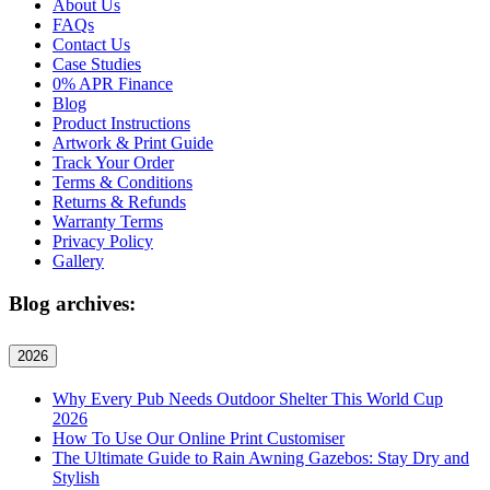
About Us
FAQs
Contact Us
Case Studies
0% APR Finance
Blog
Product Instructions
Artwork & Print Guide
Track Your Order
Terms & Conditions
Returns & Refunds
Warranty Terms
Privacy Policy
Gallery
Blog archives:
2026
Why Every Pub Needs Outdoor Shelter This World Cup
2026
How To Use Our Online Print Customiser
The Ultimate Guide to Rain Awning Gazebos: Stay Dry and
Stylish