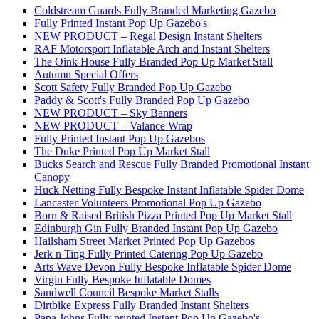
Coldstream Guards Fully Branded Marketing Gazebo
Fully Printed Instant Pop Up Gazebo's
NEW PRODUCT – Regal Design Instant Shelters
RAF Motorsport Inflatable Arch and Instant Shelters
The Oink House Fully Branded Pop Up Market Stall
Autumn Special Offers
Scott Safety Fully Branded Pop Up Gazebo
Paddy & Scott's Fully Branded Pop Up Gazebo
NEW PRODUCT – Sky Banners
NEW PRODUCT – Valance Wrap
Fully Printed Instant Pop Up Gazebos
The Duke Printed Pop Up Market Stall
Bucks Search and Rescue Fully Branded Promotional Instant
Canopy
Huck Netting Fully Bespoke Instant Inflatable Spider Dome
Lancaster Volunteers Promotional Pop Up Gazebo
Born & Raised British Pizza Printed Pop Up Market Stall
Edinburgh Gin Fully Branded Instant Pop Up Gazebo
Hailsham Street Market Printed Pop Up Gazebos
Jerk n Ting Fully Printed Catering Pop Up Gazebo
Arts Wave Devon Fully Bespoke Inflatable Spider Dome
Virgin Fully Bespoke Inflatable Domes
Sandwell Council Bespoke Market Stalls
Dirtbike Express Fully Branded Instant Shelters
Papa Johns Fully printed Instant Pop Up Gazebo's