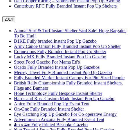
Dan Cooper Racing – Motorsport Instant Pop Up Awning
Canterbury RFC Fully Branded Instant Pop Up Shelters
2014
Annual Surf & Turf Instant Shelter Yard Sale! Huge Bargains
To Be Had!
B1KE Fully branded Instant Pop Up Gazebo
Army Canoe Union Fully Branded Instant Pop Up Shelter
Connexions Fully Branded Instant Pop Up Shelter
Lucky MX Fully Branded Instant Pop Up Gazebo
Street Food Gazebo For Mama Eti's
Ocado Fully Branded Instant Pop Up Gazebos
Mersey Travel Fully Branded Instant Pop Up Gazebo
Fully Branded Market Instant Canopy For Pint Sized People
British Rally Championship Fully Branded Instant Shelters,
Flags and Banners
Hope Technology Fully Bespoke Instant Shelter
Harris and Ross Custom Made Instant Pop Up Gazebo
Apico Fully Branded Pop Up Event Tent
On-One Fully Branded Instant Shelter
Eye Catching Pop Up Gazebo For Co-operative Energy
Adventures in Arizona Fully Branded Event Tent
4m x 4m Fully Printed Bespoke Gazebo
Nutt Travel 4.5m x 3m Fully Branded Pop Up Gazebo