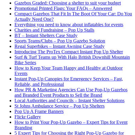
Gazebos Graded: Choosing a shelter to suit your budget
Promotional Printed Flags: Your FAQs – Answered
Compact Gazebos That Fit In The Boot Of Your Car: Do You
Actually Need One?
Everything you need to know about inflatables for events
Charities and Fundraising – Pop Up Stalls
BT – Instant Shelters Case Study
Sports Teams/Clubs – Pop Up Gazebo Solution
Regal Superbikes – Instant Awning Case Study
Introducing The ProTex Compact Instant Pop Up Shelter
Surf & Turf Teams up With Halo British Downhill Mountain
Bike Series
How to Keep Your Team Happy and Healthy at Outdoor
Events
Instant Pop-Up Canopies for Emergency Services – Fast,
Reliable, and Professional
How PR & Marketing Agencies Can Use Pop-Up Gazebos
and Branded Event Products to Sell the Brand
Local Authorities and Councils – Instant Shelter Solutions
St Johns Ambulance Service – Pop Up Shelters
Pop Up A Frame Banners
Flickr Gallery
How to Print Your Pop-Up Gazebo – Expert Tips for Event
Branding
5 Expert Tips for Choosing the Right Pop-Up Gazebo for