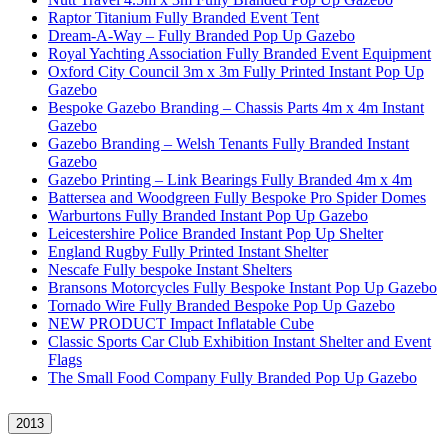
Raptor Titanium Fully Branded Event Tent
Dream-A-Way – Fully Branded Pop Up Gazebo
Royal Yachting Association Fully Branded Event Equipment
Oxford City Council 3m x 3m Fully Printed Instant Pop Up
Gazebo
Bespoke Gazebo Branding – Chassis Parts 4m x 4m Instant
Gazebo
Gazebo Branding – Welsh Tenants Fully Branded Instant
Gazebo
Gazebo Printing – Link Bearings Fully Branded 4m x 4m
Battersea and Woodgreen Fully Bespoke Pro Spider Domes
Warburtons Fully Branded Instant Pop Up Gazebo
Leicestershire Police Branded Instant Pop Up Shelter
England Rugby Fully Printed Instant Shelter
Nescafe Fully bespoke Instant Shelters
Bransons Motorcycles Fully Bespoke Instant Pop Up Gazebo
Tornado Wire Fully Branded Bespoke Pop Up Gazebo
NEW PRODUCT Impact Inflatable Cube
Classic Sports Car Club Exhibition Instant Shelter and Event
Flags
The Small Food Company Fully Branded Pop Up Gazebo
2013