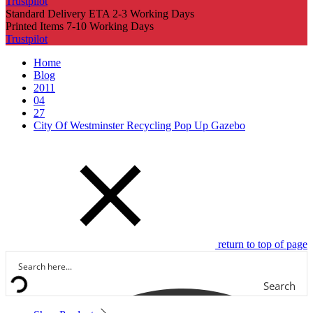
Trustpilot
Standard Delivery ETA 2-3 Working Days
Printed Items 7-10 Working Days
Trustpilot
Home
Blog
2011
04
27
City Of Westminster Recycling Pop Up Gazebo
return to top of page
Search