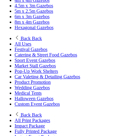
4m x 4m Gazebos
4.5m x 3m Gazebos
5m x 2.5m Gazebos
6m x 3m Gazebos
8m x 4m Gazebos
Hexagonal Gazebos
Back
Back
All Uses
Festival Gazebos
Catering & Street Food Gazebos
Sport Event Gazebos
Market Stall Gazebos
Pop-Up Work Shelters
Car Valeting & Detailing Gazebos
Product Promotion
Wedding Gazebos
Medical Tents
Halloween Gazebos
Custom Event Gazebos
Back
Back
All Print Packages
Impact Package
Fully Printed Package