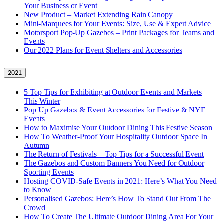
Your Business or Event
New Product – Market Extending Rain Canopy
Mini‑Marquees for Your Events: Size, Use & Expert Advice
Motorsport Pop-Up Gazebos – Print Packages for Teams and
Events
Our 2022 Plans for Event Shelters and Accessories
2021
5 Top Tips for Exhibiting at Outdoor Events and Markets
This Winter
Pop-Up Gazebos & Event Accessories for Festive & NYE
Events
How to Maximise Your Outdoor Dining This Festive Season
How To Weather‑Proof Your Hospitality Outdoor Space In
Autumn
The Return of Festivals – Top Tips for a Successful Event
The Gazebos and Custom Banners You Need for Outdoor
Sporting Events
Hosting COVID‑Safe Events in 2021: Here’s What You Need
to Know
Personalised Gazebos: Here’s How To Stand Out From The
Crowd
How To Create The Ultimate Outdoor Dining Area For Your