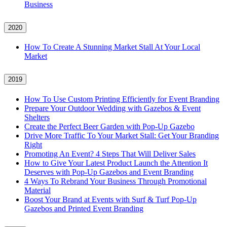
Business
2020
How To Create A Stunning Market Stall At Your Local
Market
2019
How To Use Custom Printing Efficiently for Event Branding
Prepare Your Outdoor Wedding with Gazebos & Event
Shelters
Create the Perfect Beer Garden with Pop-Up Gazebo
Drive More Traffic To Your Market Stall: Get Your Branding
Right
Promoting An Event? 4 Steps That Will Deliver Sales
How to Give Your Latest Product Launch the Attention It
Deserves with Pop-Up Gazebos and Event Branding
4 Ways To Rebrand Your Business Through Promotional
Material
Boost Your Brand at Events with Surf & Turf Pop-Up
Gazebos and Printed Event Branding