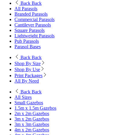
Back
Back
All Parasols
Branded Parasols
Commercial Parasols
Cantilever Parasols
Square Parasols
Lightweight Parasols
Pub Parasols
Parasol Bases
Back
Back
Shop By Size
Shop By Use
Print Packages
All By Need
Back
Back
All Sizes
Small Gazebos
1.5m x 1.5m Gazebos
2m x 2m Gazebos
3m x 2m Gazebos
3m x 3m Gazebos
4m x 2m Gazebos