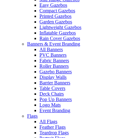
Easy Gazebos
Compact Gazebos
Printed Gazebos
Garden Gazebos
Lightweight Gazebos
Inflatable Gazebos
Rain Cover Gazebos
Banners & Event Branding
All Banners
PVC Banners
Fabric Banners
Roller Banners
Gazebo Banners
Display Walls
Barrier Banners
Table Covers
Deck Chairs
Pop Up Banners
Logo Mats
Event Branding
Flags
All Flags
Feather Flags
Teardrop Flags