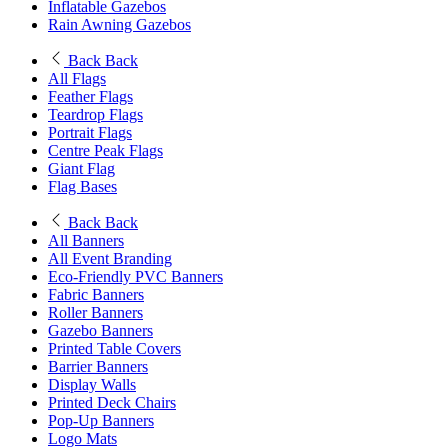
Inflatable Gazebos
Rain Awning Gazebos
Back
Back
All Flags
Feather Flags
Teardrop Flags
Portrait Flags
Centre Peak Flags
Giant Flag
Flag Bases
Back
Back
All Banners
All Event Branding
Eco-Friendly PVC Banners
Fabric Banners
Roller Banners
Gazebo Banners
Printed Table Covers
Barrier Banners
Display Walls
Printed Deck Chairs
Pop-Up Banners
Logo Mats