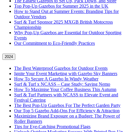
The Easiest Gazebos to Set Up, Pack Down, and Store
Top Pop-Up Gazebos for Summer 2025 in the UK
How to Stand Out at Summer Events: Branding Tips for
Outdoor Vendors
Surf & Turf Sponsor 2025 MXGB British Motocross
Championship
Why Pop-Up Gazebos are Essential for Outdoor Sporting
Events
Our Commitment to Eco-Friendly Practices
2024
The Best Waterproof Gazebos for Outdoor Events
Ignite Your Event Marketing with Gazebo Sky Banners
How To Secure A Gazebo In Windy Weather
Surf & Turf x NCASS – Case Study: Saving Nemo
How To Maximise Your Coffee Business This Autumn
Surf & Turf Partners with NCASS to Elevate Event and
Festival Catering
The Best Pop-Up Gazebos For The Perfect Garden Party
Our Top 5 Gazebo Add-Ons For Efficiency & Attraction
Maximizing Brand Exposure on a Budget: The Power of
Roller Banners
Tips for Eye-Catching Promotional Flags
Unleash Outdoor Marketing Success With Printed Pop-Up