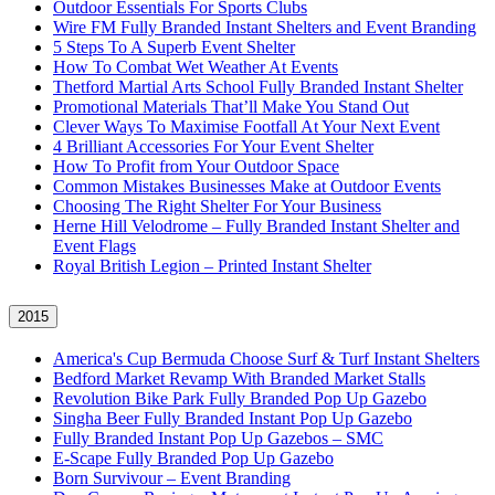
Outdoor Essentials For Sports Clubs
Wire FM Fully Branded Instant Shelters and Event Branding
5 Steps To A Superb Event Shelter
How To Combat Wet Weather At Events
Thetford Martial Arts School Fully Branded Instant Shelter
Promotional Materials That’ll Make You Stand Out
Clever Ways To Maximise Footfall At Your Next Event
4 Brilliant Accessories For Your Event Shelter
How To Profit from Your Outdoor Space
Common Mistakes Businesses Make at Outdoor Events
Choosing The Right Shelter For Your Business
Herne Hill Velodrome – Fully Branded Instant Shelter and
Event Flags
Royal British Legion – Printed Instant Shelter
2015
America's Cup Bermuda Choose Surf & Turf Instant Shelters
Bedford Market Revamp With Branded Market Stalls
Revolution Bike Park Fully Branded Pop Up Gazebo
Singha Beer Fully Branded Instant Pop Up Gazebo
Fully Branded Instant Pop Up Gazebos – SMC
E-Scape Fully Branded Pop Up Gazebo
Born Survivour – Event Branding