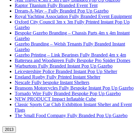
Raptor Titanium Fully Branded Event Tent
Dream-A-Way – Fully Branded Pop Up Gazebo
Royal Yachting Association Fully Branded Event Equipment
Oxford City Council 3m x 3m Fully Printed Instant Pop Up
Gazebo
Bespoke Gazebo Branding – Chassis Parts 4m x 4m Instant
Gazebo
Gazebo Branding – Welsh Tenants Fully Branded Instant
Gazebo
Gazebo Printing – Link Bearings Fully Branded 4m x 4m
Battersea and Woodgreen Fully Bespoke Pro Spider Domes
Warburtons Fully Branded Instant Pop Up Gazebo
Leicestershire Police Branded Instant Pop Up Shelter
England Rugby Fully Printed Instant Shelter
Nescafe Fully bespoke Instant Shelters
Bransons Motorcycles Fully Bespoke Instant Pop Up Gazebo
Tornado Wire Fully Branded Bespoke Pop Up Gazebo
NEW PRODUCT Impact Inflatable Cube
Classic Sports Car Club Exhibition Instant Shelter and Event
Flags
The Small Food Company Fully Branded Pop Up Gazebo
2013