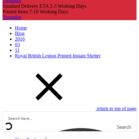
Trustpilot
Standard Delivery ETA 2-3 Working Days
Printed Items 7-10 Working Days
Trustpilot
Home
Blog
2016
03
11
Royal British Legion Printed Instant Shelter
return to top of page
Search