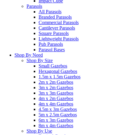
Impact Cube
Parasols
All Parasols
Branded Parasols
Commercial Parasols
Cantilever Parasols
Square Parasols
Lightweight Parasols
Pub Parasols
Parasol Bases
Shop By Need
Shop By Size
Small Gazebos
Hexagonal Gazebos
1.5m x 1.5m Gazebos
2m x 2m Gazebos
3m x 2m Gazebos
3m x 3m Gazebos
4m x 2m Gazebos
4m x 4m Gazebos
4.5m x 3m Gazebos
5m x 2.5m Gazebos
6m x 3m Gazebos
8m x 4m Gazebos
Shop By Use