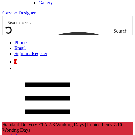
Gallery
Gazebo Designer
Search
Phone
Email
Sign in / Register
0
Standard Delivery ETA 2-3 Working Days | Printed Items 7-10
Working Days