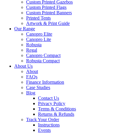
Custom Printed Gazebos
Custom Printed Flags
Custom Printed Banners
Printed Tents
Artwork & Print Guide
Our Range
Canopro Elite
Canopro Lite
Robusta
Regal
Canopro Compact
Robusta Compact
About Us
About
FAQs
Finance Information
Case Studies
Blog
Contact Us
Privacy Policy
Terms & Conditions
Returns & Refunds
Track Your Order
Instructions
Events