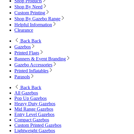
Shop Products
Shop By Need
Custom Printing
Shop By Gazebo Range
Helpful Information
Clearance
Back
Back
Gazebos
Printed Flags
Banners & Event Branding
Gazebo Accessories
Printed Inflatables
Parasols
Back
Back
All Gazebos
Pop Up Gazebos
Heavy Duty Gazebos
Mid Range Gazebos
Entry Level Gazebos
Compact Gazebos
Custom Printed Gazebos
Lightweight Gazebos