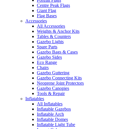
Portrait Flags
Centre Peak Flags
Giant Flag
Flag Bases
Accessories
All Accessories
Weights & Anchor Kits
Tables & Counters
Gazebo Lights
Spare Parts
Gazebo Bags & Cases
Gazebo Sides
Eco Range
Chairs
Gazebo Guttering
Gazebo Connecting Kits
Neoprene Joint Protectors
Gazebo Canopies
Tools & Repair
Inflatables
All Inflatables
Inflatable Gazebos
Inflatable Arch
Inflatable Domes
Inflatable Light Tube