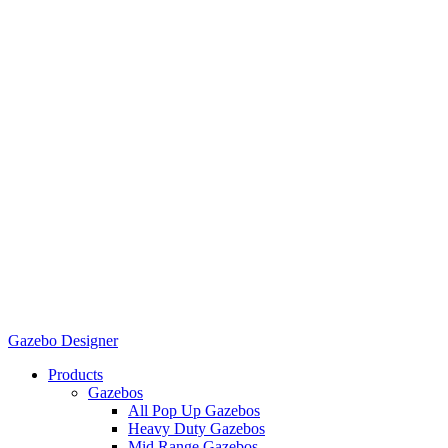
Gazebo Designer
Products
Gazebos
All Pop Up Gazebos
Heavy Duty Gazebos
Mid Range Gazebos