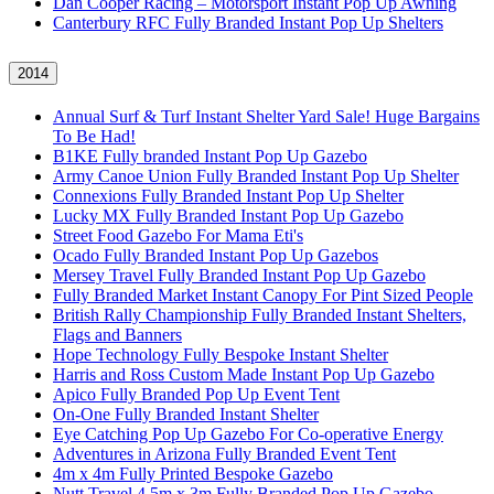
Dan Cooper Racing – Motorsport Instant Pop Up Awning
Canterbury RFC Fully Branded Instant Pop Up Shelters
2014
Annual Surf & Turf Instant Shelter Yard Sale! Huge Bargains
To Be Had!
B1KE Fully branded Instant Pop Up Gazebo
Army Canoe Union Fully Branded Instant Pop Up Shelter
Connexions Fully Branded Instant Pop Up Shelter
Lucky MX Fully Branded Instant Pop Up Gazebo
Street Food Gazebo For Mama Eti's
Ocado Fully Branded Instant Pop Up Gazebos
Mersey Travel Fully Branded Instant Pop Up Gazebo
Fully Branded Market Instant Canopy For Pint Sized People
British Rally Championship Fully Branded Instant Shelters,
Flags and Banners
Hope Technology Fully Bespoke Instant Shelter
Harris and Ross Custom Made Instant Pop Up Gazebo
Apico Fully Branded Pop Up Event Tent
On-One Fully Branded Instant Shelter
Eye Catching Pop Up Gazebo For Co-operative Energy
Adventures in Arizona Fully Branded Event Tent
4m x 4m Fully Printed Bespoke Gazebo
Nutt Travel 4.5m x 3m Fully Branded Pop Up Gazebo