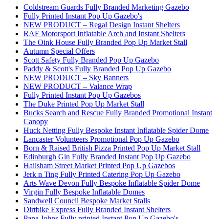
Coldstream Guards Fully Branded Marketing Gazebo
Fully Printed Instant Pop Up Gazebo's
NEW PRODUCT – Regal Design Instant Shelters
RAF Motorsport Inflatable Arch and Instant Shelters
The Oink House Fully Branded Pop Up Market Stall
Autumn Special Offers
Scott Safety Fully Branded Pop Up Gazebo
Paddy & Scott's Fully Branded Pop Up Gazebo
NEW PRODUCT – Sky Banners
NEW PRODUCT – Valance Wrap
Fully Printed Instant Pop Up Gazebos
The Duke Printed Pop Up Market Stall
Bucks Search and Rescue Fully Branded Promotional Instant
Canopy
Huck Netting Fully Bespoke Instant Inflatable Spider Dome
Lancaster Volunteers Promotional Pop Up Gazebo
Born & Raised British Pizza Printed Pop Up Market Stall
Edinburgh Gin Fully Branded Instant Pop Up Gazebo
Hailsham Street Market Printed Pop Up Gazebos
Jerk n Ting Fully Printed Catering Pop Up Gazebo
Arts Wave Devon Fully Bespoke Inflatable Spider Dome
Virgin Fully Bespoke Inflatable Domes
Sandwell Council Bespoke Market Stalls
Dirtbike Express Fully Branded Instant Shelters
Papa Johns Fully printed Instant Pop Up Gazebo's