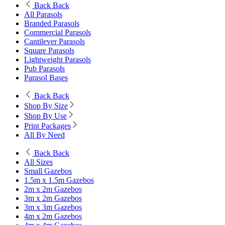
Back
Back
All Parasols
Branded Parasols
Commercial Parasols
Cantilever Parasols
Square Parasols
Lightweight Parasols
Pub Parasols
Parasol Bases
Back
Back
Shop By Size
Shop By Use
Print Packages
All By Need
Back
Back
All Sizes
Small Gazebos
1.5m x 1.5m Gazebos
2m x 2m Gazebos
3m x 2m Gazebos
3m x 3m Gazebos
4m x 2m Gazebos