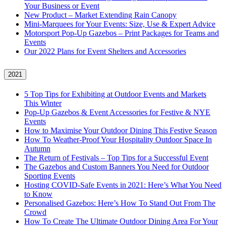
Your Business or Event
New Product – Market Extending Rain Canopy
Mini‑Marquees for Your Events: Size, Use & Expert Advice
Motorsport Pop-Up Gazebos – Print Packages for Teams and
Events
Our 2022 Plans for Event Shelters and Accessories
2021
5 Top Tips for Exhibiting at Outdoor Events and Markets
This Winter
Pop-Up Gazebos & Event Accessories for Festive & NYE
Events
How to Maximise Your Outdoor Dining This Festive Season
How To Weather‑Proof Your Hospitality Outdoor Space In
Autumn
The Return of Festivals – Top Tips for a Successful Event
The Gazebos and Custom Banners You Need for Outdoor
Sporting Events
Hosting COVID‑Safe Events in 2021: Here’s What You Need
to Know
Personalised Gazebos: Here’s How To Stand Out From The
Crowd
How To Create The Ultimate Outdoor Dining Area For Your