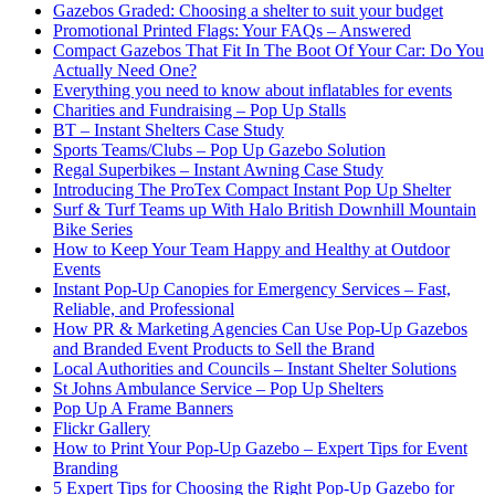
Gazebos Graded: Choosing a shelter to suit your budget
Promotional Printed Flags: Your FAQs – Answered
Compact Gazebos That Fit In The Boot Of Your Car: Do You
Actually Need One?
Everything you need to know about inflatables for events
Charities and Fundraising – Pop Up Stalls
BT – Instant Shelters Case Study
Sports Teams/Clubs – Pop Up Gazebo Solution
Regal Superbikes – Instant Awning Case Study
Introducing The ProTex Compact Instant Pop Up Shelter
Surf & Turf Teams up With Halo British Downhill Mountain
Bike Series
How to Keep Your Team Happy and Healthy at Outdoor
Events
Instant Pop-Up Canopies for Emergency Services – Fast,
Reliable, and Professional
How PR & Marketing Agencies Can Use Pop-Up Gazebos
and Branded Event Products to Sell the Brand
Local Authorities and Councils – Instant Shelter Solutions
St Johns Ambulance Service – Pop Up Shelters
Pop Up A Frame Banners
Flickr Gallery
How to Print Your Pop-Up Gazebo – Expert Tips for Event
Branding
5 Expert Tips for Choosing the Right Pop-Up Gazebo for