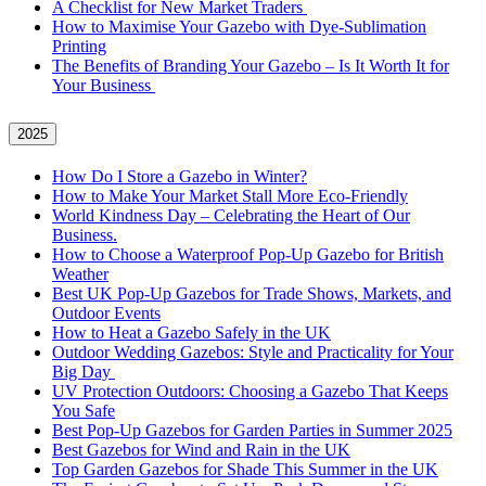
A Checklist for New Market Traders
How to Maximise Your Gazebo with Dye-Sublimation
Printing
The Benefits of Branding Your Gazebo – Is It Worth It for
Your Business
2025
How Do I Store a Gazebo in Winter?
How to Make Your Market Stall More Eco-Friendly
World Kindness Day – Celebrating the Heart of Our
Business.
How to Choose a Waterproof Pop-Up Gazebo for British
Weather
Best UK Pop-Up Gazebos for Trade Shows, Markets, and
Outdoor Events
How to Heat a Gazebo Safely in the UK
Outdoor Wedding Gazebos: Style and Practicality for Your
Big Day
UV Protection Outdoors: Choosing a Gazebo That Keeps
You Safe
Best Pop-Up Gazebos for Garden Parties in Summer 2025
Best Gazebos for Wind and Rain in the UK
Top Garden Gazebos for Shade This Summer in the UK