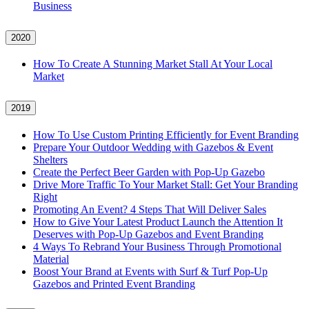
Business
2020
How To Create A Stunning Market Stall At Your Local
Market
2019
How To Use Custom Printing Efficiently for Event Branding
Prepare Your Outdoor Wedding with Gazebos & Event
Shelters
Create the Perfect Beer Garden with Pop-Up Gazebo
Drive More Traffic To Your Market Stall: Get Your Branding
Right
Promoting An Event? 4 Steps That Will Deliver Sales
How to Give Your Latest Product Launch the Attention It
Deserves with Pop-Up Gazebos and Event Branding
4 Ways To Rebrand Your Business Through Promotional
Material
Boost Your Brand at Events with Surf & Turf Pop-Up
Gazebos and Printed Event Branding