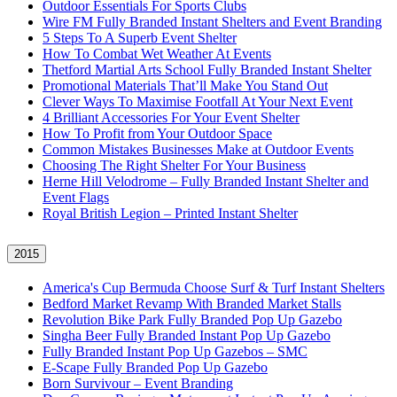
Outdoor Essentials For Sports Clubs
Wire FM Fully Branded Instant Shelters and Event Branding
5 Steps To A Superb Event Shelter
How To Combat Wet Weather At Events
Thetford Martial Arts School Fully Branded Instant Shelter
Promotional Materials That’ll Make You Stand Out
Clever Ways To Maximise Footfall At Your Next Event
4 Brilliant Accessories For Your Event Shelter
How To Profit from Your Outdoor Space
Common Mistakes Businesses Make at Outdoor Events
Choosing The Right Shelter For Your Business
Herne Hill Velodrome – Fully Branded Instant Shelter and
Event Flags
Royal British Legion – Printed Instant Shelter
2015
America's Cup Bermuda Choose Surf & Turf Instant Shelters
Bedford Market Revamp With Branded Market Stalls
Revolution Bike Park Fully Branded Pop Up Gazebo
Singha Beer Fully Branded Instant Pop Up Gazebo
Fully Branded Instant Pop Up Gazebos – SMC
E-Scape Fully Branded Pop Up Gazebo
Born Survivour – Event Branding