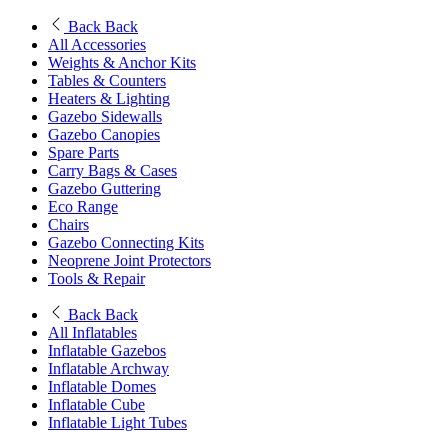
Back
Back
All Accessories
Weights & Anchor Kits
Tables & Counters
Heaters & Lighting
Gazebo Sidewalls
Gazebo Canopies
Spare Parts
Carry Bags & Cases
Gazebo Guttering
Eco Range
Chairs
Gazebo Connecting Kits
Neoprene Joint Protectors
Tools & Repair
Back
Back
All Inflatables
Inflatable Gazebos
Inflatable Archway
Inflatable Domes
Inflatable Cube
Inflatable Light Tubes