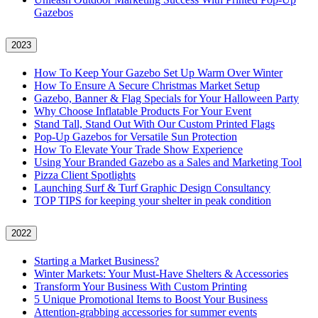
Gazebos
2023
How To Keep Your Gazebo Set Up Warm Over Winter
How To Ensure A Secure Christmas Market Setup
Gazebo, Banner & Flag Specials for Your Halloween Party
Why Choose Inflatable Products For Your Event
Stand Tall, Stand Out With Our Custom Printed Flags
Pop-Up Gazebos for Versatile Sun Protection
How To Elevate Your Trade Show Experience
Using Your Branded Gazebo as a Sales and Marketing Tool
Pizza Client Spotlights
Launching Surf & Turf Graphic Design Consultancy
TOP TIPS for keeping your shelter in peak condition
2022
Starting a Market Business?
Winter Markets: Your Must-Have Shelters & Accessories
Transform Your Business With Custom Printing
5 Unique Promotional Items to Boost Your Business
Attention-grabbing accessories for summer events