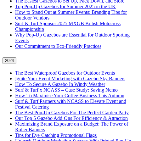
The Easiest Gazebos to Set Up, Pack Down, and Store
Top Pop-Up Gazebos for Summer 2025 in the UK
How to Stand Out at Summer Events: Branding Tips for
Outdoor Vendors
Surf & Turf Sponsor 2025 MXGB British Motocross
Championship
Why Pop-Up Gazebos are Essential for Outdoor Sporting
Events
Our Commitment to Eco-Friendly Practices
2024
The Best Waterproof Gazebos for Outdoor Events
Ignite Your Event Marketing with Gazebo Sky Banners
How To Secure A Gazebo In Windy Weather
Surf & Turf x NCASS – Case Study: Saving Nemo
How To Maximise Your Coffee Business This Autumn
Surf & Turf Partners with NCASS to Elevate Event and
Festival Catering
The Best Pop-Up Gazebos For The Perfect Garden Party
Our Top 5 Gazebo Add-Ons For Efficiency & Attraction
Maximizing Brand Exposure on a Budget: The Power of
Roller Banners
Tips for Eye-Catching Promotional Flags
Unleash Outdoor Marketing Success With Printed Pop-Up