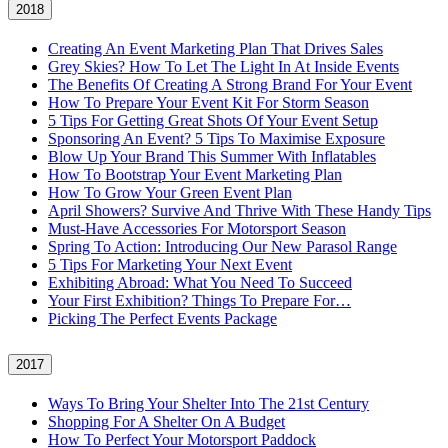
2018
Creating An Event Marketing Plan That Drives Sales
Grey Skies? How To Let The Light In At Inside Events
The Benefits Of Creating A Strong Brand For Your Event
How To Prepare Your Event Kit For Storm Season
5 Tips For Getting Great Shots Of Your Event Setup
Sponsoring An Event? 5 Tips To Maximise Exposure
Blow Up Your Brand This Summer With Inflatables
How To Bootstrap Your Event Marketing Plan
How To Grow Your Green Event Plan
April Showers? Survive And Thrive With These Handy Tips
Must-Have Accessories For Motorsport Season
Spring To Action: Introducing Our New Parasol Range
5 Tips For Marketing Your Next Event
Exhibiting Abroad: What You Need To Succeed
Your First Exhibition? Things To Prepare For…
Picking The Perfect Events Package
2017
Ways To Bring Your Shelter Into The 21st Century
Shopping For A Shelter On A Budget
How To Perfect Your Motorsport Paddock