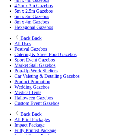
4m x 4m Gazebos
4.5m x 3m Gazebos
5m x 2.5m Gazebos
6m x 3m Gazebos
8m x 4m Gazebos
Hexagonal Gazebos
Back
Back
All Uses
Festival Gazebos
Catering & Street Food Gazebos
Sport Event Gazebos
Market Stall Gazebos
Pop-Up Work Shelters
Car Valeting & Detailing Gazebos
Product Promotion
Wedding Gazebos
Medical Tents
Halloween Gazebos
Custom Event Gazebos
Back
Back
All Print Packages
Impact Package
Fully Printed Package