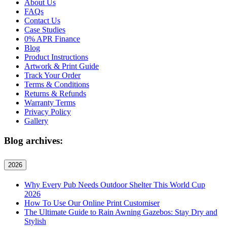
About Us
FAQs
Contact Us
Case Studies
0% APR Finance
Blog
Product Instructions
Artwork & Print Guide
Track Your Order
Terms & Conditions
Returns & Refunds
Warranty Terms
Privacy Policy
Gallery
Blog archives:
2026
Why Every Pub Needs Outdoor Shelter This World Cup
2026
How To Use Our Online Print Customiser
The Ultimate Guide to Rain Awning Gazebos: Stay Dry and
Stylish