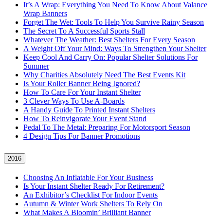
It’s A Wrap: Everything You Need To Know About Valance
Wrap Banners
Forget The Wet: Tools To Help You Survive Rainy Season
The Secret To A Successful Sports Stall
Whatever The Weather: Best Shelters For Every Season
A Weight Off Your Mind: Ways To Strengthen Your Shelter
Keep Cool And Carry On: Popular Shelter Solutions For
Summer
Why Charities Absolutely Need The Best Events Kit
Is Your Roller Banner Being Ignored?
How To Care For Your Instant Shelter
3 Clever Ways To Use A-Boards
A Handy Guide To Printed Instant Shelters
How To Reinvigorate Your Event Stand
Pedal To The Metal: Preparing For Motorsport Season
4 Design Tips For Banner Promotions
2016
Choosing An Inflatable For Your Business
Is Your Instant Shelter Ready For Retirement?
An Exhibitor’s Checklist For Indoor Events
Autumn & Winter Work Shelters To Rely On
What Makes A Bloomin’ Brilliant Banner