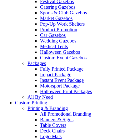
Festival Gazebos
Catering Gazebos
Sports & Club Gazebos
Market Gazebos
Pop‑Up Work Shelters
Product Promotion
Car Gazebos
Wedding Gazebos
Medical Tents
Halloween Gazebos
Custom Event Gazebos
Packages
Fully Printed Package
Impact Package
Instant Event Package
Motorsport Package
Halloween Print Packages
All By Need
Custom Printing
Printing & Branding
All Promotional Branding
Banners & Signs
Table Covers
Deck Chairs
Logo Mats