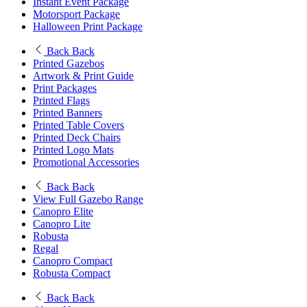
Instant Event Package
Motorsport Package
Halloween Print Package
Back
Back
Printed Gazebos
Artwork & Print Guide
Print Packages
Printed Flags
Printed Banners
Printed Table Covers
Printed Deck Chairs
Printed Logo Mats
Promotional Accessories
Back
Back
View Full Gazebo Range
Canopro Elite
Canopro Lite
Robusta
Regal
Canopro Compact
Robusta Compact
Back
Back