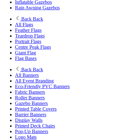
Inflatable Gazebos
Rain Awning Gazebos
Back
Back
All Flags
Feather Flags
Teardrop Flags
Portrait Flags
Centre Peak Flags
Giant Flag
Flag Bases
Back
Back
All Banners
All Event Branding
Eco-Friendly PVC Banners
Fabric Banners
Roller Banners
Gazebo Banners
Printed Table Covers
Barrier Banners
Display Walls
Printed Deck Chairs
Pop-Up Banners
Logo Mats