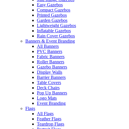
Easy Gazebos
Compact Gazebos
Printed Gazebos
Garden Gazebos
Lightweight Gazebos
Inflatable Gazebos
Rain Cover Gazebos
Banners & Event Branding
All Banners
PVC Banners
Fabric Banners
Roller Banners
Gazebo Banners
Display Walls
Barrier Banners
Table Covers
Deck Chairs
Pop Up Banners
Logo Mats
Event Branding
Flags
All Flags
Feather Flags
Teardrop Flags