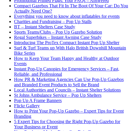
Promotional Printed Flags: Your FAQs – Answered
Compact Gazebos That Fit In The Boot Of Your Car: Do You
Actually Need One?
Everything you need to know about inflatables for events
Charities and Fundraising – Pop Up Stalls
BT – Instant Shelters Case Study
Sports Teams/Clubs – Pop Up Gazebo Solution
Regal Superbikes – Instant Awning Case Study
Introducing The ProTex Compact Instant Pop Up Shelter
Surf & Turf Teams up With Halo British Downhill Mountain
Bike Series
How to Keep Your Team Happy and Healthy at Outdoor
Events
Instant Pop-Up Canopies for Emergency Services – Fast,
Reliable, and Professional
How PR & Marketing Agencies Can Use Pop-Up Gazebos
and Branded Event Products to Sell the Brand
Local Authorities and Councils – Instant Shelter Solutions
St Johns Ambulance Service – Pop Up Shelters
Pop Up A Frame Banners
Flickr Gallery
How to Print Your Pop-Up Gazebo – Expert Tips for Event
Branding
5 Expert Tips for Choosing the Right Pop-Up Gazebo for
Your Business or Event