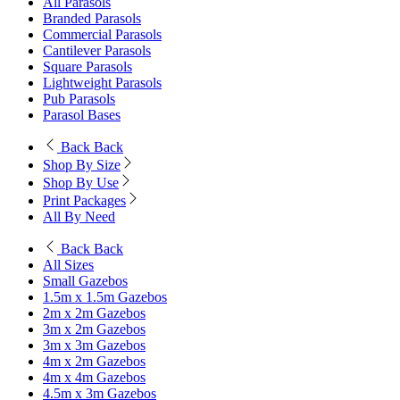
All Parasols
Branded Parasols
Commercial Parasols
Cantilever Parasols
Square Parasols
Lightweight Parasols
Pub Parasols
Parasol Bases
Back
Back
Shop By Size
Shop By Use
Print Packages
All By Need
Back
Back
All Sizes
Small Gazebos
1.5m x 1.5m Gazebos
2m x 2m Gazebos
3m x 2m Gazebos
3m x 3m Gazebos
4m x 2m Gazebos
4m x 4m Gazebos
4.5m x 3m Gazebos