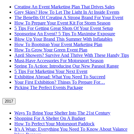
Creating An Event Marketing Plan That Drives Sales
Grey Skies? How To Let The Light In At Inside Events
The Benefits Of Creating A Strong Brand For Your Event
How To Prepare Your Event Kit For Storm Season
5 Tips For Getting Great Shots Of Your Event Setup
Sponsoring An Event? 5 Tips To Maximise Exposure
Blow Up Your Brand This Summer With Inflatables
How To Bootstrap Your Event Marketing Plan
How To Grow Your Green Event Plan
April Showers? Survive And Thrive With These Handy Tips
Must-Have Accessories For Motorsport Season
Spring To Action: Introducing Our New Parasol Range
5 Tips For Marketing Your Next Event
Exhibiting Abroad: What You Need To Succeed
Your First Exhibition? Things To Prepare For…
Picking The Perfect Events Package
2017
Ways To Bring Your Shelter Into The 21st Century
Shopping For A Shelter On A Budget
How To Perfect Your Motorsport Paddock
It’s A Wrap: Everything You Need To Know About Valance