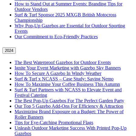
How to Stand Out at Summer Events: Branding Tips for
Outdoor Vendors
Surf & Turf Sponsor 2025 MXGB British Motocross
Championship
Why Pop-Up Gazebos are Essential for Outdoor Sporting
Events
Our Commitment to Eco-Friendly Practices
2024
The Best Waterproof Gazebos for Outdoor Events
Ignite Your Event Marketing with Gazebo Sky Banners
How To Secure A Gazebo In Windy Weather
Surf & Turf x NCASS – Case Study: Saving Nemo
How To Maximise Your Coffee Business This Autumn
Surf & Turf Partners with NCASS to Elevate Event and
Festival Catering
The Best Pop-Up Gazebos For The Perfect Garden Party
Our Top 5 Gazebo Add-Ons For Efficiency & Attraction
Maximizing Brand Exposure on a Budget: The Power of
Roller Banners
Tips for Eye-Catching Promotional Flags
Unleash Outdoor Marketing Success With Printed Pop-Up
Gazebos