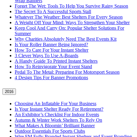
Wrap Banners
Forget The Wet: Tools To Help You Survive Rainy Season
The Secret To A Successful Sports Stall
Whatever The Weather: Best Shelters For Every Season
A Weight Off Your Mind: Ways To Strengthen Your Shelter
Keep Cool And Carry On: Popular Shelter Solutions For
Summer
Why Charities Absolutely Need The Best Events Kit
Is Your Roller Banner Being Ignored?
How To Care For Your Instant Shelter
3 Clever Ways To Use A-Boards
A Handy Guide To Printed Instant Shelters
How To Reinvigorate Your Event Stand
Pedal To The Metal: Preparing For Motorsport Season
4 Design Tips For Banner Promotions
2016
Choosing An Inflatable For Your Business
Is Your Instant Shelter Ready For Retirement?
An Exhibitor’s Checklist For Indoor Events
Autumn & Winter Work Shelters To Rely On
What Makes A Bloomin’ Brilliant Banner
Outdoor Essentials For Sports Clubs
Wire FM Fully Branded Instant Shelters and Event Branding