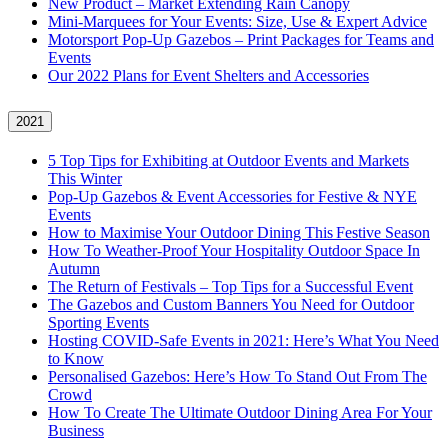
New Product – Market Extending Rain Canopy
Mini‑Marquees for Your Events: Size, Use & Expert Advice
Motorsport Pop-Up Gazebos – Print Packages for Teams and
Events
Our 2022 Plans for Event Shelters and Accessories
2021
5 Top Tips for Exhibiting at Outdoor Events and Markets
This Winter
Pop-Up Gazebos & Event Accessories for Festive & NYE
Events
How to Maximise Your Outdoor Dining This Festive Season
How To Weather‑Proof Your Hospitality Outdoor Space In
Autumn
The Return of Festivals – Top Tips for a Successful Event
The Gazebos and Custom Banners You Need for Outdoor
Sporting Events
Hosting COVID‑Safe Events in 2021: Here’s What You Need
to Know
Personalised Gazebos: Here’s How To Stand Out From The
Crowd
How To Create The Ultimate Outdoor Dining Area For Your
Business