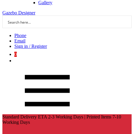
Gallery
Gazebo Designer
Phone
Email
Sign in / Register
0
Standard Delivery ETA 2-3 Working Days | Printed Items 7-10
Working Days