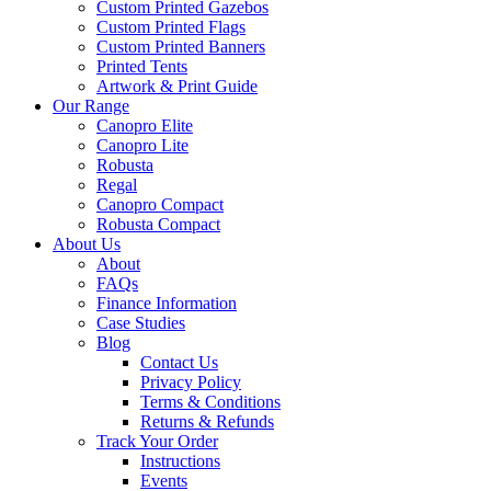
Custom Printed Gazebos
Custom Printed Flags
Custom Printed Banners
Printed Tents
Artwork & Print Guide
Our Range
Canopro Elite
Canopro Lite
Robusta
Regal
Canopro Compact
Robusta Compact
About Us
About
FAQs
Finance Information
Case Studies
Blog
Contact Us
Privacy Policy
Terms & Conditions
Returns & Refunds
Track Your Order
Instructions
Events