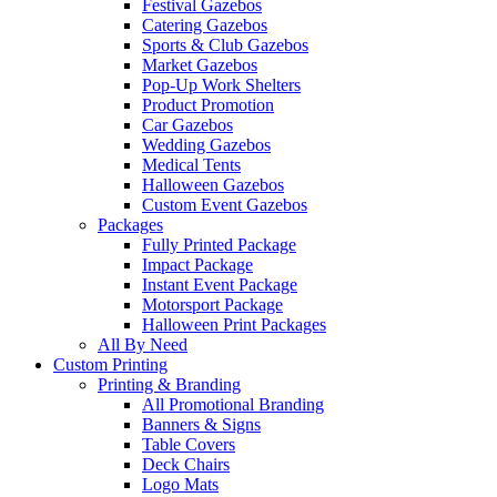
Festival Gazebos
Catering Gazebos
Sports & Club Gazebos
Market Gazebos
Pop‑Up Work Shelters
Product Promotion
Car Gazebos
Wedding Gazebos
Medical Tents
Halloween Gazebos
Custom Event Gazebos
Packages
Fully Printed Package
Impact Package
Instant Event Package
Motorsport Package
Halloween Print Packages
All By Need
Custom Printing
Printing & Branding
All Promotional Branding
Banners & Signs
Table Covers
Deck Chairs
Logo Mats