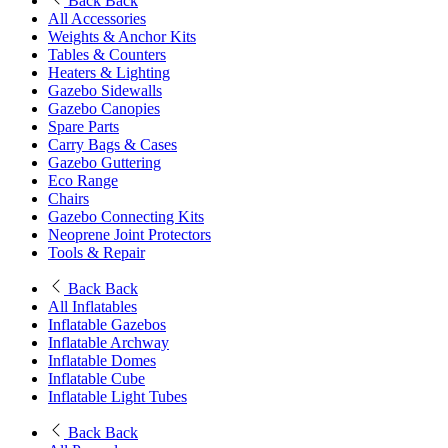
Back
Back
All Accessories
Weights & Anchor Kits
Tables & Counters
Heaters & Lighting
Gazebo Sidewalls
Gazebo Canopies
Spare Parts
Carry Bags & Cases
Gazebo Guttering
Eco Range
Chairs
Gazebo Connecting Kits
Neoprene Joint Protectors
Tools & Repair
Back
Back
All Inflatables
Inflatable Gazebos
Inflatable Archway
Inflatable Domes
Inflatable Cube
Inflatable Light Tubes
Back
Back