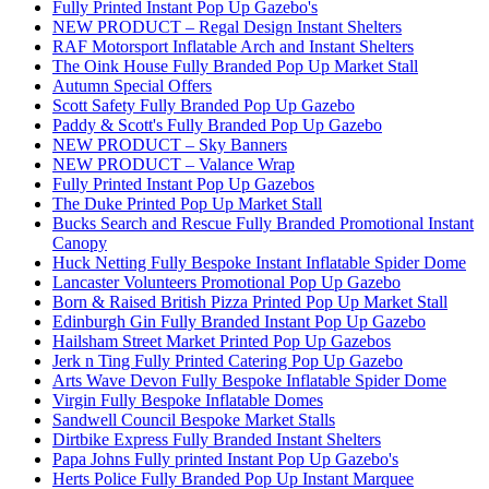
Fully Printed Instant Pop Up Gazebo's
NEW PRODUCT – Regal Design Instant Shelters
RAF Motorsport Inflatable Arch and Instant Shelters
The Oink House Fully Branded Pop Up Market Stall
Autumn Special Offers
Scott Safety Fully Branded Pop Up Gazebo
Paddy & Scott's Fully Branded Pop Up Gazebo
NEW PRODUCT – Sky Banners
NEW PRODUCT – Valance Wrap
Fully Printed Instant Pop Up Gazebos
The Duke Printed Pop Up Market Stall
Bucks Search and Rescue Fully Branded Promotional Instant
Canopy
Huck Netting Fully Bespoke Instant Inflatable Spider Dome
Lancaster Volunteers Promotional Pop Up Gazebo
Born & Raised British Pizza Printed Pop Up Market Stall
Edinburgh Gin Fully Branded Instant Pop Up Gazebo
Hailsham Street Market Printed Pop Up Gazebos
Jerk n Ting Fully Printed Catering Pop Up Gazebo
Arts Wave Devon Fully Bespoke Inflatable Spider Dome
Virgin Fully Bespoke Inflatable Domes
Sandwell Council Bespoke Market Stalls
Dirtbike Express Fully Branded Instant Shelters
Papa Johns Fully printed Instant Pop Up Gazebo's
Herts Police Fully Branded Pop Up Instant Marquee