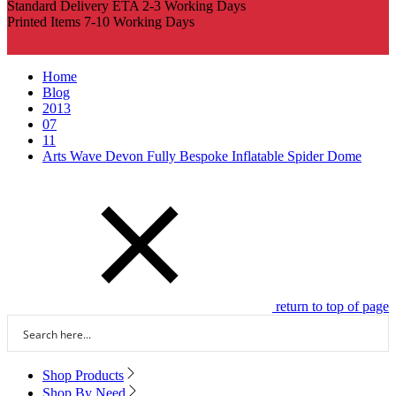
Standard Delivery ETA 2-3 Working Days
Printed Items 7-10 Working Days
Home
Blog
2013
07
11
Arts Wave Devon Fully Bespoke Inflatable Spider Dome
return to top of page
Shop Products
Shop By Need