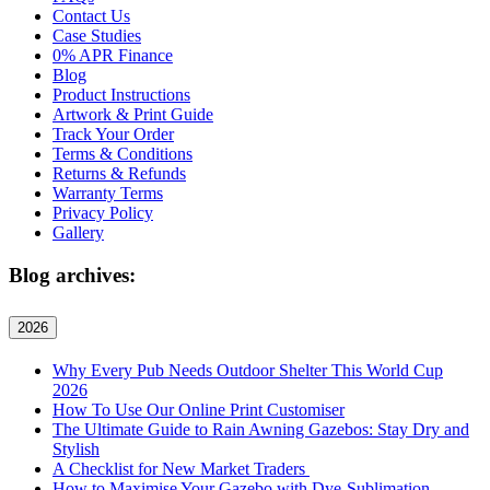
Contact Us
Case Studies
0% APR Finance
Blog
Product Instructions
Artwork & Print Guide
Track Your Order
Terms & Conditions
Returns & Refunds
Warranty Terms
Privacy Policy
Gallery
Blog archives:
2026
Why Every Pub Needs Outdoor Shelter This World Cup
2026
How To Use Our Online Print Customiser
The Ultimate Guide to Rain Awning Gazebos: Stay Dry and
Stylish
A Checklist for New Market Traders
How to Maximise Your Gazebo with Dye-Sublimation