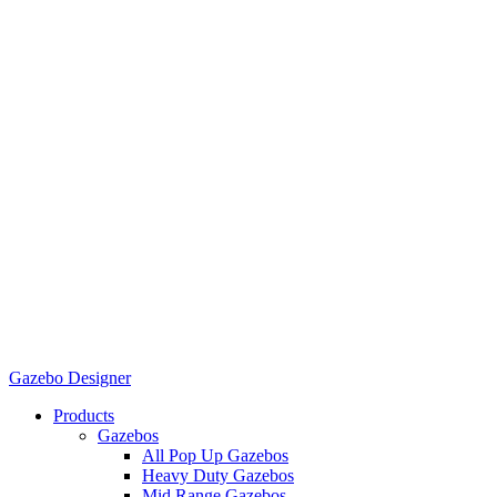
Gazebo Designer
Products
Gazebos
All Pop Up Gazebos
Heavy Duty Gazebos
Mid Range Gazebos