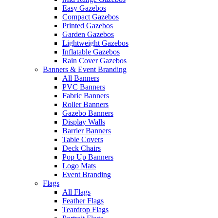
Easy Gazebos
Compact Gazebos
Printed Gazebos
Garden Gazebos
Lightweight Gazebos
Inflatable Gazebos
Rain Cover Gazebos
Banners & Event Branding
All Banners
PVC Banners
Fabric Banners
Roller Banners
Gazebo Banners
Display Walls
Barrier Banners
Table Covers
Deck Chairs
Pop Up Banners
Logo Mats
Event Branding
Flags
All Flags
Feather Flags
Teardrop Flags