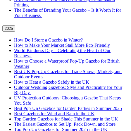
Printing
The Benefits of Branding Your Gazebo – Is It Worth It for
Your Business
2025
How Do I Store a Gazebo in Winter?
How to Make Your Market Stall More Eco-Friendly
World Kindness Day – Celebrating the Heart of Our
Business.
How to Choose a Waterproof Pop-Up Gazebo for British
Weather
Best UK Pop-Up Gazebos for Trade Shows, Markets, and
Outdoor Events
How to Heat a Gazebo Safely in the UK
Outdoor Wedding Gazebos: Style and Practicality for Your
Big Day
UV Protection Outdoors: Choosing a Gazebo That Keeps
You Safe
Best Pop-Up Gazebos for Garden Parties in Summer 2025
Best Gazebos for Wind and Rain in the UK
Top Garden Gazebos for Shade This Summer in the UK
The Easiest Gazebos to Set Up, Pack Down, and Store
Top Pop-Up Gazebos for Summer 2025 in the UK