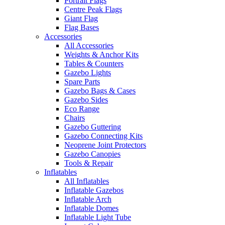
Portrait Flags
Centre Peak Flags
Giant Flag
Flag Bases
Accessories
All Accessories
Weights & Anchor Kits
Tables & Counters
Gazebo Lights
Spare Parts
Gazebo Bags & Cases
Gazebo Sides
Eco Range
Chairs
Gazebo Guttering
Gazebo Connecting Kits
Neoprene Joint Protectors
Gazebo Canopies
Tools & Repair
Inflatables
All Inflatables
Inflatable Gazebos
Inflatable Arch
Inflatable Domes
Inflatable Light Tube