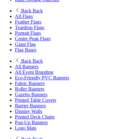
Back
Back
All Flags
Feather Flags
Teardrop Flags
Portrait Flags
Centre Peak Flags
Giant Flag
Flag Bases
Back
Back
All Banners
All Event Branding
Eco-Friendly PVC Banners
Fabric Banners
Roller Banners
Gazebo Banners
Printed Table Covers
Barrier Banners
Display Walls
Printed Deck Chairs
Pop-Up Banners
Logo Mats