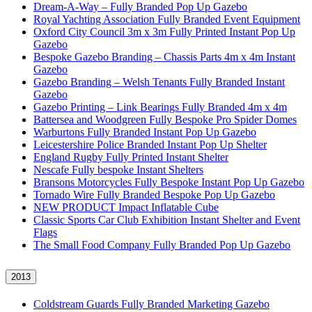
Dream-A-Way – Fully Branded Pop Up Gazebo
Royal Yachting Association Fully Branded Event Equipment
Oxford City Council 3m x 3m Fully Printed Instant Pop Up
Gazebo
Bespoke Gazebo Branding – Chassis Parts 4m x 4m Instant
Gazebo
Gazebo Branding – Welsh Tenants Fully Branded Instant
Gazebo
Gazebo Printing – Link Bearings Fully Branded 4m x 4m
Battersea and Woodgreen Fully Bespoke Pro Spider Domes
Warburtons Fully Branded Instant Pop Up Gazebo
Leicestershire Police Branded Instant Pop Up Shelter
England Rugby Fully Printed Instant Shelter
Nescafe Fully bespoke Instant Shelters
Bransons Motorcycles Fully Bespoke Instant Pop Up Gazebo
Tornado Wire Fully Branded Bespoke Pop Up Gazebo
NEW PRODUCT Impact Inflatable Cube
Classic Sports Car Club Exhibition Instant Shelter and Event
Flags
The Small Food Company Fully Branded Pop Up Gazebo
2013
Coldstream Guards Fully Branded Marketing Gazebo