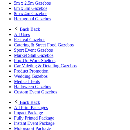
5m x 2.5m Gazebos
6m x 3m Gazebos
8m x 4m Gazebos
Hexagonal Gazebos
Back
Back
All Uses
Festival Gazebos
Catering & Street Food Gazebos
Sport Event Gazebos
Market Stall Gazebos
Pop-Up Work Shelters
Car Valeting & Detailing Gazebos
Product Promotion
Wedding Gazebos
Medical Tents
Halloween Gazebos
Custom Event Gazebos
Back
Back
All Print Packages
Impact Package
Fully Printed Package
Instant Event Package
Motorsport Package