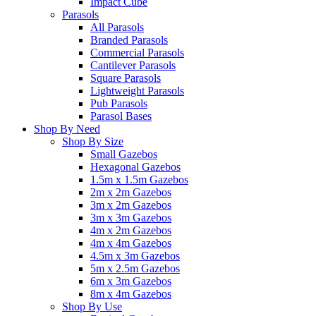
Impact Cube
Parasols
All Parasols
Branded Parasols
Commercial Parasols
Cantilever Parasols
Square Parasols
Lightweight Parasols
Pub Parasols
Parasol Bases
Shop By Need
Shop By Size
Small Gazebos
Hexagonal Gazebos
1.5m x 1.5m Gazebos
2m x 2m Gazebos
3m x 2m Gazebos
3m x 3m Gazebos
4m x 2m Gazebos
4m x 4m Gazebos
4.5m x 3m Gazebos
5m x 2.5m Gazebos
6m x 3m Gazebos
8m x 4m Gazebos
Shop By Use