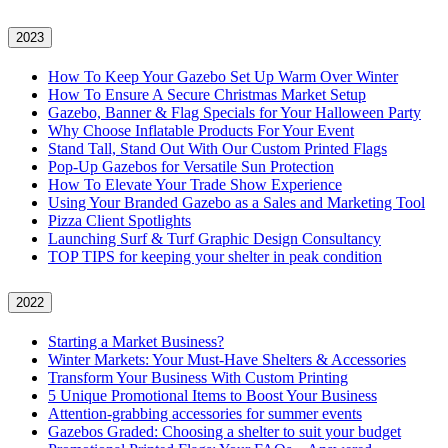
2023
How To Keep Your Gazebo Set Up Warm Over Winter
How To Ensure A Secure Christmas Market Setup
Gazebo, Banner & Flag Specials for Your Halloween Party
Why Choose Inflatable Products For Your Event
Stand Tall, Stand Out With Our Custom Printed Flags
Pop-Up Gazebos for Versatile Sun Protection
How To Elevate Your Trade Show Experience
Using Your Branded Gazebo as a Sales and Marketing Tool
Pizza Client Spotlights
Launching Surf & Turf Graphic Design Consultancy
TOP TIPS for keeping your shelter in peak condition
2022
Starting a Market Business?
Winter Markets: Your Must-Have Shelters & Accessories
Transform Your Business With Custom Printing
5 Unique Promotional Items to Boost Your Business
Attention-grabbing accessories for summer events
Gazebos Graded: Choosing a shelter to suit your budget