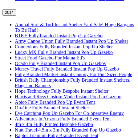
2014
Annual Surf & Turf Instant Shelter Yard Sale! Huge Bargains
To Be Had!
B1KE Fully branded Instant Pop Up Gazebo
Army Canoe Union Fully Branded Instant Pop Up Shelter
Connexions Fully Branded Instant Pop Up Shelter
Lucky MX Fully Branded Instant Pop Up Gazebo
Street Food Gazebo For Mama Eti's
Ocado Fully Branded Instant Pop Up Gazebos
Mersey Travel Fully Branded Instant Pop Up Gazebo
Fully Branded Market Instant Canopy For Pint Sized People
British Rally Championship Fully Branded Instant Shelters,
Flags and Banners
Hope Technology Fully Bespoke Instant Shelter
Harris and Ross Custom Made Instant Pop Up Gazebo
Apico Fully Branded Pop Up Event Tent
On-One Fully Branded Instant Shelter
Eye Catching Pop Up Gazebo For Co-operative Energy
Adventures in Arizona Fully Branded Event Tent
4m x 4m Fully Printed Bespoke Gazebo
Nutt Travel 4.5m x 3m Fully Branded Pop Up Gazebo
Raptor Titanium Fully Branded Event Tent