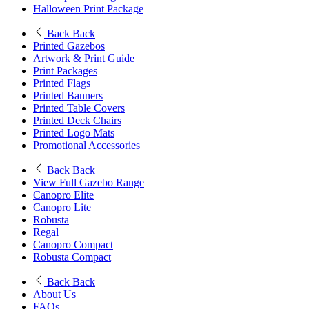
Halloween Print Package
Back
Back
Printed Gazebos
Artwork & Print Guide
Print Packages
Printed Flags
Printed Banners
Printed Table Covers
Printed Deck Chairs
Printed Logo Mats
Promotional Accessories
Back
Back
View Full Gazebo Range
Canopro Elite
Canopro Lite
Robusta
Regal
Canopro Compact
Robusta Compact
Back
Back
About Us
FAQs