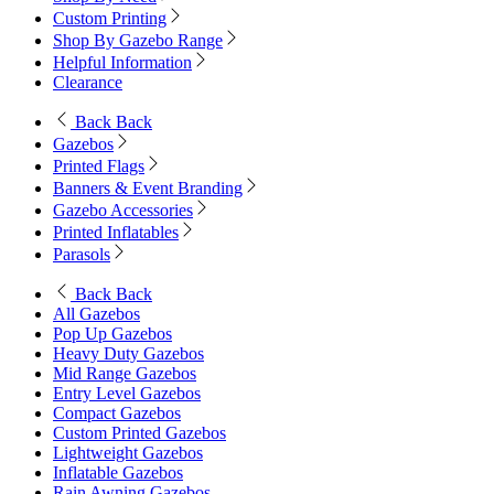
Custom Printing
Shop By Gazebo Range
Helpful Information
Clearance
Back
Back
Gazebos
Printed Flags
Banners & Event Branding
Gazebo Accessories
Printed Inflatables
Parasols
Back
Back
All Gazebos
Pop Up Gazebos
Heavy Duty Gazebos
Mid Range Gazebos
Entry Level Gazebos
Compact Gazebos
Custom Printed Gazebos
Lightweight Gazebos
Inflatable Gazebos
Rain Awning Gazebos