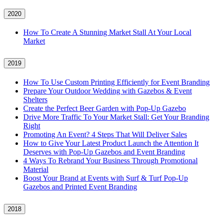
2020
How To Create A Stunning Market Stall At Your Local
Market
2019
How To Use Custom Printing Efficiently for Event Branding
Prepare Your Outdoor Wedding with Gazebos & Event
Shelters
Create the Perfect Beer Garden with Pop-Up Gazebo
Drive More Traffic To Your Market Stall: Get Your Branding
Right
Promoting An Event? 4 Steps That Will Deliver Sales
How to Give Your Latest Product Launch the Attention It
Deserves with Pop-Up Gazebos and Event Branding
4 Ways To Rebrand Your Business Through Promotional
Material
Boost Your Brand at Events with Surf & Turf Pop-Up
Gazebos and Printed Event Branding
2018