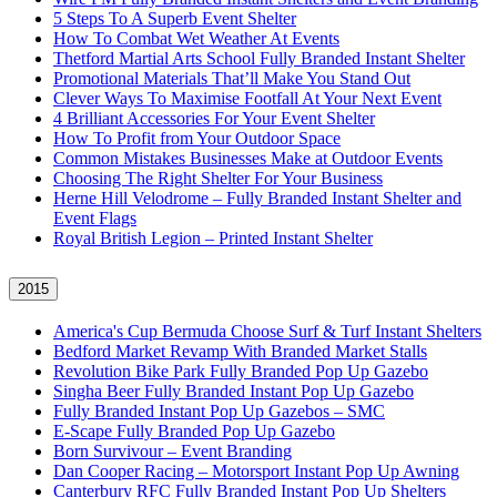
5 Steps To A Superb Event Shelter
How To Combat Wet Weather At Events
Thetford Martial Arts School Fully Branded Instant Shelter
Promotional Materials That’ll Make You Stand Out
Clever Ways To Maximise Footfall At Your Next Event
4 Brilliant Accessories For Your Event Shelter
How To Profit from Your Outdoor Space
Common Mistakes Businesses Make at Outdoor Events
Choosing The Right Shelter For Your Business
Herne Hill Velodrome – Fully Branded Instant Shelter and
Event Flags
Royal British Legion – Printed Instant Shelter
2015
America's Cup Bermuda Choose Surf & Turf Instant Shelters
Bedford Market Revamp With Branded Market Stalls
Revolution Bike Park Fully Branded Pop Up Gazebo
Singha Beer Fully Branded Instant Pop Up Gazebo
Fully Branded Instant Pop Up Gazebos – SMC
E-Scape Fully Branded Pop Up Gazebo
Born Survivour – Event Branding
Dan Cooper Racing – Motorsport Instant Pop Up Awning
Canterbury RFC Fully Branded Instant Pop Up Shelters