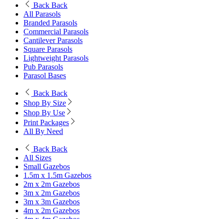
Back
Back
All Parasols
Branded Parasols
Commercial Parasols
Cantilever Parasols
Square Parasols
Lightweight Parasols
Pub Parasols
Parasol Bases
Back
Back
Shop By Size
Shop By Use
Print Packages
All By Need
Back
Back
All Sizes
Small Gazebos
1.5m x 1.5m Gazebos
2m x 2m Gazebos
3m x 2m Gazebos
3m x 3m Gazebos
4m x 2m Gazebos