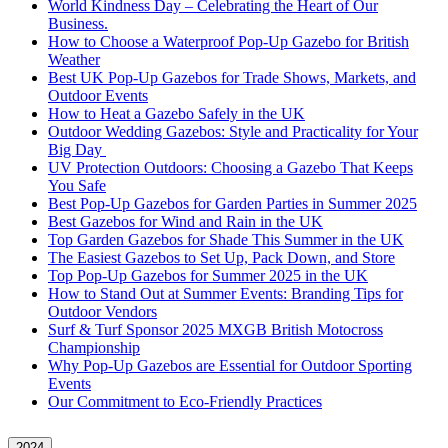
World Kindness Day – Celebrating the Heart of Our
Business.
How to Choose a Waterproof Pop-Up Gazebo for British
Weather
Best UK Pop-Up Gazebos for Trade Shows, Markets, and
Outdoor Events
How to Heat a Gazebo Safely in the UK
Outdoor Wedding Gazebos: Style and Practicality for Your
Big Day
UV Protection Outdoors: Choosing a Gazebo That Keeps
You Safe
Best Pop-Up Gazebos for Garden Parties in Summer 2025
Best Gazebos for Wind and Rain in the UK
Top Garden Gazebos for Shade This Summer in the UK
The Easiest Gazebos to Set Up, Pack Down, and Store
Top Pop-Up Gazebos for Summer 2025 in the UK
How to Stand Out at Summer Events: Branding Tips for
Outdoor Vendors
Surf & Turf Sponsor 2025 MXGB British Motocross
Championship
Why Pop-Up Gazebos are Essential for Outdoor Sporting
Events
Our Commitment to Eco-Friendly Practices
2024