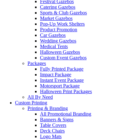
Festival Gazebos
Catering Gazebos
Sports & Club Gazebos
Market Gazebos
Pop‑Up Work Shelters
Product Promotion
Car Gazebos
Wedding Gazebos
Medical Tents
Halloween Gazebos
Custom Event Gazebos
Packages
Fully Printed Package
Impact Package
Instant Event Package
Motorsport Package
Halloween Print Packages
All By Need
Custom Printing
Printing & Branding
All Promotional Branding
Banners & Signs
Table Covers
Deck Chairs
Logo Mats