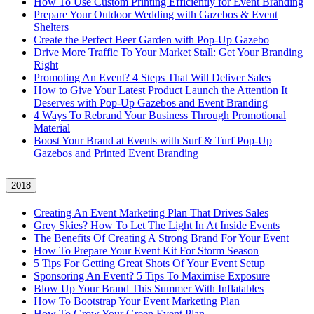
How To Use Custom Printing Efficiently for Event Branding
Prepare Your Outdoor Wedding with Gazebos & Event
Shelters
Create the Perfect Beer Garden with Pop-Up Gazebo
Drive More Traffic To Your Market Stall: Get Your Branding
Right
Promoting An Event? 4 Steps That Will Deliver Sales
How to Give Your Latest Product Launch the Attention It
Deserves with Pop-Up Gazebos and Event Branding
4 Ways To Rebrand Your Business Through Promotional
Material
Boost Your Brand at Events with Surf & Turf Pop-Up
Gazebos and Printed Event Branding
2018
Creating An Event Marketing Plan That Drives Sales
Grey Skies? How To Let The Light In At Inside Events
The Benefits Of Creating A Strong Brand For Your Event
How To Prepare Your Event Kit For Storm Season
5 Tips For Getting Great Shots Of Your Event Setup
Sponsoring An Event? 5 Tips To Maximise Exposure
Blow Up Your Brand This Summer With Inflatables
How To Bootstrap Your Event Marketing Plan
How To Grow Your Green Event Plan