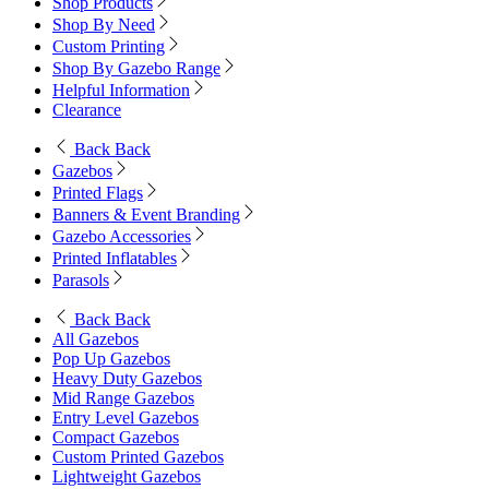
Shop Products
Shop By Need
Custom Printing
Shop By Gazebo Range
Helpful Information
Clearance
Back
Back
Gazebos
Printed Flags
Banners & Event Branding
Gazebo Accessories
Printed Inflatables
Parasols
Back
Back
All Gazebos
Pop Up Gazebos
Heavy Duty Gazebos
Mid Range Gazebos
Entry Level Gazebos
Compact Gazebos
Custom Printed Gazebos
Lightweight Gazebos