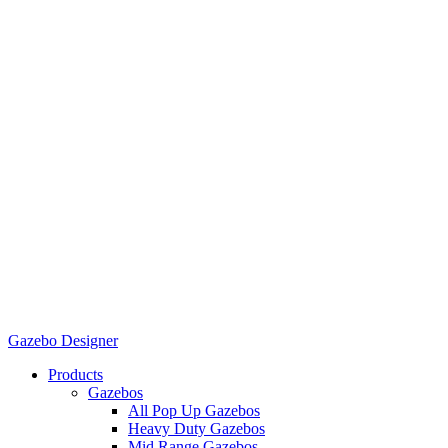
Gazebo Designer
Products
Gazebos
All Pop Up Gazebos
Heavy Duty Gazebos
Mid Range Gazebos