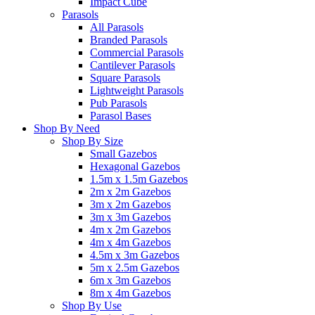
Impact Cube
Parasols
All Parasols
Branded Parasols
Commercial Parasols
Cantilever Parasols
Square Parasols
Lightweight Parasols
Pub Parasols
Parasol Bases
Shop By Need
Shop By Size
Small Gazebos
Hexagonal Gazebos
1.5m x 1.5m Gazebos
2m x 2m Gazebos
3m x 2m Gazebos
3m x 3m Gazebos
4m x 2m Gazebos
4m x 4m Gazebos
4.5m x 3m Gazebos
5m x 2.5m Gazebos
6m x 3m Gazebos
8m x 4m Gazebos
Shop By Use