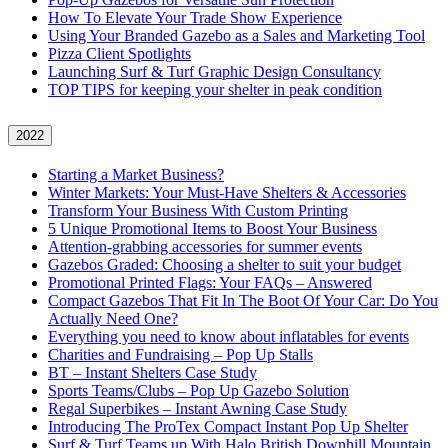
How To Elevate Your Trade Show Experience
Using Your Branded Gazebo as a Sales and Marketing Tool
Pizza Client Spotlights
Launching Surf & Turf Graphic Design Consultancy
TOP TIPS for keeping your shelter in peak condition
2022
Starting a Market Business?
Winter Markets: Your Must-Have Shelters & Accessories
Transform Your Business With Custom Printing
5 Unique Promotional Items to Boost Your Business
Attention-grabbing accessories for summer events
Gazebos Graded: Choosing a shelter to suit your budget
Promotional Printed Flags: Your FAQs – Answered
Compact Gazebos That Fit In The Boot Of Your Car: Do You
Actually Need One?
Everything you need to know about inflatables for events
Charities and Fundraising – Pop Up Stalls
BT – Instant Shelters Case Study
Sports Teams/Clubs – Pop Up Gazebo Solution
Regal Superbikes – Instant Awning Case Study
Introducing The ProTex Compact Instant Pop Up Shelter
Surf & Turf Teams up With Halo British Downhill Mountain