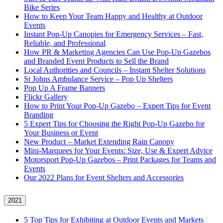
Bike Series
How to Keep Your Team Happy and Healthy at Outdoor
Events
Instant Pop-Up Canopies for Emergency Services – Fast,
Reliable, and Professional
How PR & Marketing Agencies Can Use Pop-Up Gazebos
and Branded Event Products to Sell the Brand
Local Authorities and Councils – Instant Shelter Solutions
St Johns Ambulance Service – Pop Up Shelters
Pop Up A Frame Banners
Flickr Gallery
How to Print Your Pop-Up Gazebo – Expert Tips for Event
Branding
5 Expert Tips for Choosing the Right Pop-Up Gazebo for
Your Business or Event
New Product – Market Extending Rain Canopy
Mini‑Marquees for Your Events: Size, Use & Expert Advice
Motorsport Pop-Up Gazebos – Print Packages for Teams and
Events
Our 2022 Plans for Event Shelters and Accessories
2021
5 Top Tips for Exhibiting at Outdoor Events and Markets