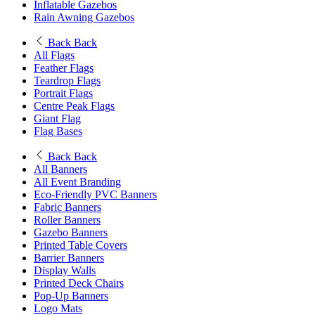
Inflatable Gazebos
Rain Awning Gazebos
Back
Back
All Flags
Feather Flags
Teardrop Flags
Portrait Flags
Centre Peak Flags
Giant Flag
Flag Bases
Back
Back
All Banners
All Event Branding
Eco-Friendly PVC Banners
Fabric Banners
Roller Banners
Gazebo Banners
Printed Table Covers
Barrier Banners
Display Walls
Printed Deck Chairs
Pop-Up Banners
Logo Mats