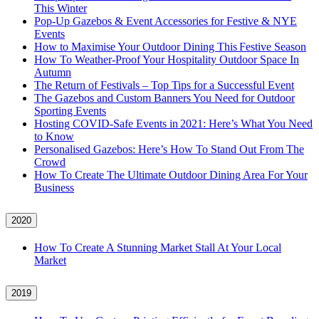
This Winter
Pop-Up Gazebos & Event Accessories for Festive & NYE
Events
How to Maximise Your Outdoor Dining This Festive Season
How To Weather‑Proof Your Hospitality Outdoor Space In
Autumn
The Return of Festivals – Top Tips for a Successful Event
The Gazebos and Custom Banners You Need for Outdoor
Sporting Events
Hosting COVID‑Safe Events in 2021: Here’s What You Need
to Know
Personalised Gazebos: Here’s How To Stand Out From The
Crowd
How To Create The Ultimate Outdoor Dining Area For Your
Business
2020
How To Create A Stunning Market Stall At Your Local
Market
2019