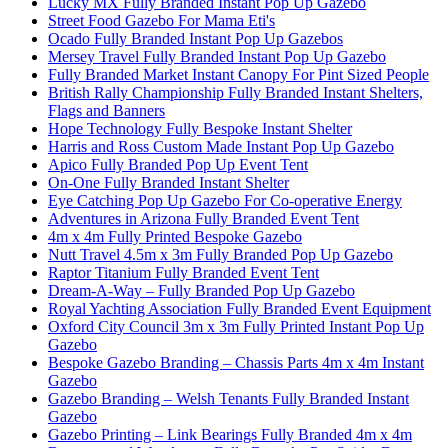
Lucky MX Fully Branded Instant Pop Up Gazebo
Street Food Gazebo For Mama Eti's
Ocado Fully Branded Instant Pop Up Gazebos
Mersey Travel Fully Branded Instant Pop Up Gazebo
Fully Branded Market Instant Canopy For Pint Sized People
British Rally Championship Fully Branded Instant Shelters,
Flags and Banners
Hope Technology Fully Bespoke Instant Shelter
Harris and Ross Custom Made Instant Pop Up Gazebo
Apico Fully Branded Pop Up Event Tent
On-One Fully Branded Instant Shelter
Eye Catching Pop Up Gazebo For Co-operative Energy
Adventures in Arizona Fully Branded Event Tent
4m x 4m Fully Printed Bespoke Gazebo
Nutt Travel 4.5m x 3m Fully Branded Pop Up Gazebo
Raptor Titanium Fully Branded Event Tent
Dream-A-Way – Fully Branded Pop Up Gazebo
Royal Yachting Association Fully Branded Event Equipment
Oxford City Council 3m x 3m Fully Printed Instant Pop Up
Gazebo
Bespoke Gazebo Branding – Chassis Parts 4m x 4m Instant
Gazebo
Gazebo Branding – Welsh Tenants Fully Branded Instant
Gazebo
Gazebo Printing – Link Bearings Fully Branded 4m x 4m