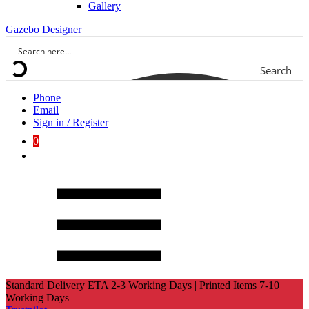
Gallery
Gazebo Designer
Search
Phone
Email
Sign in / Register
0
Standard Delivery ETA 2-3 Working Days | Printed Items 7-10
Working Days