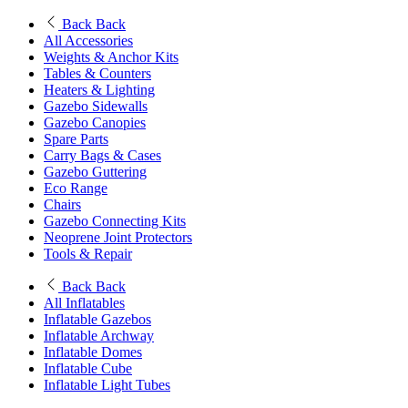
Back
Back
All Accessories
Weights & Anchor Kits
Tables & Counters
Heaters & Lighting
Gazebo Sidewalls
Gazebo Canopies
Spare Parts
Carry Bags & Cases
Gazebo Guttering
Eco Range
Chairs
Gazebo Connecting Kits
Neoprene Joint Protectors
Tools & Repair
Back
Back
All Inflatables
Inflatable Gazebos
Inflatable Archway
Inflatable Domes
Inflatable Cube
Inflatable Light Tubes