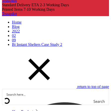
Trustpilot
Standard Delivery ETA 2-3 Working Days
Printed Items 7-10 Working Days
Trustpilot
Home
Blog
2022
02
09
Bt Instant Shelters Case Study 2
return to top of page
Search