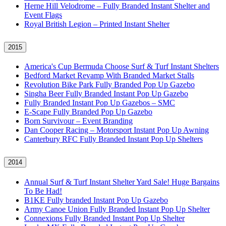
Herne Hill Velodrome – Fully Branded Instant Shelter and
Event Flags
Royal British Legion – Printed Instant Shelter
2015
America's Cup Bermuda Choose Surf & Turf Instant Shelters
Bedford Market Revamp With Branded Market Stalls
Revolution Bike Park Fully Branded Pop Up Gazebo
Singha Beer Fully Branded Instant Pop Up Gazebo
Fully Branded Instant Pop Up Gazebos – SMC
E-Scape Fully Branded Pop Up Gazebo
Born Survivour – Event Branding
Dan Cooper Racing – Motorsport Instant Pop Up Awning
Canterbury RFC Fully Branded Instant Pop Up Shelters
2014
Annual Surf & Turf Instant Shelter Yard Sale! Huge Bargains
To Be Had!
B1KE Fully branded Instant Pop Up Gazebo
Army Canoe Union Fully Branded Instant Pop Up Shelter
Connexions Fully Branded Instant Pop Up Shelter