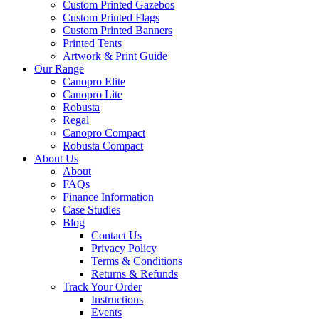
Custom Printed Gazebos
Custom Printed Flags
Custom Printed Banners
Printed Tents
Artwork & Print Guide
Our Range
Canopro Elite
Canopro Lite
Robusta
Regal
Canopro Compact
Robusta Compact
About Us
About
FAQs
Finance Information
Case Studies
Blog
Contact Us
Privacy Policy
Terms & Conditions
Returns & Refunds
Track Your Order
Instructions
Events