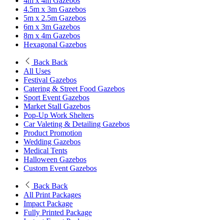
4m x 4m Gazebos
4.5m x 3m Gazebos
5m x 2.5m Gazebos
6m x 3m Gazebos
8m x 4m Gazebos
Hexagonal Gazebos
Back
Back
All Uses
Festival Gazebos
Catering & Street Food Gazebos
Sport Event Gazebos
Market Stall Gazebos
Pop-Up Work Shelters
Car Valeting & Detailing Gazebos
Product Promotion
Wedding Gazebos
Medical Tents
Halloween Gazebos
Custom Event Gazebos
Back
Back
All Print Packages
Impact Package
Fully Printed Package