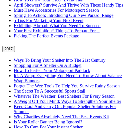
April Showers? Survive And Thrive With These Handy Tips
Must-Have Accessories For Motorsport Season
Spring To Action: Introducing Our New Parasol Range
5 Tips For Marketing Your Next Event
Exhibiting Abroad: What You Need To Succeed
Your First Exhibition? Things To Prepare For…
Picking The Perfect Events Package
2017
Ways To Bring Your Shelter Into The 21st Century
Shopping For A Shelter On A Budget
How To Perfect Your Motorsport Paddock
It’s A Wrap: Everything You Need To Know About Valance
Wrap Banners
Forget The Wet: Tools To Help You Survive Rainy Season
The Secret To A Successful Sports Stall
Whatever The Weather: Best Shelters For Every Season
A Weight Off Your Mind: Ways To Strengthen Your Shelter
Keep Cool And Carry On: Popular Shelter Solutions For
Summer
Why Charities Absolutely Need The Best Events Kit
Is Your Roller Banner Being Ignored?
How To Care For Your Instant Shelter