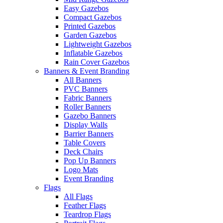
Easy Gazebos
Compact Gazebos
Printed Gazebos
Garden Gazebos
Lightweight Gazebos
Inflatable Gazebos
Rain Cover Gazebos
Banners & Event Branding
All Banners
PVC Banners
Fabric Banners
Roller Banners
Gazebo Banners
Display Walls
Barrier Banners
Table Covers
Deck Chairs
Pop Up Banners
Logo Mats
Event Branding
Flags
All Flags
Feather Flags
Teardrop Flags