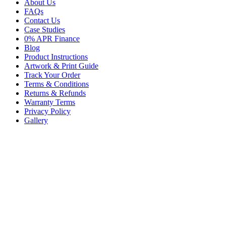
About Us
FAQs
Contact Us
Case Studies
0% APR Finance
Blog
Product Instructions
Artwork & Print Guide
Track Your Order
Terms & Conditions
Returns & Refunds
Warranty Terms
Privacy Policy
Gallery