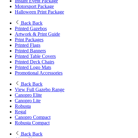
Instant Event Package
Motorsport Package
Halloween Print Package
Back
Back
Printed Gazebos
Artwork & Print Guide
Print Packages
Printed Flags
Printed Banners
Printed Table Covers
Printed Deck Chairs
Printed Logo Mats
Promotional Accessories
Back
Back
View Full Gazebo Range
Canopro Elite
Canopro Lite
Robusta
Regal
Canopro Compact
Robusta Compact
Back
Back