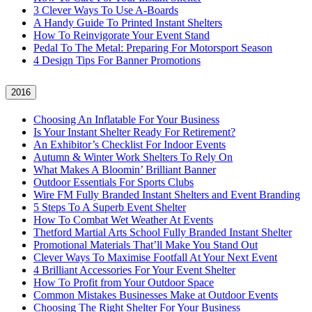
3 Clever Ways To Use A-Boards
A Handy Guide To Printed Instant Shelters
How To Reinvigorate Your Event Stand
Pedal To The Metal: Preparing For Motorsport Season
4 Design Tips For Banner Promotions
2016
Choosing An Inflatable For Your Business
Is Your Instant Shelter Ready For Retirement?
An Exhibitor’s Checklist For Indoor Events
Autumn & Winter Work Shelters To Rely On
What Makes A Bloomin’ Brilliant Banner
Outdoor Essentials For Sports Clubs
Wire FM Fully Branded Instant Shelters and Event Branding
5 Steps To A Superb Event Shelter
How To Combat Wet Weather At Events
Thetford Martial Arts School Fully Branded Instant Shelter
Promotional Materials That’ll Make You Stand Out
Clever Ways To Maximise Footfall At Your Next Event
4 Brilliant Accessories For Your Event Shelter
How To Profit from Your Outdoor Space
Common Mistakes Businesses Make at Outdoor Events
Choosing The Right Shelter For Your Business