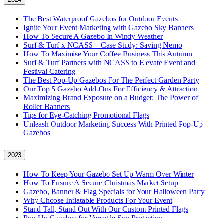
The Best Waterproof Gazebos for Outdoor Events
Ignite Your Event Marketing with Gazebo Sky Banners
How To Secure A Gazebo In Windy Weather
Surf & Turf x NCASS – Case Study: Saving Nemo
How To Maximise Your Coffee Business This Autumn
Surf & Turf Partners with NCASS to Elevate Event and
Festival Catering
The Best Pop-Up Gazebos For The Perfect Garden Party
Our Top 5 Gazebo Add-Ons For Efficiency & Attraction
Maximizing Brand Exposure on a Budget: The Power of
Roller Banners
Tips for Eye-Catching Promotional Flags
Unleash Outdoor Marketing Success With Printed Pop-Up
Gazebos
2023
How To Keep Your Gazebo Set Up Warm Over Winter
How To Ensure A Secure Christmas Market Setup
Gazebo, Banner & Flag Specials for Your Halloween Party
Why Choose Inflatable Products For Your Event
Stand Tall, Stand Out With Our Custom Printed Flags
Pop-Up Gazebos for Versatile Sun Protection