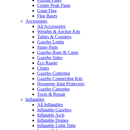
Portrait Flags
Centre Peak Flags
Giant Flag
Flag Bases
Accessories
All Accessories
Weights & Anchor Kits
Tables & Counters
Gazebo Lights
Spare Parts
Gazebo Bags & Cases
Gazebo Sides
Eco Range
Chairs
Gazebo Guttering
Gazebo Connecting Kits
Neoprene Joint Protectors
Gazebo Canopies
Tools & Repair
Inflatables
All Inflatables
Inflatable Gazebos
Inflatable Arch
Inflatable Domes
Inflatable Light Tube