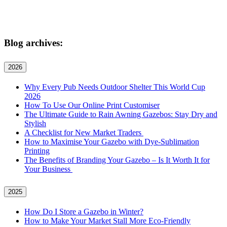
Blog archives:
2026
Why Every Pub Needs Outdoor Shelter This World Cup
2026
How To Use Our Online Print Customiser
The Ultimate Guide to Rain Awning Gazebos: Stay Dry and
Stylish
A Checklist for New Market Traders
How to Maximise Your Gazebo with Dye-Sublimation
Printing
The Benefits of Branding Your Gazebo – Is It Worth It for
Your Business
2025
How Do I Store a Gazebo in Winter?
How to Make Your Market Stall More Eco-Friendly