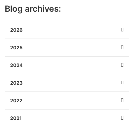
Blog archives:
2026
2025
2024
2023
2022
2021