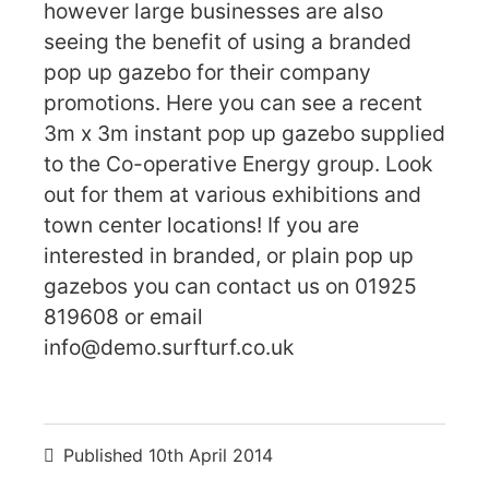
however large businesses are also
seeing the benefit of using a branded
pop up gazebo for their company
promotions. Here you can see a recent
3m x 3m instant pop up gazebo supplied
to the Co-operative Energy group. Look
out for them at various exhibitions and
town center locations! If you are
interested in branded, or plain pop up
gazebos you can contact us on 01925
819608 or email
info@demo.surfturf.co.uk
Published
10th April 2014