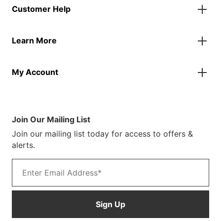
Customer Help
Accessories
Flags
Contact Us
Banners
Learn More
FAQs
Inflatables
Finance Information
Parasols
About Us
Returns & Refunds
Spare Parts
My Account
Our Story
Track Your Order
Case Studies
Product Instructions
My Account
Sustainability
Terms & Conditions
Log In/Register
Brochure
Warranty Terms
Join Our Mailing List
Blog
Join our mailing list today for access to offers &
Customer Photos
alerts.
Email address
Sign Up