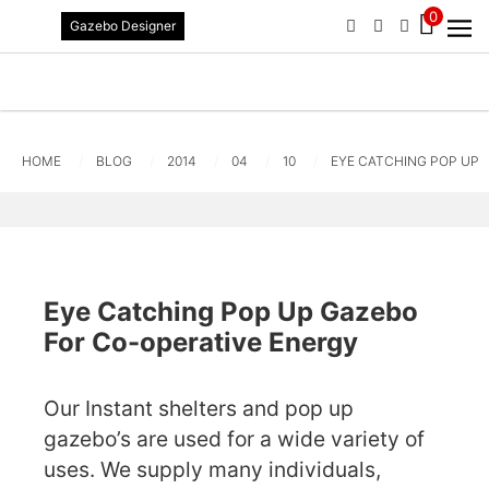
0
Gazebo Designer
PHONE
EMAIL
SIGN IN / R
HOME
BLOG
2014
04
10
EYE CATCHING POP UP 
Eye Catching Pop Up Gazebo
For Co-operative Energy
Our Instant shelters and pop up
gazebo’s are used for a wide variety of
uses. We supply many individuals,