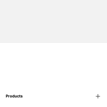
Products
Gazebos