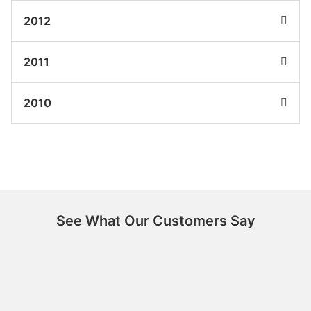
2012
2011
2010
See What Our Customers Say