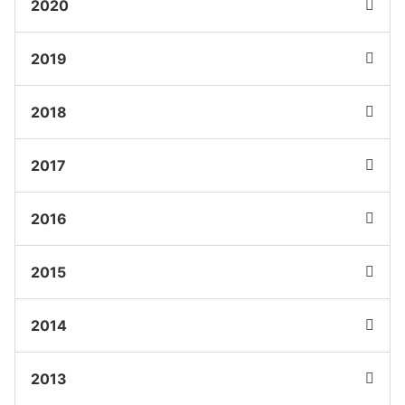
2020
2019
2018
2017
2016
2015
2014
2013