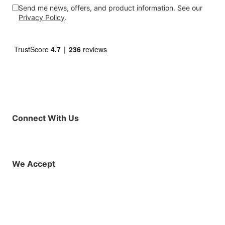
Send me news, offers, and product information. See our
Privacy Policy
.
Connect With Us
Facebook
Instagram
X (Twitter)
YouTube
LinkedIn
01925 819608
info@demo.surftu
We Accept