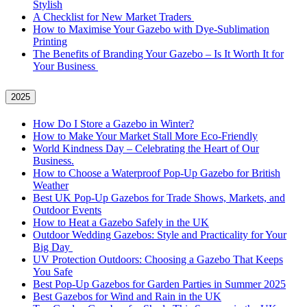
Stylish
A Checklist for New Market Traders
How to Maximise Your Gazebo with Dye-Sublimation
Printing
The Benefits of Branding Your Gazebo – Is It Worth It for
Your Business
2025
How Do I Store a Gazebo in Winter?
How to Make Your Market Stall More Eco-Friendly
World Kindness Day – Celebrating the Heart of Our
Business.
How to Choose a Waterproof Pop-Up Gazebo for British
Weather
Best UK Pop-Up Gazebos for Trade Shows, Markets, and
Outdoor Events
How to Heat a Gazebo Safely in the UK
Outdoor Wedding Gazebos: Style and Practicality for Your
Big Day
UV Protection Outdoors: Choosing a Gazebo That Keeps
You Safe
Best Pop-Up Gazebos for Garden Parties in Summer 2025
Best Gazebos for Wind and Rain in the UK