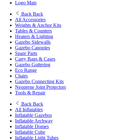
Logo Mats
Back
Back
All Accessories
Weights & Anchor Kits
Tables & Counters
Heaters & Lighting
Gazebo Sidewalls
Gazebo Canopies
Spare Parts
Carry Bags & Cases
Gazebo Guttering
Eco Range
Chairs
Gazebo Connecting Kits
Neoprene Joint Protectors
Tools & Repair
Back
Back
All Inflatables
Inflatable Gazebos
Inflatable Archway
Inflatable Domes
Inflatable Cube
Inflatable Light Tubes