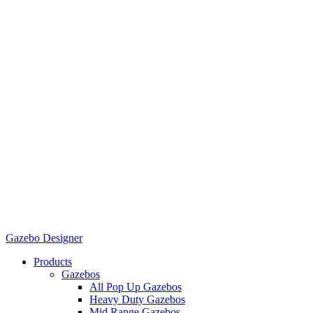
Gazebo Designer
Products
Gazebos
All Pop Up Gazebos
Heavy Duty Gazebos
Mid Range Gazebos