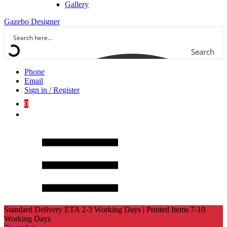
Gallery
Gazebo Designer
Search
Phone
Email
Sign in / Register
0
Standard Delivery ETA 2-3 Working Days | Printed Items 7-10
Working Days