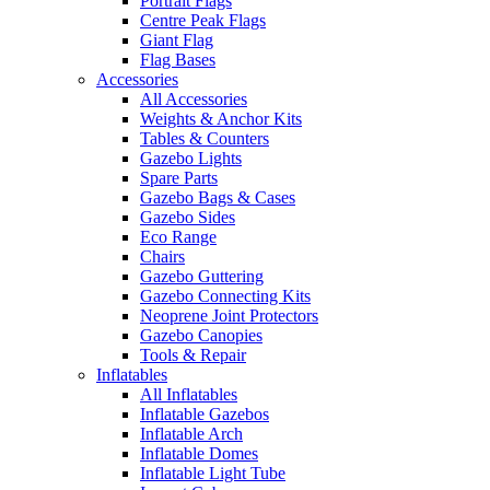
Portrait Flags
Centre Peak Flags
Giant Flag
Flag Bases
Accessories
All Accessories
Weights & Anchor Kits
Tables & Counters
Gazebo Lights
Spare Parts
Gazebo Bags & Cases
Gazebo Sides
Eco Range
Chairs
Gazebo Guttering
Gazebo Connecting Kits
Neoprene Joint Protectors
Gazebo Canopies
Tools & Repair
Inflatables
All Inflatables
Inflatable Gazebos
Inflatable Arch
Inflatable Domes
Inflatable Light Tube