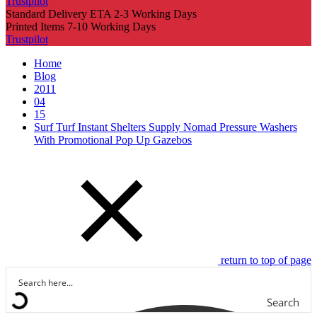
Trustpilot
Standard Delivery ETA 2-3 Working Days
Printed Items 7-10 Working Days
Trustpilot
Home
Blog
2011
04
15
Surf Turf Instant Shelters Supply Nomad Pressure Washers
With Promotional Pop Up Gazebos
return to top of page
Search