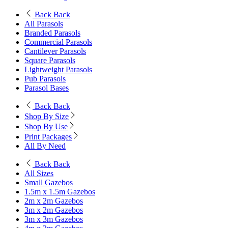
Back
Back
All Parasols
Branded Parasols
Commercial Parasols
Cantilever Parasols
Square Parasols
Lightweight Parasols
Pub Parasols
Parasol Bases
Back
Back
Shop By Size
Shop By Use
Print Packages
All By Need
Back
Back
All Sizes
Small Gazebos
1.5m x 1.5m Gazebos
2m x 2m Gazebos
3m x 2m Gazebos
3m x 3m Gazebos