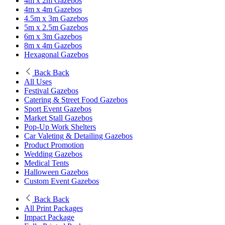
4m x 2m Gazebos
4m x 4m Gazebos
4.5m x 3m Gazebos
5m x 2.5m Gazebos
6m x 3m Gazebos
8m x 4m Gazebos
Hexagonal Gazebos
Back
Back
All Uses
Festival Gazebos
Catering & Street Food Gazebos
Sport Event Gazebos
Market Stall Gazebos
Pop-Up Work Shelters
Car Valeting & Detailing Gazebos
Product Promotion
Wedding Gazebos
Medical Tents
Halloween Gazebos
Custom Event Gazebos
Back
Back
All Print Packages
Impact Package