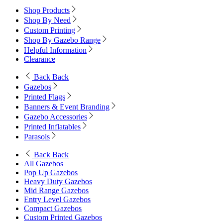
Shop Products
Shop By Need
Custom Printing
Shop By Gazebo Range
Helpful Information
Clearance
Back
Back
Gazebos
Printed Flags
Banners & Event Branding
Gazebo Accessories
Printed Inflatables
Parasols
Back
Back
All Gazebos
Pop Up Gazebos
Heavy Duty Gazebos
Mid Range Gazebos
Entry Level Gazebos
Compact Gazebos
Custom Printed Gazebos