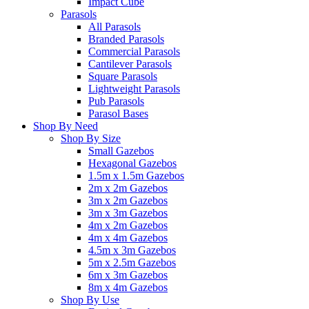
Impact Cube
Parasols
All Parasols
Branded Parasols
Commercial Parasols
Cantilever Parasols
Square Parasols
Lightweight Parasols
Pub Parasols
Parasol Bases
Shop By Need
Shop By Size
Small Gazebos
Hexagonal Gazebos
1.5m x 1.5m Gazebos
2m x 2m Gazebos
3m x 2m Gazebos
3m x 3m Gazebos
4m x 2m Gazebos
4m x 4m Gazebos
4.5m x 3m Gazebos
5m x 2.5m Gazebos
6m x 3m Gazebos
8m x 4m Gazebos
Shop By Use