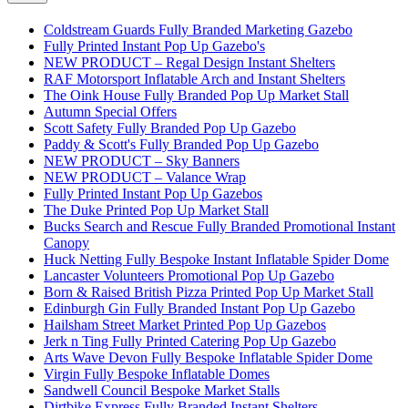
Coldstream Guards Fully Branded Marketing Gazebo
Fully Printed Instant Pop Up Gazebo's
NEW PRODUCT – Regal Design Instant Shelters
RAF Motorsport Inflatable Arch and Instant Shelters
The Oink House Fully Branded Pop Up Market Stall
Autumn Special Offers
Scott Safety Fully Branded Pop Up Gazebo
Paddy & Scott's Fully Branded Pop Up Gazebo
NEW PRODUCT – Sky Banners
NEW PRODUCT – Valance Wrap
Fully Printed Instant Pop Up Gazebos
The Duke Printed Pop Up Market Stall
Bucks Search and Rescue Fully Branded Promotional Instant
Canopy
Huck Netting Fully Bespoke Instant Inflatable Spider Dome
Lancaster Volunteers Promotional Pop Up Gazebo
Born & Raised British Pizza Printed Pop Up Market Stall
Edinburgh Gin Fully Branded Instant Pop Up Gazebo
Hailsham Street Market Printed Pop Up Gazebos
Jerk n Ting Fully Printed Catering Pop Up Gazebo
Arts Wave Devon Fully Bespoke Inflatable Spider Dome
Virgin Fully Bespoke Inflatable Domes
Sandwell Council Bespoke Market Stalls
Dirtbike Express Fully Branded Instant Shelters