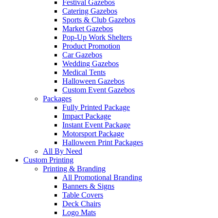
Festival Gazebos
Catering Gazebos
Sports & Club Gazebos
Market Gazebos
Pop‑Up Work Shelters
Product Promotion
Car Gazebos
Wedding Gazebos
Medical Tents
Halloween Gazebos
Custom Event Gazebos
Packages
Fully Printed Package
Impact Package
Instant Event Package
Motorsport Package
Halloween Print Packages
All By Need
Custom Printing
Printing & Branding
All Promotional Branding
Banners & Signs
Table Covers
Deck Chairs
Logo Mats