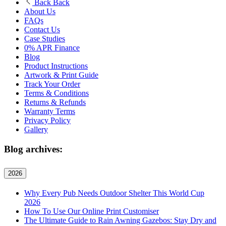
Back
Back
About Us
FAQs
Contact Us
Case Studies
0% APR Finance
Blog
Product Instructions
Artwork & Print Guide
Track Your Order
Terms & Conditions
Returns & Refunds
Warranty Terms
Privacy Policy
Gallery
Blog archives:
2026
Why Every Pub Needs Outdoor Shelter This World Cup
2026
How To Use Our Online Print Customiser
The Ultimate Guide to Rain Awning Gazebos: Stay Dry and