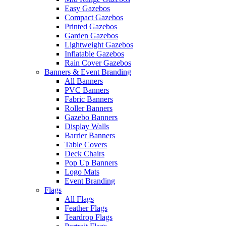
Easy Gazebos
Compact Gazebos
Printed Gazebos
Garden Gazebos
Lightweight Gazebos
Inflatable Gazebos
Rain Cover Gazebos
Banners & Event Branding
All Banners
PVC Banners
Fabric Banners
Roller Banners
Gazebo Banners
Display Walls
Barrier Banners
Table Covers
Deck Chairs
Pop Up Banners
Logo Mats
Event Branding
Flags
All Flags
Feather Flags
Teardrop Flags