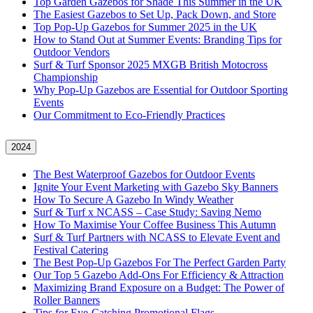
Top Garden Gazebos for Shade This Summer in the UK
The Easiest Gazebos to Set Up, Pack Down, and Store
Top Pop-Up Gazebos for Summer 2025 in the UK
How to Stand Out at Summer Events: Branding Tips for
Outdoor Vendors
Surf & Turf Sponsor 2025 MXGB British Motocross
Championship
Why Pop-Up Gazebos are Essential for Outdoor Sporting
Events
Our Commitment to Eco-Friendly Practices
2024
The Best Waterproof Gazebos for Outdoor Events
Ignite Your Event Marketing with Gazebo Sky Banners
How To Secure A Gazebo In Windy Weather
Surf & Turf x NCASS – Case Study: Saving Nemo
How To Maximise Your Coffee Business This Autumn
Surf & Turf Partners with NCASS to Elevate Event and
Festival Catering
The Best Pop-Up Gazebos For The Perfect Garden Party
Our Top 5 Gazebo Add-Ons For Efficiency & Attraction
Maximizing Brand Exposure on a Budget: The Power of
Roller Banners
Tips for Eye-Catching Promotional Flags