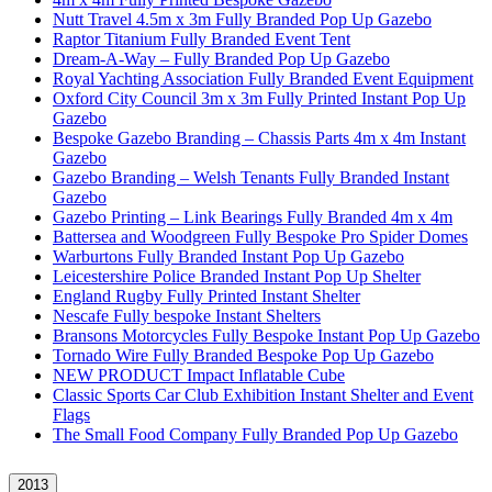
Nutt Travel 4.5m x 3m Fully Branded Pop Up Gazebo
Raptor Titanium Fully Branded Event Tent
Dream-A-Way – Fully Branded Pop Up Gazebo
Royal Yachting Association Fully Branded Event Equipment
Oxford City Council 3m x 3m Fully Printed Instant Pop Up
Gazebo
Bespoke Gazebo Branding – Chassis Parts 4m x 4m Instant
Gazebo
Gazebo Branding – Welsh Tenants Fully Branded Instant
Gazebo
Gazebo Printing – Link Bearings Fully Branded 4m x 4m
Battersea and Woodgreen Fully Bespoke Pro Spider Domes
Warburtons Fully Branded Instant Pop Up Gazebo
Leicestershire Police Branded Instant Pop Up Shelter
England Rugby Fully Printed Instant Shelter
Nescafe Fully bespoke Instant Shelters
Bransons Motorcycles Fully Bespoke Instant Pop Up Gazebo
Tornado Wire Fully Branded Bespoke Pop Up Gazebo
NEW PRODUCT Impact Inflatable Cube
Classic Sports Car Club Exhibition Instant Shelter and Event
Flags
The Small Food Company Fully Branded Pop Up Gazebo
2013