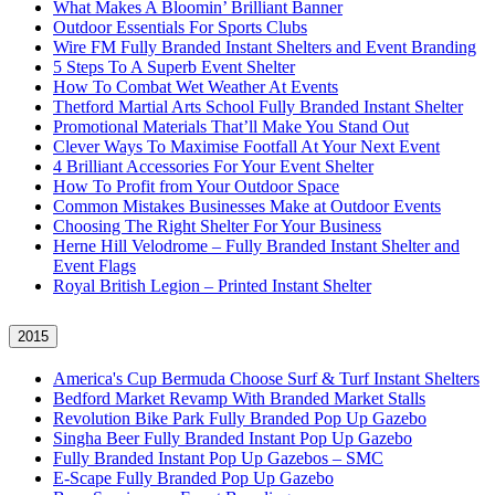
What Makes A Bloomin’ Brilliant Banner
Outdoor Essentials For Sports Clubs
Wire FM Fully Branded Instant Shelters and Event Branding
5 Steps To A Superb Event Shelter
How To Combat Wet Weather At Events
Thetford Martial Arts School Fully Branded Instant Shelter
Promotional Materials That’ll Make You Stand Out
Clever Ways To Maximise Footfall At Your Next Event
4 Brilliant Accessories For Your Event Shelter
How To Profit from Your Outdoor Space
Common Mistakes Businesses Make at Outdoor Events
Choosing The Right Shelter For Your Business
Herne Hill Velodrome – Fully Branded Instant Shelter and
Event Flags
Royal British Legion – Printed Instant Shelter
2015
America's Cup Bermuda Choose Surf & Turf Instant Shelters
Bedford Market Revamp With Branded Market Stalls
Revolution Bike Park Fully Branded Pop Up Gazebo
Singha Beer Fully Branded Instant Pop Up Gazebo
Fully Branded Instant Pop Up Gazebos – SMC
E-Scape Fully Branded Pop Up Gazebo