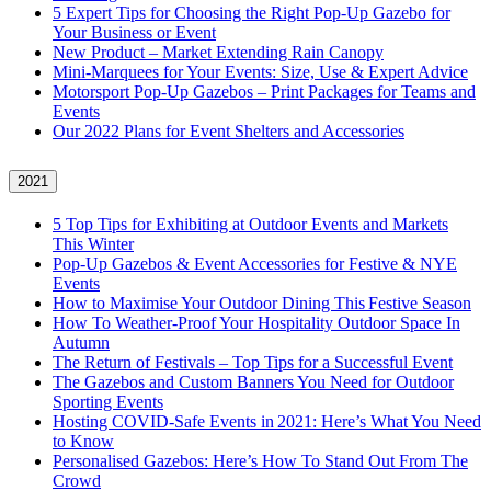
5 Expert Tips for Choosing the Right Pop-Up Gazebo for
Your Business or Event
New Product – Market Extending Rain Canopy
Mini‑Marquees for Your Events: Size, Use & Expert Advice
Motorsport Pop-Up Gazebos – Print Packages for Teams and
Events
Our 2022 Plans for Event Shelters and Accessories
2021
5 Top Tips for Exhibiting at Outdoor Events and Markets
This Winter
Pop-Up Gazebos & Event Accessories for Festive & NYE
Events
How to Maximise Your Outdoor Dining This Festive Season
How To Weather‑Proof Your Hospitality Outdoor Space In
Autumn
The Return of Festivals – Top Tips for a Successful Event
The Gazebos and Custom Banners You Need for Outdoor
Sporting Events
Hosting COVID‑Safe Events in 2021: Here’s What You Need
to Know
Personalised Gazebos: Here’s How To Stand Out From The
Crowd