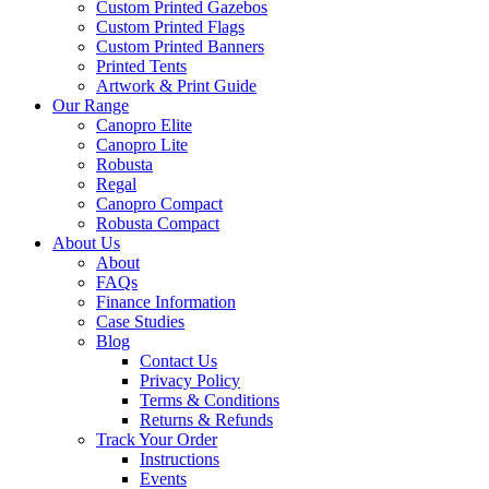
Custom Printed Gazebos
Custom Printed Flags
Custom Printed Banners
Printed Tents
Artwork & Print Guide
Our Range
Canopro Elite
Canopro Lite
Robusta
Regal
Canopro Compact
Robusta Compact
About Us
About
FAQs
Finance Information
Case Studies
Blog
Contact Us
Privacy Policy
Terms & Conditions
Returns & Refunds
Track Your Order
Instructions
Events