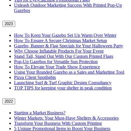
Unleash Outdoor Marketing Success With Printed Pop-Up
Gazebos
2023
How To Keep Your Gazebo Set Up Warm Over Winter
How To Ensure A Secure Christmas Market Setup
Gazebo, Banner & Flag Specials for Your Halloween Party
Why Choose Inflatable Products For Your Event
Stand Tall, Stand Out With Our Custom Printed Flags
Pop-Up Gazebos for Versatile Sun Protection
How To Elevate Your Trade Show Experience
Using Your Branded Gazebo as a Sales and Marketing Tool
Pizza Client Spotlights
Launching Surf & Turf Graphic Design Consultancy
TOP TIPS for keeping your shelter in peak condition
2022
Starting a Market Business?
Winter Markets: Your Must-Have Shelters & Accessories
Transform Your Business With Custom Printing
5 Unique Promotional Items to Boost Your Business