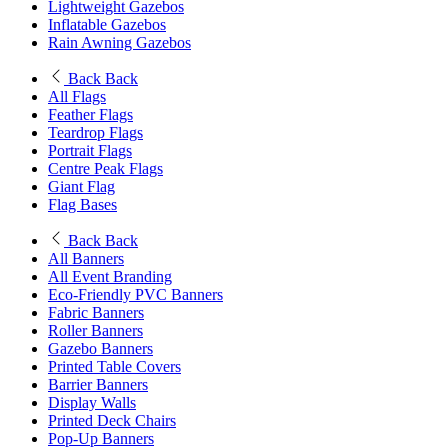
Lightweight Gazebos
Inflatable Gazebos
Rain Awning Gazebos
Back
Back
All Flags
Feather Flags
Teardrop Flags
Portrait Flags
Centre Peak Flags
Giant Flag
Flag Bases
Back
Back
All Banners
All Event Branding
Eco-Friendly PVC Banners
Fabric Banners
Roller Banners
Gazebo Banners
Printed Table Covers
Barrier Banners
Display Walls
Printed Deck Chairs
Pop-Up Banners