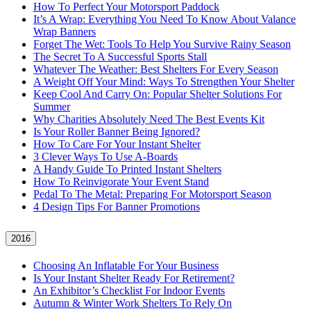
How To Perfect Your Motorsport Paddock
It’s A Wrap: Everything You Need To Know About Valance
Wrap Banners
Forget The Wet: Tools To Help You Survive Rainy Season
The Secret To A Successful Sports Stall
Whatever The Weather: Best Shelters For Every Season
A Weight Off Your Mind: Ways To Strengthen Your Shelter
Keep Cool And Carry On: Popular Shelter Solutions For
Summer
Why Charities Absolutely Need The Best Events Kit
Is Your Roller Banner Being Ignored?
How To Care For Your Instant Shelter
3 Clever Ways To Use A-Boards
A Handy Guide To Printed Instant Shelters
How To Reinvigorate Your Event Stand
Pedal To The Metal: Preparing For Motorsport Season
4 Design Tips For Banner Promotions
2016
Choosing An Inflatable For Your Business
Is Your Instant Shelter Ready For Retirement?
An Exhibitor’s Checklist For Indoor Events
Autumn & Winter Work Shelters To Rely On