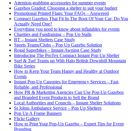
Attention-grabbing accessories for summer events
Gazebos Graded: Choosing a shelter to suit your budget
Promotional Printed Flags: Your FAQs – Answered
Compact Gazebos That Fit In The Boot Of Your Car: Do You
Actually Need One?
Everything you need to know about inflatables for events
Charities and Fundraising – Pop Up Stalls
BT – Instant Shelters Case Study
Sports Teams/Clubs – Pop Up Gazebo Solution
Regal Superbikes – Instant Awning Case Study
Introducing The ProTex Compact Instant Pop Up Shelter
Surf & Turf Teams up With Halo British Downhill Mountain
Bike Series
How to Keep Your Team Happy and Healthy at Outdoor
Events
Instant Pop-Up Canopies for Emergency Services – Fast,
Reliable, and Professional
How PR & Marketing Agencies Can Use Pop-Up Gazebos
and Branded Event Products to Sell the Brand
Local Authorities and Councils – Instant Shelter Solutions
St Johns Ambulance Service – Pop Up Shelters
Pop Up A Frame Banners
Flickr Gallery
How to Print Your Pop-Up Gazebo – Expert Tips for Event
Branding