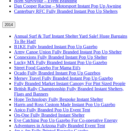
Born Survivour – Event Branding
Dan Cooper Racing – Motorsport Instant Pop Up Awning
Canterbury RFC Fully Branded Instant Pop Up Shelters
2014
Annual Surf & Turf Instant Shelter Yard Sale! Huge Bargains
To Be Had!
B1KE Fully branded Instant Pop Up Gazebo
Army Canoe Union Fully Branded Instant Pop Up Shelter
Connexions Fully Branded Instant Pop Up Shelter
Lucky MX Fully Branded Instant Pop Up Gazebo
Street Food Gazebo For Mama Eti's
Ocado Fully Branded Instant Pop Up Gazebos
Mersey Travel Fully Branded Instant Pop Up Gazebo
Fully Branded Market Instant Canopy For Pint Sized People
British Rally Championship Fully Branded Instant Shelters,
Flags and Banners
Hope Technology Fully Bespoke Instant Shelter
Harris and Ross Custom Made Instant Pop Up Gazebo
Apico Fully Branded Pop Up Event Tent
On-One Fully Branded Instant Shelter
Eye Catching Pop Up Gazebo For Co-operative Energy
Adventures in Arizona Fully Branded Event Tent
4m x 4m Fully Printed Bespoke Gazebo