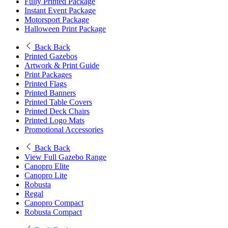
Fully Printed Package
Instant Event Package
Motorsport Package
Halloween Print Package
Back
Back
Printed Gazebos
Artwork & Print Guide
Print Packages
Printed Flags
Printed Banners
Printed Table Covers
Printed Deck Chairs
Printed Logo Mats
Promotional Accessories
Back
Back
View Full Gazebo Range
Canopro Elite
Canopro Lite
Robusta
Regal
Canopro Compact
Robusta Compact