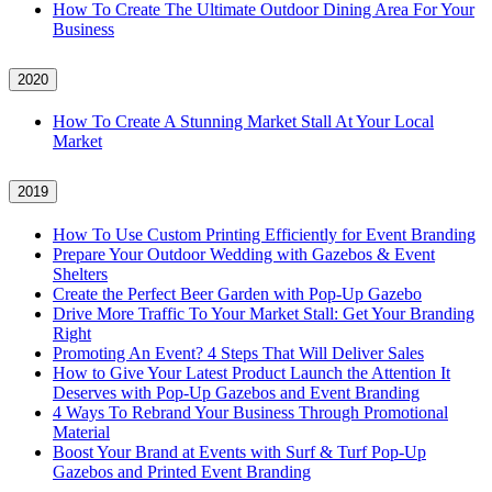
How To Create The Ultimate Outdoor Dining Area For Your
Business
2020
How To Create A Stunning Market Stall At Your Local
Market
2019
How To Use Custom Printing Efficiently for Event Branding
Prepare Your Outdoor Wedding with Gazebos & Event
Shelters
Create the Perfect Beer Garden with Pop-Up Gazebo
Drive More Traffic To Your Market Stall: Get Your Branding
Right
Promoting An Event? 4 Steps That Will Deliver Sales
How to Give Your Latest Product Launch the Attention It
Deserves with Pop-Up Gazebos and Event Branding
4 Ways To Rebrand Your Business Through Promotional
Material
Boost Your Brand at Events with Surf & Turf Pop-Up
Gazebos and Printed Event Branding