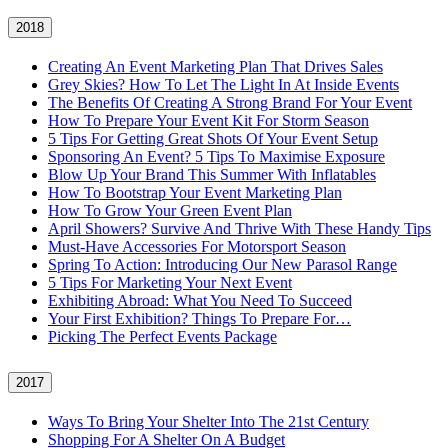
2018
Creating An Event Marketing Plan That Drives Sales
Grey Skies? How To Let The Light In At Inside Events
The Benefits Of Creating A Strong Brand For Your Event
How To Prepare Your Event Kit For Storm Season
5 Tips For Getting Great Shots Of Your Event Setup
Sponsoring An Event? 5 Tips To Maximise Exposure
Blow Up Your Brand This Summer With Inflatables
How To Bootstrap Your Event Marketing Plan
How To Grow Your Green Event Plan
April Showers? Survive And Thrive With These Handy Tips
Must-Have Accessories For Motorsport Season
Spring To Action: Introducing Our New Parasol Range
5 Tips For Marketing Your Next Event
Exhibiting Abroad: What You Need To Succeed
Your First Exhibition? Things To Prepare For…
Picking The Perfect Events Package
2017
Ways To Bring Your Shelter Into The 21st Century
Shopping For A Shelter On A Budget