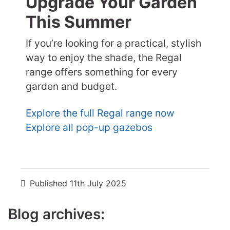
Upgrade Your Garden
This Summer
If you’re looking for a practical, stylish
way to enjoy the shade, the Regal
range offers something for every
garden and budget.
Explore the full Regal range now
Explore all pop-up gazebos
Published
11th July 2025
Blog archives: