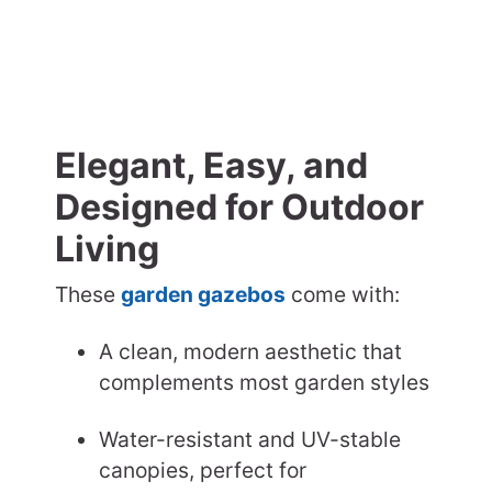
Elegant, Easy, and
Designed for Outdoor
Living
These
garden gazebos
come with:
A clean, modern aesthetic that
complements most garden styles
Water-resistant and UV-stable
canopies, perfect for