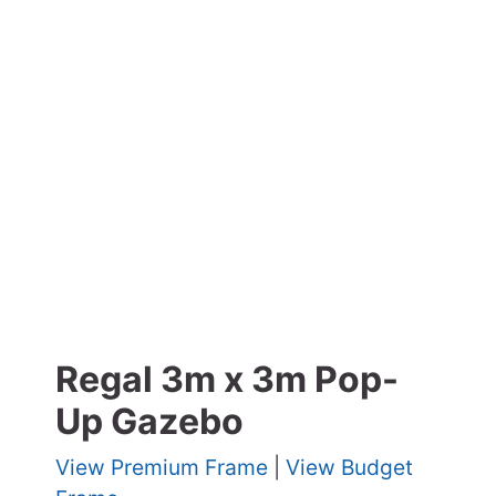
Regal 3m x 3m Pop-
Up Gazebo
View Premium Frame
|
View Budget