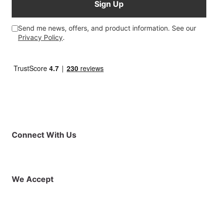
Sign Up
Send me news, offers, and product information. See our
Privacy Policy
.
Connect With Us
Facebook
Instagram
X (Twitter)
YouTube
LinkedIn
01925 819608
info@demo.surftu
We Accept