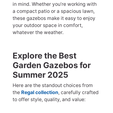
in mind. Whether you’re working with
a compact patio or a spacious lawn,
these gazebos make it easy to enjoy
your outdoor space in comfort,
whatever the weather.
Explore the Best
Garden Gazebos for
Summer 2025
Here are the standout choices from
the
Regal collection
, carefully crafted
to offer style, quality, and value: