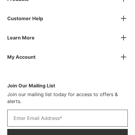
Gazebos
Customer Help
Accessories
Flags
Contact Us
Banners
Learn More
FAQs
Inflatables
Finance Information
Parasols
About Us
Returns & Refunds
Spare Parts
My Account
Our Story
Track Your Order
Case Studies
Product Instructions
My Account
Sustainability
Terms & Conditions
Log In/Register
Brochure
Warranty Terms
Join Our Mailing List
Blog
Join our mailing list today for access to offers &
Customer Photos
alerts.
Email address