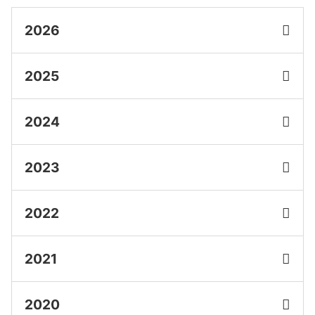
2026
2025
2024
2023
2022
2021
2020