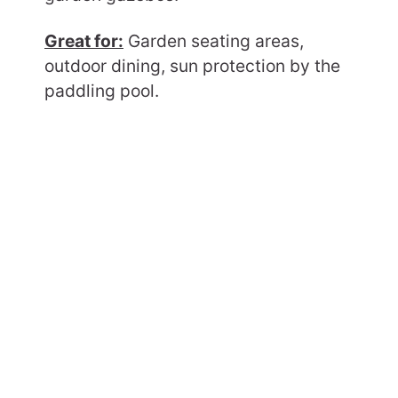
Great for:
Garden seating areas,
outdoor dining, sun protection by the
paddling pool.