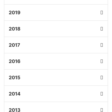
2019
2018
2017
2016
2015
2014
2013