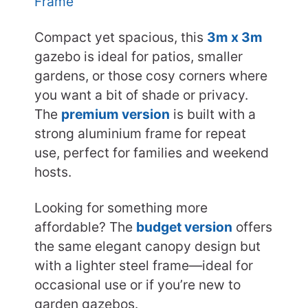
Frame
Compact yet spacious, this
3m x 3m
gazebo is ideal for patios, smaller
gardens, or those cosy corners where
you want a bit of shade or privacy.
The
premium version
is built with a
strong aluminium frame for repeat
use, perfect for families and weekend
hosts.
Looking for something more
affordable? The
budget version
offers
the same elegant canopy design but
with a lighter steel frame—ideal for
occasional use or if you’re new to
garden gazebos.