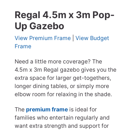
Regal 4.5m x 3m Pop-
Up Gazebo
View Premium Frame
|
View Budget
Frame
Need a little more coverage? The
4.5m x 3m Regal gazebo gives you the
extra space for larger get-togethers,
longer dining tables, or simply more
elbow room for relaxing in the shade.
The
premium frame
is ideal for
families who entertain regularly and
want extra strength and support for