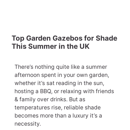
Top Garden Gazebos for Shade
This Summer in the UK
There’s nothing quite like a summer
afternoon spent in your own garden,
whether it’s sat reading in the sun,
hosting a BBQ, or relaxing with friends
& family over drinks. But as
temperatures rise, reliable shade
becomes more than a luxury it’s a
necessity.