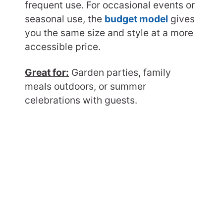
frequent use. For occasional events or
seasonal use, the
budget model
gives
you the same size and style at a more
accessible price.
Great for:
Garden parties, family
meals outdoors, or summer
celebrations with guests.