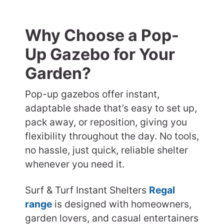
Why Choose a Pop-
Up Gazebo for Your
Garden?
Pop-up gazebos offer instant,
adaptable shade that’s easy to set up,
pack away, or reposition, giving you
flexibility throughout the day. No tools,
no hassle, just quick, reliable shelter
whenever you need it.
Surf & Turf Instant Shelters
Regal
range
is designed with homeowners,
garden lovers, and casual entertainers