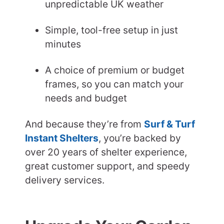
unpredictable UK weather
Simple, tool-free setup in just
minutes
A choice of premium or budget
frames, so you can match your
needs and budget
And because they’re from
Surf & Turf
Instant Shelters
, you’re backed by
over 20 years of shelter experience,
great customer support, and speedy
delivery services.