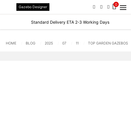
0
Gazebo Designer
PHONE
EMAIL
SIGN IN / R
Standard Delivery ETA 2-3 Working Days
HOME
BLOG
2025
07
11
TOP GARDEN GAZEBOS F