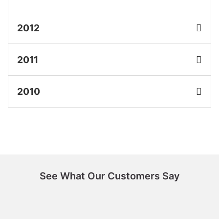
2012
2011
2010
See What Our Customers Say