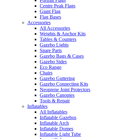
Portrait Flags
Centre Peak Flags
Giant Flag
Flag Bases
Accessories
All Accessories
Weights & Anchor Kits
Tables & Counters
Gazebo Lights
Spare Parts
Gazebo Bags & Cases
Gazebo Sides
Eco Range
Chairs
Gazebo Guttering
Gazebo Connecting Kits
Neoprene Joint Protectors
Gazebo Canopies
Tools & Repair
Inflatables
All Inflatables
Inflatable Gazebos
Inflatable Arch
Inflatable Domes
Inflatable Light Tube