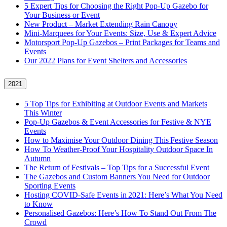
5 Expert Tips for Choosing the Right Pop-Up Gazebo for
Your Business or Event
New Product – Market Extending Rain Canopy
Mini‑Marquees for Your Events: Size, Use & Expert Advice
Motorsport Pop-Up Gazebos – Print Packages for Teams and
Events
Our 2022 Plans for Event Shelters and Accessories
2021
5 Top Tips for Exhibiting at Outdoor Events and Markets
This Winter
Pop-Up Gazebos & Event Accessories for Festive & NYE
Events
How to Maximise Your Outdoor Dining This Festive Season
How To Weather‑Proof Your Hospitality Outdoor Space In
Autumn
The Return of Festivals – Top Tips for a Successful Event
The Gazebos and Custom Banners You Need for Outdoor
Sporting Events
Hosting COVID‑Safe Events in 2021: Here’s What You Need
to Know
Personalised Gazebos: Here’s How To Stand Out From The
Crowd