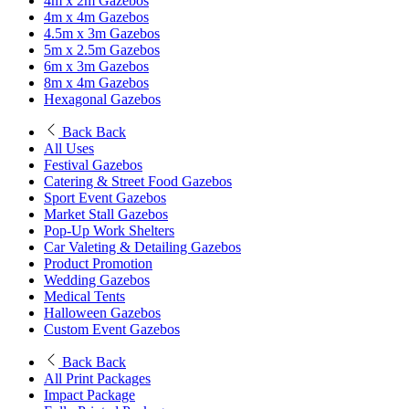
4m x 2m Gazebos
4m x 4m Gazebos
4.5m x 3m Gazebos
5m x 2.5m Gazebos
6m x 3m Gazebos
8m x 4m Gazebos
Hexagonal Gazebos
Back
Back
All Uses
Festival Gazebos
Catering & Street Food Gazebos
Sport Event Gazebos
Market Stall Gazebos
Pop-Up Work Shelters
Car Valeting & Detailing Gazebos
Product Promotion
Wedding Gazebos
Medical Tents
Halloween Gazebos
Custom Event Gazebos
Back
Back
All Print Packages
Impact Package