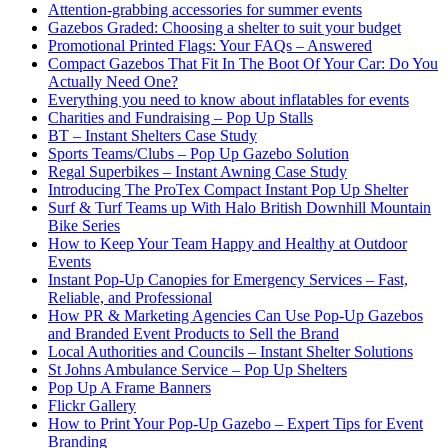
Attention-grabbing accessories for summer events
Gazebos Graded: Choosing a shelter to suit your budget
Promotional Printed Flags: Your FAQs – Answered
Compact Gazebos That Fit In The Boot Of Your Car: Do You
Actually Need One?
Everything you need to know about inflatables for events
Charities and Fundraising – Pop Up Stalls
BT – Instant Shelters Case Study
Sports Teams/Clubs – Pop Up Gazebo Solution
Regal Superbikes – Instant Awning Case Study
Introducing The ProTex Compact Instant Pop Up Shelter
Surf & Turf Teams up With Halo British Downhill Mountain
Bike Series
How to Keep Your Team Happy and Healthy at Outdoor
Events
Instant Pop-Up Canopies for Emergency Services – Fast,
Reliable, and Professional
How PR & Marketing Agencies Can Use Pop-Up Gazebos
and Branded Event Products to Sell the Brand
Local Authorities and Councils – Instant Shelter Solutions
St Johns Ambulance Service – Pop Up Shelters
Pop Up A Frame Banners
Flickr Gallery
How to Print Your Pop-Up Gazebo – Expert Tips for Event
Branding