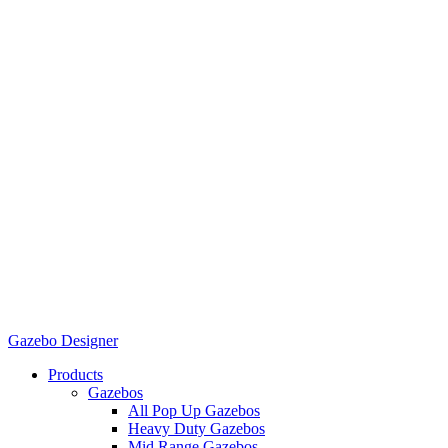
Gazebo Designer
Products
Gazebos
All Pop Up Gazebos
Heavy Duty Gazebos
Mid Range Gazebos