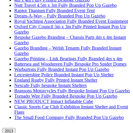
Nutt Travel 4.5m x 3m Fully Branded Pop Up Gazebo
Raptor Titanium Fully Branded Event Tent
Dream-A-Way – Fully Branded Pop Up Gazebo
Royal Yachting Association Fully Branded Event Equipment
Oxford City Council 3m x 3m Fully Printed Instant Pop Up
Gazebo
Bespoke Gazebo Branding – Chassis Parts 4m x 4m Instant
Gazebo
Gazebo Branding – Welsh Tenants Fully Branded Instant
Gazebo
Gazebo Printing – Link Bearings Fully Branded 4m x 4m
Battersea and Woodgreen Fully Bespoke Pro Spider Domes
Warburtons Fully Branded Instant Pop Up Gazebo
Leicestershire Police Branded Instant Pop Up Shelter
England Rugby Fully Printed Instant Shelter
Nescafe Fully bespoke Instant Shelters
Bransons Motorcycles Fully Bespoke Instant Pop Up Gazebo
Tornado Wire Fully Branded Bespoke Pop Up Gazebo
NEW PRODUCT Impact Inflatable Cube
Classic Sports Car Club Exhibition Instant Shelter and Event
Flags
The Small Food Company Fully Branded Pop Up Gazebo
2013