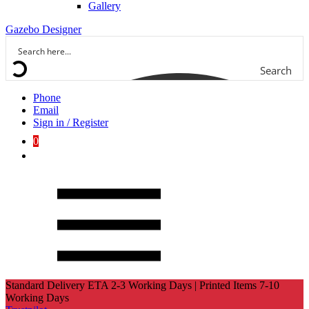
Gallery
Gazebo Designer
Search
Phone
Email
Sign in / Register
0
Standard Delivery ETA 2-3 Working Days | Printed Items 7-10
Working Days