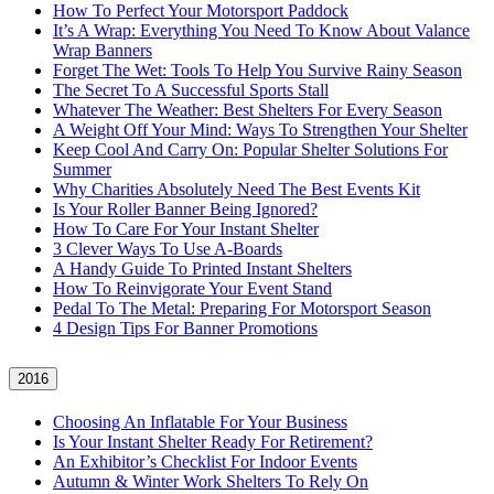
How To Perfect Your Motorsport Paddock
It’s A Wrap: Everything You Need To Know About Valance
Wrap Banners
Forget The Wet: Tools To Help You Survive Rainy Season
The Secret To A Successful Sports Stall
Whatever The Weather: Best Shelters For Every Season
A Weight Off Your Mind: Ways To Strengthen Your Shelter
Keep Cool And Carry On: Popular Shelter Solutions For
Summer
Why Charities Absolutely Need The Best Events Kit
Is Your Roller Banner Being Ignored?
How To Care For Your Instant Shelter
3 Clever Ways To Use A-Boards
A Handy Guide To Printed Instant Shelters
How To Reinvigorate Your Event Stand
Pedal To The Metal: Preparing For Motorsport Season
4 Design Tips For Banner Promotions
2016
Choosing An Inflatable For Your Business
Is Your Instant Shelter Ready For Retirement?
An Exhibitor’s Checklist For Indoor Events
Autumn & Winter Work Shelters To Rely On