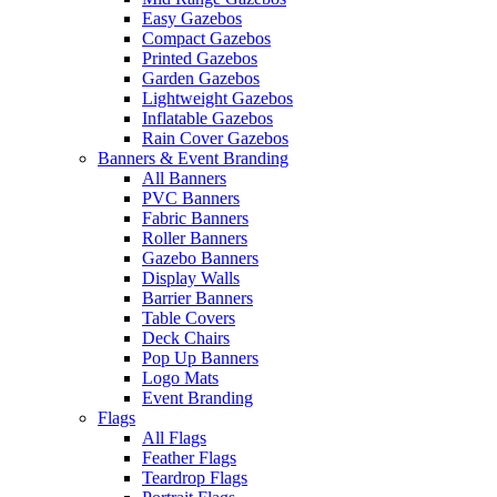
Easy Gazebos
Compact Gazebos
Printed Gazebos
Garden Gazebos
Lightweight Gazebos
Inflatable Gazebos
Rain Cover Gazebos
Banners & Event Branding
All Banners
PVC Banners
Fabric Banners
Roller Banners
Gazebo Banners
Display Walls
Barrier Banners
Table Covers
Deck Chairs
Pop Up Banners
Logo Mats
Event Branding
Flags
All Flags
Feather Flags
Teardrop Flags