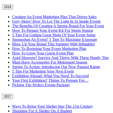
2018
Creating An Event Marketing Plan That Drives Sales
Grey Skies? How To Let The Light In At Inside Events
The Benefits Of Creating A Strong Brand For Your Event
How To Prepare Your Event Kit For Storm Season
5 Tips For Getting Great Shots Of Your Event Setup
Sponsoring An Event? 5 Tips To Maximise Exposure
Blow Up Your Brand This Summer With Inflatables
How To Bootstrap Your Event Marketing Plan
How To Grow Your Green Event Plan
April Showers? Survive And Thrive With These Handy Tips
Must-Have Accessories For Motorsport Season
Spring To Action: Introducing Our New Parasol Range
5 Tips For Marketing Your Next Event
Exhibiting Abroad: What You Need To Succeed
Your First Exhibition? Things To Prepare For…
Picking The Perfect Events Package
2017
Ways To Bring Your Shelter Into The 21st Century
Shopping For A Shelter On A Budget