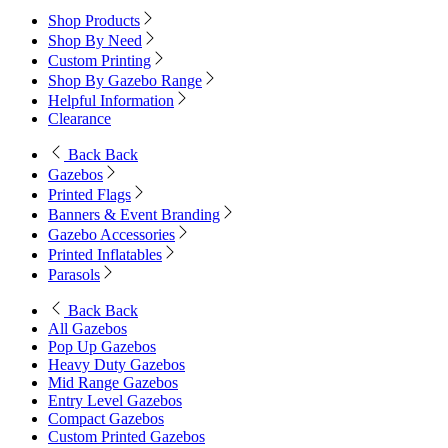
Shop Products
Shop By Need
Custom Printing
Shop By Gazebo Range
Helpful Information
Clearance
Back
Back
Gazebos
Printed Flags
Banners & Event Branding
Gazebo Accessories
Printed Inflatables
Parasols
Back
Back
All Gazebos
Pop Up Gazebos
Heavy Duty Gazebos
Mid Range Gazebos
Entry Level Gazebos
Compact Gazebos
Custom Printed Gazebos