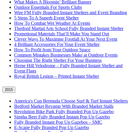
What Makes A Bloomin’ Brilliant Banner
Outdoor Essentials For Sports Clubs
Wire FM Fully Branded Instant Shelters and Event Branding
5 Steps To A Superb Event Shelter
How To Combat Wet Weather At Events
Thetford Martial Arts School Fully Branded Instant Shelter
Promotional Materials That’ll Make You Stand Out
Clever Ways To Maximise Footfall At Your Next Event
4 Brilliant Accessories For Your Event Shelter
How To Profit from Your Outdoor Space
Common Mistakes Businesses Make at Outdoor Events
Choosing The Right Shelter For Your Business
Herne Hill Velodrome – Fully Branded Instant Shelter and
Event Flags
Royal British Legion – Printed Instant Shelter
2015
America's Cup Bermuda Choose Surf & Turf Instant Shelters
Bedford Market Revamp With Branded Market Stalls
Revolution Bike Park Fully Branded Pop Up Gazebo
Singha Beer Fully Branded Instant Pop Up Gazebo
Fully Branded Instant Pop Up Gazebos – SMC
E-Scape Fully Branded Pop Up Gazebo