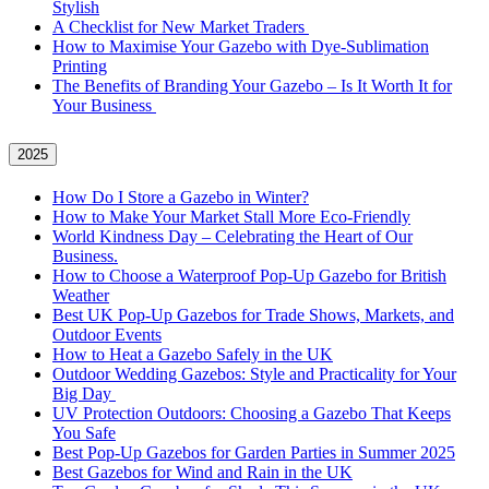
Stylish
A Checklist for New Market Traders
How to Maximise Your Gazebo with Dye-Sublimation
Printing
The Benefits of Branding Your Gazebo – Is It Worth It for
Your Business
2025
How Do I Store a Gazebo in Winter?
How to Make Your Market Stall More Eco-Friendly
World Kindness Day – Celebrating the Heart of Our
Business.
How to Choose a Waterproof Pop-Up Gazebo for British
Weather
Best UK Pop-Up Gazebos for Trade Shows, Markets, and
Outdoor Events
How to Heat a Gazebo Safely in the UK
Outdoor Wedding Gazebos: Style and Practicality for Your
Big Day
UV Protection Outdoors: Choosing a Gazebo That Keeps
You Safe
Best Pop-Up Gazebos for Garden Parties in Summer 2025
Best Gazebos for Wind and Rain in the UK