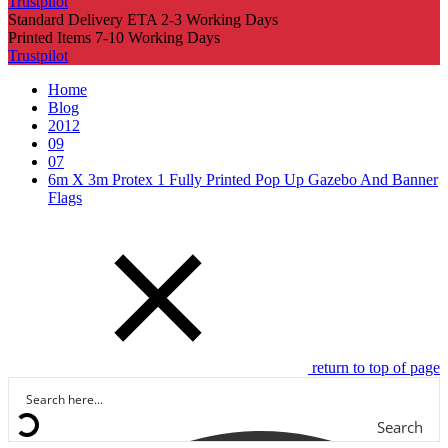
Trustpilot
Standard Delivery ETA 2-3 Working Days
Printed Items 7-10 Working Days
Trustpilot
Home
Blog
2012
09
07
6m X 3m Protex 1 Fully Printed Pop Up Gazebo And Banner
Flags
return to top of page
Search