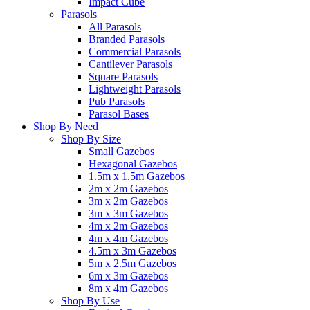
Impact Cube
Parasols
All Parasols
Branded Parasols
Commercial Parasols
Cantilever Parasols
Square Parasols
Lightweight Parasols
Pub Parasols
Parasol Bases
Shop By Need
Shop By Size
Small Gazebos
Hexagonal Gazebos
1.5m x 1.5m Gazebos
2m x 2m Gazebos
3m x 2m Gazebos
3m x 3m Gazebos
4m x 2m Gazebos
4m x 4m Gazebos
4.5m x 3m Gazebos
5m x 2.5m Gazebos
6m x 3m Gazebos
8m x 4m Gazebos
Shop By Use