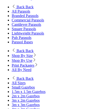
Back
Back
All Parasols
Branded Parasols
Commercial Parasols
Cantilever Parasols
Square Parasols
Lightweight Parasols
Pub Parasols
Parasol Bases
Back
Back
Shop By Size
Shop By Use
Print Packages
All By Need
Back
Back
All Sizes
Small Gazebos
1.5m x 1.5m Gazebos
2m x 2m Gazebos
3m x 2m Gazebos
3m x 3m Gazebos