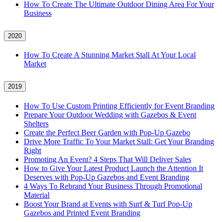
How To Create The Ultimate Outdoor Dining Area For Your
Business
2020
How To Create A Stunning Market Stall At Your Local
Market
2019
How To Use Custom Printing Efficiently for Event Branding
Prepare Your Outdoor Wedding with Gazebos & Event
Shelters
Create the Perfect Beer Garden with Pop-Up Gazebo
Drive More Traffic To Your Market Stall: Get Your Branding
Right
Promoting An Event? 4 Steps That Will Deliver Sales
How to Give Your Latest Product Launch the Attention It
Deserves with Pop-Up Gazebos and Event Branding
4 Ways To Rebrand Your Business Through Promotional
Material
Boost Your Brand at Events with Surf & Turf Pop-Up
Gazebos and Printed Event Branding