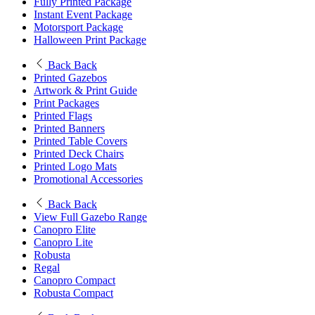
Fully Printed Package
Instant Event Package
Motorsport Package
Halloween Print Package
Back
Back
Printed Gazebos
Artwork & Print Guide
Print Packages
Printed Flags
Printed Banners
Printed Table Covers
Printed Deck Chairs
Printed Logo Mats
Promotional Accessories
Back
Back
View Full Gazebo Range
Canopro Elite
Canopro Lite
Robusta
Regal
Canopro Compact
Robusta Compact