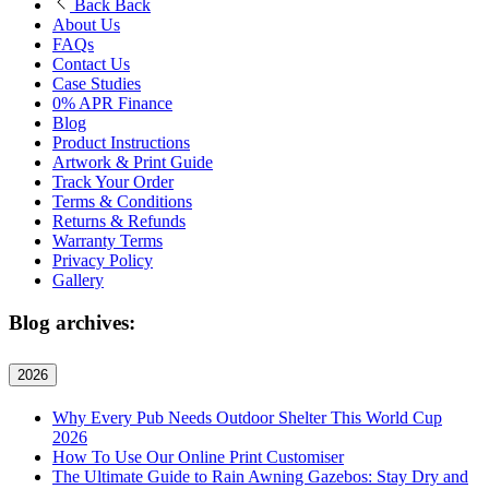
Back
Back
About Us
FAQs
Contact Us
Case Studies
0% APR Finance
Blog
Product Instructions
Artwork & Print Guide
Track Your Order
Terms & Conditions
Returns & Refunds
Warranty Terms
Privacy Policy
Gallery
Blog archives:
2026
Why Every Pub Needs Outdoor Shelter This World Cup
2026
How To Use Our Online Print Customiser
The Ultimate Guide to Rain Awning Gazebos: Stay Dry and