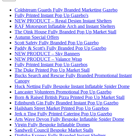
Coldstream Guards Fully Branded Marketing Gazebo
Fully Printed Instant Pop Up Gazebo's
NEW PRODUCT – Regal Design Instant Shelters
RAF Motorsport Inflatable Arch and Instant Shelters
The Oink House Fully Branded Pop Up Market Stall
Autumn Special Offers
Scott Safety Fully Branded Pop Up Gazebo
Paddy & Scott's Fully Branded Pop Up Gazebo
NEW PRODUCT – Sky Banners
NEW PRODUCT – Valance Wrap
Fully Printed Instant Pop Up Gazebos
The Duke Printed Pop Up Market Stall
Bucks Search and Rescue Fully Branded Promotional Instant
Canopy
Huck Netting Fully Bespoke Instant Inflatable Spider Dome
Lancaster Volunteers Promotional Pop Up Gazebo
Born & Raised British Pizza Printed Pop Up Market Stall
Edinburgh Gin Fully Branded Instant Pop Up Gazebo
Hailsham Street Market Printed Pop Up Gazebos
Jerk n Ting Fully Printed Catering Pop Up Gazebo
Arts Wave Devon Fully Bespoke Inflatable Spider Dome
Virgin Fully Bespoke Inflatable Domes
Sandwell Council Bespoke Market Stalls
Dirtbike Express Fully Branded Instant Shelters