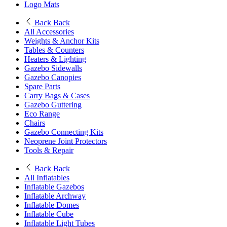
Logo Mats
Back
Back
All Accessories
Weights & Anchor Kits
Tables & Counters
Heaters & Lighting
Gazebo Sidewalls
Gazebo Canopies
Spare Parts
Carry Bags & Cases
Gazebo Guttering
Eco Range
Chairs
Gazebo Connecting Kits
Neoprene Joint Protectors
Tools & Repair
Back
Back
All Inflatables
Inflatable Gazebos
Inflatable Archway
Inflatable Domes
Inflatable Cube
Inflatable Light Tubes