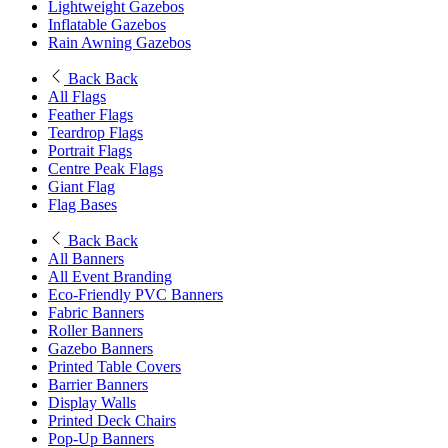
Lightweight Gazebos
Inflatable Gazebos
Rain Awning Gazebos
Back
Back
All Flags
Feather Flags
Teardrop Flags
Portrait Flags
Centre Peak Flags
Giant Flag
Flag Bases
Back
Back
All Banners
All Event Branding
Eco-Friendly PVC Banners
Fabric Banners
Roller Banners
Gazebo Banners
Printed Table Covers
Barrier Banners
Display Walls
Printed Deck Chairs
Pop-Up Banners