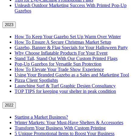
Unleash Outdoor Marketing Success With Printed Pop-Up
Gazebos
2023
How To Keep Your Gazebo Set Up Warm Over Winter
How To Ensure A Secure Christmas Market Setup
Gazebo, Banner & Flag Specials for Your Halloween Party
Why Choose Inflatable Products For Your Event
Stand Tall, Stand Out With Our Custom Printed Flags
Pop-Up Gazebos for Versatile Sun Protection
How To Elevate Your Trade Show Experience
Using Your Branded Gazebo as a Sales and Marketing Tool
Pizza Client Spotlights
Launching Surf & Turf Graphic Design Consultancy
TOP TIPS for keeping your shelter in peak condition
2022
Starting a Market Business?
Winter Markets: Your Must-Have Shelters & Accessories
Transform Your Business With Custom Printing
5 Unique Promotional Items to Boost Your Business