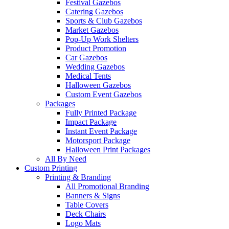
Festival Gazebos
Catering Gazebos
Sports & Club Gazebos
Market Gazebos
Pop‑Up Work Shelters
Product Promotion
Car Gazebos
Wedding Gazebos
Medical Tents
Halloween Gazebos
Custom Event Gazebos
Packages
Fully Printed Package
Impact Package
Instant Event Package
Motorsport Package
Halloween Print Packages
All By Need
Custom Printing
Printing & Branding
All Promotional Branding
Banners & Signs
Table Covers
Deck Chairs
Logo Mats