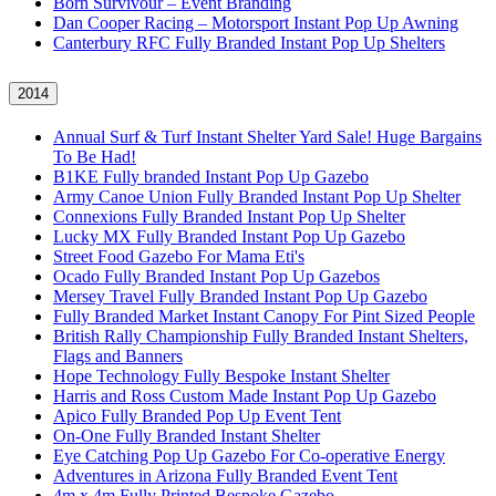
Born Survivour – Event Branding
Dan Cooper Racing – Motorsport Instant Pop Up Awning
Canterbury RFC Fully Branded Instant Pop Up Shelters
2014
Annual Surf & Turf Instant Shelter Yard Sale! Huge Bargains
To Be Had!
B1KE Fully branded Instant Pop Up Gazebo
Army Canoe Union Fully Branded Instant Pop Up Shelter
Connexions Fully Branded Instant Pop Up Shelter
Lucky MX Fully Branded Instant Pop Up Gazebo
Street Food Gazebo For Mama Eti's
Ocado Fully Branded Instant Pop Up Gazebos
Mersey Travel Fully Branded Instant Pop Up Gazebo
Fully Branded Market Instant Canopy For Pint Sized People
British Rally Championship Fully Branded Instant Shelters,
Flags and Banners
Hope Technology Fully Bespoke Instant Shelter
Harris and Ross Custom Made Instant Pop Up Gazebo
Apico Fully Branded Pop Up Event Tent
On-One Fully Branded Instant Shelter
Eye Catching Pop Up Gazebo For Co-operative Energy
Adventures in Arizona Fully Branded Event Tent
4m x 4m Fully Printed Bespoke Gazebo