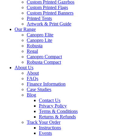
Custom Printed Gazebos
Custom Printed Flags
Custom Printed Banners
Printed Tents
Artwork & Print Guide
Our Range
Canopro Elite
Canopro Lite
Robusta
Regal
Canopro Compact
Robusta Compact
About Us
About
FAQs
Finance Information
Case Studies
Blog
Contact Us
Privacy Policy
Terms & Conditions
Returns & Refunds
Track Your Order
Instructions
Events