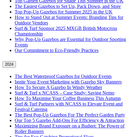
Top Garden Gazebos for Shade This Summer in the UK
The Easiest Gazebos to Set Up, Pack Down, and Store
Top Pop-Up Gazebos for Summer 2025 in the UK
How to Stand Out at Summer Events: Branding Tips for
Outdoor Vendors
Surf & Turf Sponsor 2025 MXGB British Motocross
Championship
Why Pop-Up Gazebos are Essential for Outdoor Sporting
Events
Our Commitment to Eco-Friendly Practices
2024
The Best Waterproof Gazebos for Outdoor Events
Ignite Your Event Marketing with Gazebo Sky Banners
How To Secure A Gazebo In Windy Weather
Surf & Turf x NCASS – Case Study: Saving Nemo
How To Maximise Your Coffee Business This Autumn
Surf & Turf Partners with NCASS to Elevate Event and
Festival Catering
The Best Pop-Up Gazebos For The Perfect Garden Party
Our Top 5 Gazebo Add-Ons For Efficiency & Attraction
Maximizing Brand Exposure on a Budget: The Power of
Roller Banners
Tips for Eye-Catching Promotional Flags