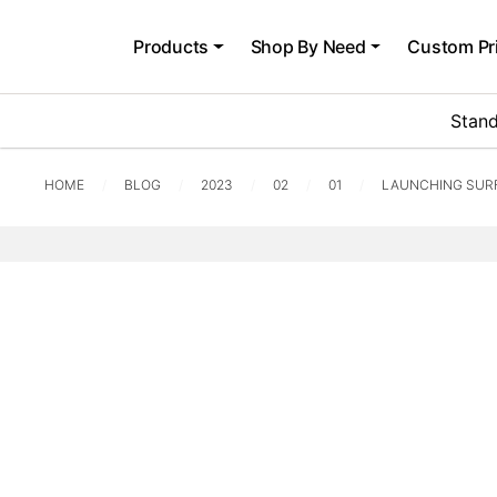
Products
Shop By Need
Custom Pr
Stand
HOME
BLOG
2023
02
01
LAUNCHING SUR