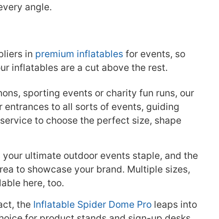
every angle.
pliers in
premium inflatables
for events, so
 inflatables are a cut above the rest.
thons, sporting events or charity fun runs, our
 entrances to all sorts of events, guiding
ervice to choose the perfect size, shape
 your ultimate outdoor events staple, and the
ea to showcase your brand. Multiple sizes,
lable here, too.
ct, the
Inflatable Spider Dome Pro
leaps into
 choice for product stands and sign-up desks