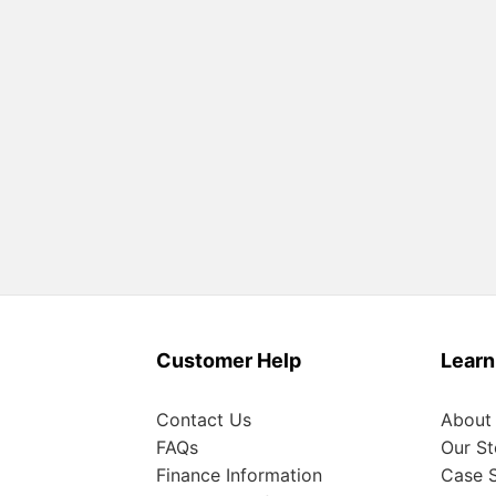
Customer Help
Learn
Contact Us
About
FAQs
Our St
Finance Information
Case S