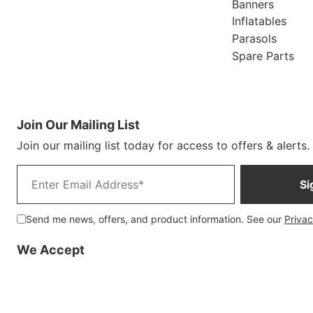
Banners
Inflatables
Parasols
Spare Parts
Join Our Mailing List
Join our mailing list today for access to offers & alerts.
Email address
Si
Send me news, offers, and product information. See our
Privac
We Accept