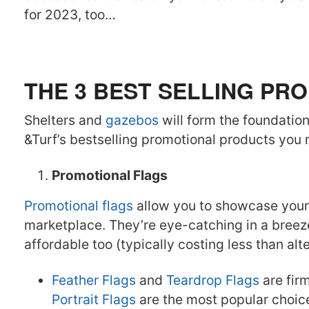
for 2023, too…
THE 3 BEST SELLING P
Shelters and
gazebos
will form the foundation 
&Turf’s bestselling promotional products you
Promotional Flags
Promotional flags
allow you to showcase your 
marketplace. They’re eye-catching in a breeze
affordable too (typically costing less than alt
Feather Flags
and
Teardrop Flags
are fir
Portrait Flags
are the most popular choice