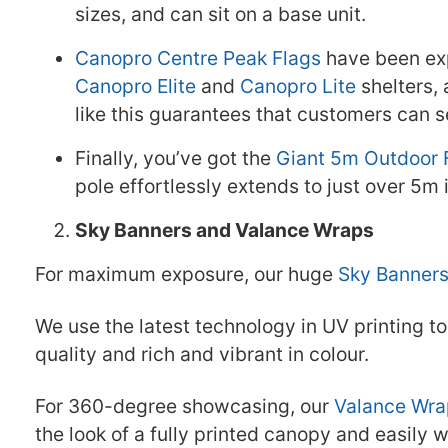
sizes, and can sit on a base unit.
Canopro Centre Peak Flags
have been exp
Canopro Elite
and
Canopro Lite
shelters, 
like this guarantees that customers can s
Finally, you’ve got the
Giant 5m Outdoor 
pole effortlessly extends to just over 5m
Sky Banners and Valance Wraps
For maximum exposure, our huge
Sky Banner
We use the latest technology in UV printing t
quality and rich and vibrant in colour.
For 360-degree showcasing, our
Valance Wra
the look of a fully printed canopy and easily w