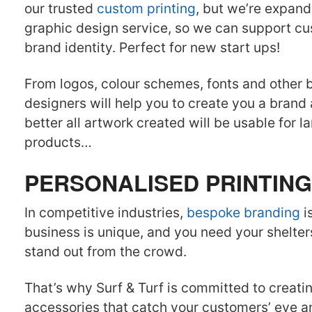
our trusted
custom printing
, but we’re expand
graphic design service, so we can support cu
brand identity. Perfect for new start ups!
From logos, colour schemes, fonts and other 
designers will help you to create you a brand
better all artwork created will be usable for 
products…
PERSONALISED PRINTING
In competitive industries,
bespoke branding
i
business is unique, and you need your shelters
stand out from the crowd.
That’s why Surf & Turf is committed to creati
accessories that catch your customers’ eye 