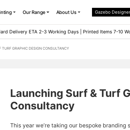
inting
Our Range
About Us
Gazebo Designe
ard Delivery ETA 2-3 Working Days | Printed Items 7-10 W
F TURF GRAPHIC DESIGN CONSULTANCY
Launching Surf & Turf 
Consultancy
This year we’re taking our bespoke branding ser