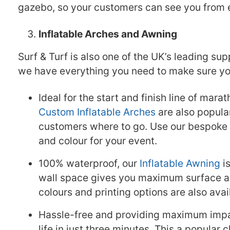
gazebo, so your customers can see you from 
Inflatable Arches and Awning
Surf & Turf is also one of the UK’s leading sup
we have everything you need to make sure your
Ideal for the start and finish line of mara
Custom Inflatable Arches
are also popular
customers where to go. Use our bespoke s
and colour for your event.
100% waterproof, our
Inflatable Awning
is
wall space gives you maximum surface ar
colours and printing options are also avai
Hassle-free and providing maximum impa
life in just three minutes. This a popular