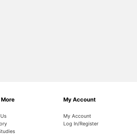
 More
My Account
 Us
My Account
ory
Log In/Register
tudies