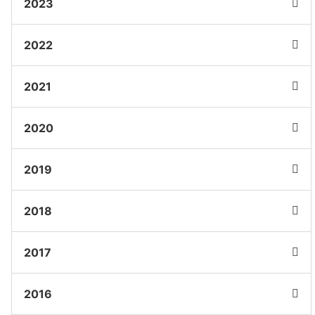
2023
2022
2021
2020
2019
2018
2017
2016