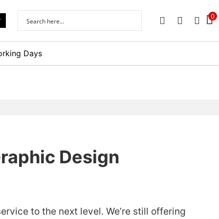
0
r
PHONE
EMAIL
SIGN 
orking Days
Graphic Design
vice to the next level. We’re still offering