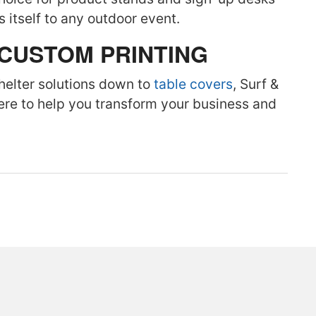
ds itself to any outdoor event.
 CUSTOM PRINTING
helter solutions down to
table covers
, Surf &
here to help you transform your business and