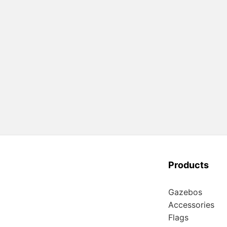
Products
Gazebos
Accessories
Flags