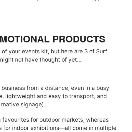
ROMOTIONAL PRODUCTS
of your events kit, but here are 3 of Surf
 might not have thought of yet…
business from a distance, even in a busy
, lightweight and easy to transport, and
ernative signage).
m favourites for outdoor markets, whereas
 for indoor exhibitions—all come in multiple