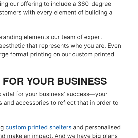
ing our offering to include a 360-degree
stomers with every element of building a
branding elements our team of expert
 aesthetic that represents who you are. Even
large format printing on our custom printed
 FOR YOUR BUSINESS
s vital for your business’ success—your
 and accessories to reflect that in order to
ng
custom printed shelters
and personalised
and make an impact. And we have big plans