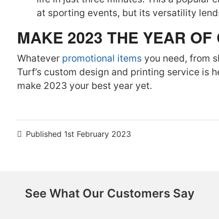
at sporting events, but its versatility len
MAKE 2023 THE YEAR OF
Whatever
promotional items
you need, from s
Turf’s custom design and printing service is 
make 2023 your best year yet.
Published
1st February 2023
See What Our Customers Say