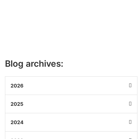
Blog archives:
2026
2025
2024