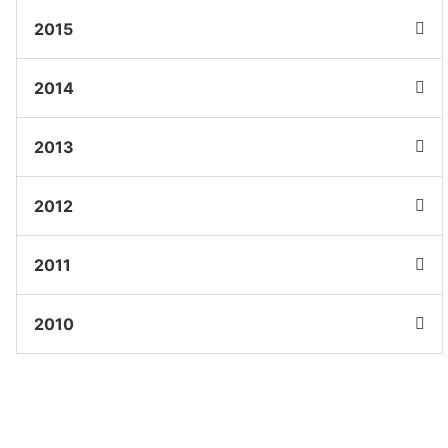
2015
2014
2013
2012
2011
2010