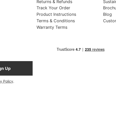
Returns & Refunds
Sustai
Track Your Order
Broch
Product Instructions
Blog
Terms & Conditions
Custo
Warranty Terms
gn Up
y Policy
.