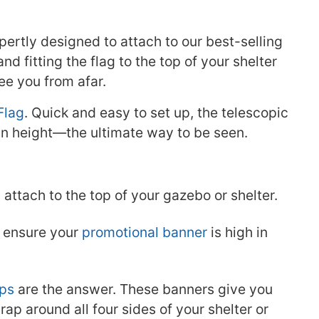
ertly designed to attach to our best-selling
and fitting the flag to the top of your shelter
ee you from afar.
Flag
. Quick and easy to set up, the telescopic
 in height—the ultimate way to be seen.
s
attach to the top of your gazebo or shelter.
o ensure your
promotional banner
is high in
ps
are the answer. These banners give you
rap around all four sides of your shelter or