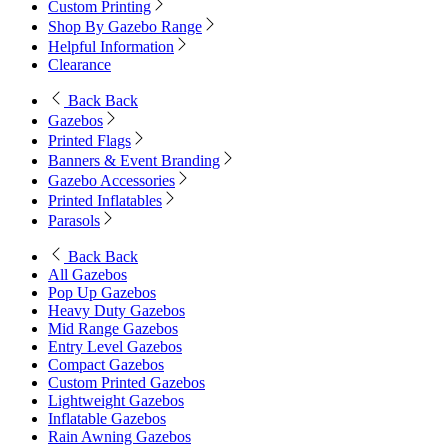
Custom Printing
Shop By Gazebo Range
Helpful Information
Clearance
Back
Back
Gazebos
Printed Flags
Banners & Event Branding
Gazebo Accessories
Printed Inflatables
Parasols
Back
Back
All Gazebos
Pop Up Gazebos
Heavy Duty Gazebos
Mid Range Gazebos
Entry Level Gazebos
Compact Gazebos
Custom Printed Gazebos
Lightweight Gazebos
Inflatable Gazebos
Rain Awning Gazebos