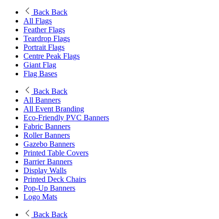
Back
Back
All Flags
Feather Flags
Teardrop Flags
Portrait Flags
Centre Peak Flags
Giant Flag
Flag Bases
Back
Back
All Banners
All Event Branding
Eco-Friendly PVC Banners
Fabric Banners
Roller Banners
Gazebo Banners
Printed Table Covers
Barrier Banners
Display Walls
Printed Deck Chairs
Pop-Up Banners
Logo Mats
Back
Back