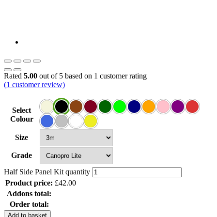
Rated
5.00
out of 5 based on
1
customer rating
(
1
customer review)
Select
Colour
Size
Grade
Half Side Panel Kit quantity
Product price:
£
42.00
Addons total:
Order total:
Add to basket