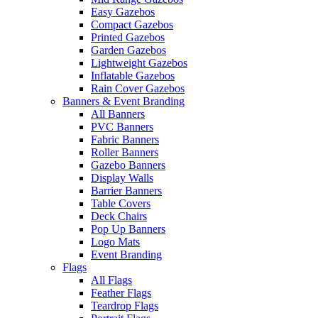
Easy Gazebos
Compact Gazebos
Printed Gazebos
Garden Gazebos
Lightweight Gazebos
Inflatable Gazebos
Rain Cover Gazebos
Banners & Event Branding
All Banners
PVC Banners
Fabric Banners
Roller Banners
Gazebo Banners
Display Walls
Barrier Banners
Table Covers
Deck Chairs
Pop Up Banners
Logo Mats
Event Branding
Flags
All Flags
Feather Flags
Teardrop Flags