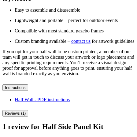
Easy to assemble and disassemble
Lightweight and portable – perfect for outdoor events
Compatible with most standard gazebo frames
Custom branding available –
contact us
for artwork guidelines
If you opt for your half wall to be custom printed, a member of our
team will get in touch to discuss your artwork or logo placement and
any specific printing requirements. You’ll receive a visual design
proof for approval before anything goes to print, ensuring your half
wall is branded exactly as you envision.
Instructions
Half Wall - PDF
instructions
Reviews (1)
1 review for
Half Side Panel Kit