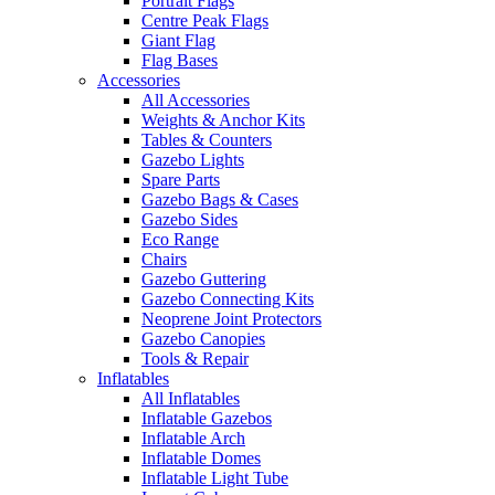
Portrait Flags
Centre Peak Flags
Giant Flag
Flag Bases
Accessories
All Accessories
Weights & Anchor Kits
Tables & Counters
Gazebo Lights
Spare Parts
Gazebo Bags & Cases
Gazebo Sides
Eco Range
Chairs
Gazebo Guttering
Gazebo Connecting Kits
Neoprene Joint Protectors
Gazebo Canopies
Tools & Repair
Inflatables
All Inflatables
Inflatable Gazebos
Inflatable Arch
Inflatable Domes
Inflatable Light Tube