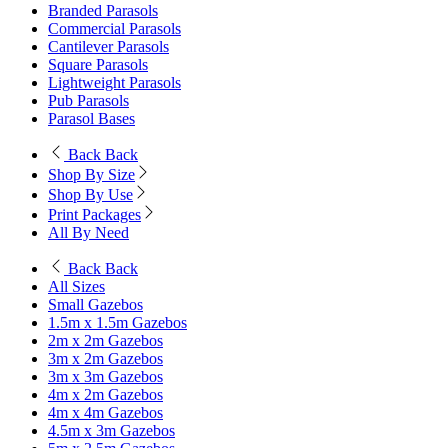
Branded Parasols
Commercial Parasols
Cantilever Parasols
Square Parasols
Lightweight Parasols
Pub Parasols
Parasol Bases
Back
Back
Shop By Size
Shop By Use
Print Packages
All By Need
Back
Back
All Sizes
Small Gazebos
1.5m x 1.5m Gazebos
2m x 2m Gazebos
3m x 2m Gazebos
3m x 3m Gazebos
4m x 2m Gazebos
4m x 4m Gazebos
4.5m x 3m Gazebos