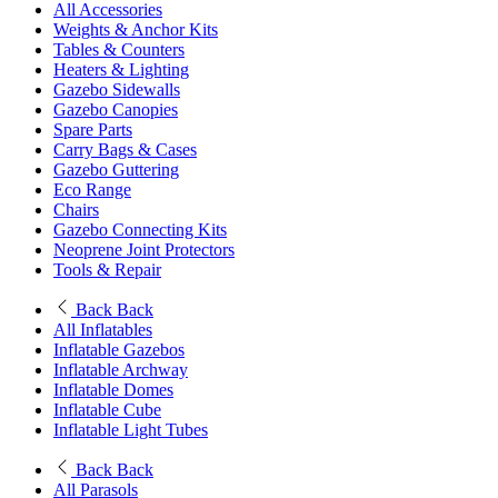
All Accessories
Weights & Anchor Kits
Tables & Counters
Heaters & Lighting
Gazebo Sidewalls
Gazebo Canopies
Spare Parts
Carry Bags & Cases
Gazebo Guttering
Eco Range
Chairs
Gazebo Connecting Kits
Neoprene Joint Protectors
Tools & Repair
Back
Back
All Inflatables
Inflatable Gazebos
Inflatable Archway
Inflatable Domes
Inflatable Cube
Inflatable Light Tubes
Back
Back
All Parasols