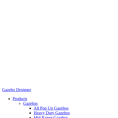
Gazebo Designer
Products
Gazebos
All Pop Up Gazebos
Heavy Duty Gazebos
Mid Range Gazebos