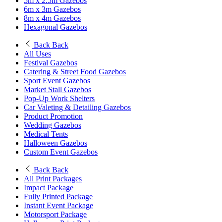
5m x 2.5m Gazebos
6m x 3m Gazebos
8m x 4m Gazebos
Hexagonal Gazebos
Back
Back
All Uses
Festival Gazebos
Catering & Street Food Gazebos
Sport Event Gazebos
Market Stall Gazebos
Pop-Up Work Shelters
Car Valeting & Detailing Gazebos
Product Promotion
Wedding Gazebos
Medical Tents
Halloween Gazebos
Custom Event Gazebos
Back
Back
All Print Packages
Impact Package
Fully Printed Package
Instant Event Package
Motorsport Package