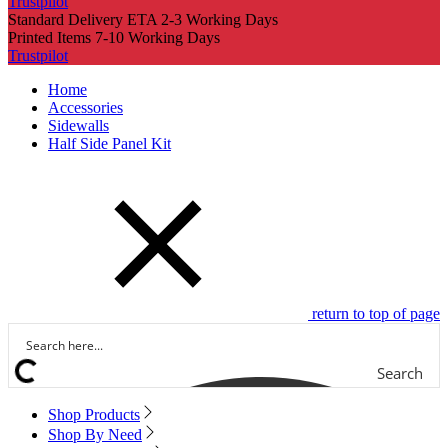
Trustpilot
Standard Delivery ETA 2-3 Working Days
Printed Items 7-10 Working Days
Trustpilot
Home
Accessories
Sidewalls
Half Side Panel Kit
return to top of page
Search
Shop Products
Shop By Need