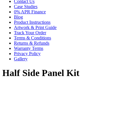
Contact Us
Case Studies
0% APR Finance
Blog
Product Instructions
Artwork & Print Guide
Track Your Order
Terms & Conditions
Returns & Refunds
Warranty Terms
Privacy Policy
Gallery
Half Side Panel Kit