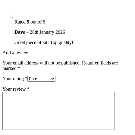
Rated
5
out of 5
Dave
–
28th January 2026
Great piece of kit! Top quality!
Add a review
Your email address will not be published.
Required fields are
marked
*
Your rating
*
Your review
*