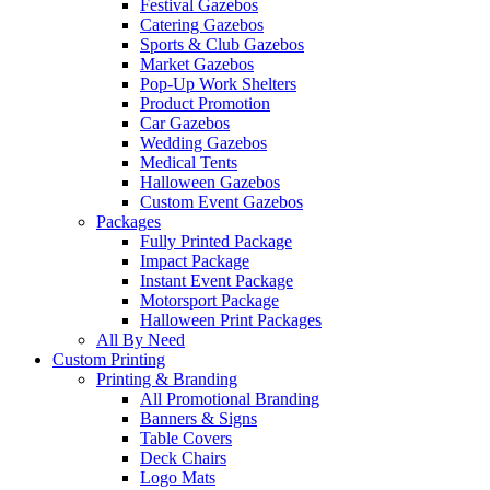
Festival Gazebos
Catering Gazebos
Sports & Club Gazebos
Market Gazebos
Pop‑Up Work Shelters
Product Promotion
Car Gazebos
Wedding Gazebos
Medical Tents
Halloween Gazebos
Custom Event Gazebos
Packages
Fully Printed Package
Impact Package
Instant Event Package
Motorsport Package
Halloween Print Packages
All By Need
Custom Printing
Printing & Branding
All Promotional Branding
Banners & Signs
Table Covers
Deck Chairs
Logo Mats