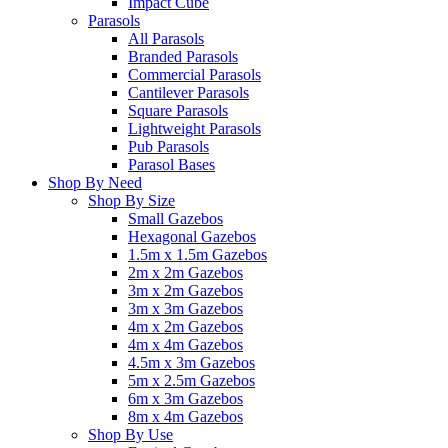
Impact Cube
Parasols
All Parasols
Branded Parasols
Commercial Parasols
Cantilever Parasols
Square Parasols
Lightweight Parasols
Pub Parasols
Parasol Bases
Shop By Need
Shop By Size
Small Gazebos
Hexagonal Gazebos
1.5m x 1.5m Gazebos
2m x 2m Gazebos
3m x 2m Gazebos
3m x 3m Gazebos
4m x 2m Gazebos
4m x 4m Gazebos
4.5m x 3m Gazebos
5m x 2.5m Gazebos
6m x 3m Gazebos
8m x 4m Gazebos
Shop By Use