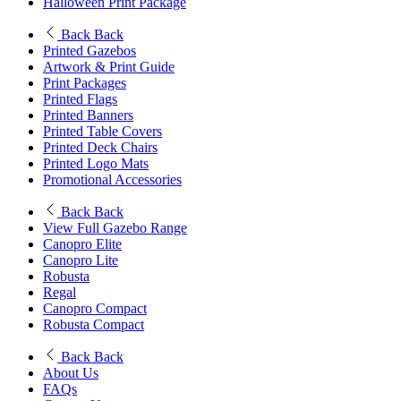
Halloween Print Package
Back
Back
Printed Gazebos
Artwork & Print Guide
Print Packages
Printed Flags
Printed Banners
Printed Table Covers
Printed Deck Chairs
Printed Logo Mats
Promotional Accessories
Back
Back
View Full Gazebo Range
Canopro Elite
Canopro Lite
Robusta
Regal
Canopro Compact
Robusta Compact
Back
Back
About Us
FAQs