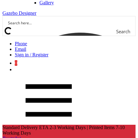
Gallery
Gazebo Designer
Search
Phone
Email
Sign in / Register
0
Standard Delivery ETA 2-3 Working Days | Printed Items 7-10
Working Days