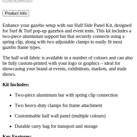
Product Info
Enhance your gazebo setup with our Half Side Panel Kit, designed
for Surf & Turf pop-up gazebos and event tents. This kit includes a
two-piece aluminium support bar that securely connects using a
spring clip, along with two adjustable clamps to easily fit most
gazebo frame types.
The half wall fabric is available in a number of colours and can also
be fully custom-printed with your logo or graphics – ideal for
showcasing your brand at events, exhibitions, markets, and trade
shows.
Kit Includes:
Two-piece aluminium bar with spring clip connection
Two heavy-duty clamps for frame attachment
Customisable half wall panel (multiple colours)
Durable carry bag for transport and storage
Key Features: