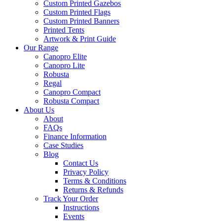
Custom Printed Gazebos
Custom Printed Flags
Custom Printed Banners
Printed Tents
Artwork & Print Guide
Our Range
Canopro Elite
Canopro Lite
Robusta
Regal
Canopro Compact
Robusta Compact
About Us
About
FAQs
Finance Information
Case Studies
Blog
Contact Us
Privacy Policy
Terms & Conditions
Returns & Refunds
Track Your Order
Instructions
Events