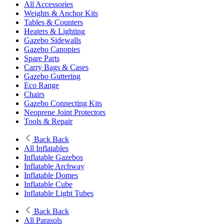
All Accessories
Weights & Anchor Kits
Tables & Counters
Heaters & Lighting
Gazebo Sidewalls
Gazebo Canopies
Spare Parts
Carry Bags & Cases
Gazebo Guttering
Eco Range
Chairs
Gazebo Connecting Kits
Neoprene Joint Protectors
Tools & Repair
Back
Back
All Inflatables
Inflatable Gazebos
Inflatable Archway
Inflatable Domes
Inflatable Cube
Inflatable Light Tubes
Back
Back
All Parasols