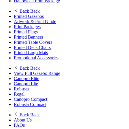
Halloween Print Package
Back
Back
Printed Gazebos
Artwork & Print Guide
Print Packages
Printed Flags
Printed Banners
Printed Table Covers
Printed Deck Chairs
Printed Logo Mats
Promotional Accessories
Back
Back
View Full Gazebo Range
Canopro Elite
Canopro Lite
Robusta
Regal
Canopro Compact
Robusta Compact
Back
Back
About Us
FAQs