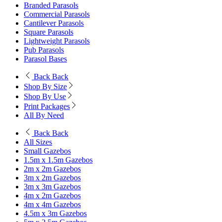
Branded Parasols
Commercial Parasols
Cantilever Parasols
Square Parasols
Lightweight Parasols
Pub Parasols
Parasol Bases
Back
Back
Shop By Size
Shop By Use
Print Packages
All By Need
Back
Back
All Sizes
Small Gazebos
1.5m x 1.5m Gazebos
2m x 2m Gazebos
3m x 2m Gazebos
3m x 3m Gazebos
4m x 2m Gazebos
4m x 4m Gazebos
4.5m x 3m Gazebos