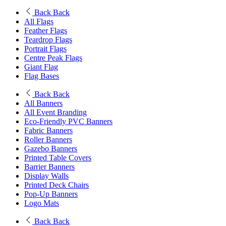
Back
Back
All Flags
Feather Flags
Teardrop Flags
Portrait Flags
Centre Peak Flags
Giant Flag
Flag Bases
Back
Back
All Banners
All Event Branding
Eco-Friendly PVC Banners
Fabric Banners
Roller Banners
Gazebo Banners
Printed Table Covers
Barrier Banners
Display Walls
Printed Deck Chairs
Pop-Up Banners
Logo Mats
Back
Back