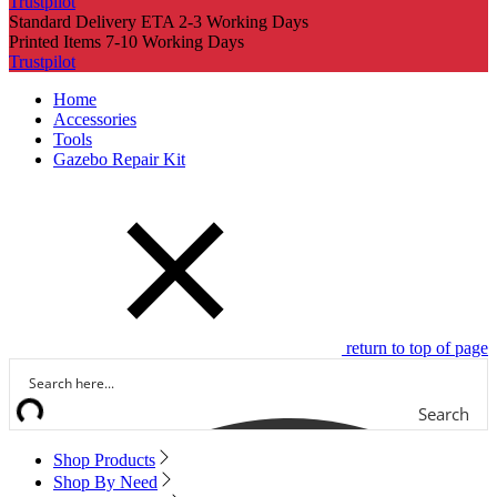
Trustpilot
Standard Delivery ETA 2-3 Working Days
Printed Items 7-10 Working Days
Trustpilot
Home
Accessories
Tools
Gazebo Repair Kit
return to top of page
Search
Shop Products
Shop By Need