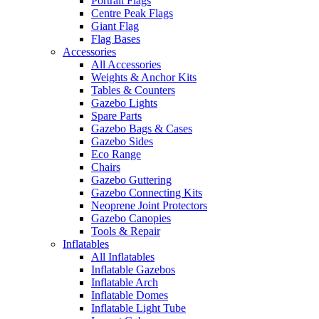
Portrait Flags
Centre Peak Flags
Giant Flag
Flag Bases
Accessories
All Accessories
Weights & Anchor Kits
Tables & Counters
Gazebo Lights
Spare Parts
Gazebo Bags & Cases
Gazebo Sides
Eco Range
Chairs
Gazebo Guttering
Gazebo Connecting Kits
Neoprene Joint Protectors
Gazebo Canopies
Tools & Repair
Inflatables
All Inflatables
Inflatable Gazebos
Inflatable Arch
Inflatable Domes
Inflatable Light Tube