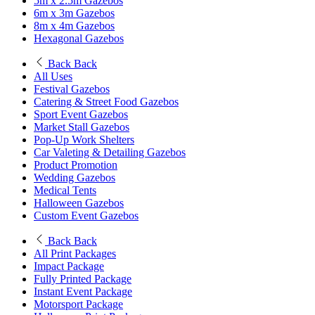
5m x 2.5m Gazebos
6m x 3m Gazebos
8m x 4m Gazebos
Hexagonal Gazebos
Back
Back
All Uses
Festival Gazebos
Catering & Street Food Gazebos
Sport Event Gazebos
Market Stall Gazebos
Pop-Up Work Shelters
Car Valeting & Detailing Gazebos
Product Promotion
Wedding Gazebos
Medical Tents
Halloween Gazebos
Custom Event Gazebos
Back
Back
All Print Packages
Impact Package
Fully Printed Package
Instant Event Package
Motorsport Package