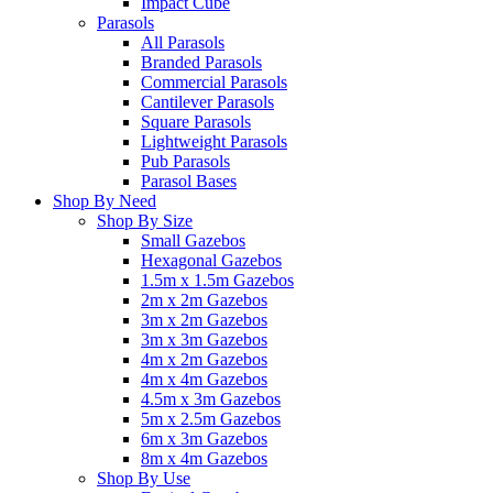
Impact Cube
Parasols
All Parasols
Branded Parasols
Commercial Parasols
Cantilever Parasols
Square Parasols
Lightweight Parasols
Pub Parasols
Parasol Bases
Shop By Need
Shop By Size
Small Gazebos
Hexagonal Gazebos
1.5m x 1.5m Gazebos
2m x 2m Gazebos
3m x 2m Gazebos
3m x 3m Gazebos
4m x 2m Gazebos
4m x 4m Gazebos
4.5m x 3m Gazebos
5m x 2.5m Gazebos
6m x 3m Gazebos
8m x 4m Gazebos
Shop By Use