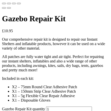
Gazebo Repair Kit
£
10.95
Our comprehensive repair kit is designed to repair our Instant
Shelters and inflatable products, however it can be used on a wide
variety of other material.
All patches are fully water tight and air tight. Perfect for repairing
our instant shelters, inflatables and also a wide range of other
products, including awnings, kites, sails, dry bags, tents, gazebos
and pretty much more!
Included in each kit:
X2 – 75mm Round Clear Adhesive Patch
X1 – 150mm Strip Clear Adhesive Patch
X1 – 5g Flexible Clear Repair Adhesive
X1 – Disposable Gloves
Gazebo Repair Kit quantity