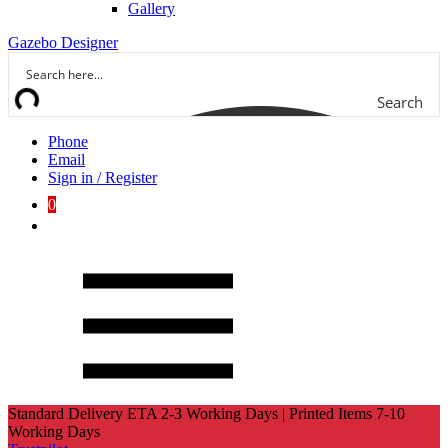
Gallery
Gazebo Designer
Search
Phone
Email
Sign in / Register
0
Standard Delivery ETA 2-3 Working Days | Printed Items 7-10
Working Days