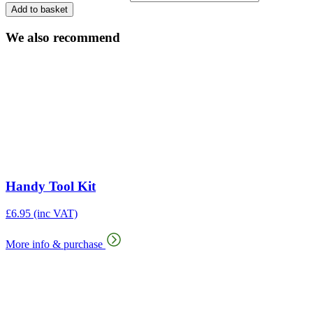
Add to basket
We also recommend
Handy Tool Kit
£
6.95
(inc VAT)
More info & purchase