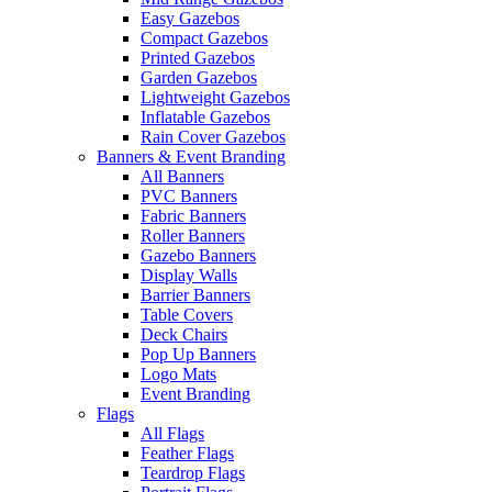
Easy Gazebos
Compact Gazebos
Printed Gazebos
Garden Gazebos
Lightweight Gazebos
Inflatable Gazebos
Rain Cover Gazebos
Banners & Event Branding
All Banners
PVC Banners
Fabric Banners
Roller Banners
Gazebo Banners
Display Walls
Barrier Banners
Table Covers
Deck Chairs
Pop Up Banners
Logo Mats
Event Branding
Flags
All Flags
Feather Flags
Teardrop Flags