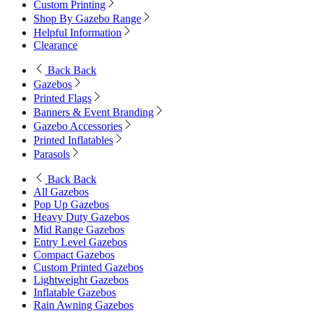
Custom Printing
Shop By Gazebo Range
Helpful Information
Clearance
Back
Back
Gazebos
Printed Flags
Banners & Event Branding
Gazebo Accessories
Printed Inflatables
Parasols
Back
Back
All Gazebos
Pop Up Gazebos
Heavy Duty Gazebos
Mid Range Gazebos
Entry Level Gazebos
Compact Gazebos
Custom Printed Gazebos
Lightweight Gazebos
Inflatable Gazebos
Rain Awning Gazebos