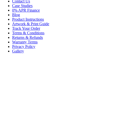
Contact Us
Case Studies
0% APR Finance
Blog
Product Instructions
Artwork & Print Guide
Track Your Order
Terms & Conditions
Returns & Refunds
Warranty Terms
Privacy Policy
Gallery