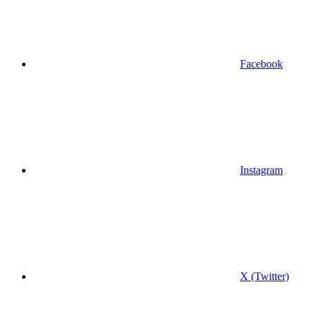
Facebook
Instagram
X (Twitter)