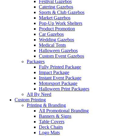
Festival Gazebos
Catering Gazebos
Sports & Club Gazebos
Market Gazebos
Pop‑Up Work Shelters
Product Promotion
Car Gazebos
Wedding Gazebos
Medical Tents
Halloween Gazebos
Custom Event Gazebos
Packages
Fully Printed Package
Impact Package
Instant Event Package
Motorsport Package
Halloween Print Packages
All By Need
Custom Printing
Printing & Branding
All Promotional Branding
Banners & Signs
Table Covers
Deck Chairs
Logo Mats