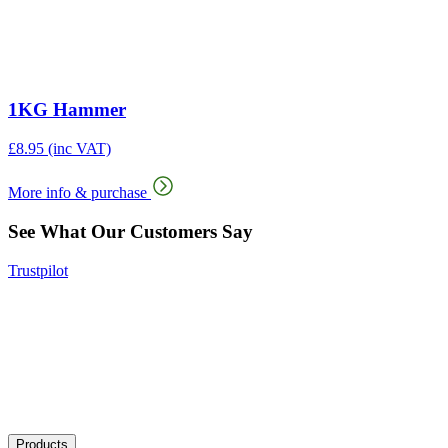
1KG Hammer
£
8.95
(inc VAT)
More info & purchase
See What Our Customers Say
Trustpilot
Products