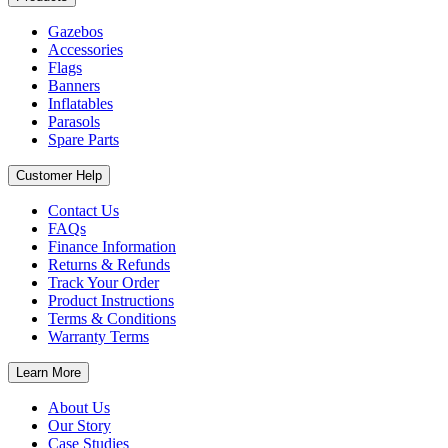
Gazebos
Accessories
Flags
Banners
Inflatables
Parasols
Spare Parts
Customer Help
Contact Us
FAQs
Finance Information
Returns & Refunds
Track Your Order
Product Instructions
Terms & Conditions
Warranty Terms
Learn More
About Us
Our Story
Case Studies