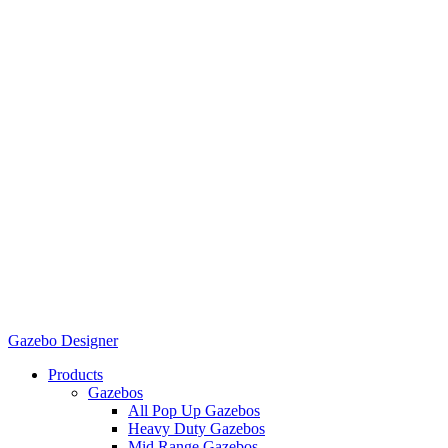
Gazebo Designer
Products
Gazebos
All Pop Up Gazebos
Heavy Duty Gazebos
Mid Range Gazebos