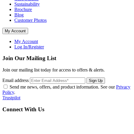
Sustainability
Brochure
Blog
Customer Photos
My Account
My Account
Log In/Register
Join Our Mailing List
Join our mailing list today for access to offers & alerts.
Email address
Sign Up
Send me news, offers, and product information. See our
Privacy
Policy
.
Trustpilot
Connect With Us