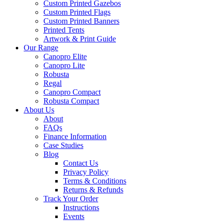
Custom Printed Gazebos
Custom Printed Flags
Custom Printed Banners
Printed Tents
Artwork & Print Guide
Our Range
Canopro Elite
Canopro Lite
Robusta
Regal
Canopro Compact
Robusta Compact
About Us
About
FAQs
Finance Information
Case Studies
Blog
Contact Us
Privacy Policy
Terms & Conditions
Returns & Refunds
Track Your Order
Instructions
Events