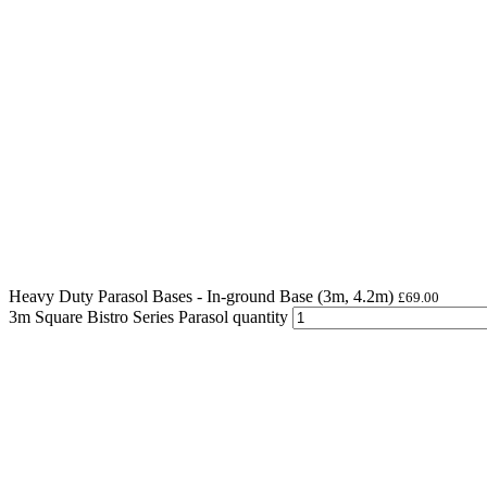
Heavy Duty Parasol Bases - In-ground Base (3m, 4.2m)
£
69.00
3m Square Bistro Series Parasol quantity