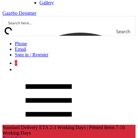
Gallery
Gazebo Designer
Search
Phone
Email
Sign in / Register
0
Standard Delivery ETA 2-3 Working Days | Printed Items 7-10
Working Days