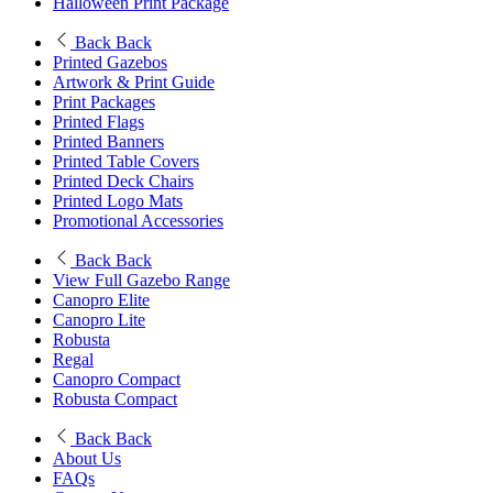
Halloween Print Package
Back
Back
Printed Gazebos
Artwork & Print Guide
Print Packages
Printed Flags
Printed Banners
Printed Table Covers
Printed Deck Chairs
Printed Logo Mats
Promotional Accessories
Back
Back
View Full Gazebo Range
Canopro Elite
Canopro Lite
Robusta
Regal
Canopro Compact
Robusta Compact
Back
Back
About Us
FAQs