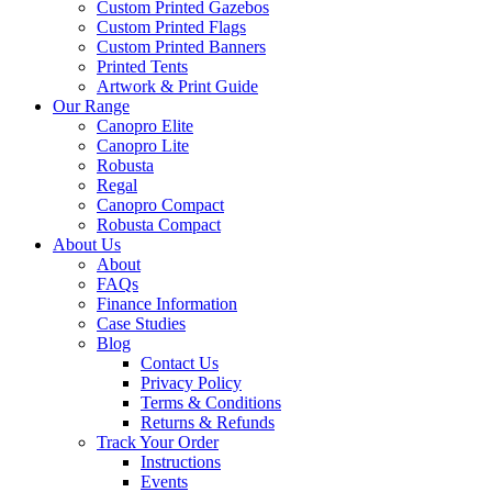
Custom Printed Gazebos
Custom Printed Flags
Custom Printed Banners
Printed Tents
Artwork & Print Guide
Our Range
Canopro Elite
Canopro Lite
Robusta
Regal
Canopro Compact
Robusta Compact
About Us
About
FAQs
Finance Information
Case Studies
Blog
Contact Us
Privacy Policy
Terms & Conditions
Returns & Refunds
Track Your Order
Instructions
Events