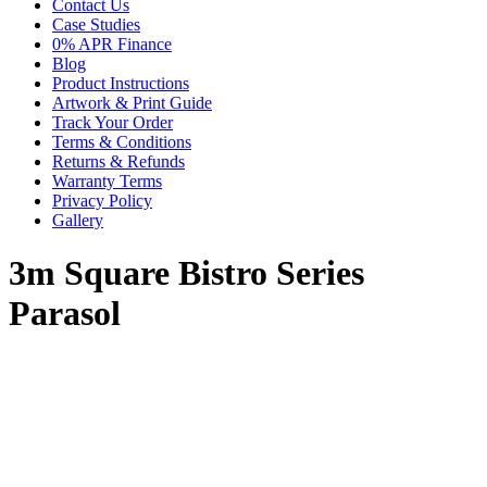
Contact Us
Case Studies
0% APR Finance
Blog
Product Instructions
Artwork & Print Guide
Track Your Order
Terms & Conditions
Returns & Refunds
Warranty Terms
Privacy Policy
Gallery
3m Square Bistro Series
Parasol