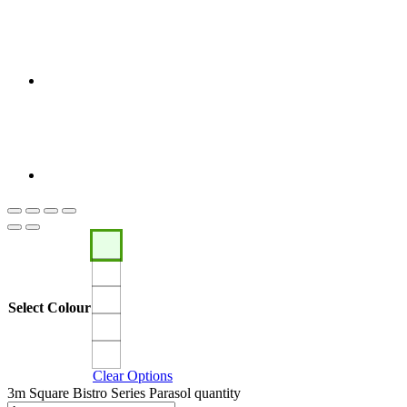
Select Colour
Clear Options
3m Square Bistro Series Parasol quantity