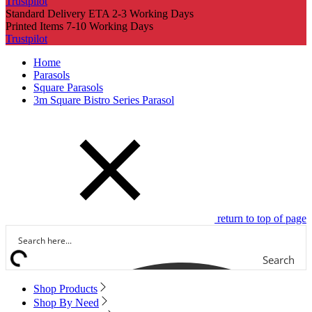
Trustpilot
Standard Delivery ETA 2-3 Working Days
Printed Items 7-10 Working Days
Trustpilot
Home
Parasols
Square Parasols
3m Square Bistro Series Parasol
return to top of page
Search
Shop Products
Shop By Need