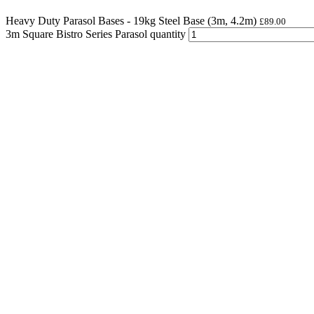
Heavy Duty Parasol Bases - 19kg Steel Base (3m, 4.2m)
£
89.00
3m Square Bistro Series Parasol quantity