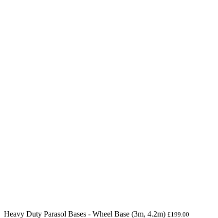
Heavy Duty Parasol Bases - Wheel Base (3m, 4.2m)
£
199.00