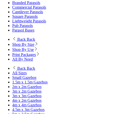
Branded Parasols
Commercial Parasols
Cantilever Parasols
Square Parasols
Lightweight Parasols
Pub Parasols
Parasol Bases
Back
Back
Shop By Size
Shop By Use
Print Packages
All By Need
Back
Back
All Sizes
Small Gazebos
1.5m x 1.5m Gazebos
2m x 2m Gazebos
3m x 2m Gazebos
3m x 3m Gazebos
4m x 2m Gazebos
4m x 4m Gazebos
4.5m x 3m Gazebos