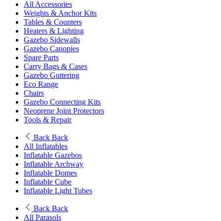
All Accessories
Weights & Anchor Kits
Tables & Counters
Heaters & Lighting
Gazebo Sidewalls
Gazebo Canopies
Spare Parts
Carry Bags & Cases
Gazebo Guttering
Eco Range
Chairs
Gazebo Connecting Kits
Neoprene Joint Protectors
Tools & Repair
Back
Back
All Inflatables
Inflatable Gazebos
Inflatable Archway
Inflatable Domes
Inflatable Cube
Inflatable Light Tubes
Back
Back
All Parasols