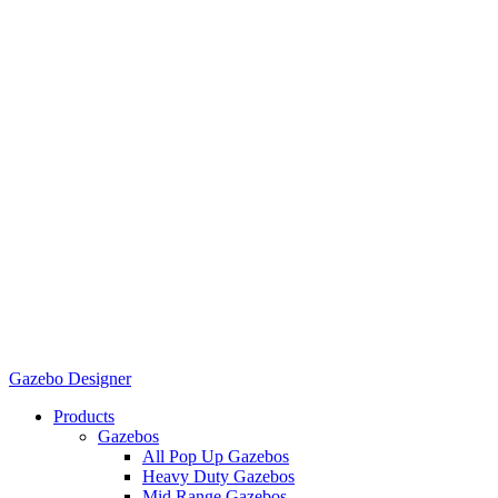
Gazebo Designer
Products
Gazebos
All Pop Up Gazebos
Heavy Duty Gazebos
Mid Range Gazebos