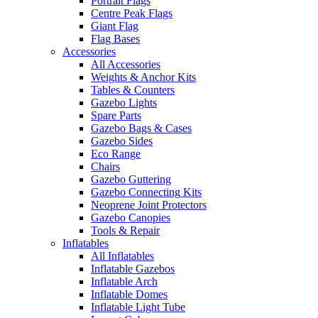
Portrait Flags
Centre Peak Flags
Giant Flag
Flag Bases
Accessories
All Accessories
Weights & Anchor Kits
Tables & Counters
Gazebo Lights
Spare Parts
Gazebo Bags & Cases
Gazebo Sides
Eco Range
Chairs
Gazebo Guttering
Gazebo Connecting Kits
Neoprene Joint Protectors
Gazebo Canopies
Tools & Repair
Inflatables
All Inflatables
Inflatable Gazebos
Inflatable Arch
Inflatable Domes
Inflatable Light Tube