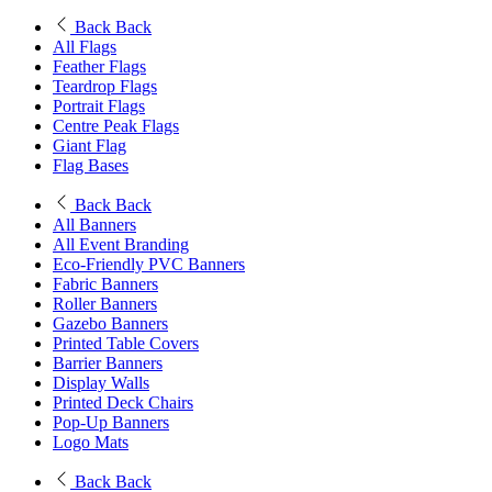
Back
Back
All Flags
Feather Flags
Teardrop Flags
Portrait Flags
Centre Peak Flags
Giant Flag
Flag Bases
Back
Back
All Banners
All Event Branding
Eco-Friendly PVC Banners
Fabric Banners
Roller Banners
Gazebo Banners
Printed Table Covers
Barrier Banners
Display Walls
Printed Deck Chairs
Pop-Up Banners
Logo Mats
Back
Back