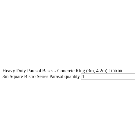
Heavy Duty Parasol Bases - Concrete Ring (3m, 4.2m)
£
109.00
3m Square Bistro Series Parasol quantity