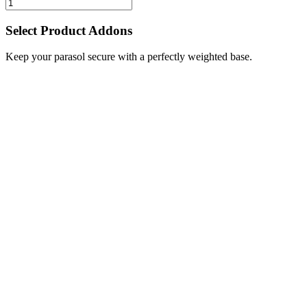
Select Product Addons
Keep your parasol secure with a perfectly weighted base.