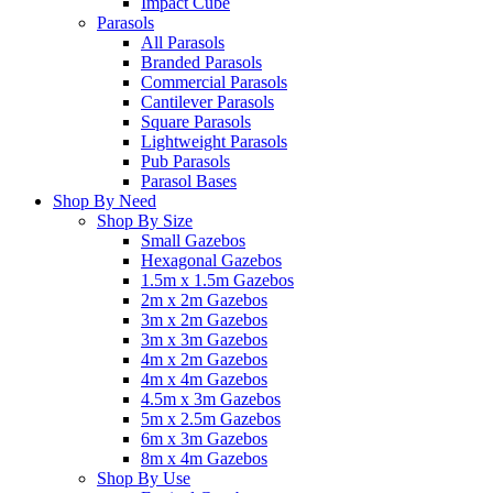
Impact Cube
Parasols
All Parasols
Branded Parasols
Commercial Parasols
Cantilever Parasols
Square Parasols
Lightweight Parasols
Pub Parasols
Parasol Bases
Shop By Need
Shop By Size
Small Gazebos
Hexagonal Gazebos
1.5m x 1.5m Gazebos
2m x 2m Gazebos
3m x 2m Gazebos
3m x 3m Gazebos
4m x 2m Gazebos
4m x 4m Gazebos
4.5m x 3m Gazebos
5m x 2.5m Gazebos
6m x 3m Gazebos
8m x 4m Gazebos
Shop By Use