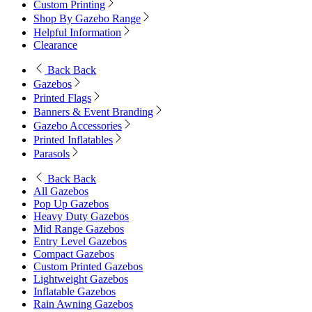
Custom Printing
Shop By Gazebo Range
Helpful Information
Clearance
Back
Back
Gazebos
Printed Flags
Banners & Event Branding
Gazebo Accessories
Printed Inflatables
Parasols
Back
Back
All Gazebos
Pop Up Gazebos
Heavy Duty Gazebos
Mid Range Gazebos
Entry Level Gazebos
Compact Gazebos
Custom Printed Gazebos
Lightweight Gazebos
Inflatable Gazebos
Rain Awning Gazebos