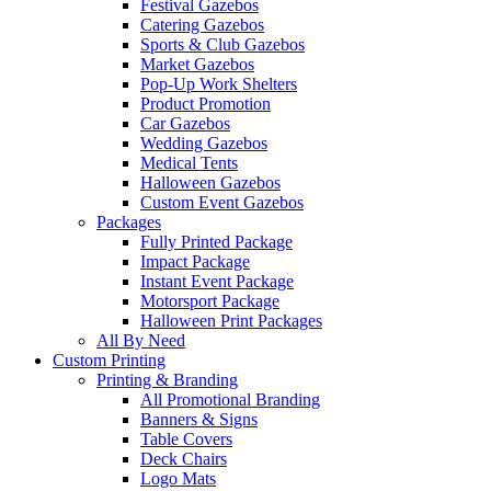
Festival Gazebos
Catering Gazebos
Sports & Club Gazebos
Market Gazebos
Pop‑Up Work Shelters
Product Promotion
Car Gazebos
Wedding Gazebos
Medical Tents
Halloween Gazebos
Custom Event Gazebos
Packages
Fully Printed Package
Impact Package
Instant Event Package
Motorsport Package
Halloween Print Packages
All By Need
Custom Printing
Printing & Branding
All Promotional Branding
Banners & Signs
Table Covers
Deck Chairs
Logo Mats