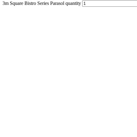
3m Square Bistro Series Parasol quantity