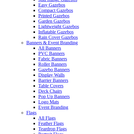
Easy Gazebos
Compact Gazebos
Printed Gazebos
Garden Gazebos
Lightweight Gazebos
Inflatable Gazebos
Rain Cover Gazebos
Banners & Event Branding
All Banners
PVC Banners
Fabric Banners
Roller Banners
Gazebo Banners
Display Walls
Barrier Banners
Table Covers
Deck Chairs
Pop Up Banners
Logo Mats
Event Branding
Flags
All Flags
Feather Flags
Teardrop Flags