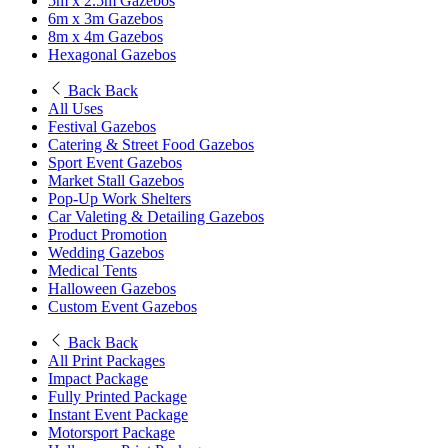
5m x 2.5m Gazebos
6m x 3m Gazebos
8m x 4m Gazebos
Hexagonal Gazebos
Back
Back
All Uses
Festival Gazebos
Catering & Street Food Gazebos
Sport Event Gazebos
Market Stall Gazebos
Pop-Up Work Shelters
Car Valeting & Detailing Gazebos
Product Promotion
Wedding Gazebos
Medical Tents
Halloween Gazebos
Custom Event Gazebos
Back
Back
All Print Packages
Impact Package
Fully Printed Package
Instant Event Package
Motorsport Package