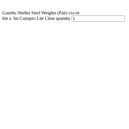
Gazebo Shelter Steel Weights (Pair)
£
64.00
6m x 3m Canopro Lite Clear quantity