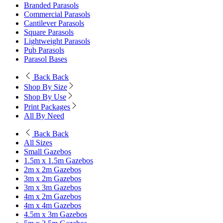
Branded Parasols
Commercial Parasols
Cantilever Parasols
Square Parasols
Lightweight Parasols
Pub Parasols
Parasol Bases
Back
Back
Shop By Size
Shop By Use
Print Packages
All By Need
Back
Back
All Sizes
Small Gazebos
1.5m x 1.5m Gazebos
2m x 2m Gazebos
3m x 2m Gazebos
3m x 3m Gazebos
4m x 2m Gazebos
4m x 4m Gazebos
4.5m x 3m Gazebos