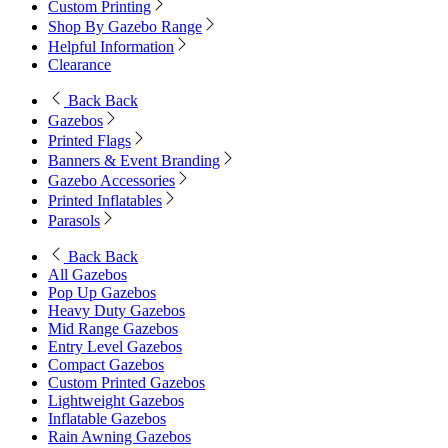
Custom Printing
Shop By Gazebo Range
Helpful Information
Clearance
Back
Back
Gazebos
Printed Flags
Banners & Event Branding
Gazebo Accessories
Printed Inflatables
Parasols
Back
Back
All Gazebos
Pop Up Gazebos
Heavy Duty Gazebos
Mid Range Gazebos
Entry Level Gazebos
Compact Gazebos
Custom Printed Gazebos
Lightweight Gazebos
Inflatable Gazebos
Rain Awning Gazebos