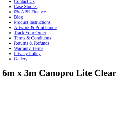
Contact Us
Case Studies
0% APR Finance
Blog
Product Instructions
Artwork & Print Guide
Track Your Order
Terms & Conditions
Returns & Refunds
Warranty Terms
Privacy Policy
Gallery
6m x 3m Canopro Lite Clear