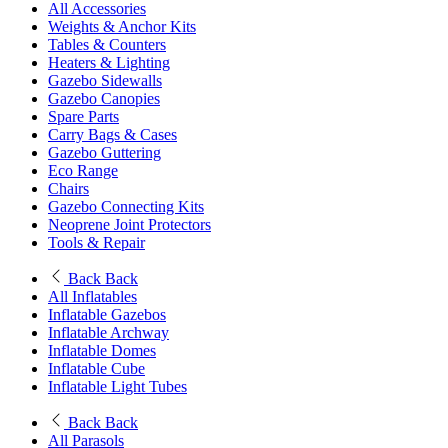
All Accessories
Weights & Anchor Kits
Tables & Counters
Heaters & Lighting
Gazebo Sidewalls
Gazebo Canopies
Spare Parts
Carry Bags & Cases
Gazebo Guttering
Eco Range
Chairs
Gazebo Connecting Kits
Neoprene Joint Protectors
Tools & Repair
Back
Back
All Inflatables
Inflatable Gazebos
Inflatable Archway
Inflatable Domes
Inflatable Cube
Inflatable Light Tubes
Back
Back
All Parasols