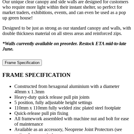
Our unique clear canopy and side walls are designed for customers
who require more light within their instant shelter, so perfect for
market traders, exhibitions, events, and can even be used as a pop
up green house!
Designed to be just as strong as our standard canopy and walls, with
double thickness material on all stress areas and reinforced zips.
*Walls currently available on preorder. Restock ETA mid-to-late
June.
Frame Specification
FRAME SPECIFICATION
Constructed from hexagonal aluminium with a diameter
40mm x 1.3mm
Heavy-duty quick release pull pin joints
5 position, fully adjustable height settings
110mm x 110mm fully welded zinc plated steel footplate
Quick-release pull pin fixing
All framework assembled with machine nut and bolt for ease
of maintenance
Available as an accessory, Neoprene Joint Protectors (see