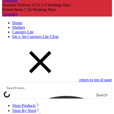
Trustpilot
Standard Delivery ETA 2-3 Working Days
Printed Items 7-10 Working Days
Trustpilot
Home
Shelters
Canopro Lite
6m x 3m Canopro Lite Clear
return to top of page
Search
Shop Products
Shop By Need