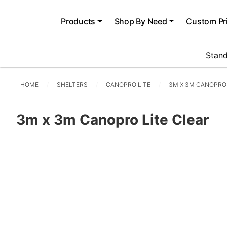
Products
Shop By Need
Custom Pr
Stand
HOME
SHELTERS
CANOPRO LITE
3M X 3M CANOPRO 
3m x 3m Canopro Lite Clear