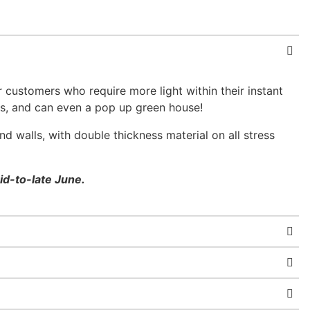
 customers who require more light within their instant
nts, and can even a pop up green house!
d walls, with double thickness material on all stress
id-to-late June.