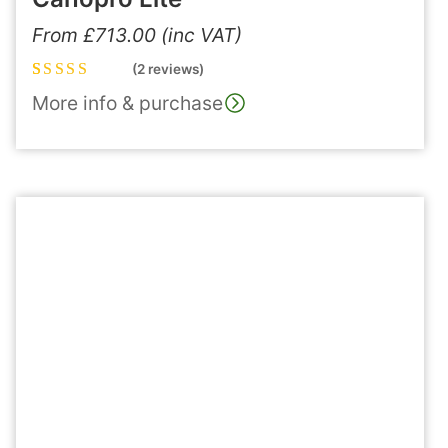
From
£
713.00
(inc VAT)
(2 reviews)
Rated
2
5.00
out
More info & purchase
of 5 based on
customer
ratings