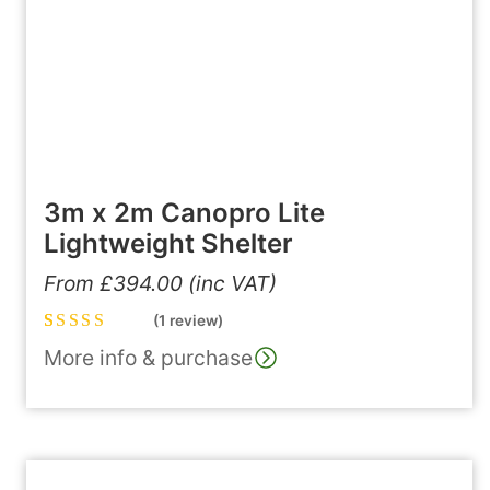
3m x 2m Canopro Lite
Lightweight Shelter
From
£
394.00
(inc VAT)
(1 review)
Rated
1
5.00
out
More info & purchase
of 5 based on
customer
rating