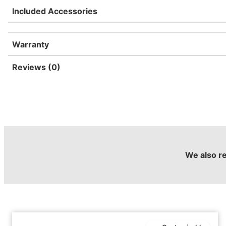
Included Accessories
Warranty
Reviews (0)
We also 