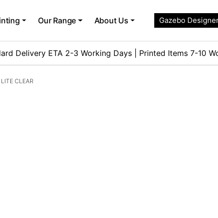
inting
Our Range
About Us
Gazebo Designe
ard Delivery ETA 2-3 Working Days | Printed Items 7-10 W
LITE CLEAR