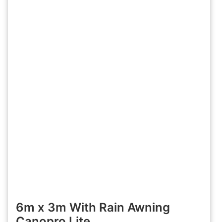
6m x 3m With Rain Awning
Canopro Lite