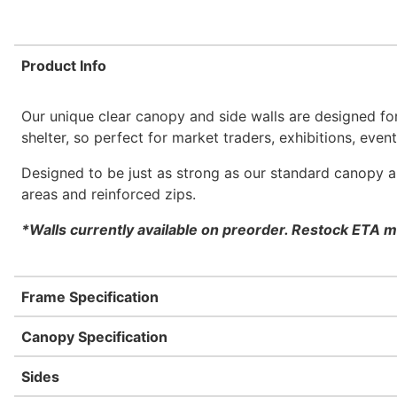
Product Info
Our unique clear canopy and side walls are designed for
shelter, so perfect for market traders, exhibitions, eve
Designed to be just as strong as our standard canopy an
areas and reinforced zips.
*Walls currently available on preorder. Restock ETA m
Frame Specification
Canopy Specification
Sides