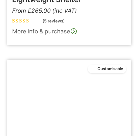
From
£
265.00
(inc VAT)
(5 reviews)
Rated
5
5.00
out
More info & purchase
of 5 based on
customer
ratings
Customisable