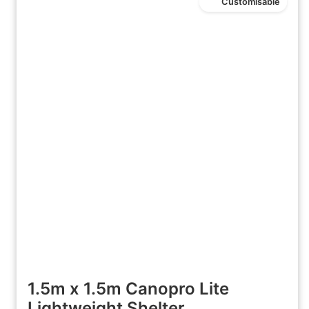
Customisable
1.5m x 1.5m Canopro Lite
Lightweight Shelter