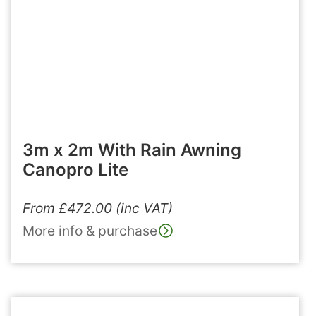
3m x 2m With Rain Awning
Canopro Lite
From
£
472.00
(inc VAT)
More info & purchase