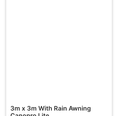
3m x 3m With Rain Awning
Canopro Lite