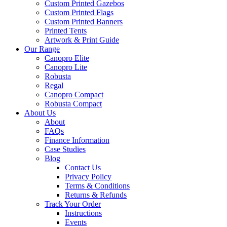
Custom Printed Gazebos
Custom Printed Flags
Custom Printed Banners
Printed Tents
Artwork & Print Guide
Our Range
Canopro Elite
Canopro Lite
Robusta
Regal
Canopro Compact
Robusta Compact
About Us
About
FAQs
Finance Information
Case Studies
Blog
Contact Us
Privacy Policy
Terms & Conditions
Returns & Refunds
Track Your Order
Instructions
Events