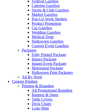
Festival Gazebos
Catering Gazebos
Sports & Club Gazebos
Market Gazebos
Pop‑Up Work Shelters
Product Promotion
Car Gazebos
Wedding Gazebos
Medical Tents
Halloween Gazebos
Custom Event Gazebos
Packages
Fully Printed Package
Impact Package
Instant Event Package
Motorsport Package
Halloween Print Packages
All By Need
Custom Printing
Printing & Branding
All Promotional Branding
Banners & Signs
Table Covers
Deck Chairs
Logo Mats