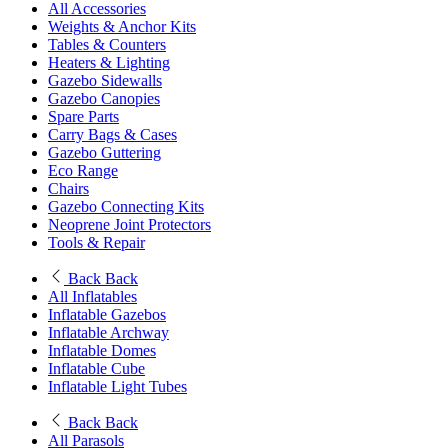
All Accessories
Weights & Anchor Kits
Tables & Counters
Heaters & Lighting
Gazebo Sidewalls
Gazebo Canopies
Spare Parts
Carry Bags & Cases
Gazebo Guttering
Eco Range
Chairs
Gazebo Connecting Kits
Neoprene Joint Protectors
Tools & Repair
Back
Back
All Inflatables
Inflatable Gazebos
Inflatable Archway
Inflatable Domes
Inflatable Cube
Inflatable Light Tubes
Back
Back
All Parasols