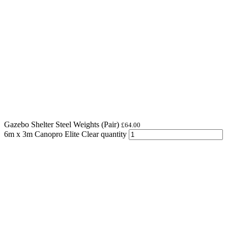
Gazebo Shelter Steel Weights (Pair)
£
64.00
6m x 3m Canopro Elite Clear quantity