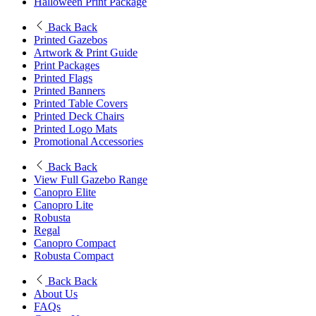
Halloween Print Package
Back
Back
Printed Gazebos
Artwork & Print Guide
Print Packages
Printed Flags
Printed Banners
Printed Table Covers
Printed Deck Chairs
Printed Logo Mats
Promotional Accessories
Back
Back
View Full Gazebo Range
Canopro Elite
Canopro Lite
Robusta
Regal
Canopro Compact
Robusta Compact
Back
Back
About Us
FAQs