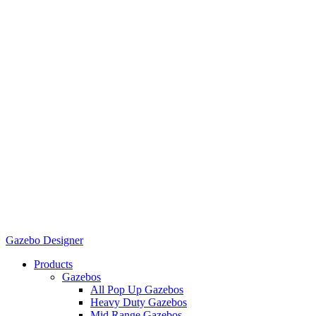
Gazebo Designer
Products
Gazebos
All Pop Up Gazebos
Heavy Duty Gazebos
Mid Range Gazebos