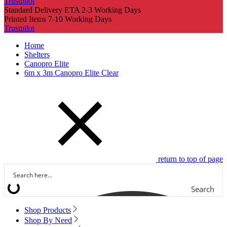
Trustpilot
Standard Delivery ETA 2-3 Working Days
Printed Items 7-10 Working Days
Trustpilot
Home
Shelters
Canopro Elite
6m x 3m Canopro Elite Clear
return to top of page
Search
Shop Products
Shop By Need