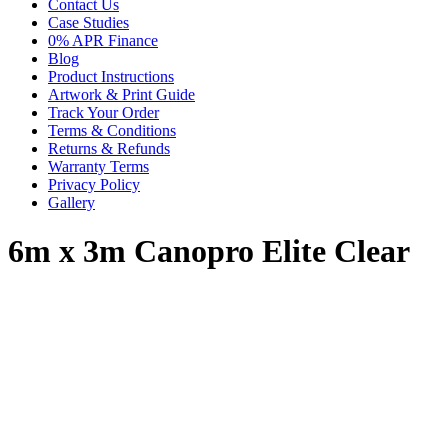
Contact Us
Case Studies
0% APR Finance
Blog
Product Instructions
Artwork & Print Guide
Track Your Order
Terms & Conditions
Returns & Refunds
Warranty Terms
Privacy Policy
Gallery
6m x 3m Canopro Elite Clear