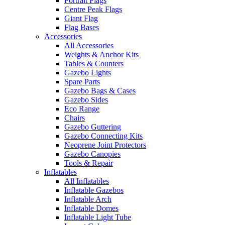
Portrait Flags
Centre Peak Flags
Giant Flag
Flag Bases
Accessories
All Accessories
Weights & Anchor Kits
Tables & Counters
Gazebo Lights
Spare Parts
Gazebo Bags & Cases
Gazebo Sides
Eco Range
Chairs
Gazebo Guttering
Gazebo Connecting Kits
Neoprene Joint Protectors
Gazebo Canopies
Tools & Repair
Inflatables
All Inflatables
Inflatable Gazebos
Inflatable Arch
Inflatable Domes
Inflatable Light Tube