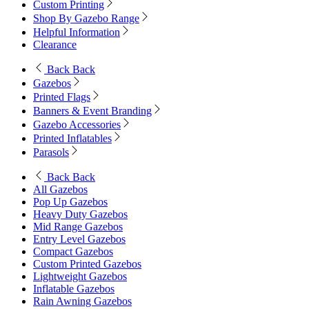
Custom Printing
Shop By Gazebo Range
Helpful Information
Clearance
Back
Back
Gazebos
Printed Flags
Banners & Event Branding
Gazebo Accessories
Printed Inflatables
Parasols
Back
Back
All Gazebos
Pop Up Gazebos
Heavy Duty Gazebos
Mid Range Gazebos
Entry Level Gazebos
Compact Gazebos
Custom Printed Gazebos
Lightweight Gazebos
Inflatable Gazebos
Rain Awning Gazebos