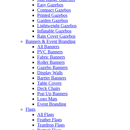
Easy Gazebos
Compact Gazebos
Printed Gazebos
Garden Gazebos
Lightweight Gazebos
Inflatable Gazebos
Rain Cover Gazebos
Banners & Event Branding
All Banners
PVC Banners
Fabric Banners
Roller Banners
Gazebo Banners
Display Walls
Barrier Banners
Table Covers
Deck Chairs
Pop Up Banners
Logo Mats
Event Branding
Flags
All Flags
Feather Flags
Teardrop Flags