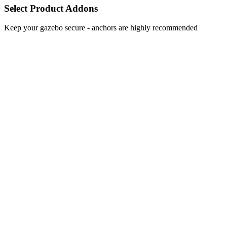
Select Product Addons
Keep your gazebo secure - anchors are highly recommended