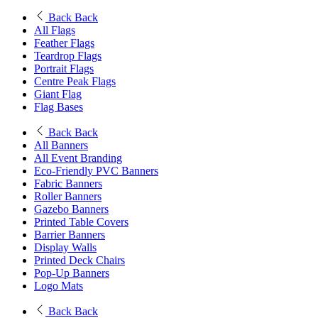
Back
Back
All Flags
Feather Flags
Teardrop Flags
Portrait Flags
Centre Peak Flags
Giant Flag
Flag Bases
Back
Back
All Banners
All Event Branding
Eco-Friendly PVC Banners
Fabric Banners
Roller Banners
Gazebo Banners
Printed Table Covers
Barrier Banners
Display Walls
Printed Deck Chairs
Pop-Up Banners
Logo Mats
Back
Back