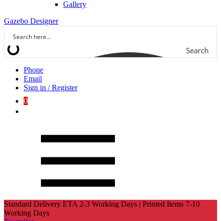
Gallery
Gazebo Designer
Search
Phone
Email
Sign in / Register
0
Standard Delivery ETA 2-3 Working Days | Printed Items 7-10
Working Days