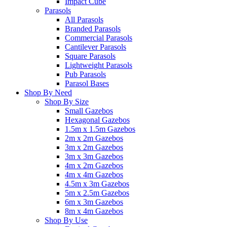
Impact Cube
Parasols
All Parasols
Branded Parasols
Commercial Parasols
Cantilever Parasols
Square Parasols
Lightweight Parasols
Pub Parasols
Parasol Bases
Shop By Need
Shop By Size
Small Gazebos
Hexagonal Gazebos
1.5m x 1.5m Gazebos
2m x 2m Gazebos
3m x 2m Gazebos
3m x 3m Gazebos
4m x 2m Gazebos
4m x 4m Gazebos
4.5m x 3m Gazebos
5m x 2.5m Gazebos
6m x 3m Gazebos
8m x 4m Gazebos
Shop By Use