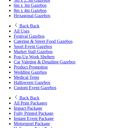
5m x 2.5m Gazebos
6m x 3m Gazebos
8m x 4m Gazebos
Hexagonal Gazebos
Back
Back
All Uses
Festival Gazebos
Catering & Street Food Gazebos
Sport Event Gazebos
Market Stall Gazebos
Pop-Up Work Shelters
Car Valeting & Detailing Gazebos
Product Promotion
Wedding Gazebos
Medical Tents
Halloween Gazebos
Custom Event Gazebos
Back
Back
All Print Packages
Impact Package
Fully Printed Package
Instant Event Package
Motorsport Package