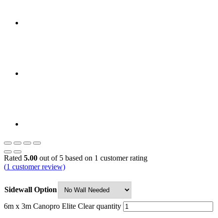
Rated
5.00
out of 5 based on
1
customer rating
(
1
customer review)
Sidewall Option
6m x 3m Canopro Elite Clear quantity