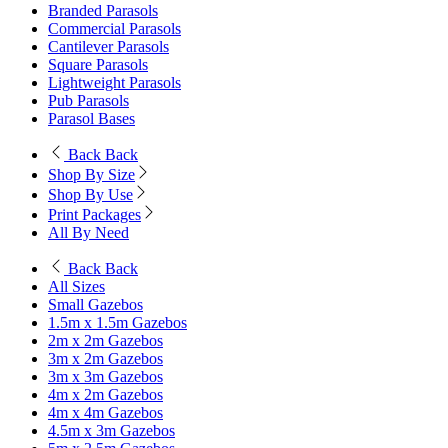
Branded Parasols
Commercial Parasols
Cantilever Parasols
Square Parasols
Lightweight Parasols
Pub Parasols
Parasol Bases
Back
Back
Shop By Size
Shop By Use
Print Packages
All By Need
Back
Back
All Sizes
Small Gazebos
1.5m x 1.5m Gazebos
2m x 2m Gazebos
3m x 2m Gazebos
3m x 3m Gazebos
4m x 2m Gazebos
4m x 4m Gazebos
4.5m x 3m Gazebos