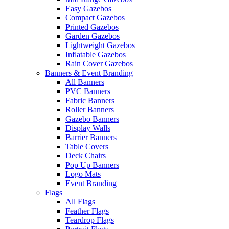
Easy Gazebos
Compact Gazebos
Printed Gazebos
Garden Gazebos
Lightweight Gazebos
Inflatable Gazebos
Rain Cover Gazebos
Banners & Event Branding
All Banners
PVC Banners
Fabric Banners
Roller Banners
Gazebo Banners
Display Walls
Barrier Banners
Table Covers
Deck Chairs
Pop Up Banners
Logo Mats
Event Branding
Flags
All Flags
Feather Flags
Teardrop Flags