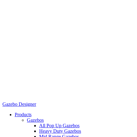
Gazebo Designer
Products
Gazebos
All Pop Up Gazebos
Heavy Duty Gazebos
Mid Range Gazebos