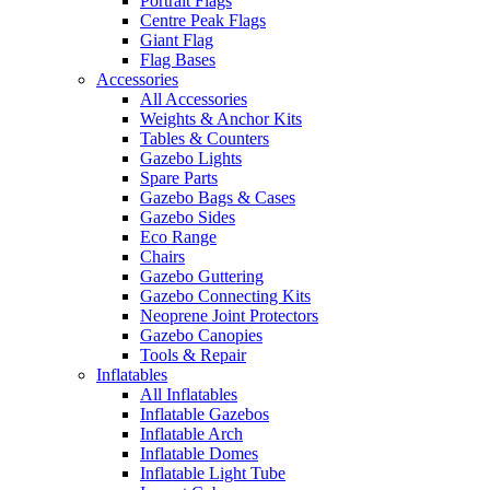
Portrait Flags
Centre Peak Flags
Giant Flag
Flag Bases
Accessories
All Accessories
Weights & Anchor Kits
Tables & Counters
Gazebo Lights
Spare Parts
Gazebo Bags & Cases
Gazebo Sides
Eco Range
Chairs
Gazebo Guttering
Gazebo Connecting Kits
Neoprene Joint Protectors
Gazebo Canopies
Tools & Repair
Inflatables
All Inflatables
Inflatable Gazebos
Inflatable Arch
Inflatable Domes
Inflatable Light Tube