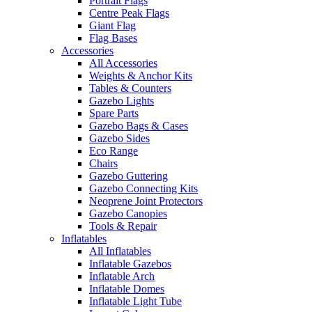
Portrait Flags
Centre Peak Flags
Giant Flag
Flag Bases
Accessories
All Accessories
Weights & Anchor Kits
Tables & Counters
Gazebo Lights
Spare Parts
Gazebo Bags & Cases
Gazebo Sides
Eco Range
Chairs
Gazebo Guttering
Gazebo Connecting Kits
Neoprene Joint Protectors
Gazebo Canopies
Tools & Repair
Inflatables
All Inflatables
Inflatable Gazebos
Inflatable Arch
Inflatable Domes
Inflatable Light Tube