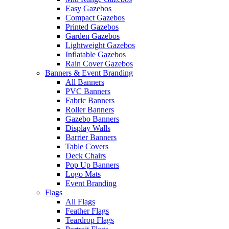
Easy Gazebos
Compact Gazebos
Printed Gazebos
Garden Gazebos
Lightweight Gazebos
Inflatable Gazebos
Rain Cover Gazebos
Banners & Event Branding
All Banners
PVC Banners
Fabric Banners
Roller Banners
Gazebo Banners
Display Walls
Barrier Banners
Table Covers
Deck Chairs
Pop Up Banners
Logo Mats
Event Branding
Flags
All Flags
Feather Flags
Teardrop Flags