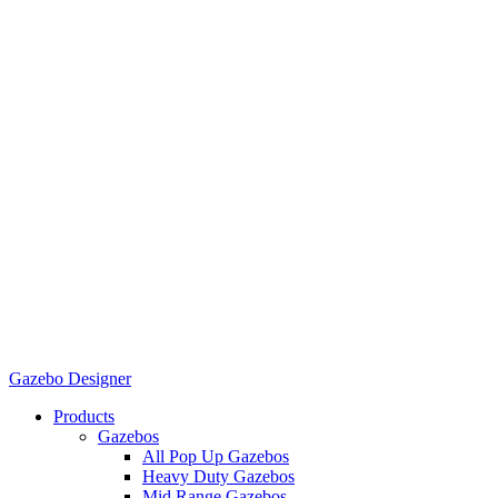
Gazebo Designer
Products
Gazebos
All Pop Up Gazebos
Heavy Duty Gazebos
Mid Range Gazebos