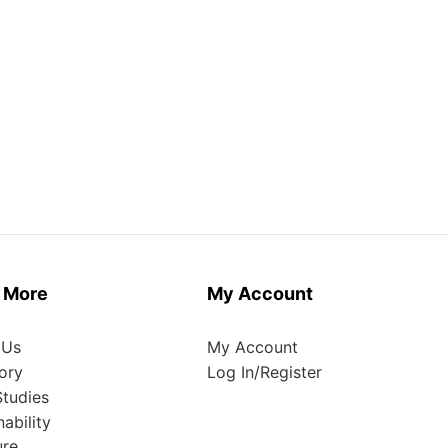
 More
My Account
 Us
My Account
ory
Log In/Register
tudies
nability
ure