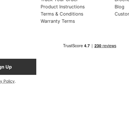
Product Instructions
Blog
Terms & Conditions
Custo
Warranty Terms
gn Up
y Policy
.