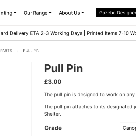
inting
Our Range
About Us
Gazebo Designe
ard Delivery ETA 2-3 Working Days | Printed Items 7-10 W
 PARTS
PULL PIN
Pull Pin
£
3.00
The pull pin is designed to work on any
The pull pin attaches to its designated j
Shelter.
Grade