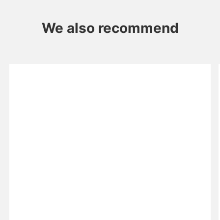
We also recommend