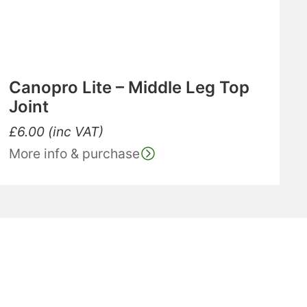
Canopro Lite – Middle Leg Top
Joint
£
6.00
(inc VAT)
More info & purchase