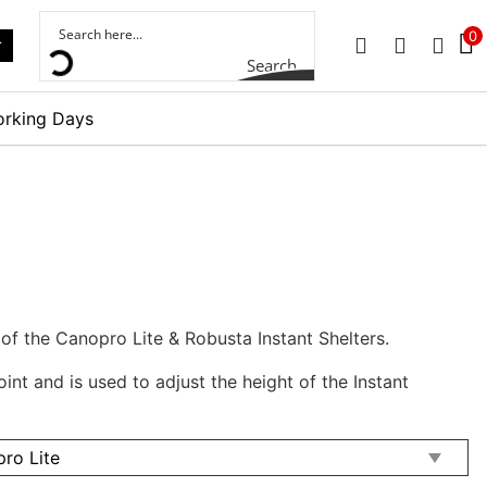
0
r
PHONE
EMAIL
SIGN 
Search
orking Days
 of the Canopro Lite & Robusta Instant Shelters.
oint and is used to adjust the height of the Instant