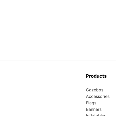
Products
Gazebos
Accessories
Flags
Banners
Inflatables