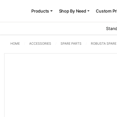
Products
Shop By Need
Custom Pr
Stand
HOME
ACCESSORIES
SPARE PARTS
ROBUSTA SPARE