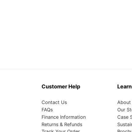
Customer Help
Learn
Contact Us
About
FAQs
Our St
Finance Information
Case S
Returns & Refunds
Sustai
Track Your Order
Broch