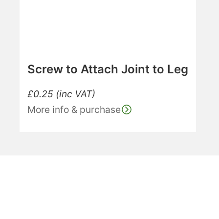
Screw to Attach Joint to Leg
£
0.25
(inc VAT)
More info & purchase