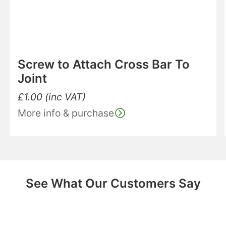
Screw to Attach Cross Bar To
Joint
£
1.00
(inc VAT)
More info & purchase
See What Our Customers Say