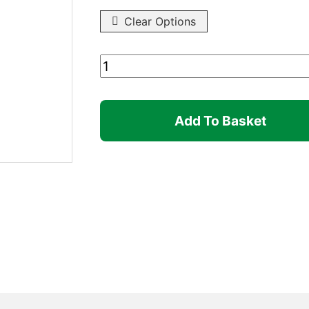
Clear Options
Pull
Pin
quantity
Add To Basket