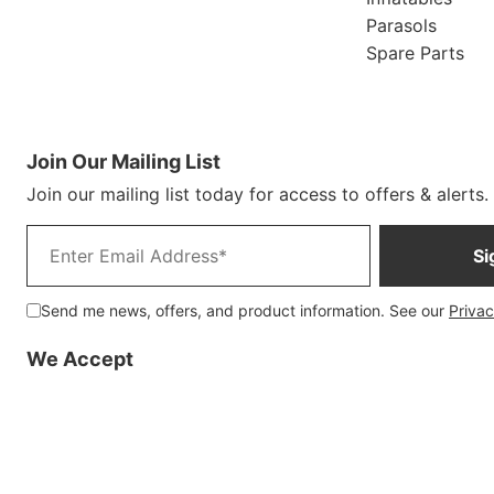
Parasols
Spare Parts
Join Our Mailing List
Join our mailing list today for access to offers & alerts.
Email address
Si
Send me news, offers, and product information. See our
Privac
We Accept