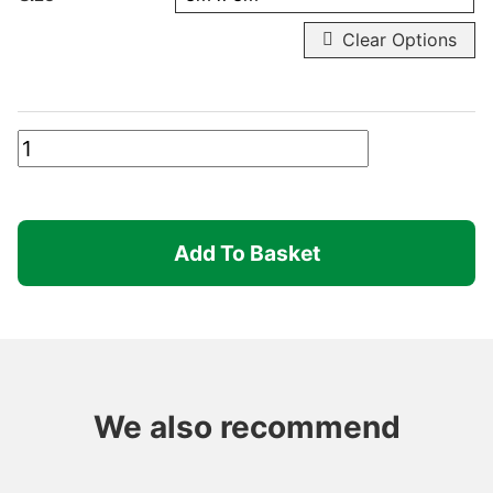
Clear Options
Robusta
-
Inner
Leg
Add To Basket
quantity
We also recommend