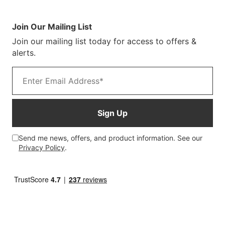
Sustainability
Terms & Conditions
Log In/Register
Brochure
Warranty Terms
Join Our Mailing List
Blog
Join our mailing list today for access to offers &
Customer Photos
alerts.
Email address
Sign Up
Send me news, offers, and product information. See our
Privacy Policy
.