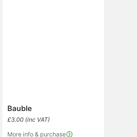
Bauble
£
3.00
(inc VAT)
More info & purchase