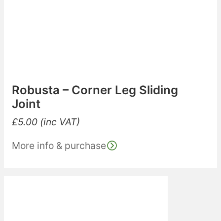
Robusta – Corner Leg Sliding
Joint
£
5.00
(inc VAT)
More info & purchase