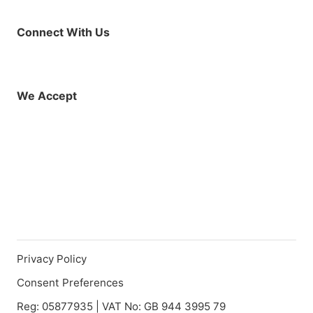
Connect With Us
Facebook
Instagram
X (Twitter)
YouTube
LinkedIn
01925 819608
info@demo.surftu
We Accept
Privacy Policy
Consent Preferences
Reg: 05877935 | VAT No: GB 944 3995 79