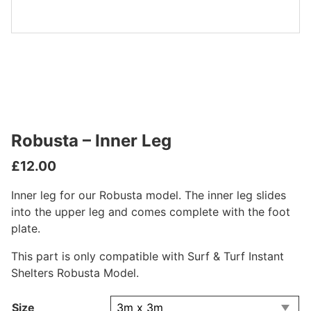
Robusta – Inner Leg
£
12.00
Inner leg for our Robusta model. The inner leg slides
into the upper leg and comes complete with the foot
plate.
This part is only compatible with Surf & Turf Instant
Shelters Robusta Model.
Size