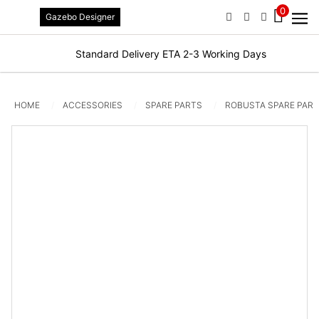
0
Gazebo Designer
PHONE
EMAIL
SIGN IN / R
Standard Delivery ETA 2-3 Working Days
HOME
ACCESSORIES
SPARE PARTS
ROBUSTA SPARE PAR