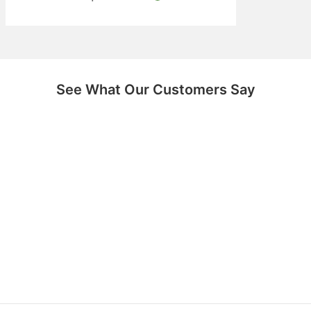
See What Our Customers Say