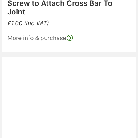
Screw to Attach Cross Bar To
Joint
£
1.00
(inc VAT)
More info & purchase