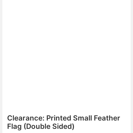
Clearance: Printed Small Feather
Flag (Double Sided)