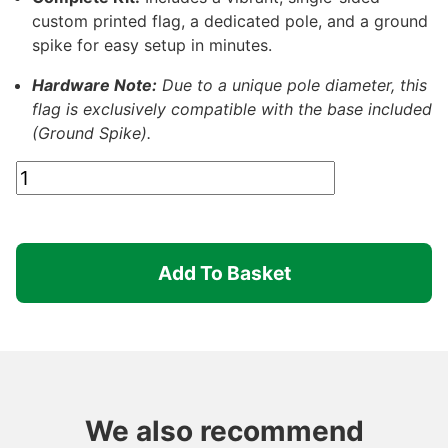
custom printed flag, a dedicated pole, and a ground
spike for easy setup in minutes.
Hardware Note:
Due to a unique pole diameter, this
flag is exclusively compatible with the base included
(Ground Spike).
Clearance:
Printed
Medium
Feather
Add To Basket
Flag
(Single
Sided)
quantity
We also recommend