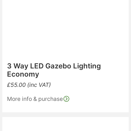
3 Way LED Gazebo Lighting
Economy
£
55.00
(inc VAT)
More info & purchase