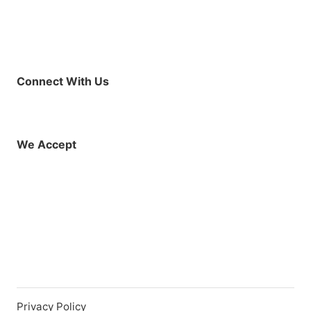
Connect With Us
Facebook
Instagram
X (Twitter)
YouTube
LinkedIn
01925 819608
info@demo.surftu
We Accept
Privacy Policy