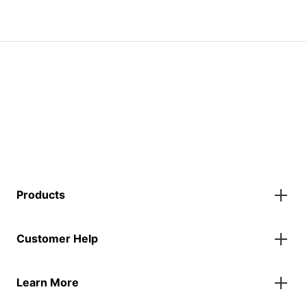
Products
Gazebos
Customer Help
Accessories
Flags
Contact Us
Banners
Learn More
FAQs
Inflatables
Finance Information