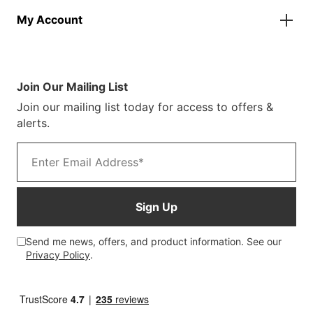
Parasols
About Us
Returns & Refunds
Spare Parts
My Account
Our Story
Track Your Order
Case Studies
Product Instructions
My Account
Sustainability
Terms & Conditions
Log In/Register
Brochure
Warranty Terms
Join Our Mailing List
Blog
Join our mailing list today for access to offers &
Customer Photos
alerts.
Email address
Sign Up
Send me news, offers, and product information. See our
Privacy Policy
.