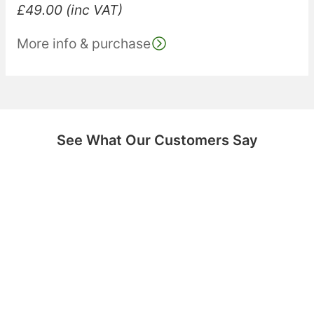
£
49.00
(inc VAT)
More info & purchase
See What Our Customers Say