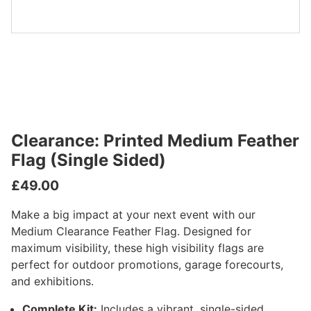
Clearance: Printed Medium Feather
Flag (Single Sided)
£
49.00
Make a big impact at your next event with our
Medium Clearance Feather Flag. Designed for
maximum visibility, these high visibility flags are
perfect for outdoor promotions, garage forecourts,
and exhibitions.
Complete Kit:
Includes a vibrant, single-sided