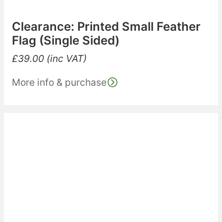
Clearance: Printed Small Feather
Flag (Single Sided)
£
39.00
(inc VAT)
More info & purchase