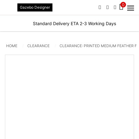
0
Gazebo Designer
PHONE
EMAIL
SIGN IN / R
Standard Delivery ETA 2-3 Working Days
HOME
CLEARANCE
CLEARANCE: PRINTED MEDIUM FEATHER FL