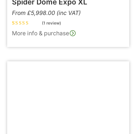
Spider Dome Expo XL
From
£
5,998.00
(inc VAT)
(1 review)
Rated
1
5.00
out
More info & purchase
of 5 based on
customer
rating