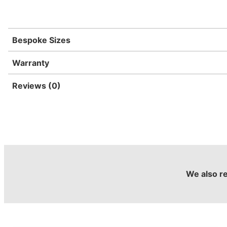
Bespoke Sizes
Warranty
Reviews (0)
We also 