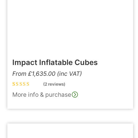
Impact Inflatable Cubes
From
£
1,635.00
(inc VAT)
(2 reviews)
Rated
2
5.00
out
More info & purchase
of 5 based on
customer
ratings