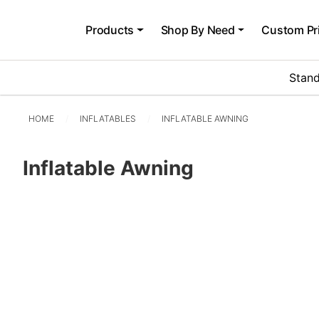
Products
Shop By Need
Custom Pr
Stand
HOME
INFLATABLES
INFLATABLE AWNING
Inflatable Awning