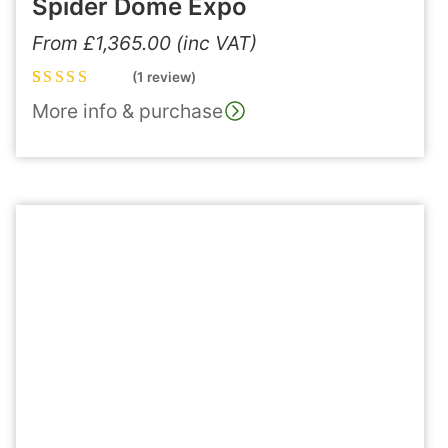
Spider Dome Expo
From
£
1,365.00
(inc VAT)
(1 review)
Rated
1
5.00
out
More info & purchase
of 5 based on
customer
rating