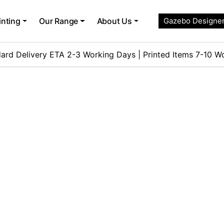
inting
Our Range
About Us
Gazebo Designe
ard Delivery ETA 2-3 Working Days | Printed Items 7-10 W