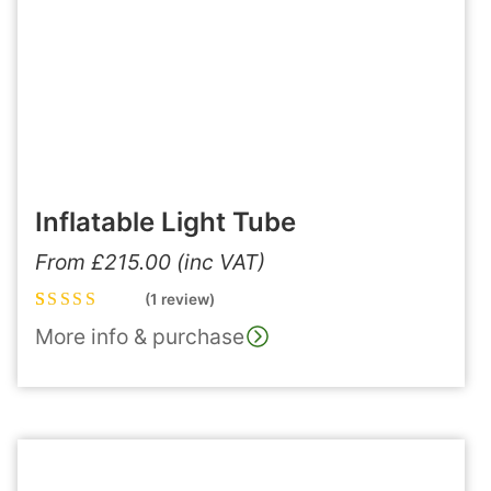
Inflatable Light Tube
From
£
215.00
(inc VAT)
(1 review)
Rated
1
5.00
out
More info & purchase
of 5 based on
customer
rating