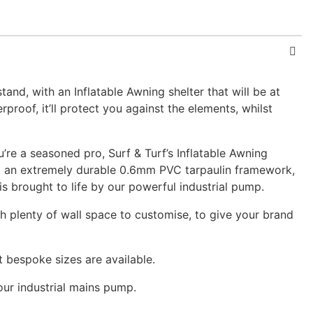
nd, with an Inflatable Awning shelter that will be at
proof, it’ll protect you against the elements, whilst
u’re a seasoned pro, Surf & Turf’s Inflatable Awning
ing an extremely durable 0.6mm PVC tarpaulin framework,
s brought to life by our powerful industrial pump.
ith plenty of wall space to customise, to give your brand
 bespoke sizes are available.
 our industrial mains pump.