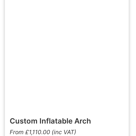
Custom Inflatable Arch
From
£
1,110.00
(inc VAT)