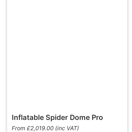
Inflatable Spider Dome Pro
From
£
2,019.00
(inc VAT)