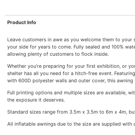
Product Info
Leave customers in awe as you welcome them to your sta
your side for years to come. Fully sealed and 100% water
allowing plenty of customers to flock inside.
Whether you’re preparing for your first exhibition, or yo
shelter has all you need for a hitch-free event. Featur
with 600D polyester walls and outer cover, this awning i
Full printing options and multiple sizes are available, w
the exposure it deserves.
Standard sizes range from 3.5m x 3.5m to 6m x 4m, but
All inflatable awnings due to the size are supplied with