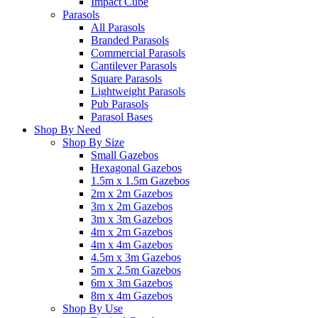
Impact Cube
Parasols
All Parasols
Branded Parasols
Commercial Parasols
Cantilever Parasols
Square Parasols
Lightweight Parasols
Pub Parasols
Parasol Bases
Shop By Need
Shop By Size
Small Gazebos
Hexagonal Gazebos
1.5m x 1.5m Gazebos
2m x 2m Gazebos
3m x 2m Gazebos
3m x 3m Gazebos
4m x 2m Gazebos
4m x 4m Gazebos
4.5m x 3m Gazebos
5m x 2.5m Gazebos
6m x 3m Gazebos
8m x 4m Gazebos
Shop By Use