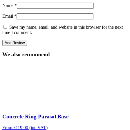
Name
*
Email
*
Save my name, email, and website in this browser for the next
time I comment.
We also recommend
Concrete Ring Parasol Base
From
£
119.00
(inc VAT)