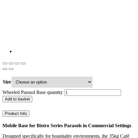
Size
Wheeled Parasol Base quantity
Add to basket
Product Info
Mobile Base for Bistro Series Parasols in Commercial Settings
Designed specifically for hospitality environments, the 35kg Café