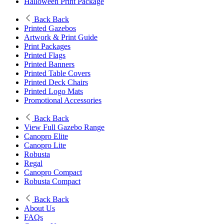
Halloween Print Package
Back
Back
Printed Gazebos
Artwork & Print Guide
Print Packages
Printed Flags
Printed Banners
Printed Table Covers
Printed Deck Chairs
Printed Logo Mats
Promotional Accessories
Back
Back
View Full Gazebo Range
Canopro Elite
Canopro Lite
Robusta
Regal
Canopro Compact
Robusta Compact
Back
Back
About Us
FAQs