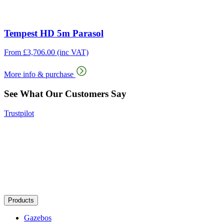
Tempest HD 5m Parasol
From
£
3,706.00
(inc VAT)
More info & purchase
See What Our Customers Say
Trustpilot
Products
Gazebos