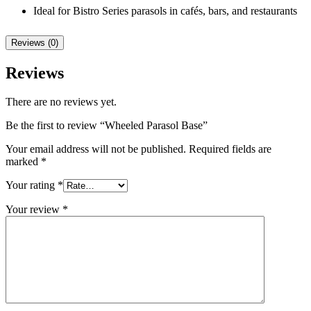
Ideal for Bistro Series parasols in cafés, bars, and restaurants
Reviews (0)
Reviews
There are no reviews yet.
Be the first to review “Wheeled Parasol Base”
Your email address will not be published.
Required fields are
marked
*
Your rating
*
Your review
*