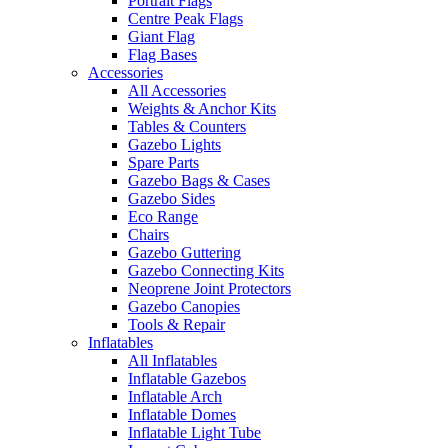
Portrait Flags
Centre Peak Flags
Giant Flag
Flag Bases
Accessories
All Accessories
Weights & Anchor Kits
Tables & Counters
Gazebo Lights
Spare Parts
Gazebo Bags & Cases
Gazebo Sides
Eco Range
Chairs
Gazebo Guttering
Gazebo Connecting Kits
Neoprene Joint Protectors
Gazebo Canopies
Tools & Repair
Inflatables
All Inflatables
Inflatable Gazebos
Inflatable Arch
Inflatable Domes
Inflatable Light Tube