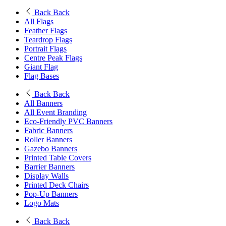
Back
Back
All Flags
Feather Flags
Teardrop Flags
Portrait Flags
Centre Peak Flags
Giant Flag
Flag Bases
Back
Back
All Banners
All Event Branding
Eco-Friendly PVC Banners
Fabric Banners
Roller Banners
Gazebo Banners
Printed Table Covers
Barrier Banners
Display Walls
Printed Deck Chairs
Pop-Up Banners
Logo Mats
Back
Back