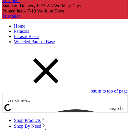
Trustpilot
Standard Delivery ETA 2-3 Working Days
Printed Items 7-10 Working Days
Trustpilot
Home
Parasols
Parasol Bases
Wheeled Parasol Base
return to top of page
Search
Shop Products
Shop By Need