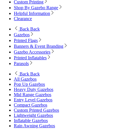
Custom Printing
Shop By Gazebo Range
Helpful Information
Clearance
Back
Back
Gazebos
Printed Flags
Banners & Event Branding
Gazebo Accessories
Printed Inflatables
Parasols
Back
Back
All Gazebos
Pop Up Gazebos
Heavy Duty Gazebos
Mid Range Gazebos
Entry Level Gazebos
Compact Gazebos
Custom Printed Gazebos
Lightweight Gazebos
Inflatable Gazebos
Rain Awning Gazebos