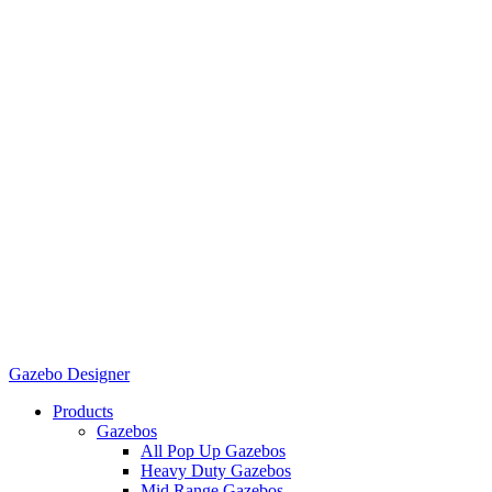
Gazebo Designer
Products
Gazebos
All Pop Up Gazebos
Heavy Duty Gazebos
Mid Range Gazebos