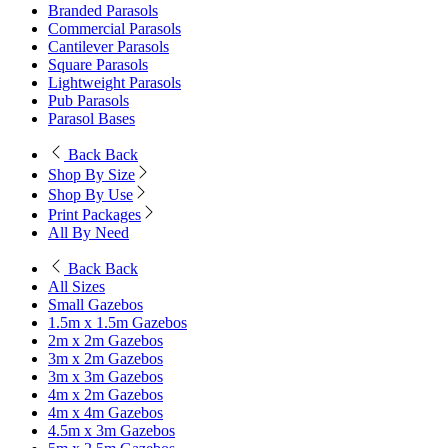
Branded Parasols
Commercial Parasols
Cantilever Parasols
Square Parasols
Lightweight Parasols
Pub Parasols
Parasol Bases
Back
Back
Shop By Size
Shop By Use
Print Packages
All By Need
Back
Back
All Sizes
Small Gazebos
1.5m x 1.5m Gazebos
2m x 2m Gazebos
3m x 2m Gazebos
3m x 3m Gazebos
4m x 2m Gazebos
4m x 4m Gazebos
4.5m x 3m Gazebos