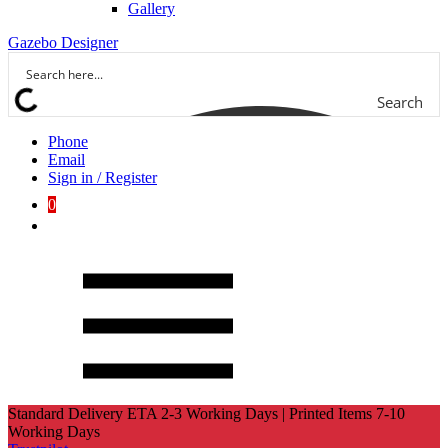
Gallery
Gazebo Designer
Search
Phone
Email
Sign in / Register
0
Standard Delivery ETA 2-3 Working Days | Printed Items 7-10
Working Days