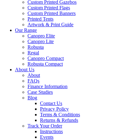
Custom Printed Gazebos
Custom Printed Flags
Custom Printed Banners
Printed Tents
Artwork & Print Guide
Our Range
Canopro Elite
Canopro Lite
Robusta
Regal
Canopro Compact
Robusta Compact
About Us
About
FAQs
Finance Information
Case Studies
Blog
Contact Us
Privacy Policy
Terms & Conditions
Returns & Refunds
Track Your Order
Instructions
Events