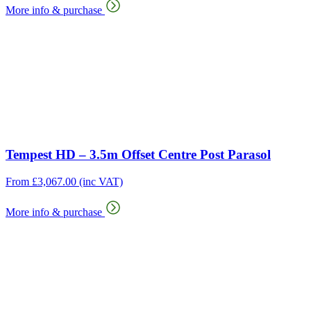
More info & purchase
Tempest HD – 3.5m Offset Centre Post Parasol
From
£
3,067.00
(inc VAT)
More info & purchase