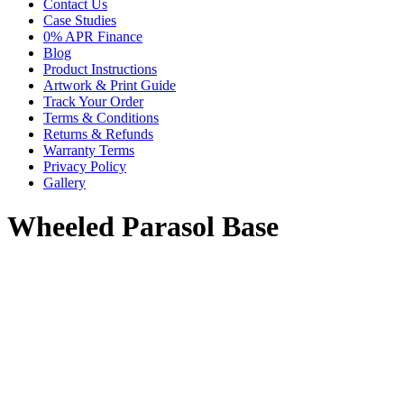
Contact Us
Case Studies
0% APR Finance
Blog
Product Instructions
Artwork & Print Guide
Track Your Order
Terms & Conditions
Returns & Refunds
Warranty Terms
Privacy Policy
Gallery
Wheeled Parasol Base