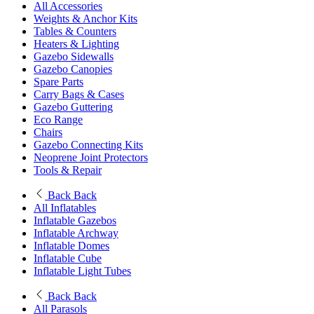
All Accessories
Weights & Anchor Kits
Tables & Counters
Heaters & Lighting
Gazebo Sidewalls
Gazebo Canopies
Spare Parts
Carry Bags & Cases
Gazebo Guttering
Eco Range
Chairs
Gazebo Connecting Kits
Neoprene Joint Protectors
Tools & Repair
Back
Back
All Inflatables
Inflatable Gazebos
Inflatable Archway
Inflatable Domes
Inflatable Cube
Inflatable Light Tubes
Back
Back
All Parasols