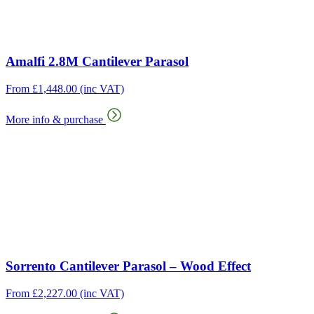
Amalfi 2.8M Cantilever Parasol
From
£
1,448.00
(inc VAT)
More info & purchase
Sorrento Cantilever Parasol – Wood Effect
From
£
2,227.00
(inc VAT)