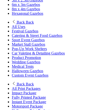
5m x 2.5m Gazebos
6m x 3m Gazebos
8m x 4m Gazebos
Hexagonal Gazebos
Back
Back
All Uses
Festival Gazebos
Catering & Street Food Gazebos
Sport Event Gazebos
Market Stall Gazebos
Pop-Up Work Shelters
Car Valeting & Detailing Gazebos
Product Promotion
Wedding Gazebos
Medical Tents
Halloween Gazebos
Custom Event Gazebos
Back
Back
All Print Packages
Impact Package
Fully Printed Package
Instant Event Package
Motorsport Package