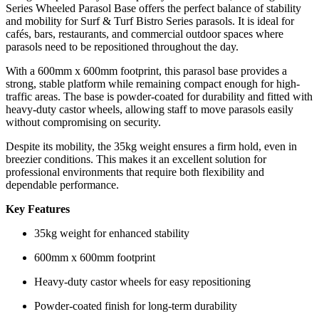
Series Wheeled Parasol Base offers the perfect balance of stability
and mobility for Surf & Turf Bistro Series parasols. It is ideal for
cafés, bars, restaurants, and commercial outdoor spaces where
parasols need to be repositioned throughout the day.
With a 600mm x 600mm footprint, this parasol base provides a
strong, stable platform while remaining compact enough for high-
traffic areas. The base is powder-coated for durability and fitted with
heavy-duty castor wheels, allowing staff to move parasols easily
without compromising on security.
Despite its mobility, the 35kg weight ensures a firm hold, even in
breezier conditions. This makes it an excellent solution for
professional environments that require both flexibility and
dependable performance.
Key Features
35kg weight for enhanced stability
600mm x 600mm footprint
Heavy-duty castor wheels for easy repositioning
Powder-coated finish for long-term durability