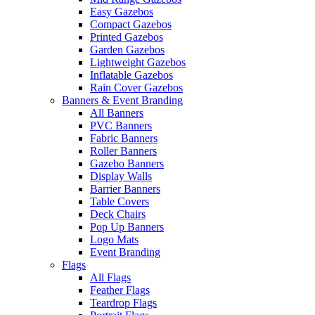
Easy Gazebos
Compact Gazebos
Printed Gazebos
Garden Gazebos
Lightweight Gazebos
Inflatable Gazebos
Rain Cover Gazebos
Banners & Event Branding
All Banners
PVC Banners
Fabric Banners
Roller Banners
Gazebo Banners
Display Walls
Barrier Banners
Table Covers
Deck Chairs
Pop Up Banners
Logo Mats
Event Branding
Flags
All Flags
Feather Flags
Teardrop Flags