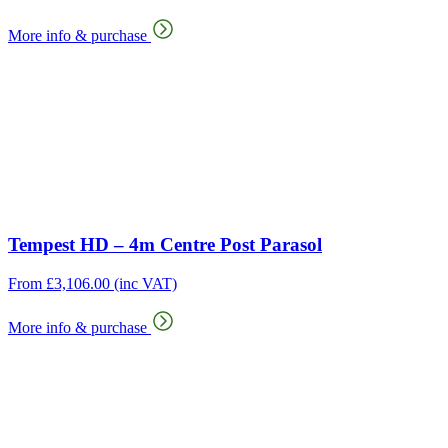
More info & purchase
Tempest HD – 4m Centre Post Parasol
From
£
3,106.00
(inc VAT)
More info & purchase