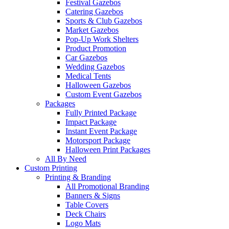
Festival Gazebos
Catering Gazebos
Sports & Club Gazebos
Market Gazebos
Pop‑Up Work Shelters
Product Promotion
Car Gazebos
Wedding Gazebos
Medical Tents
Halloween Gazebos
Custom Event Gazebos
Packages
Fully Printed Package
Impact Package
Instant Event Package
Motorsport Package
Halloween Print Packages
All By Need
Custom Printing
Printing & Branding
All Promotional Branding
Banners & Signs
Table Covers
Deck Chairs
Logo Mats